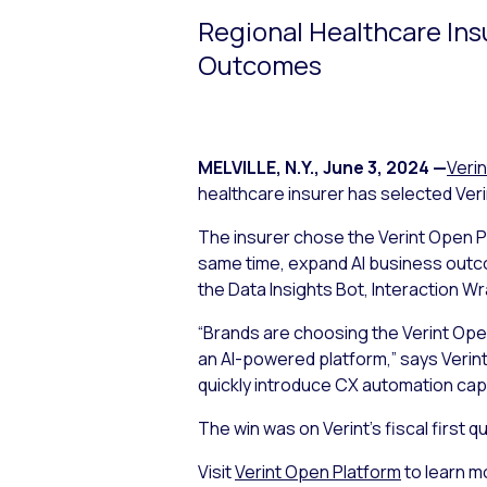
Regional Healthcare Ins
Outcomes
MELVILLE, N.Y.
,
June 3, 2024
—
Verin
healthcare insurer has selected Ver
The insurer chose the Verint Open Pl
same time, expand AI business outco
the Data Insights Bot, Interaction W
“Brands are choosing the Verint Ope
an AI-powered platform,” says Verint’
quickly introduce CX automation capa
The win was on Verint’s fiscal first
Visit
Verint Open Platform
to learn m