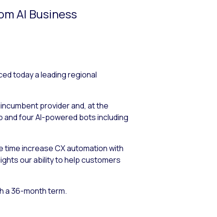
rom AI Business
 today a leading regional
 incumbent provider and, at the
 and four AI-powered bots including
e time increase CX automation with
ights our ability to help customers
th a 36-month term.