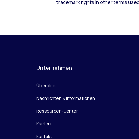
trademark rights in other terms used
Unternehmen
Überblick
Nachrichten & Informationen
Ressourcen-Center
Karriere
Kontakt