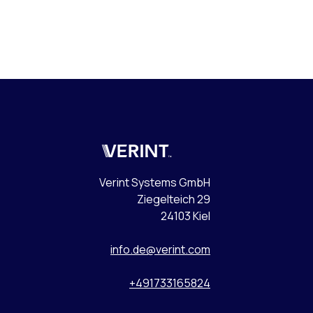
Verint
Verint Systems GmbH
Ziegelteich 29
24103 Kiel
info.de@verint.com
+491733165824