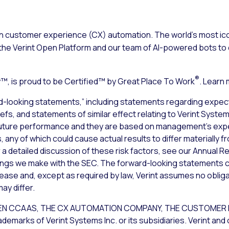
n customer experience (CX) automation. The world’s most ico
the Verint Open Platform and our team of AI-powered bots to d
®
, is proud to be Certified™ by Great Place To Work
. Learn
d-looking statements,” including statements regarding expect
iefs, and statements of similar effect relating to Verint Syst
uture performance and they are based on management’s expec
 any of which could cause actual results to differ materially 
a detailed discussion of these risk factors, see our Annual Re
lings we make with the SEC. The forward-looking statements c
lease and, except as required by law, Verint assumes no obliga
ay differ.
T OPEN CCAAS, THE CX AUTOMATION COMPANY, THE CUSTOME
rks of Verint Systems Inc. or its subsidiaries. Verint and 