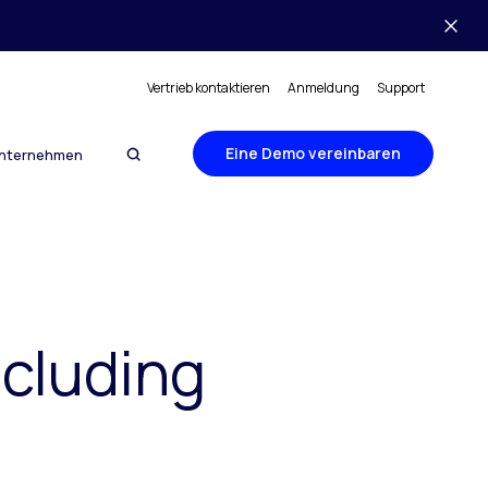
Vertrieb kontaktieren
Anmeldung
Support
Eine Demo vereinbaren
nternehmen
ncluding