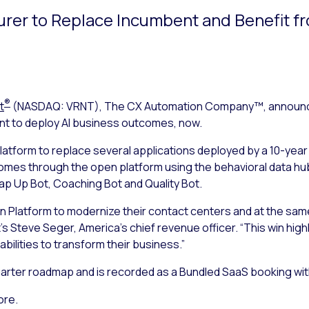
urer to Replace Incumbent and Benefit f
®
t
(NASDAQ: VRNT), The CX Automation Company™, announced
int to deploy AI business outcomes, now.
atform to replace several applications deployed by a 10-year
mes through the open platform using the behavioral data hub
rap Up Bot, Coaching Bot and Quality Bot.
n Platform to modernize their contact centers and at the sam
s Steve Seger, America’s chief revenue officer. “This win highl
bilities to transform their business.”
 quarter roadmap and is recorded as a Bundled SaaS booking wi
ore.