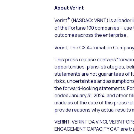
About Verint
®
Verint
(NASDAQ: VRNT) is a leader i
of the Fortune 100 companies – use 
outcomes across the enterprise.
Verint, The CX Automation Company™
This press release contains “forwar
opportunities, plans, strategies, bel
statements are not guarantees of f
risks, uncertainties and assumptions,
the forward-looking statements. For 
ended January 31, 2024, and other fi
made as of the date of this press re
provide reasons why actual results m
VERINT, VERINT DA VINCI, VERIN
ENGAGEMENT CAPACITY GAP are tradema