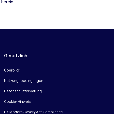
 herein.
Gesetzlich
Überblick
Nutzungsbedingungen
Datenschutzerklärung
Cookie-Hinweis
UK Modern Slavery Act Compliance