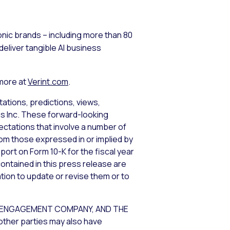
nic brands – including more than 80
eliver tangible AI business
 more at
Verint.com
.
ations, predictions, views,
ems Inc. These forward-looking
tations that involve a number of
from those expressed in or implied by
port on Form 10-K for the fiscal year
ontained in this press release are
tion to update or revise them or to
R ENGAGEMENT COMPANY, AND THE
other parties may also have