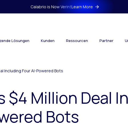
Calabrio is Now Verint
Learn More
tzende Lösungen
Kunden
Ressourcen
Partner
U
eal Including Four AI-Powered Bots
s $4 Million Deal I
owered Bots