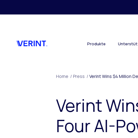
Skip to main content
Produkte
Unterstü
Home
/
Press
/
Verint Wins $4 Million D
Verint Win
Four AI-P