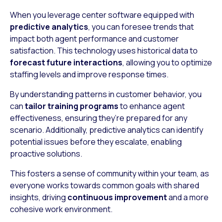
When you leverage center software equipped with
predictive analytics
, you can foresee trends that
impact both agent performance and customer
satisfaction. This technology uses historical data to
forecast future interactions
, allowing you to optimize
staffing levels and improve response times.
By understanding patterns in customer behavior, you
can
tailor training programs
to enhance agent
effectiveness, ensuring they’re prepared for any
scenario. Additionally, predictive analytics can identify
potential issues before they escalate, enabling
proactive solutions.
This fosters a sense of community within your team, as
everyone works towards common goals with shared
insights, driving
continuous improvement
and a more
cohesive work environment.