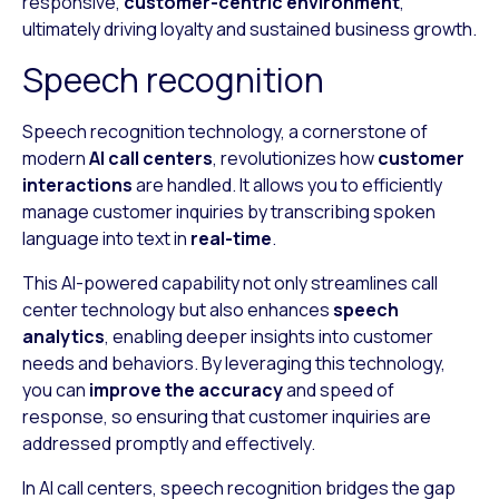
responsive,
customer-centric environment
,
ultimately driving loyalty and sustained business growth.
Speech recognition
Speech recognition technology, a cornerstone of
modern
AI call centers
, revolutionizes how
customer
interactions
are handled. It allows you to efficiently
manage customer inquiries by transcribing spoken
language into text in
real-time
.
This AI-powered capability not only streamlines call
center technology but also enhances
speech
analytics
, enabling deeper insights into customer
needs and behaviors. By leveraging this technology,
you can
improve the accuracy
and speed of
response, so ensuring that customer inquiries are
addressed promptly and effectively.
In AI call centers, speech recognition bridges the gap