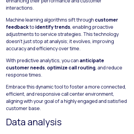
enhancing their performance and customer
interactions.
Machine learning algorithms sift through
customer
feedback
to
identify trends
, enabling proactive
adjustments to service strategies. This technology
doesn’t just stop at analysis; it evolves, improving
accuracy and efficiency over time.
With predictive analytics, you can
anticipate
customer needs
,
optimize call routing
, and reduce
response times.
Embrace this dynamic tool to foster a more connected,
efficient, and responsive call center environment,
aligning with your goal of a highly engaged and satisfied
customer base.
Data analysis