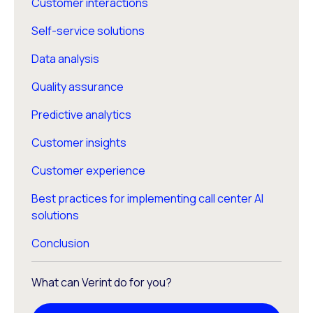
Customer interactions
Self-service solutions
Data analysis
Quality assurance
Predictive analytics
Customer insights
Customer experience
Best practices for implementing call center AI
solutions
Conclusion
What can Verint do for you?