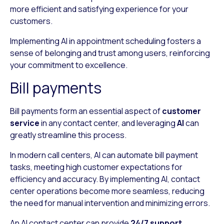
more efficient and satisfying experience for your
customers.
Implementing AI in appointment scheduling fosters a
sense of belonging and trust among users, reinforcing
your commitment to excellence.
Bill payments
Bill payments form an essential aspect of
customer
service
in any contact center, and leveraging
AI
can
greatly streamline this process.
In modern call centers, AI can automate bill payment
tasks, meeting high customer expectations for
efficiency and accuracy. By implementing AI, contact
center operations become more seamless, reducing
the need for manual intervention and minimizing errors.
An AI contact center can provide
24/7 support
,