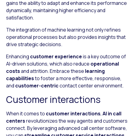
gains the ability to adapt and enhance its performance
dynamically, maintaining higher efficiency and
satisfaction.
The integration of machine learning not only refines
operational processes but also provides insights that
drive strategic decisions.
Enhancing
customer experience
is a key outcome of
AI-driven solutions, which also reduce
operational
costs
and attrition. Embrace these
learning
capabilities
to foster a more effective, responsive,
and
customer-centric
contact center environment.
Customer interactions
When it comes to
customer interactions
,
AI in call
centers
revolutionizes the way agents and customers
connect. By leveraging advanced call center software,
you can
streamline customer service interactions
,