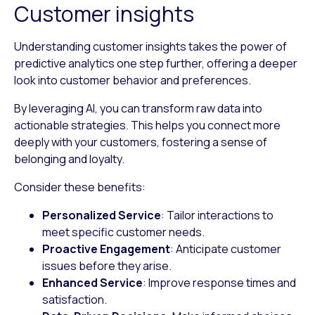
Customer insights
Understanding customer insights takes the power of
predictive analytics one step further, offering a deeper
look into customer behavior and preferences.
By leveraging AI, you can transform raw data into
actionable strategies. This helps you connect more
deeply with your customers, fostering a sense of
belonging and loyalty.
Consider these benefits:
Personalized Service
: Tailor interactions to
meet specific customer needs.
Proactive Engagement
: Anticipate customer
issues before they arise.
Enhanced Service
: Improve response times and
satisfaction.