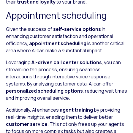
their
trust and loyalty
to your brand.
Appointment scheduling
Given the success of
self-service options
in
enhancing customer satisfaction and operational
efficiency,
appointment scheduling
is another critical
area where AI can make a substantial impact.
Leveraging
AI-driven call center solutions
, you can
streamline the process, ensuring seamless
interactions through interactive voice response
systems. By analyzing customer data, AI can offer
personalized scheduling options
, reducing wait times
and improving overall service.
Additionally, AI enhances
agent training
by providing
real-time insights, enabling them to deliver better
customer service
. This not only frees up your agents
to focus on more complex tasks but also creates a