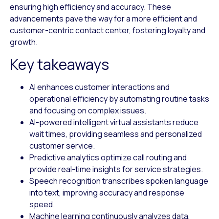
ensuring high efficiency and accuracy. These
advancements pave the way for a more efficient and
customer-centric contact center, fostering loyalty and
growth.
Key takeaways
AI enhances customer interactions and
operational efficiency by automating routine tasks
and focusing on complex issues.
AI-powered intelligent virtual assistants reduce
wait times, providing seamless and personalized
customer service.
Predictive analytics optimize call routing and
provide real-time insights for service strategies.
Speech recognition transcribes spoken language
into text, improving accuracy and response
speed.
Machine learning continuously analyzes data,