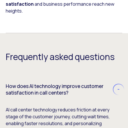
satisfaction
and business performance reach new
heights.
Frequently asked questions
How does AI technology improve customer
satisfaction in call centers?
AI call center technology reduces friction at every
stage of the customer journey, cutting wait times,
enabling faster resolutions, and personalizing