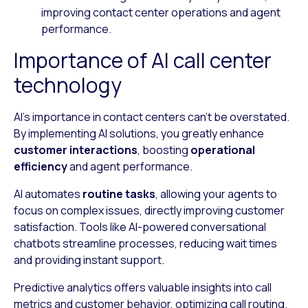
improving contact center operations and agent
performance.
Importance of AI call center
technology
AI’s importance in contact centers can’t be overstated.
By implementing AI solutions, you greatly enhance
customer interactions
, boosting
operational
efficiency
and agent performance.
AI automates
routine tasks
, allowing your agents to
focus on complex issues, directly improving customer
satisfaction. Tools like AI-powered conversational
chatbots streamline processes, reducing wait times
and providing instant support.
Predictive analytics offers valuable insights into call
metrics and customer behavior, optimizing call routing.