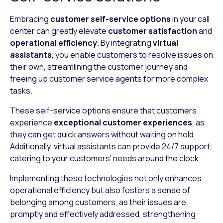
Embracing
customer
self-service options
in your call
center can greatly elevate
customer satisfaction
and
operational efficiency
. By integrating
virtual
assistants
, you enable customers to resolve issues on
their own, streamlining the customer journey and
freeing up customer service agents for more complex
tasks.
These self-service options ensure that customers
experience
exceptional customer experiences
, as
they can get quick answers without waiting on hold.
Additionally, virtual assistants can provide 24/7 support,
catering to your customers’ needs around the clock.
Implementing these technologies not only enhances
operational efficiency but also fosters a sense of
belonging among customers, as their issues are
promptly and effectively addressed, strengthening