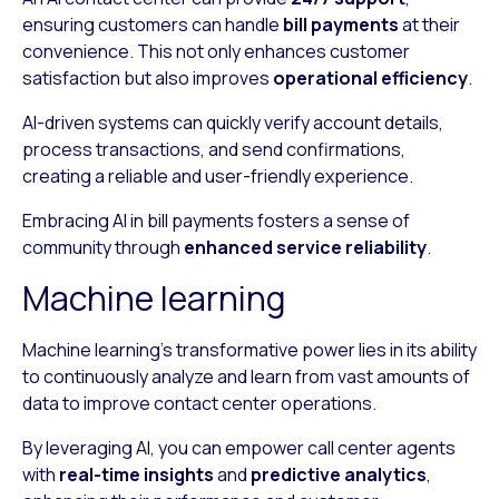
ensuring customers can handle
bill payments
at their
convenience. This not only enhances customer
satisfaction but also improves
operational efficiency
.
AI-driven systems can quickly verify account details,
process transactions, and send confirmations,
creating a reliable and user-friendly experience.
Embracing AI in bill payments fosters a sense of
community through
enhanced service reliability
.
Machine learning
Machine learning’s transformative power lies in its ability
to continuously analyze and learn from vast amounts of
data to improve contact center operations.
By leveraging AI, you can empower call center agents
with
real-time insights
and
predictive analytics
,