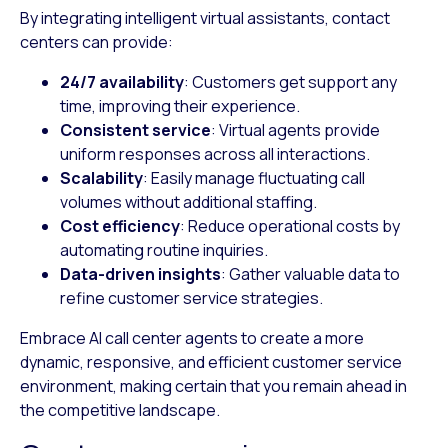
By integrating intelligent virtual assistants, contact
centers can provide:
24/7 availability
: Customers get support any
time, improving their experience.
Consistent service
: Virtual agents provide
uniform responses across all interactions.
Scalability
: Easily manage fluctuating call
volumes without additional staffing.
Cost efficiency
: Reduce operational costs by
automating routine inquiries.
Data-driven insights
: Gather valuable data to
refine customer service strategies.
Embrace AI call center agents to create a more
dynamic, responsive, and efficient customer service
environment, making certain that you remain ahead in
the competitive landscape.