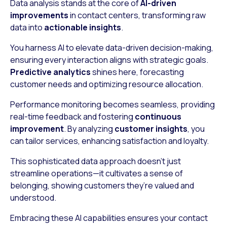
Data analysis stands at the core of
AI-driven
improvements
in contact centers, transforming raw
data into
actionable insights
.
You harness AI to elevate data-driven decision-making,
ensuring every interaction aligns with strategic goals.
Predictive analytics
shines here, forecasting
customer needs and optimizing resource allocation.
Performance monitoring becomes seamless, providing
real-time feedback and fostering
continuous
improvement
. By analyzing
customer insights
, you
can tailor services, enhancing satisfaction and loyalty.
This sophisticated data approach doesn’t just
streamline operations—it cultivates a sense of
belonging, showing customers they’re valued and
understood.
Embracing these AI capabilities ensures your contact