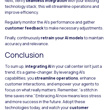
Next, verify
seamless integration
with your existing
technology stack; this will streamline operations and
improve efficiency.
Regularly monitor the AI’s performance and gather
customer feedback
to make necessary adjustments.
Finally, continuously
retrain your AI models
to maintain
accuracy and relevance.
Conclusion
To sum up,
integrating AI
in your call center isn’t just a
trend; it’s a game-changer. By leveraging AI’s
capabilities, you
streamline operations
, enhance
customer interactions, and empower your agents to
focus on what really matters. Remember, “a stitch in
time saves nine.” Embracing AI now means less stress
and more success in the future. Adopt these
technologies today, and watch your
customer