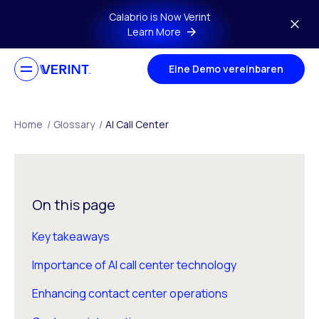
Skip to main content
Calabrio is Now Verint
Learn More
Eine Demo vereinbaren
Home
/
Glossary
/
AI Call Center
On this page
Key takeaways
Importance of AI call center technology
Enhancing contact center operations