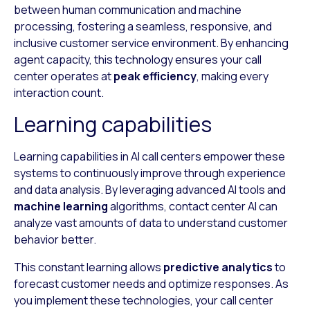
between human communication and machine
processing, fostering a seamless, responsive, and
inclusive customer service environment. By enhancing
agent capacity, this technology ensures your call
center operates at
peak efficiency
, making every
interaction count.
Learning capabilities
Learning capabilities in AI call centers empower these
systems to continuously improve through experience
and data analysis. By leveraging advanced AI tools and
machine learning
algorithms, contact center AI can
analyze vast amounts of data to understand customer
behavior better.
This constant learning allows
predictive analytics
to
forecast customer needs and optimize responses. As
you implement these technologies, your call center