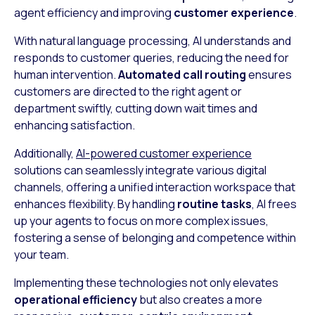
agent efficiency and improving
customer experience
.
With natural language processing, AI understands and
responds to customer queries, reducing the need for
human intervention.
Automated call routing
ensures
customers are directed to the right agent or
department swiftly, cutting down wait times and
enhancing satisfaction.
Additionally,
AI-powered customer experience
solutions can seamlessly integrate various digital
channels, offering a unified interaction workspace that
enhances flexibility. By handling
routine tasks
, AI frees
up your agents to focus on more complex issues,
fostering a sense of belonging and competence within
your team.
Implementing these technologies not only elevates
operational efficiency
but also creates a more