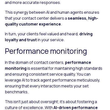
and more accurate responses.
This synergy between AI and human agents ensures
that your contact center delivers a
seamless, high-
quality customer experience
.
In turn, your clients feel valued and heard,
driving
loyalty and trust
in your service.
Performance monitoring
In the domain of contact centers,
performance
monitoring
is essential for maintaining high standards
and ensuring consistent service quality. You can
leverage AI to track agent performance meticulously,
ensuring that every interaction meets your set
benchmarks.
This isn’t just about oversight; it’s about fostering a
culture of excellence. With
AI-driven performance