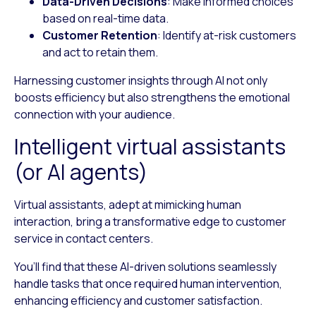
Data-Driven Decisions
: Make informed choices
based on real-time data.
Customer Retention
: Identify at-risk customers
and act to retain them.
Harnessing customer insights through AI not only
boosts efficiency but also strengthens the emotional
connection with your audience.
Intelligent virtual assistants
(or AI agents)
Virtual assistants, adept at mimicking human
interaction, bring a transformative edge to customer
service in contact centers.
You’ll find that these AI-driven solutions seamlessly
handle tasks that once required human intervention,
enhancing efficiency and customer satisfaction.