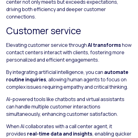
center not only meets but exceeds expectations,
driving both efficiency and deeper customer
connections.
Customer service
Elevating customer service through
AI transforms
how
contact centers interact with clients, fostering more
personalized and efficient engagements.
By integrating artificial intelligence, you can
automate
routine inquiries
, allowing human agents to focus on
complex issues requiring empathy and critical thinking.
AI-powered tools like chatbots and virtual assistants
can handle multiple customer interactions
simultaneously, enhancing customer satisfaction.
When AI collaborates with a call center agent, it
provides
real-time data and insights
, enabling quicker