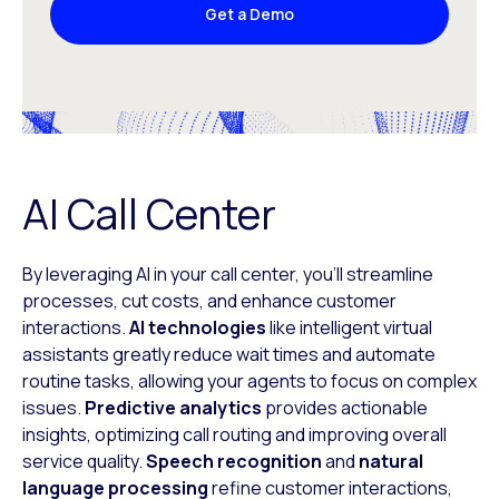
Get a Demo
AI Call Center
By leveraging AI in your call center, you’ll streamline
processes, cut costs, and enhance customer
interactions.
AI technologies
like intelligent virtual
assistants greatly reduce wait times and automate
routine tasks, allowing your agents to focus on complex
issues.
Predictive analytics
provides actionable
insights, optimizing call routing and improving overall
service quality.
Speech recognition
and
natural
language processing
refine customer interactions,