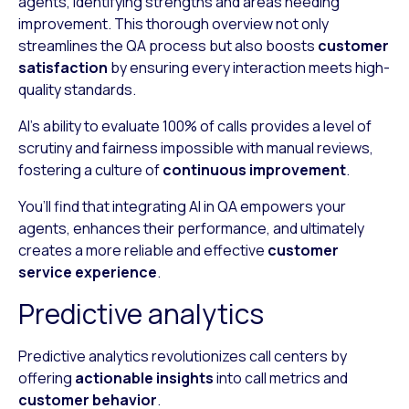
agents, identifying strengths and areas needing
improvement. This thorough overview not only
streamlines the QA process but also boosts
customer
satisfaction
by ensuring every interaction meets high-
quality standards.
AI’s ability to evaluate 100% of calls provides a level of
scrutiny and fairness impossible with manual reviews,
fostering a culture of
continuous improvement
.
You’ll find that integrating AI in QA empowers your
agents, enhances their performance, and ultimately
creates a more reliable and effective
customer
service experience
.
Predictive analytics
Predictive analytics revolutionizes call centers by
offering
actionable insights
into call metrics and
customer behavior
.