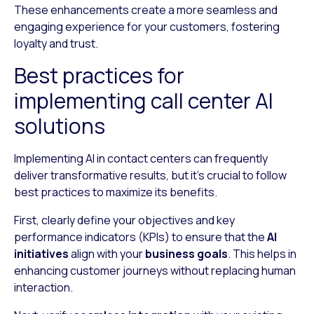
These enhancements create a more seamless and
engaging experience for your customers, fostering
loyalty and trust.
Best practices for
implementing call center AI
solutions
Implementing AI in contact centers can frequently
deliver transformative results, but it’s crucial to follow
best practices to maximize its benefits.
First, clearly define your objectives and key
performance indicators (KPIs) to ensure that the
AI
initiatives
align with your
business goals
. This helps in
enhancing customer journeys without replacing human
interaction.