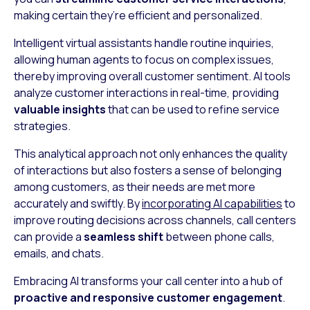
making certain they’re efficient and personalized.
Intelligent virtual assistants handle routine inquiries,
allowing human agents to focus on complex issues,
thereby improving overall customer sentiment. AI tools
analyze customer interactions in real-time, providing
valuable insights
that can be used to refine service
strategies.
This analytical approach not only enhances the quality
of interactions but also fosters a sense of belonging
among customers, as their needs are met more
accurately and swiftly. By
incorporating AI capabilities
to
improve routing decisions across channels, call centers
can provide a
seamless shift
between phone calls,
emails, and chats.
Embracing AI transforms your call center into a hub of
proactive and responsive customer engagement
.