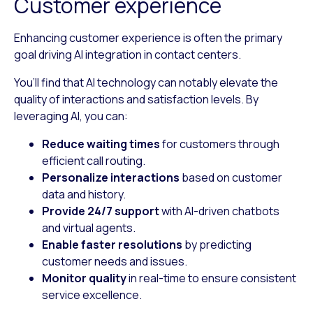
Customer experience
Enhancing customer experience is often the primary
goal driving AI integration in contact centers.
You’ll find that AI technology can notably elevate the
quality of interactions and satisfaction levels. By
leveraging AI, you can:
Reduce waiting times
for customers through
efficient call routing.
Personalize interactions
based on customer
data and history.
Provide 24/7 support
with AI-driven chatbots
and virtual agents.
Enable faster resolutions
by predicting
customer needs and issues.
Monitor quality
in real-time to ensure consistent
service excellence.