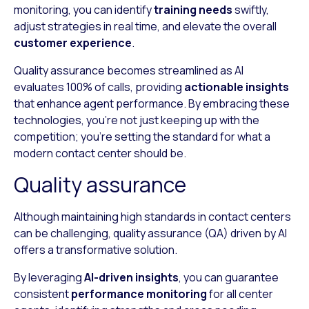
monitoring, you can identify
training needs
swiftly,
adjust strategies in real time, and elevate the overall
customer experience
.
Quality assurance becomes streamlined as AI
evaluates 100% of calls, providing
actionable insights
that enhance agent performance. By embracing these
technologies, you’re not just keeping up with the
competition; you’re setting the standard for what a
modern contact center should be.
Quality assurance
Although maintaining high standards in contact centers
can be challenging, quality assurance (QA) driven by AI
offers a transformative solution.
By leveraging
AI-driven insights
, you can guarantee
consistent
performance monitoring
for all center