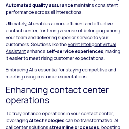
Automated quality assurance
maintains consistent
performance across all interactions.
Ultimately, AI enables a more efficient and effective
contact center, fostering a sense of belonging among
your team and delivering superior service to your
customers. Solutions like the
Verint Intelligent Virtual
Assistant
enhance
self-service experiences
, making
it easier to meet rising customer expectations.
Embracing AI is essential for staying competitive and
meeting rising customer expectations.
Enhancing contact center
operations
To truly enhance operations in your contact center,
leveraging
AI technologies
can be transformative. AI
call center solutions
streamline processes
, boosting