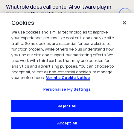
What role does call center AI software play in
improving the quality of customer
conversations?
Cookies
We use cookies and similar technologies to improve
your experience, personalize content, and analyze site
traffic. Some cookies are essential for our website to
Can AI help call centers handle spikes in call
function properly, while others help us understand how
volume without sacrificing service quality?
you use our site and support our marketing efforts. We
also work with third parties that may use cookies for
analytics and advertising purposes. You can choose to
accept all, reject all non-essential cookies, or manage
your preferences.
Verint's Cookie Notice
Personalise My Settings
Reject All
Insights
Accept All