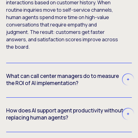
interactions based on customer history. When
routine inquiries move to self-service channels,
human agents spend more time on high-value
conversations that require empathy and
judgment. The result: customers get faster
answers, and satisfaction scores improve across
the board.
What can call center managers do to measure
the ROI of AI implementation?
How does AI support agent productivity without
replacing human agents?