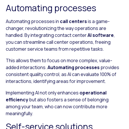
Automating processes
Automating processes in
call centers
is a game-
changer, revolutionizing the way operations are
handled. By integrating contact center
AI software
,
you can streamline call center operations, freeing
customer service teams from repetitive tasks.
This allows them to focus on more complex, value-
added interactions.
Automating processes
provides
consistent quality control, as AI can evaluate 100% of
interactions, identifying areas for improvement.
Implementing AI not only enhances
operational
efficiency
but also fosters a sense of belonging
among your team, who can now contribute more
meaningfully.
Self-service solutions