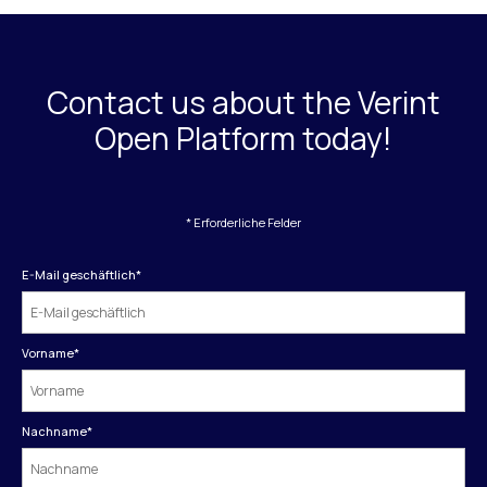
Contact us about the Verint
Open Platform today!
* Erforderliche Felder
E-Mail geschäftlich
*
Vorname
*
Nachname
*