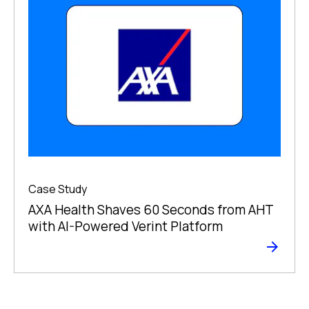
Case Study
AXA Health Shaves 60 Seconds from AHT
with AI-Powered Verint Platform