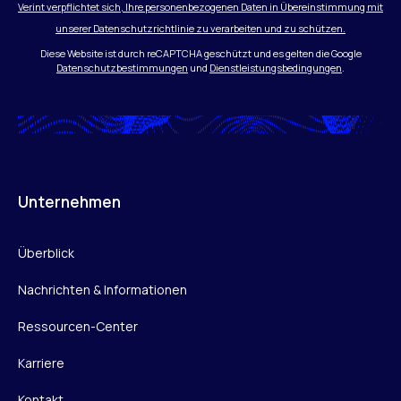
Verint verpflichtet sich, Ihre personenbezogenen Daten in Übereinstimmung mit
unserer Datenschutzrichtlinie zu verarbeiten und zu schützen.
Diese Website ist durch reCAPTCHA geschützt und es gelten die Google
Datenschutzbestimmungen
und
Dienstleistungsbedingungen
.
Unternehmen
Überblick
Nachrichten & Informationen
Ressourcen-Center
Karriere
Kontakt