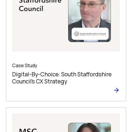
Case Study
Digital-By-Choice: South Staffordshire
Council’s CX Strategy