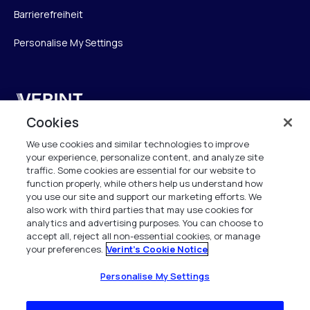
Barrierefreiheit
Personalise My Settings
Verint
Cookies
Verint Systems GmbH
We use cookies and similar technologies to improve
Ziegelteich 29
your experience, personalize content, and analyze site
24103 Kiel
traffic. Some cookies are essential for our website to
function properly, while others help us understand how
info.de@verint.com
you use our site and support our marketing efforts. We
also work with third parties that may use cookies for
analytics and advertising purposes. You can choose to
+491733165824
accept all, reject all non-essential cookies, or manage
your preferences.
Verint's Cookie Notice
Alle Rechte vorbehalten. 2026
Personalise My Settings