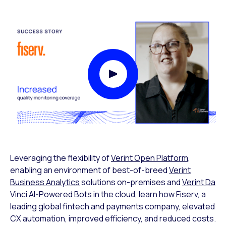
Play Video Modal
Leveraging the flexibility of
Verint Open Platform
,
enabling an environment of best-of-breed
Verint
Business Analytics
solutions on-premises and
Verint Da
Vinci AI-Powered Bots
in the cloud, learn how Fiserv, a
leading global fintech and payments company, elevated
CX automation, improved efficiency, and reduced costs.