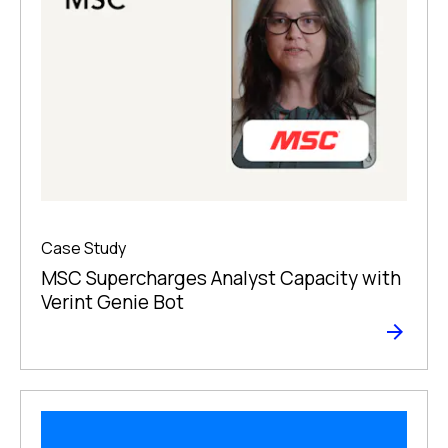
Case Study
MSC Supercharges Analyst Capacity with
Verint Genie Bot