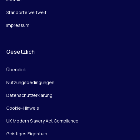
Standorte weltweit
Impressum
Gesetzlich
Überblick
Nutzungsbedingungen
Datenschutzerklärung
Cookie-Hinweis
UK Modern Slavery Act Compliance
Geistiges Eigentum