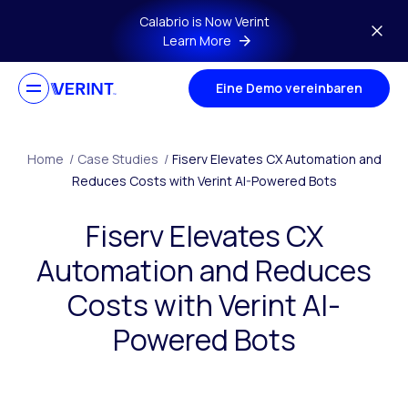
Skip to main content
Calabrio is Now Verint
Learn More
Eine Demo vereinbaren
Home
/
Case Studies
/
Fiserv Elevates CX Automation and
Reduces Costs with Verint AI-Powered Bots
Fiserv Elevates CX
Automation and Reduces
Costs with Verint AI-
Powered Bots