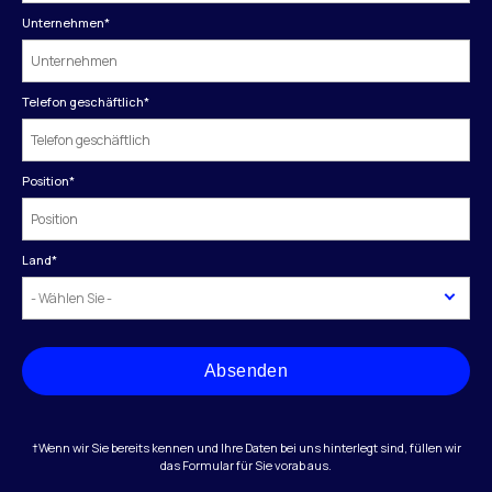
Unternehmen
*
Telefon geschäftlich
*
Position
*
Land
*
Absenden
†Wenn wir Sie bereits kennen und Ihre Daten bei uns hinterlegt sind, füllen wir
das Formular für Sie vorab aus.