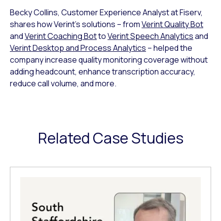
Becky Collins, Customer Experience Analyst at Fiserv,
shares how Verint’s solutions – from
Verint Quality Bot
and
Verint Coaching Bot
to
Verint Speech Analytics
and
Verint Desktop and Process Analytics
– helped the
company increase quality monitoring coverage without
adding headcount, enhance transcription accuracy,
reduce call volume, and more.
Related Case Studies