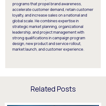
programs that propel brand awareness,
accelerate customer demand, retain customer
loyalty, and increase sales on a national and
global scale. He combines expertise in
strategic market planning, organizational
leadership, and project management with
strong qualifications in campaign program
design, new product and service rollout,
market launch, and customer experience.
Related Posts