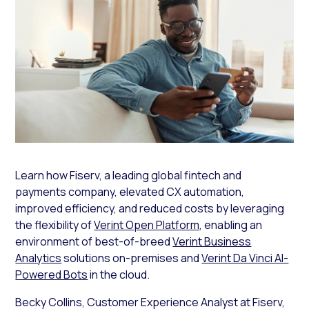
Learn how Fiserv, a leading global fintech and
payments company, elevated CX automation,
improved efficiency, and reduced costs by leveraging
the flexibility of
Verint Open Platform
, enabling an
environment of best-of-breed
Verint Business
Analytics
solutions on-premises and
Verint Da Vinci AI-
Powered Bots
in the cloud.
Becky Collins, Customer Experience Analyst at Fiserv,