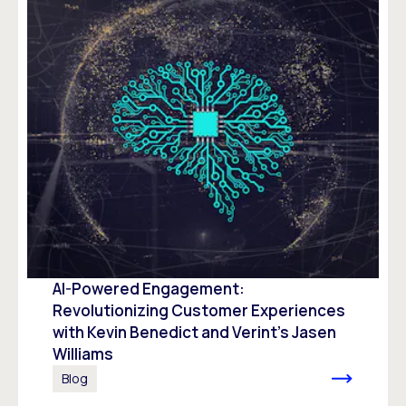
AI-Powered Engagement:
Revolutionizing Customer Experiences
with Kevin Benedict and Verint’s Jasen
Williams
Blog