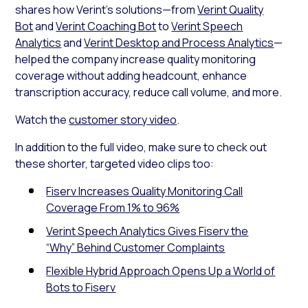
shares how Verint’s solutions—from
Verint Quality
Bot
and
Verint Coaching Bot
to
Verint Speech
Analytics
and
Verint Desktop and Process Analytics
—
helped the company increase quality monitoring
coverage without adding headcount, enhance
transcription accuracy, reduce call volume, and more.
Watch the
customer story video
.
In addition to the full video, make sure to check out
these shorter, targeted video clips too:
Fiserv Increases Quality Monitoring Call
Coverage From 1% to 96%
Verint Speech Analytics Gives Fiserv the
“Why” Behind Customer Complaints
Flexible Hybrid Approach Opens Up a World of
Bots to Fiserv