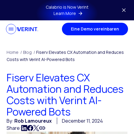
Skip to main content
Calabrio is Now Verint
Learn More
Eine Demo vereinbaren
Home
/
Blog
/
Fiserv Elevates CX Automation and Reduces
Costs with Verint AI-Powered Bots
Fiserv Elevates CX
Automation and Reduces
Costs with Verint AI-
Powered Bots
By:
Rob Lamoureux
December 11, 2024
Share: