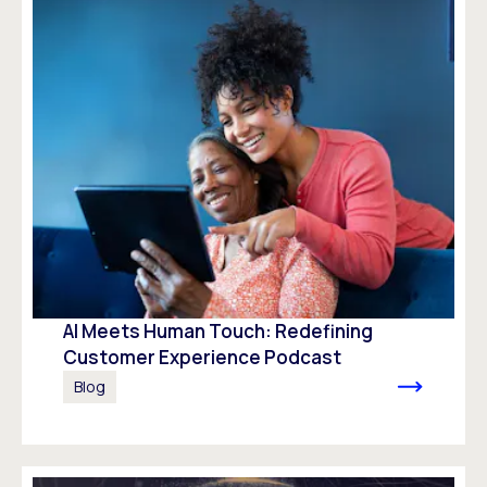
AI Meets Human Touch: Redefining
Customer Experience Podcast
Blog