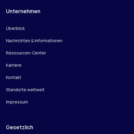
Unternehmen
Überblick
Nachrichten & Informationen
Ressourcen-Center
Karriere
Kontakt
Standorte weltweit
Impressum
Gesetzlich