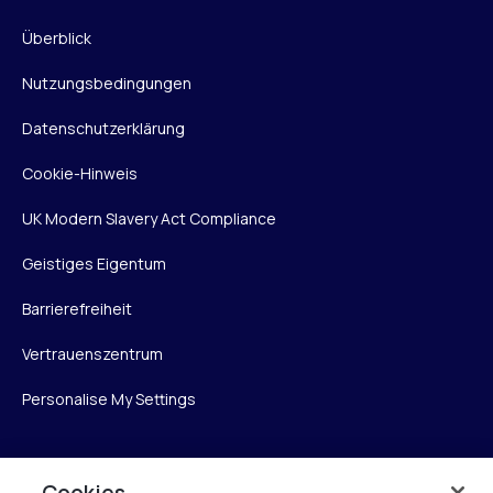
Überblick
Nutzungsbedingungen
Datenschutzerklärung
Cookie-Hinweis
UK Modern Slavery Act Compliance
Geistiges Eigentum
Barrierefreiheit
Vertrauenszentrum
Personalise My Settings