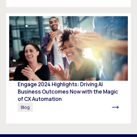
Engage 2024 Highlights: Driving AI
Business Outcomes Now with the Magic
of CX Automation
Blog