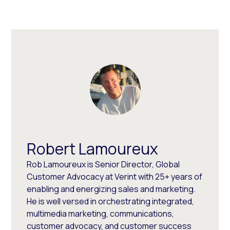
Robert Lamoureux
Rob Lamoureux is Senior Director, Global
Customer Advocacy at Verint with 25+ years of
enabling and energizing sales and marketing.
He is well versed in orchestrating integrated,
multimedia marketing, communications,
customer advocacy, and customer success