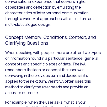
conversational experience that delivers higher
capabilities and deflection by emulating the
characteristics of interpersonal communication
through a variety of approaches with multi-turn and
multi-slot dialogue design:
Concept Memory: Conditions, Context, and
Clarifying Questions
When speaking with people, there are often two types
of information found in a particular sentence: general
concepts and specific pieces of data. The IVA
remembers the idea or concept the user was
conveying in the previous turn and decides if it’s
applied to the next turn. Verint IVA often uses this
method to clarify the user needs and provide an
accurate outcome.
For example, when the user asks, “what is your