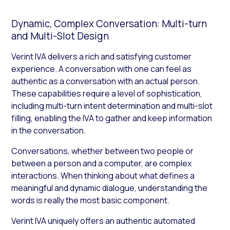
Dynamic, Complex Conversation: Multi-turn
and Multi-Slot Design
Verint IVA delivers a rich and satisfying customer
experience. A conversation with one can feel as
authentic as a conversation with an actual person.
These capabilities require a level of sophistication,
including multi-turn intent determination and multi-slot
filling, enabling the IVA to gather and keep information
in the conversation.
Conversations, whether between two people or
between a person and a computer, are complex
interactions. When thinking about what defines a
meaningful and dynamic dialogue, understanding the
words is really the most basic component.
Verint IVA uniquely offers an authentic automated