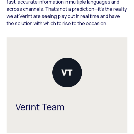
fast, accurate information in multiple languages and
across channels. That’s not a prediction—it’s the reality
we at Verint are seeing play out in real time and have
the solution with which to rise to the occasion.
Verint Team