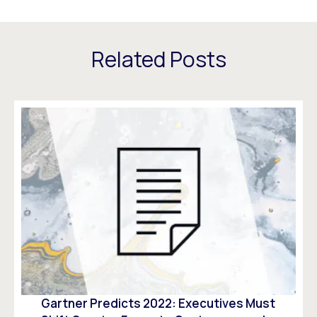
Related Posts
Gartner Predicts 2022: Executives Must