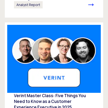
Analyst Report
Verint Master Class: Five Things You
Need to Know as a Customer
Experience Executive in 2025