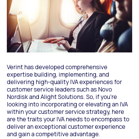
Verint has developed comprehensive
expertise building, implementing, and
delivering high-quality IVA experiences for
customer service leaders such as Novo
Nordisk and Alight Solutions. So, if you’re
looking into incorporating or elevating an IVA
within your customer service strategy, here
are the traits your IVA needs to encompass to
deliver an exceptional customer experience
and gain a competitive advantage.