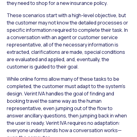
they need to shop for a new insurance policy.
These scenarios start with a high-level objective, but
the customer may not know the detailed processes or
specific information required to complete their task. In
a conversation with an agent or customer service
representative, all of the necessary information is
extracted, clarifications are made, special conditions
are evaluated and applied, and, eventually, the
customer is guided to their goal.
While online forms allow many of these tasks to be
completed, the customer must adapt to the system’s
design. Verint IVA handles the goal of finding and
booking travel the same way as the human
representative, even jumping out of the flow to
answer ancillary questions, then jumping back in when
the user is ready. Verint IVA requires no adaptation:
everyone understands how a conversation works—