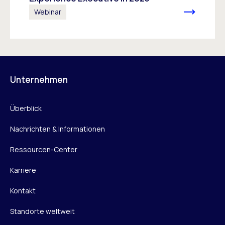
Webinar
Unternehmen
Überblick
Nachrichten & Informationen
Ressourcen-Center
Karriere
Kontakt
Standorte weltweit