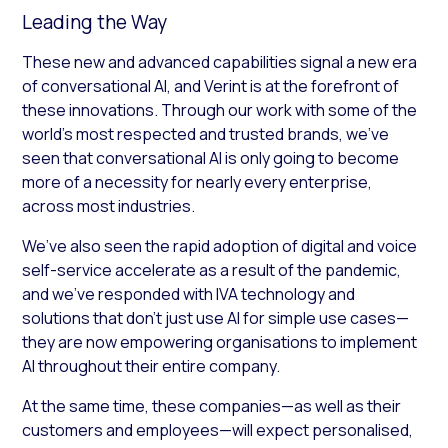
Leading the Way
These new and advanced capabilities signal a new era
of conversational AI, and Verint is at the forefront of
these innovations. Through our work with some of the
world’s most respected and trusted brands, we’ve
seen that conversational AI is only going to become
more of a necessity for nearly every enterprise,
across most industries.
We’ve also seen the rapid adoption of digital and voice
self-service accelerate as a result of the pandemic,
and we’ve responded with IVA technology and
solutions that don’t just use AI for simple use cases—
they are now empowering organisations to implement
AI throughout their entire company.
At the same time, these companies—as well as their
customers and employees—will expect personalised,