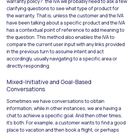
warranty policy?” the IVA will probably need to ask a few
clarifying questions to see what type of product for
the warranty. That is, unless the customer and the IVA
have been talking about a specific product and the IVA
has a contextual point of reference to add meaning to
the question. This method also enables the IVA to
compare the current user input with any links provided
in the previous turn to assume intent and act
accordingly, usually navigating to a specific area or
directly responding.
Mixed-Initiative and Goal-Based
Conversations
Sometimes we have conversations to obtain
information, while in other instances, we are having a
chat to achieve a specific goal. And then other times,
it’s both. For example, a customer wants to find a good
place to vacation and then book a flight, or perhaps