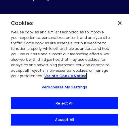
Cookies
Verint
We use cookies and similar technologies to improve
Verint Systems GmbH
your experience, personalize content, and analyze site
Ziegelteich 29
traffic. Some cookies are essential for our website to
24103 Kiel
function properly, while others help us understand how
you use our site and support our marketing efforts. We
also work with third parties that may use cookies for
info.de@verint.com
analytics and advertising purposes. You can choose to
accept all, reject all non-essential cookies, or manage
your preferences.
Verint's Cookie Notice
+491733165824
Alle Rechte vorbehalten. 2026
Personalise My Settings
Reject All
Accept All