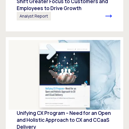
Shift Greater Focus to Customers and
Employees to Drive Growth
Analyst Report
Unifying CX Program – Need for an Open
and Holistic Approach to CX and CCaaS
Delivery