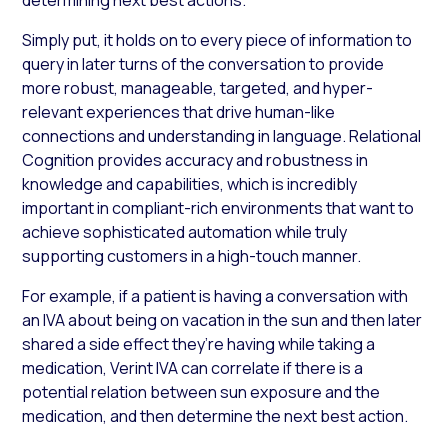
Simply put, it holds on to every piece of information to
query in later turns of the conversation to provide
more robust, manageable, targeted, and hyper-
relevant experiences that drive human-like
connections and understanding in language. Relational
Cognition provides accuracy and robustness in
knowledge and capabilities, which is incredibly
important in compliant-rich environments that want to
achieve sophisticated automation while truly
supporting customers in a high-touch manner.
For example, if a patient is having a conversation with
an IVA about being on vacation in the sun and then later
shared a side effect they’re having while taking a
medication, Verint IVA can correlate if there is a
potential relation between sun exposure and the
medication, and then determine the next best action.