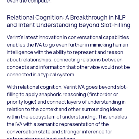
even the computer.
Relational Cognition: A Breakthrough in NLP
and Intent Understanding Beyond Slot-Filling
Verint’s latest innovation in conversational capabilities
enables the IVA to go even further in mimicking human
intelligence with the ability to represent and reason
about relationships; connecting relations between
concepts and information that otherwise would not be
connected in a typical system.
With relational cognition, Verint IVA goes beyond slot-
filling to apply anaphoric reasoning (first order or
priority logic) and connect layers of understanding in
relation to the context and other surrounding ideas
within the ecosystem of understanding. This enables
the IVA with a semantic representation of the
conversation state and stronger inference for
determining next best actions.