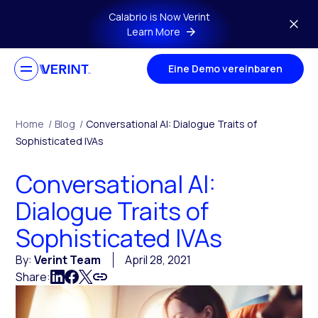
Skip to main content
Calabrio is Now Verint
Learn More
Eine Demo vereinbaren
Home
/
Blog
/
Conversational AI: Dialogue Traits of
Sophisticated IVAs
Conversational AI:
Dialogue Traits of
Sophisticated IVAs
By:
Verint Team
April 28, 2021
Share: