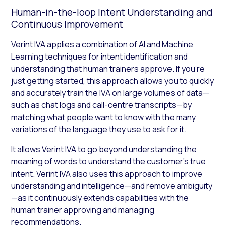
Human-in-the-loop Intent Understanding and
Continuous Improvement
Verint IVA
applies a combination of AI and Machine
Learning techniques for intent identification and
understanding that human trainers approve. If you’re
just getting started, this approach allows you to quickly
and accurately train the IVA on large volumes of data—
such as chat logs and call-centre transcripts—by
matching what people want to know with the many
variations of the language they use to ask for it.
It allows Verint IVA to go beyond understanding the
meaning of words to understand the customer’s true
intent. Verint IVA also uses this approach to improve
understanding and intelligence—and remove ambiguity
—as it continuously extends capabilities with the
human trainer approving and managing
recommendations.