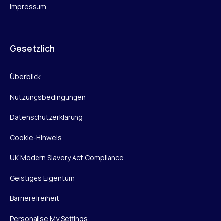
Impressum
Gesetzlich
Überblick
Nutzungsbedingungen
Datenschutzerklärung
Cookie-Hinweis
UK Modern Slavery Act Compliance
Geistiges Eigentum
Barrierefreiheit
Personalise My Settings