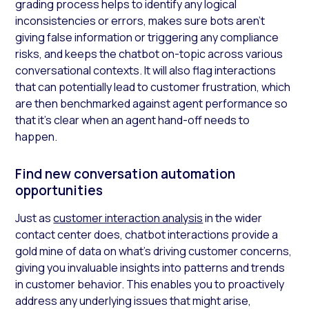
grading process helps to identify any logical
inconsistencies or errors, makes sure bots aren’t
giving false information or triggering any compliance
risks, and keeps the chatbot on-topic across various
conversational contexts. It will also flag interactions
that can potentially lead to customer frustration, which
are then benchmarked against agent performance so
that it’s clear when an agent hand-off needs to
happen.
Find new conversation automation
opportunities
Just as
customer interaction analysis
in the wider
contact center does, chatbot interactions provide a
gold mine of data on what’s driving customer concerns,
giving you invaluable insights into patterns and trends
in customer behavior. This enables you to proactively
address any underlying issues that might arise,