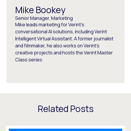
Mike Bookey
Senior Manager, Marketing
Mike leads marketing for Verint's
conversational AI solutions, including Verint
Intelligent Virtual Assistant. A former journalist
and filmmaker, he also works on Verint's
creative projects and hosts the Verint Master
Class series.
Related Posts