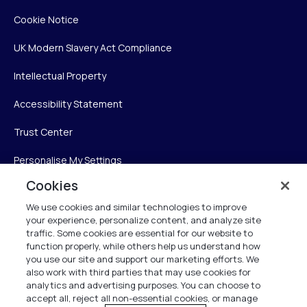
Cookie Notice
UK Modern Slavery Act Compliance
Intellectual Property
Accessibility Statement
Trust Center
Personalise My Settings
Cookies
We use cookies and similar technologies to improve
Verint
your experience, personalize content, and analyze site
traffic. Some cookies are essential for our website to
Verint Systems Inc.
function properly, while others help us understand how
you use our site and support our marketing efforts. We
225 Broadhollow Road, Suite 130
also work with third parties that may use cookies for
Melville, NY 11747
analytics and advertising purposes. You can choose to
accept all, reject all non-essential cookies, or manage