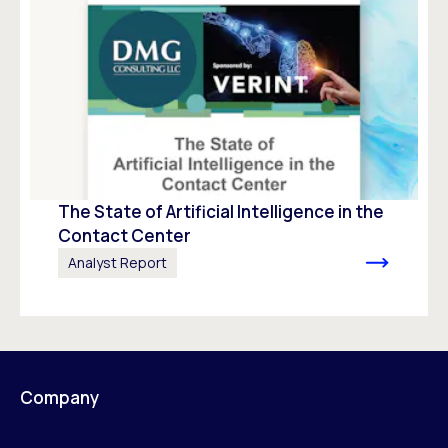
The State of Artificial Intelligence in the
Contact Center
Analyst Report
Company