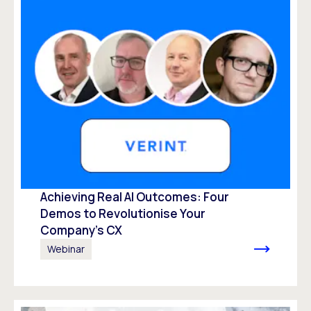
Achieving Real AI Outcomes: Four
Demos to Revolutionise Your
Company’s CX
Webinar