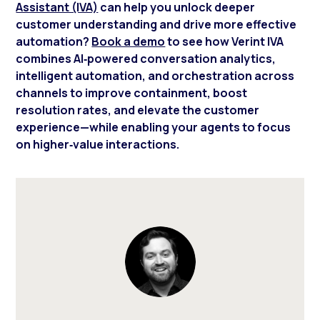
Assistant (IVA)
can help you unlock deeper
customer understanding and drive more effective
automation?
Book a demo
to see how Verint IVA
combines AI‑powered conversation analytics,
intelligent automation, and orchestration across
channels to improve containment, boost
resolution rates, and elevate the customer
experience—while enabling your agents to focus
on higher‑value interactions.