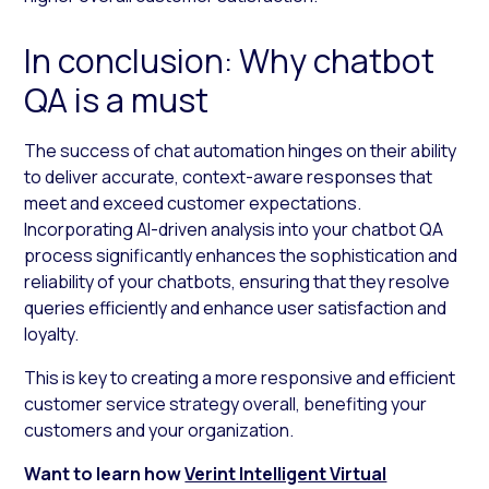
In conclusion: Why chatbot
QA is a must
The success of chat automation hinges on their ability
to deliver accurate, context-aware responses that
meet and exceed customer expectations.
Incorporating AI-driven analysis into your chatbot QA
process significantly enhances the sophistication and
reliability of your chatbots, ensuring that they resolve
queries efficiently and enhance user satisfaction and
loyalty.
This is key to creating a more responsive and efficient
customer service strategy overall, benefiting your
customers and your organization.
Want to learn how
Verint Intelligent Virtual