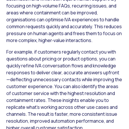
focusing on high‑volume FAQs, recurring issues, and
areas where containment can be improved,
organisations can optimise IVA experiences to handle
common requests quickly and accurately. This reduces
pressure on human agents and frees them to focus on
more complex, higher‑value interactions.
For example, if customers regularly contact you with
questions about pricing or product options, you can
quickly refine IVA conversation flows and knowledge
responses to deliver clear, accurate answers upfront
—deflecting unnecessary contacts while improving the
customer experience. You can also identify the areas
of customer service with the highest resolution and
containment rates. These insights enable you to
replicate what’s working across other use cases and
channels. The result is faster, more consistent issue
resolution, improved automation performance, and
higher overall customer satisfaction.