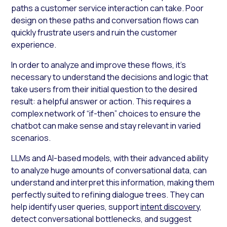
paths a customer service interaction can take. Poor
design on these paths and conversation flows can
quickly frustrate users and ruin the customer
experience.
In order to analyze and improve these flows, it’s
necessary to understand the decisions and logic that
take users from their initial question to the desired
result: a helpful answer or action. This requires a
complex network of “if-then” choices to ensure the
chatbot can make sense and stay relevant in varied
scenarios.
LLMs and AI-based models, with their advanced ability
to analyze huge amounts of conversational data, can
understand and interpret this information, making them
perfectly suited to refining dialogue trees. They can
help identify user queries, support
intent discovery
,
detect conversational bottlenecks, and suggest