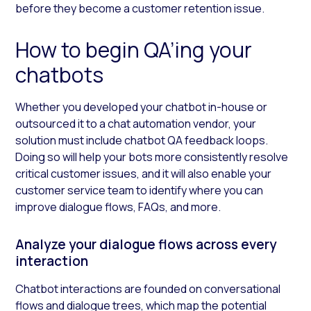
before they become a customer retention issue.
How to begin QA’ing your
chatbots
Whether you developed your chatbot in-house or
outsourced it to a chat automation vendor, your
solution must include chatbot QA feedback loops.
Doing so will help your bots more consistently resolve
critical customer issues, and it will also enable your
customer service team to identify where you can
improve dialogue flows, FAQs, and more.
Analyze your dialogue flows across every
interaction
Chatbot interactions are founded on conversational
flows and dialogue trees, which map the potential