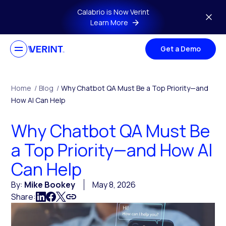
Skip to main content
Calabrio is Now Verint
Learn More
Get a Demo
Home
/
Blog
/
Why Chatbot QA Must Be a Top Priority—and
How AI Can Help
Why Chatbot QA Must Be
a Top Priority—and How AI
Can Help
By:
Mike Bookey
May 8, 2026
Share: