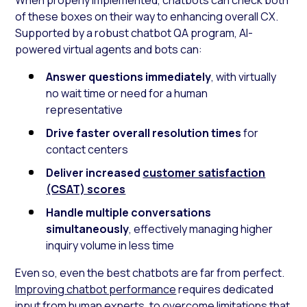
of these boxes on their way to enhancing overall CX.
Supported by a robust chatbot QA program, AI-
powered virtual agents and bots can:
Answer questions immediately
, with virtually
no wait time or need for a human
representative
Drive faster overall resolution times
for
contact centers
Deliver increased
customer satisfaction
(CSAT) scores
Handle multiple conversations
simultaneously
, effectively managing higher
inquiry volume in less time
Even so, even the best chatbots are far from perfect.
Improving chatbot performance
requires dedicated
input from human experts, to overcome limitations that