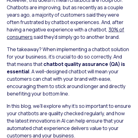
Chatbots are improving, but as recently as a couple
years ago, a majority of customers said they were
often frustrated by chatbot experiences. And, after
having a negative experience with a chatbot,
30% of
consumers
said they’d simply go to another brand.
The takeaway? When implementing a chatbot solution
for your business, it’s crucial to do so correctly. And
that means that
chatbot quality assurance (QA) is
essential
. A well-designed chatbot will mean your
customers can chat with your brand with ease,
encouraging them to stick around longer and directly
benefiting your bottom line.
In this blog, we’ll explore why it’s so important to ensure
your chatbots are quality checked regularly, and how
the latest innovations in AI can help ensure that your
automated chat experience delivers value to your
customers and your business.