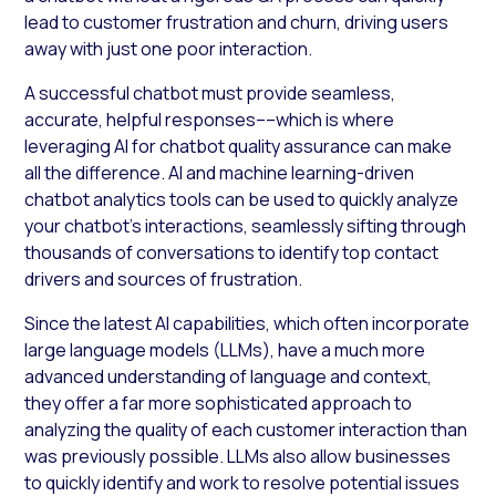
lead to customer frustration and churn, driving users
away with just one poor interaction.
A successful chatbot must provide seamless,
accurate, helpful responses––which is where
leveraging AI for chatbot quality assurance can make
all the difference. AI and machine learning-driven
chatbot analytics tools can be used to quickly analyze
your chatbot’s interactions, seamlessly sifting through
thousands of conversations to identify top contact
drivers and sources of frustration.
Since the latest AI capabilities, which often incorporate
large language models (LLMs), have a much more
advanced understanding of language and context,
they offer a far more sophisticated approach to
analyzing the quality of each customer interaction than
was previously possible. LLMs also allow businesses
to quickly identify and work to resolve potential issues