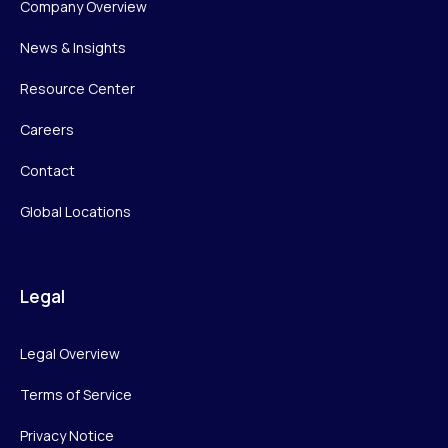
Company Overview
News & Insights
Resource Center
Careers
Contact
Global Locations
Legal
Legal Overview
Terms of Service
Privacy Notice