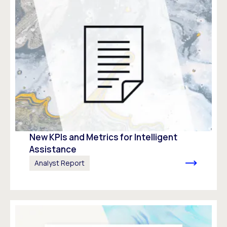
New KPIs and Metrics for Intelligent
Assistance​
Analyst Report