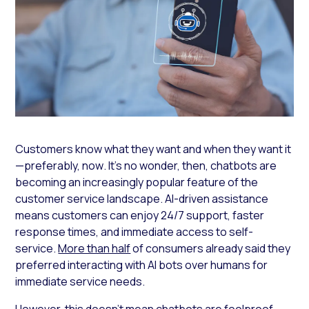
Customers know what they want and when they want it
—preferably,
now
. It’s no wonder, then, chatbots are
becoming an increasingly popular feature of the
customer service landscape. AI-driven assistance
means customers can enjoy 24/7 support, faster
response times, and immediate access to self-
service.
More than half
of consumers already said they
preferred interacting with AI bots over humans for
immediate service needs.
However, this doesn’t mean chatbots are foolproof.