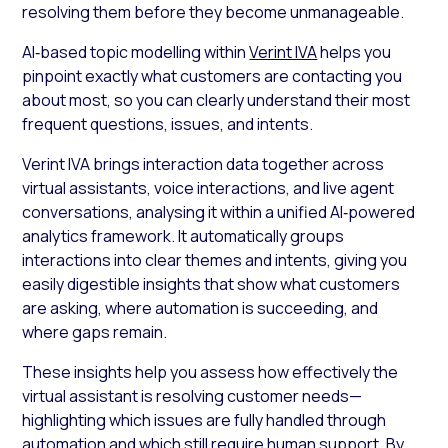
resolving them before they become unmanageable.
AI‑based topic modelling within
Verint IVA
helps you
pinpoint exactly what customers are contacting you
about most, so you can clearly understand their most
frequent questions, issues, and intents.
Verint IVA brings interaction data together across
virtual assistants, voice interactions, and live agent
conversations, analysing it within a unified AI‑powered
analytics framework. It automatically groups
interactions into clear themes and intents, giving you
easily digestible insights that show what customers
are asking, where automation is succeeding, and
where gaps remain.
These insights help you assess how effectively the
virtual assistant is resolving customer needs—
highlighting which issues are fully handled through
automation and which still require human support. By