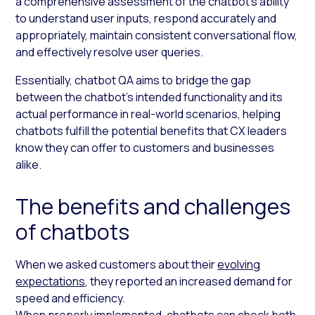
a comprehensive assessment of the chatbot’s ability
to understand user inputs, respond accurately and
appropriately, maintain consistent conversational flow,
and effectively resolve user queries.
Essentially, chatbot QA aims to bridge the gap
between the chatbot’s intended functionality and its
actual performance in real-world scenarios, helping
chatbots fulfill the potential benefits that CX leaders
know they can offer to customers and businesses
alike.
The benefits and challenges
of chatbots
When we asked customers about their
evolving
expectations
, they reported an increased demand for
speed and efficiency.
When properly implemented, chatbots can check both