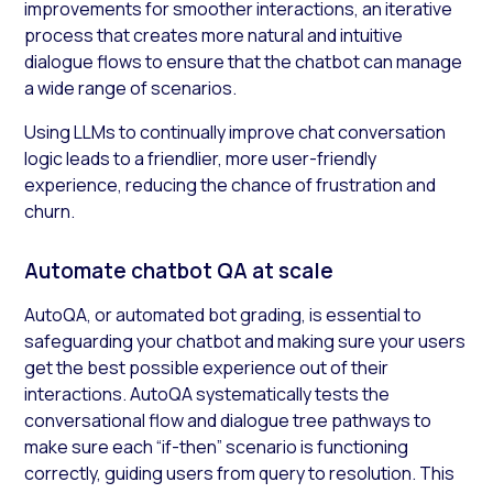
improvements for smoother interactions, an iterative
process that creates more natural and intuitive
dialogue flows to ensure that the chatbot can manage
a wide range of scenarios.
Using LLMs to continually improve chat conversation
logic leads to a friendlier, more user-friendly
experience, reducing the chance of frustration and
churn.
Automate chatbot QA at scale
AutoQA, or automated bot grading, is essential to
safeguarding your chatbot and making sure your users
get the best possible experience out of their
interactions. AutoQA systematically tests the
conversational flow and dialogue tree pathways to
make sure each “if-then” scenario is functioning
correctly, guiding users from query to resolution. This