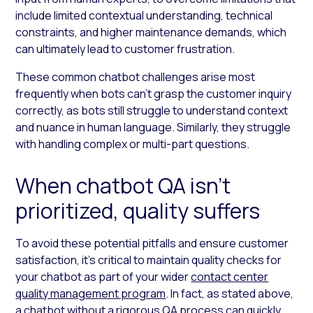
include limited contextual understanding, technical
constraints, and higher maintenance demands, which
can ultimately lead to customer frustration.
These common chatbot challenges arise most
frequently when bots can’t grasp the customer inquiry
correctly, as bots still struggle to understand context
and nuance in human language. Similarly, they struggle
with handling complex or multi-part questions.
When chatbot QA isn’t
prioritized, quality suffers
To avoid these potential pitfalls and ensure customer
satisfaction, it’s critical to maintain quality checks for
your chatbot as part of your wider
contact center
quality management program
. In fact, as stated above,
a chatbot without a rigorous QA process can quickly