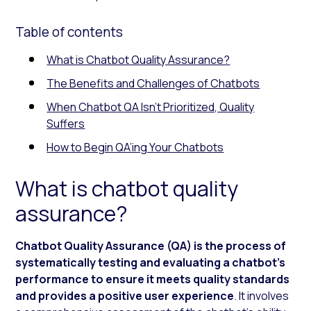
Table of contents
What is Chatbot Quality Assurance?
The Benefits and Challenges of Chatbots
When Chatbot QA Isn’t Prioritized, Quality
Suffers
How to Begin QA’ing Your Chatbots
What is chatbot quality
assurance?
Chatbot Quality Assurance (QA) is the process of
systematically testing and evaluating a chatbot’s
performance to ensure it meets quality standards
and provides a positive user experience
. It involves