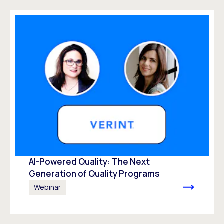
AI-Powered Quality: The Next
Generation of Quality Programs
Webinar