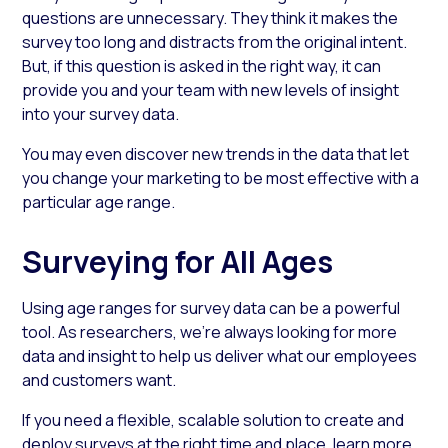
questions
are unnecessary. They think it makes the
survey too long and distracts from the original intent.
But, if this question is asked in the right way, it can
provide you and your team with new levels of insight
into your survey data.
You may even discover new trends in the data that let
you change your marketing to be most effective with a
particular age range.
Surveying for All Ages
Using
age ranges for survey
data can be a powerful
tool. As researchers, we’re always looking for more
data and insight to help us deliver what our employees
and customers want.
If you need a flexible, scalable solution to create and
deploy surveys at the right time and place, learn more