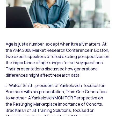
Age is just a number, except when it really matters. At
the
AMA 2008 Market Research Conference
in Boston,
two expert speakers offered exciting perspectives on
the importance of
age ranges for survey
questions
.
Their
presentations discussed
how
generational
differences
might affect research data
.
J.
Walker Smith, president of
Yankelovich
, focused on
Boomers with his presentation,
From One Generation
to Another: A Yankelovich MONITOR Perspective on
the Resurging Marketplace Importance of Cohorts
.
Brad Karsh of
JB Training Solutions
, focused on