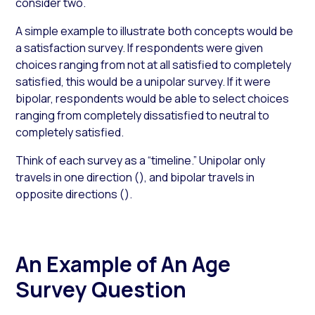
consider two.
A simple example to illustrate both concepts would be
a satisfaction survey. If respondents were given
choices ranging from not at all satisfied to completely
satisfied, this would be a unipolar survey. If it were
bipolar, respondents would be able to select choices
ranging from completely dissatisfied to neutral to
completely satisfied.
Think of each survey as a “timeline.” Unipolar only
travels in one direction (
), and bipolar travels in
opposite directions (
).
An Example of An Age
Survey Question