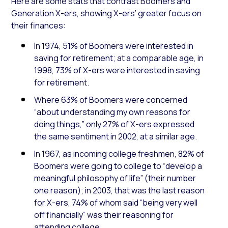
Here are some stats that contrast Boomers and
Generation X-ers, showing X-ers’ greater focus on
their finances
:
In 1974, 51% of Boomers were interested in
saving for retirement; at a comparable age, in
1998, 73% of X-ers were interested in saving
for retirement.
Where 63% of Boomers were concerned
“about understanding my own reasons for
doing things,” only 27% of X-ers
expressed
the same sentiment
in 2002, at a similar age.
In 1967, as incoming college freshmen, 82% of
Boomers were going to college to “develop a
meaningful philosophy of life” (their number
one reason); in 2003, that was the last reason
for X-ers, 74% of whom said “being very well
off financially” was
their reasoning for
attending college.