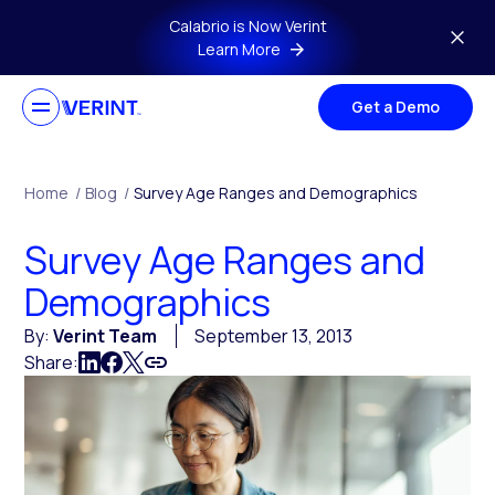
Skip to main content
Calabrio is Now Verint
Learn More
Get a Demo
Home
/
Blog
/
Survey Age Ranges and Demographics
Survey Age Ranges and
Demographics
By:
Verint Team
September 13, 2013
Share: