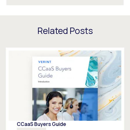
Related Posts
CCaaS Buyers Guide