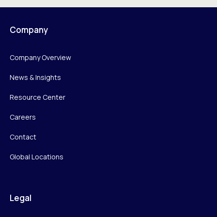
Company
Company Overview
News & Insights
Resource Center
Careers
Contact
Global Locations
Legal