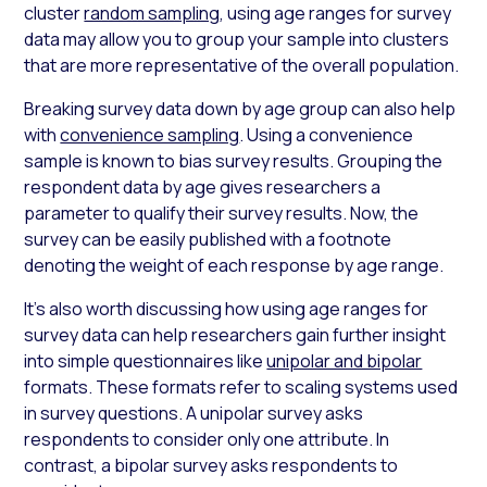
cluster
random sampling
, using
age ranges for survey
data may allow you to group your sample into clusters
that are more representative of the overall population.
Breaking survey data down by age group can also help
with
convenience sampling
. Using a convenience
sample is known to bias survey results. Grouping the
respondent data by age gives researchers a
parameter to qualify their survey results. Now, the
survey can be easily published with a footnote
denoting the weight of each response by age range.
It’s also worth discussing how using
age ranges for
survey
data can help researchers gain further insight
into simple questionnaires like
unipolar and bipolar
formats. These formats refer to scaling systems used
in survey questions. A unipolar survey asks
respondents to consider only one attribute. In
contrast, a bipolar survey asks respondents to