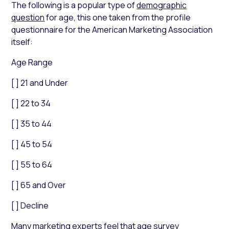
The following is a popular type of
demographic
question
for age, this one taken from the profile
questionnaire for the American Marketing Association
itself:
Age Range
[ ] 21 and Under
[ ] 22 to 34
[ ] 35 to 44
[ ] 45 to 54
[ ] 55 to 64
[ ] 65 and Over
[ ] Decline
Many marketing experts feel that
age survey