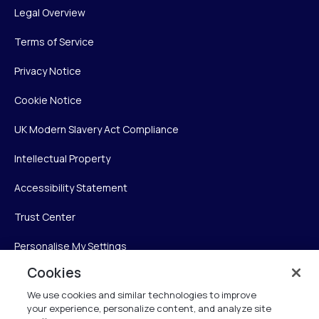
Legal Overview
Terms of Service
Privacy Notice
Cookie Notice
UK Modern Slavery Act Compliance
Intellectual Property
Accessibility Statement
Trust Center
Personalise My Settings
Cookies
We use cookies and similar technologies to improve
Verint
your experience, personalize content, and analyze site