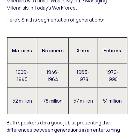
Millenials with
Dude, What’s My Job? Managing
Millennials in Today’s Workforce
.
Here’s Smith’s segmentation of generations:
Matures
Boomers
X-ers
Echoes
1909-
1946-
1965-
1979-
1945
1964
1978
1990
52 million
78 million
57 million
51 million
Both speakers did a good job at presenting the
differences between generations in an entertaining