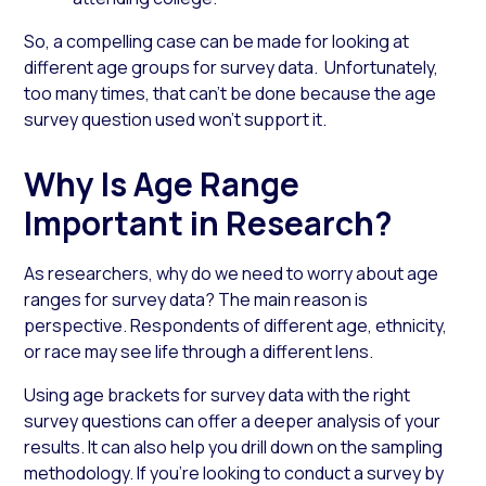
So, a compelling case can be made for looking at
different
age groups for survey
data
. Unfortunately,
too many times, that can’t be done because the
age
survey
question
used won’t support it.
Why Is Age Range
Important in Research?
As researchers, why do we need to worry about
age
ranges for survey
data? The main reason is
perspective. Respondents of different age,
ethnicity
,
or race may see life through a different lens.
Using
age brackets for survey
data with the right
survey questions can offer a deeper analysis of your
results. It can also help you drill down on the sampling
methodology. If you’re looking to conduct a survey by