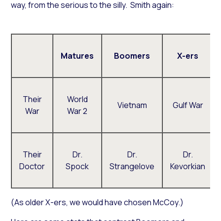
way, from the serious to the silly. Smith again:
Matures
Boomers
X-ers
Their
World
Vietnam
Gulf War
War
War 2
Their
Dr.
Dr.
Dr.
Doctor
Spock
Strangelove
Kevorkian
(As older X-ers, we would have chosen McCoy.)