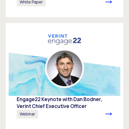
White Paper
Engage22 Keynote with Dan Bodner,
Verint Chief Executive Officer
Webinar