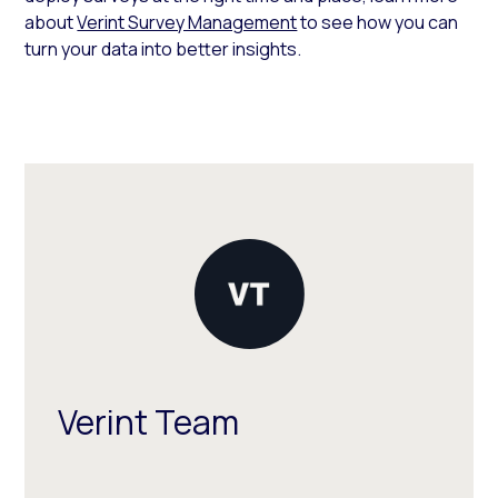
about
Verint Survey Management
to see how you can
turn your data into better insights.
Verint Team