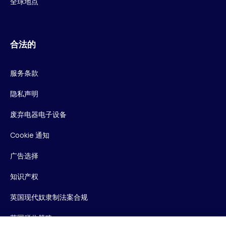
全球地点
合法的
服务条款
隐私声明
废弃电器电子设备
Cookie 通知
广告选择
知识产权
英国现代奴隶制法案合规
英国税收策略