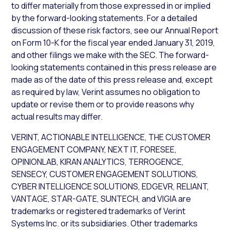
to differ materially from those expressed in or implied
by the forward-looking statements. For a detailed
discussion of these risk factors, see our Annual Report
on Form 10-K for the fiscal year ended January 31, 2019,
and other filings we make with the SEC. The forward-
looking statements contained in this press release are
made as of the date of this press release and, except
as required by law, Verint assumes no obligation to
update or revise them or to provide reasons why
actual results may differ.
VERINT, ACTIONABLE INTELLIGENCE, THE CUSTOMER
ENGAGEMENT COMPANY, NEXT IT, FORESEE,
OPINIONLAB, KIRAN ANALYTICS, TERROGENCE,
SENSECY, CUSTOMER ENGAGEMENT SOLUTIONS,
CYBER INTELLIGENCE SOLUTIONS, EDGEVR, RELIANT,
VANTAGE, STAR-GATE, SUNTECH, and VIGIA are
trademarks or registered trademarks of Verint
Systems Inc. or its subsidiaries. Other trademarks