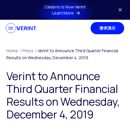
Skip to main content
Calabrio is Now Verint
Learn More
请求演示
Home
/
Press
/
Verint to Announce Third Quarter Financial
Results on Wednesday, December 4, 2019
Verint to Announce
Third Quarter Financial
Results on Wednesday,
December 4, 2019