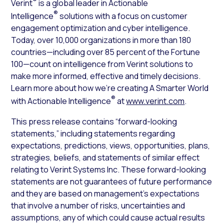
®
Verint
is a global leader in Actionable
®
Intelligence
solutions with a focus on customer
engagement optimization and cyber intelligence.
Today, over 10,000 organizations in more than 180
countries—including over 85 percent of the Fortune
100—count on intelligence from Verint solutions to
make more informed, effective and timely decisions.
Learn more about how we’re creating A Smarter World
®
with Actionable Intelligence
at
www.verint.com
.
This press release contains “forward-looking
statements,” including statements regarding
expectations, predictions, views, opportunities, plans,
strategies, beliefs, and statements of similar effect
relating to Verint Systems Inc. These forward-looking
statements are not guarantees of future performance
and they are based on management’s expectations
that involve a number of risks, uncertainties and
assumptions, any of which could cause actual results