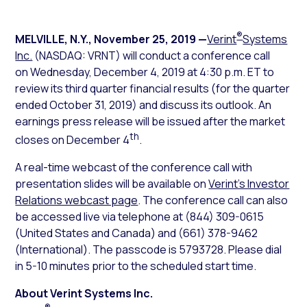
®
MELVILLE, N.Y.
,
November 25, 2019
—
Verint
Systems
Inc.
(NASDAQ: VRNT) will conduct a conference call
on Wednesday, December 4, 2019 at 4:30 p.m. ET to
review its third quarter financial results (for the quarter
ended October 31, 2019) and discuss its outlook. An
earnings press release will be issued after the market
th
closes on December 4
.
A real-time webcast of the conference call with
presentation slides will be available on
Verint’s Investor
Relations webcast page
. The conference call can also
be accessed live via telephone at (844) 309-0615
(United States and Canada) and (661) 378-9462
(International). The passcode is 5793728. Please dial
in 5-10 minutes prior to the scheduled start time.
About Verint Systems Inc.