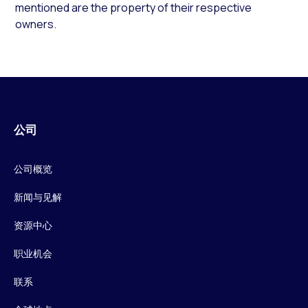
mentioned are the property of their respective
owners.
公司
公司概览
新闻与见解
资源中心
职业机会
联系