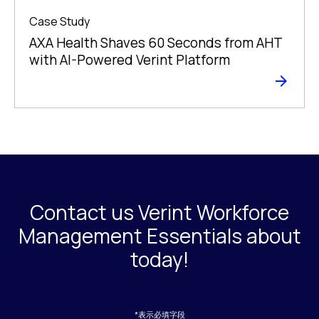
Case Study
AXA Health Shaves 60 Seconds from AHT
with AI-Powered Verint Platform
Contact us Verint Workforce
Management Essentials about
today!
*表示必填字段