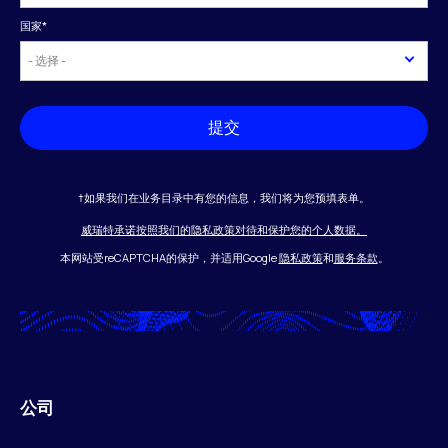
国家
*
提交
†如果我们在业务目录中有您的信息，我们将为您预填表单。
威瑞特承诺按照我们的隐私政策对待和保护您的个人数据。
本网站受reCAPTCHA的保护，并适用Google
隐私政策
和
服务条款
。
公司