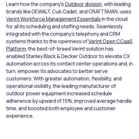
Learn how the company’s
Outdoor division
, with leading
brands like DEWALT, Cub Cadet, and CRAFTSMAN, uses
Verint Workforce Management Essentials
in the cloud
for all its scheduling and staffing needs. Seamlessly
integrated with the company’s telephony and CRM
systems thanks to the openness of
Verint Open CCaaS
Platform
, the best-of-breed Verint solution has
enabled Stanley Black & Decker Outdoor to elevate CX
automation across its contact center operations and, in
turn, empower its advocates to better serve
customers. With greater automation, flexibility, and
operational visibility, the leading manufacturer of
outdoor power equipment increased schedule
adherence by upward of 15%, improved average handle
time, and boosted both employee and customer
experience.