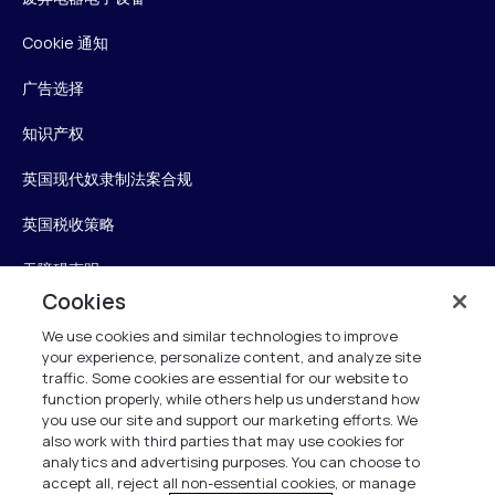
Cookie 通知
广告选择
知识产权
英国现代奴隶制法案合规
英国税收策略
无障碍声明
Cookies
信任中心
We use cookies and similar technologies to improve
your experience, personalize content, and analyze site
Personalise My Settings
traffic. Some cookies are essential for our website to
function properly, while others help us understand how
you use our site and support our marketing efforts. We
also work with third parties that may use cookies for
Verint
analytics and advertising purposes. You can choose to
accept all, reject all non-essential cookies, or manage