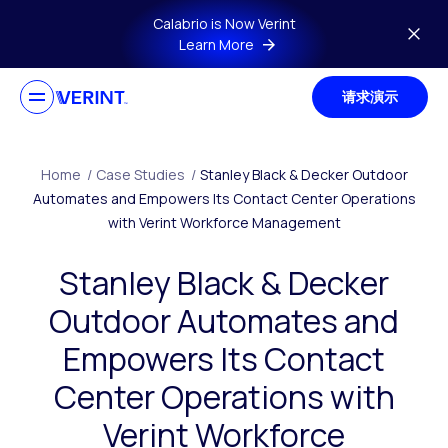
Skip to main content
Calabrio is Now Verint
Learn More
请求演示
Home
/
Case Studies
/
Stanley Black & Decker Outdoor
Automates and Empowers Its Contact Center Operations
with Verint Workforce Management
Stanley Black & Decker
Outdoor Automates and
Empowers Its Contact
Center Operations with
Verint Workforce