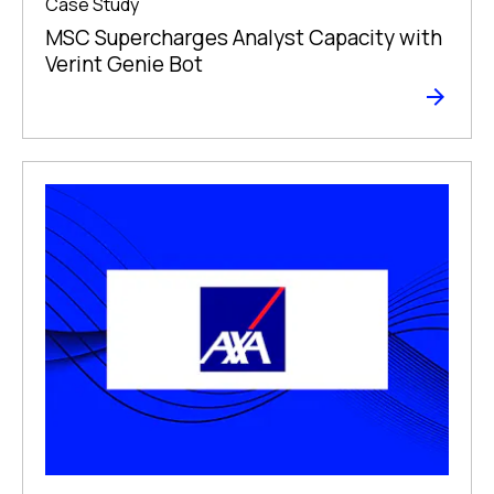
Case Study
MSC Supercharges Analyst Capacity with
Verint Genie Bot