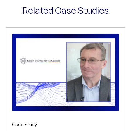
Related Case Studies
Case Study