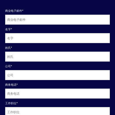
商业电子邮件
*
名字
*
姓氏
*
公司
*
商务电话
*
工作职位
*