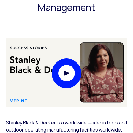
Management
Play Video Modal
Stanley Black & Decker
is a worldwide leader in tools and
outdoor operating manufacturing facilities worldwide.