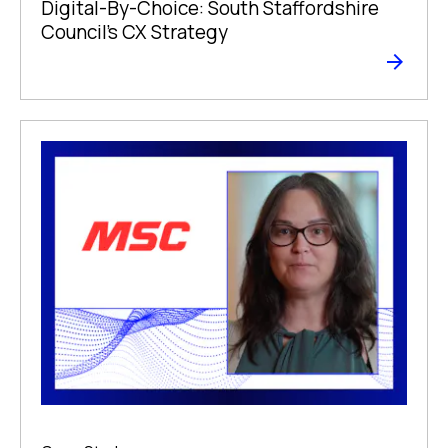
Digital-By-Choice: South Staffordshire
Council’s CX Strategy