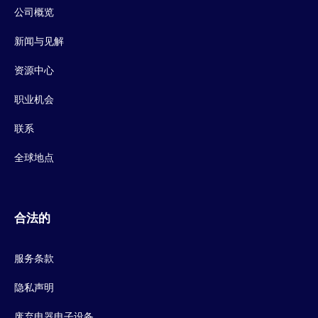
公司概览
新闻与见解
资源中心
职业机会
联系
全球地点
合法的
服务条款
隐私声明
废弃电器电子设备