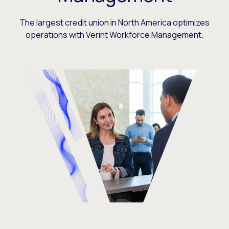
The largest credit union in North America optimizes
operations with Verint Workforce Management.