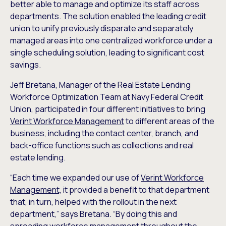
better able to manage and optimize its staff across
departments. The solution enabled the leading credit
union to unify previously disparate and separately
managed areas into one centralized workforce under a
single scheduling solution, leading to significant cost
savings.
Jeff Bretana, Manager of the Real Estate Lending
Workforce Optimization Team at Navy Federal Credit
Union, participated in four different initiatives to bring
Verint Workforce Management
to different areas of the
business, including the contact center, branch, and
back-office functions such as collections and real
estate lending.
“Each time we expanded our use of
Verint Workforce
Management,
it provided a benefit to that department
that, in turn, helped with the rollout in the next
department,” says Bretana. “By doing this and
spreading workforce management throughout the