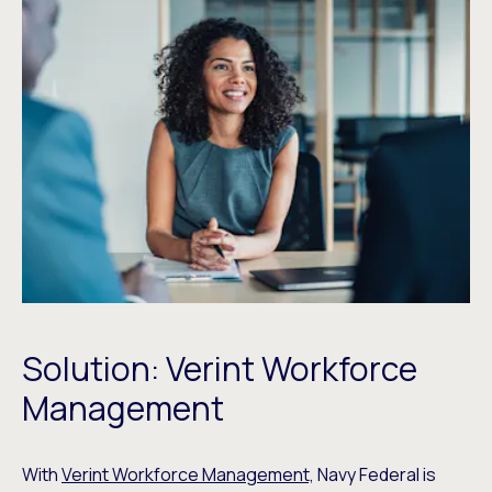
Solution: Verint Workforce
Management
With
Verint Workforce Management,
Navy Federal is