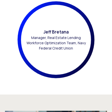
Jeff Bretana
Manager, Real Estate Lending
Workforce Optimization Team, Navy
Federal Credit Union