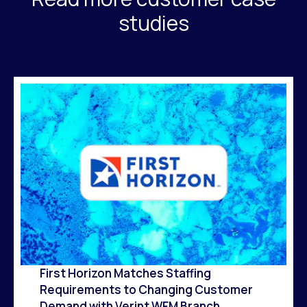
studies
First Horizon Matches Staffing
Requirements to Changing Customer
Demand with Verint WFM Branch