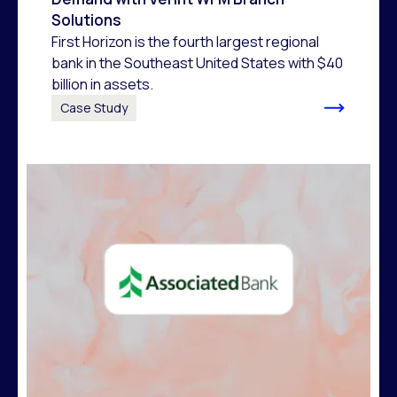
Solutions
First Horizon is the fourth largest regional
bank in the Southeast United States with $40
billion in assets.
Case Study