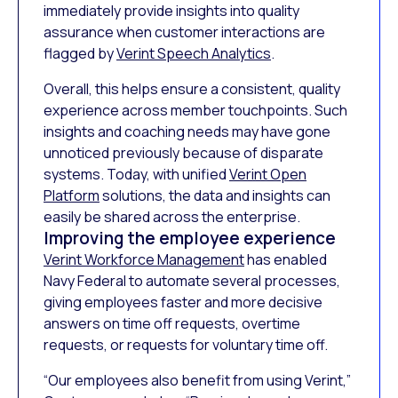
immediately provide insights into quality
assurance when customer interactions are
flagged by
Verint Speech Analytics
.
Overall, this helps ensure a consistent, quality
experience across member touchpoints. Such
insights and coaching needs may have gone
unnoticed previously because of disparate
systems. Today, with unified
Verint Open
Platform
solutions, the data and insights can
easily be shared across the enterprise.
Improving the employee experience
Verint Workforce Management
has enabled
Navy Federal to automate several processes,
giving employees faster and more decisive
answers on time off requests, overtime
requests, or requests for voluntary time off.
“Our employees also benefit from using Verint,”