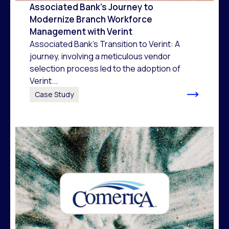
Associated Bank’s Journey to
Modernize Branch Workforce
Management with Verint
Associated Bank's Transition to Verint: A
journey, involving a meticulous vendor
selection process led to the adoption of
Verint...
Case Study