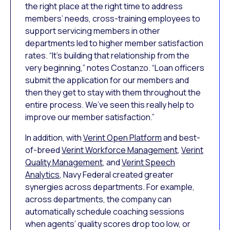
the right place at the right time to address
members’ needs, cross-training employees to
support servicing members in other
departments led to higher member satisfaction
rates. “It’s building that relationship from the
very beginning,” notes Costanzo. “Loan officers
submit the application for our members and
then they get to stay with them throughout the
entire process. We’ve seen this really help to
improve our member satisfaction.”
In addition, with
Verint Open Platform
and best-
of-breed
Verint Workforce Management
,
Verint
Quality Management
, and
Verint Speech
Analytics
, Navy Federal created greater
synergies across departments. For example,
across departments, the company can
automatically schedule coaching sessions
when agents’ quality scores drop too low, or