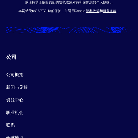
威瑞特承诺按照我们的隐私政策对待和保护您的个人数据。
本网站受reCAPTCHA的保护，并适用Google
隐私政策
和
服务条款
。
公司
公司概览
新闻与见解
资源中心
职业机会
联系
全球地点