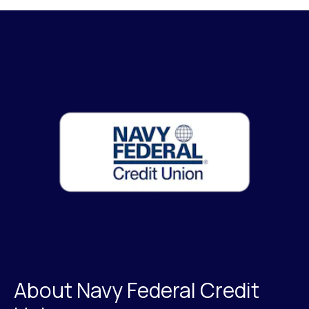
About Navy Federal Credit