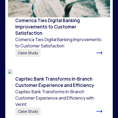
Comerica Ties Digital Banking
Improvements to Customer
Satisfaction
Comerica Ties Digital Banking Improvements
to Customer Satisfaction
Case Study
Capitec Bank Transforms In-Branch
Customer Experience and Efficiency
Capitec Bank Transforms In-Branch
Customer Experience and Efficiency with
Verint
Case Study