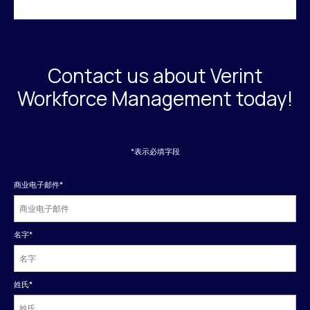
Contact us about Verint
Workforce Management today!
*表示必填字段
商业电子邮件
*
名字
*
姓氏
*