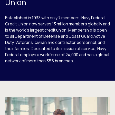
Union
Established in 1933 with only 7 members, Navy Federal
Credit Union now serves 13 million members globally and
is the world’s largest credit union. Membership is open
to all Department of Defense and Coast Guard Active
Duty, Veterans, civilian and contractor personnel, and
their families. Dedicated to its mission of service, Navy
Federal employs a workforce of 24,000 and has a global
network of more than 355 branches.