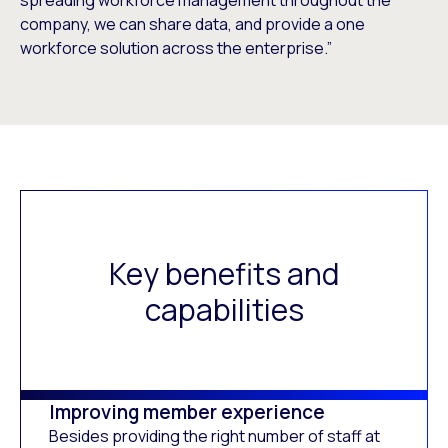
company, we can share data, and provide a one
workforce solution across the enterprise.”
Key benefits and
capabilities
Improving member experience
Besides providing the right number of staff at