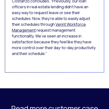
Costanzo concludes. “Previously, our loan
officers in real estate lending didn’t have an
easy way to request leave or see their
schedules. Now, they’re able to easily adjust
their schedules through
Verint Workforce
Management
request management
functionality. We’ve seen an increase in
satisfaction because they feel like they have
more control over their day-to-day productivity
and their schedule.”
Read more customer case