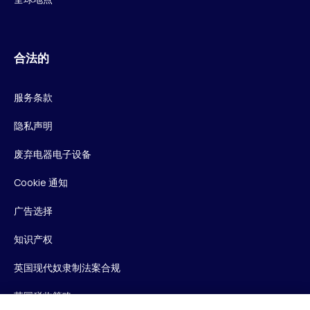
合法的
服务条款
隐私声明
废弃电器电子设备
Cookie 通知
广告选择
知识产权
英国现代奴隶制法案合规
英国税收策略