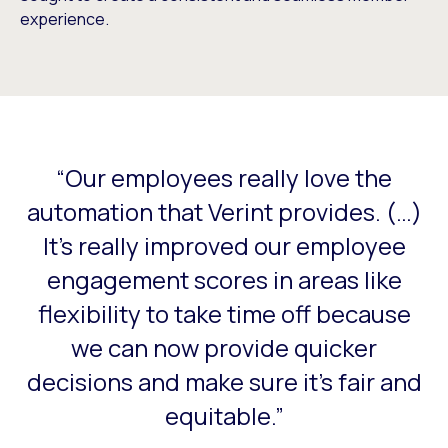
experience.
“Our employees really love the
This is a carousel with slides that do not auto-rotate. Use
automation that Verint provides. (…)
It's really improved our employee
engagement scores in areas like
flexibility to take time off because
we can now provide quicker
decisions and make sure it's fair and
equitable.”