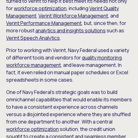
turned to Verint to help it best meet its needs not only
for
workforce optimization
, including
Verint Quality
Management
,
Verint Workforce Management
, and
Verint Performance Management
, but, since then, for
more robust
analytics and insights solutions
such as
Verint Speech Analytics
.
Prior to working with Verint, Navy Federal used a variety
of different tools and vendors for
quality monitoring
,
workforce management,
and leave management. In
fact, it even relied on manual paper schedules or Excel
spreadsheets in some cases.
One of Navy Federal’s strategic goals was to build
omnichannel capabilities that would enable its members
to have a consistent experience across channels
versus a disjointed experience where they are shuffled
from one department to another. With a central
workforce optimization
solution, the credit union
sought to create a consistent and seamless member