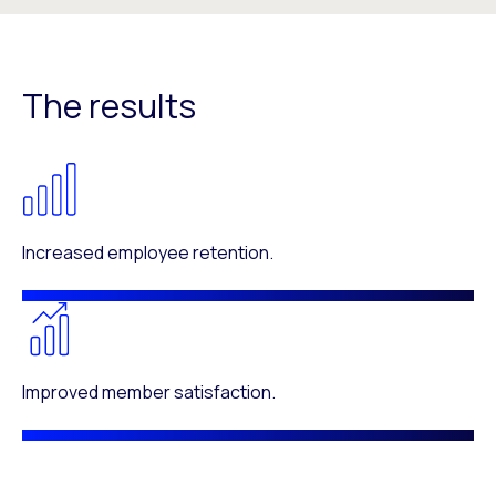
The results
Increased employee retention.
Improved member satisfaction.