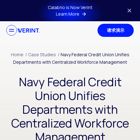
Skip to main content
Calabrio is Now Verint
Learn More
请求演示
Home
/
Case Studies
/
Navy Federal Credit Union Unifies
Departments with Centralized Workforce Management
Navy Federal Credit
Union Unifies
Departments with
Centralized Workforce
Management