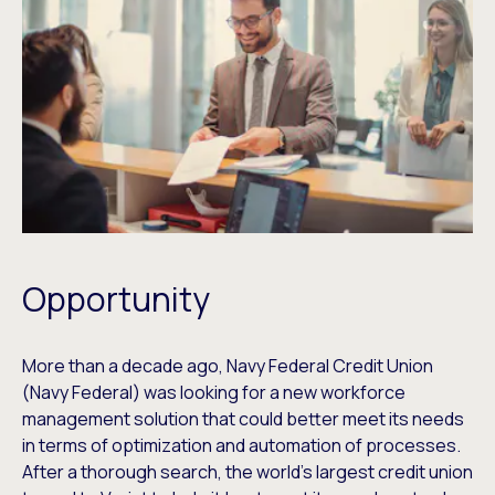
Opportunity
More than a decade ago, Navy Federal Credit Union
(Navy Federal) was looking for a new workforce
management solution that could better meet its needs
in terms of optimization and automation of processes.
After a thorough search, the world’s largest credit union