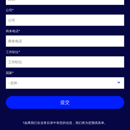
公司
*
商务电话
*
工作职位
*
国家
*
提交
†如果我们在业务目录中有您的信息，我们将为您预填表单。