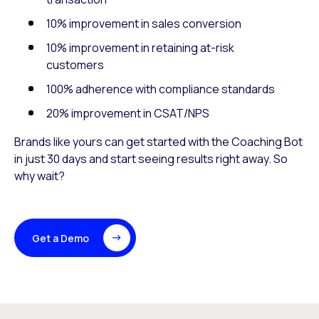
10% improvement in sales conversion
10% improvement in retaining at-risk
customers
100% adherence with compliance standards
20% improvement in CSAT/NPS
Brands like yours can get started with the Coaching Bot
in just 30 days and start seeing results right away. So
why wait?
Get a Demo