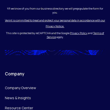
†If we know of you from our business directory we will prepopulate the form for
you.
Verint is committed to treat and protect your personal data in accordance with our
Privacy Notice.
This site is protected by reCAPTCHA and the Google
Privacy Policy
and
Terms of
Service
apply.
Company
Company Overview
News & Insights
Resource Center