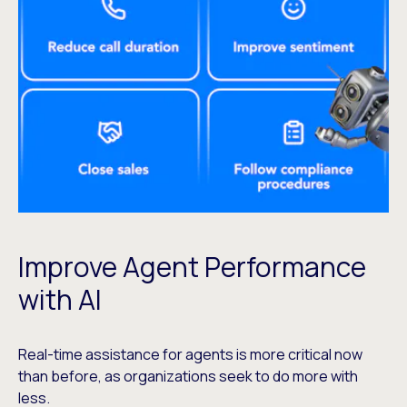
Improve Agent Performance
with AI
Real-time assistance for agents is more critical now
than before, as organizations seek to do more with
less.