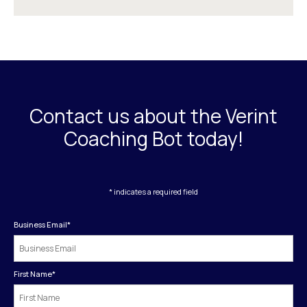
Contact us about the Verint
Coaching Bot today!
* indicates a required field
Business Email
*
First Name
*