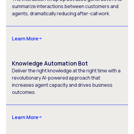
summarize interactions between customers and
agents, dramatically reducing after-call work.
Learn More
Knowledge Automation Bot
Deliver the right knowledge at the right time with a
revolutionary AI-powered approach that
increases agent capacity and drives business
outcomes.
Learn More