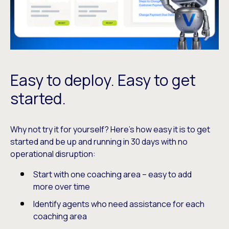
Easy to deploy. Easy to get
started.
Why not try it for yourself? Here’s how easy it is to get
started and be up and running in 30 days with no
operational disruption:
Start with one coaching area – easy to add
more over time
Identify agents who need assistance for each
coaching area