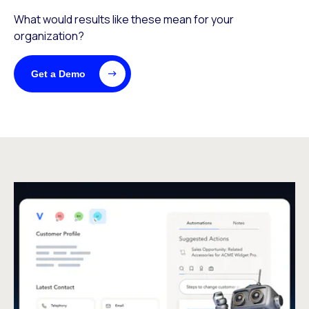
What would results like these mean for your
organization?
Get a Demo