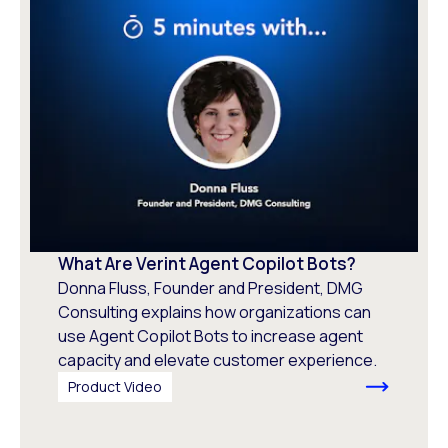
What Are Verint Agent Copilot Bots?
Donna Fluss, Founder and President, DMG
Consulting explains how organizations can
use Agent Copilot Bots to increase agent
capacity and elevate customer experience.
Product Video