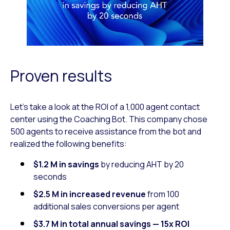
Proven results
Let’s take a look at the ROI of a 1,000 agent contact
center using the Coaching Bot. This company chose
500 agents to receive assistance from the bot and
realized the following benefits:
$1.2 M in savings
by reducing AHT by 20
seconds
$2.5 M in
increased revenue
from 100
additional sales conversions per agent
$3.7 M in total annual savings — 15x ROI