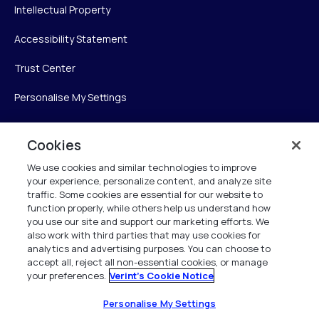
Intellectual Property
Accessibility Statement
Trust Center
Personalise My Settings
Cookies
Verint
We use cookies and similar technologies to improve
your experience, personalize content, and analyze site
Verint Systems Inc.
traffic. Some cookies are essential for our website to
225 Broadhollow Road, Suite 130
function properly, while others help us understand how
Melville, NY 11747
you use our site and support our marketing efforts. We
also work with third parties that may use cookies for
analytics and advertising purposes. You can choose to
1 (800) 483-7468
accept all, reject all non-essential cookies, or manage
your preferences.
Verint's Cookie Notice
All Rights Reserved 2026
Personalise My Settings