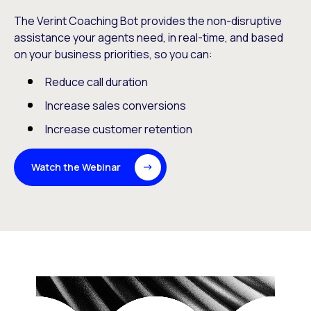
The Verint Coaching Bot provides the non-disruptive
assistance your agents need, in real-time, and based
on your business priorities, so you can:
Reduce call duration
Increase sales conversions
Increase customer retention
Watch the Webinar