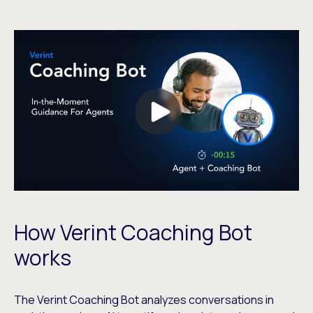
How Verint Coaching Bot
works
The Verint Coaching Bot analyzes conversations in