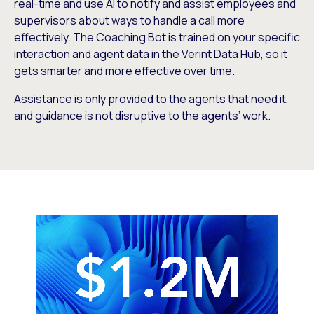
real-time and use AI to notify and assist employees and
supervisors about ways to handle a call more
effectively. The Coaching Bot is trained on your specific
interaction and agent data in the Verint Data Hub, so it
gets smarter and more effective over time.
Assistance is only provided to the agents that need it,
and guidance is not disruptive to the agents’ work.