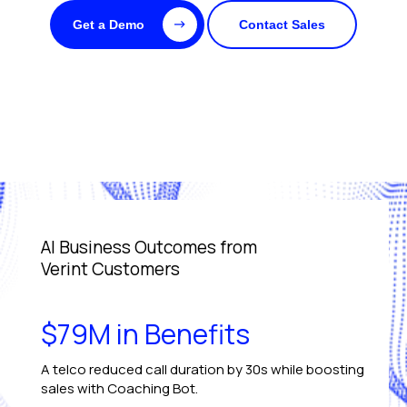
Get a Demo
Contact Sales
AI Business Outcomes from
Verint Customers
$79M in Benefits
A telco reduced call duration by 30s while boosting
sales with Coaching Bot.