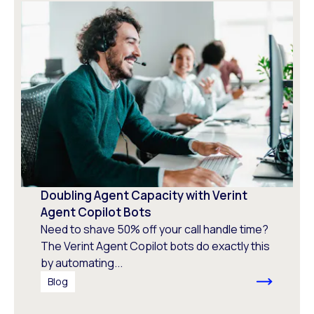
Doubling Agent Capacity with Verint
Agent Copilot Bots
Need to shave 50% off your call handle time?
The Verint Agent Copilot bots do exactly this
by automating...
Blog