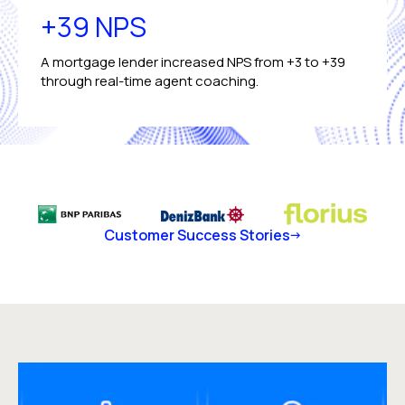
+39 NPS
A mortgage lender increased NPS from +3 to +39
through real-time agent coaching.
Customer Success Stories