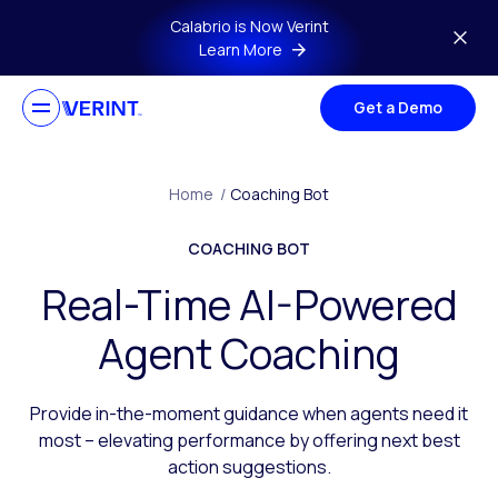
Skip to main content
Calabrio is Now Verint
Learn More
Get a Demo
Home
/
Coaching Bot
COACHING BOT
Real-Time AI-Powered
Agent Coaching
Provide in-the-moment guidance when agents need it
most – elevating performance by offering next best
action suggestions.