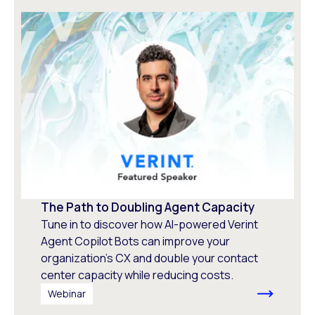
The Path to Doubling Agent Capacity
Tune in to discover how AI-powered Verint
Agent Copilot Bots can improve your
organization’s CX and double your contact
center capacity while reducing costs.
Webinar