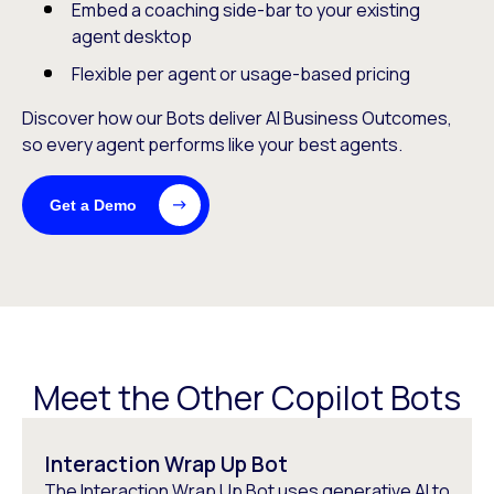
Embed a coaching side-bar to your existing
agent desktop
Flexible per agent or usage-based pricing
Discover how our Bots deliver AI Business Outcomes,
so every agent performs like your best agents.
Get a Demo
Meet the Other Copilot Bots
Interaction Wrap Up Bot
The Interaction Wrap Up Bot uses generative AI to