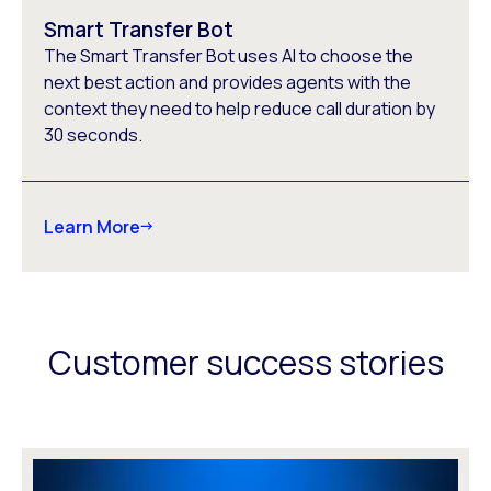
Smart Transfer Bot
The Smart Transfer Bot uses AI to choose the
next best action and provides agents with the
context they need to help reduce call duration by
30 seconds.
Learn More
Customer success stories