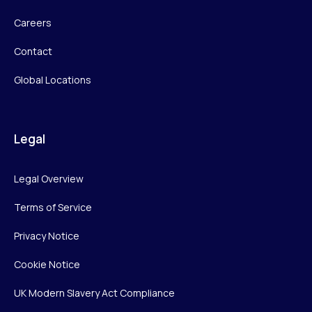
Careers
Contact
Global Locations
Legal
Legal Overview
Terms of Service
Privacy Notice
Cookie Notice
UK Modern Slavery Act Compliance