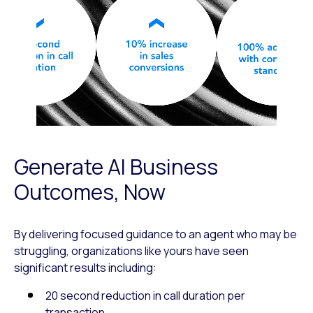
Generate AI Business
Outcomes, Now
By delivering focused guidance to an agent who may be
struggling, organizations like yours have seen
significant results including:
20 second reduction in call duration per
transaction