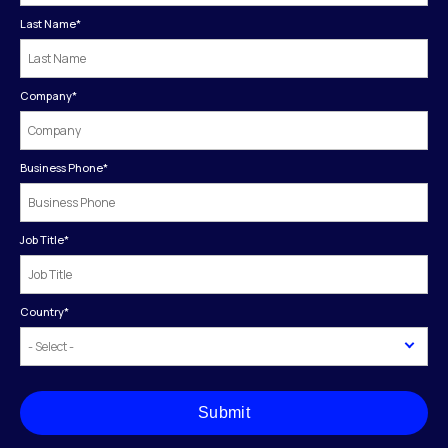
Last Name
*
Company
*
Business Phone
*
Job Title
*
Country
*
Submit