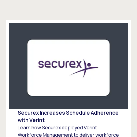
Securex Increases Schedule Adherence
with Verint
Learn how Securex deployed Verint
Workforce Management to deliver workforce