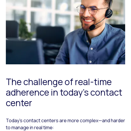
The challenge of real-time
adherence in today’s contact
center
Today’s contact centers are more complex—and harder
to manage in real time: