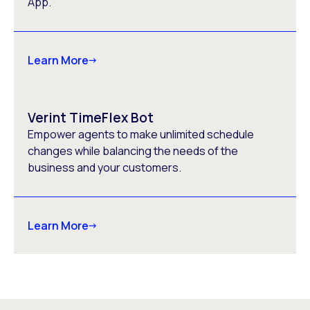
App.
Learn More
Verint TimeFlex Bot
Empower agents to make unlimited schedule
changes while balancing the needs of the
business and your customers.
Learn More