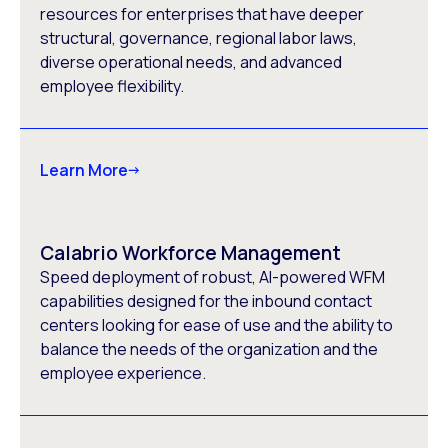
resources for enterprises that have deeper
structural, governance, regional labor laws,
diverse operational needs, and advanced
employee flexibility.
Learn More
Calabrio Workforce Management
Speed deployment of robust, AI-powered WFM
capabilities designed for the inbound contact
centers looking for ease of use and the ability to
balance the needs of the organization and the
employee experience.