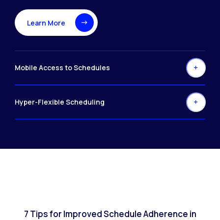
Learn More
Mobile Access to Schedules
Hyper-Flexible Scheduling
7 Tips for Improved Schedule Adherence in