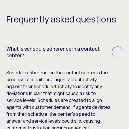
Frequently asked questions
What is schedule adherence in a contact
center?
Schedule adherence in the contact center is the
process of monitoring agent actual activity
against their scheduled activity to identify any
deviations in plan that might cause a risk to
service levels. Schedules are created to align
agents with customer demand. If agents deviates
from their schedule, the center’s speed to
answer and service levels could slip, causing
customer frustration and increased call