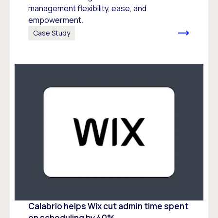
management flexibility, ease, and
empowerment.
Case Study
Calabrio helps Wix cut admin time spent
on scheduling by 40%