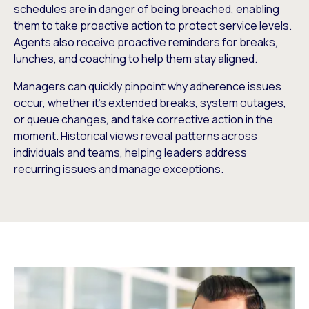
schedules are in danger of being breached, enabling
them to take proactive action to protect service levels.
Agents also receive proactive reminders for breaks,
lunches, and coaching to help them stay aligned.
Managers can quickly pinpoint why adherence issues
occur, whether it’s extended breaks, system outages,
or queue changes, and take corrective action in the
moment. Historical views reveal patterns across
individuals and teams, helping leaders address
recurring issues and manage exceptions.