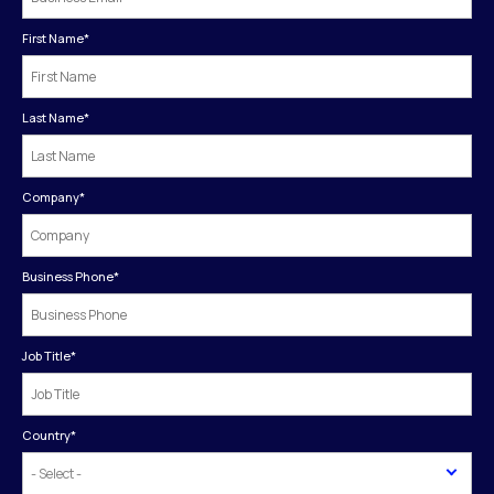
First Name
*
Last Name
*
Company
*
Business Phone
*
Job Title
*
Country
*