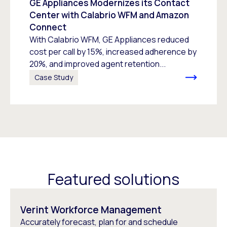
GE Appliances Modernizes its Contact
Center with Calabrio WFM and Amazon
Connect
With Calabrio WFM, GE Appliances reduced
cost per call by 15%, increased adherence by
20%, and improved agent retention...
Case Study
Featured solutions
Verint Workforce Management
Accurately forecast, plan for and schedule