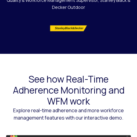
Quality & Workforce Management Supervisor, Stanley Black &
Decker Outdoor
See how Real-Time
Adherence Monitoring and
WFM work
Explore real-time adherence and more workforce
management features with our interactive demo.