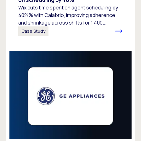
Wix cuts time spent on agent scheduling by
40%% with Calabrio, improving adherence
and shrinkage across shifts for 1,400...
Case Study