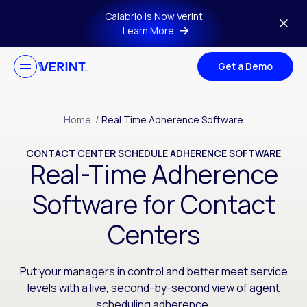
Skip to main content
Calabrio is Now Verint
Learn More
Get a Demo
Home
/
Real Time Adherence Software
CONTACT CENTER SCHEDULE ADHERENCE SOFTWARE
Real-Time Adherence
Software for Contact
Centers
Put your managers in control and better meet service
levels with a live, second-by-second view of agent
scheduling adherence.