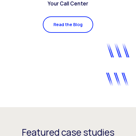
Your Call Center
Read the Blog
Featured case studies