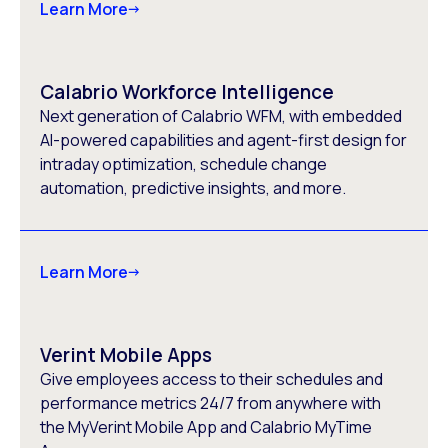
Learn More
Calabrio Workforce Intelligence
Next generation of Calabrio WFM, with embedded
AI-powered capabilities and agent-first design for
intraday optimization, schedule change
automation, predictive insights, and more.
Learn More
Verint Mobile Apps
Give employees access to their schedules and
performance metrics 24/7 from anywhere with
the MyVerint Mobile App and Calabrio MyTime