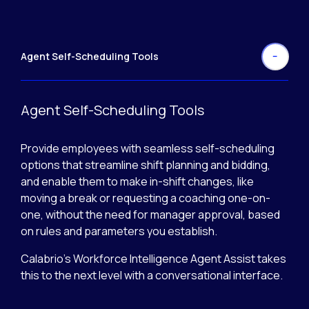
Agent Self-Scheduling Tools
Agent Self-Scheduling Tools
Provide employees with seamless self-scheduling
options that streamline shift planning and bidding,
and enable them to make in-shift changes, like
moving a break or requesting a coaching one-on-
one, without the need for manager approval, based
on rules and parameters you establish.
Calabrio’s Workforce Intelligence Agent Assist takes
this to the next level with a conversational interface.