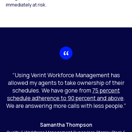
immediately at risk.
“Using Verint Workforce Management has
allowed my agents to take ownership of their
schedules. We have gone from
75 percent
schedule adherence to 90 percent and above
.
We are answering more calls with less people.”
Samantha Thompson