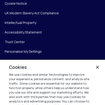
Cookie Notice
UK Modern Slavery Act Compliance
Intellectual Property
Accessibility Statement
Trust Center
Personalise My Settings
Cookies
Verint
We use cookies and similar technologies to improve
your experience, personalize content, and analyze site
Verint Systems Inc.
traffic. Some cookies are essential for our website to
225 Broadhollow Road, Suite 130
function properly, while others help us understand how
Melville, NY 11747
you use our site and support our marketing efforts. We
also work with third parties that may use cookies for
analytics and advertising purposes. You can choose to
1 (800) 483-7468