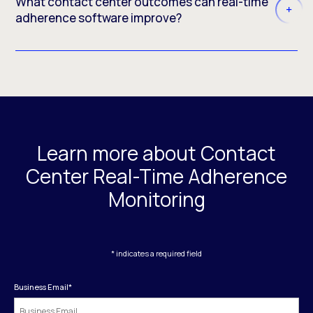
What contact center outcomes can real-time
adherence software improve?
Learn more about Contact
Center Real-Time Adherence
Monitoring
* indicates a required field
Business Email
*