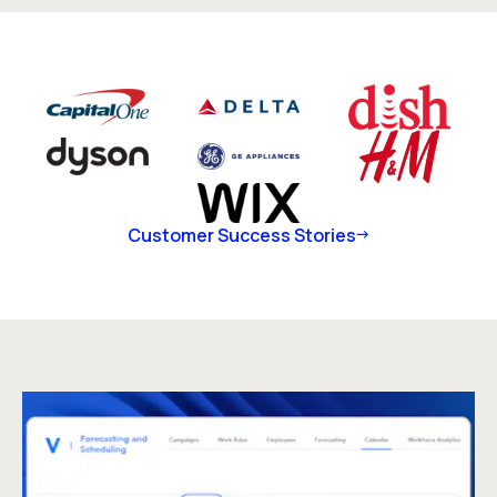
Customer Success Stories