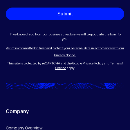
Submit
†If we know of you from our business directory we will prepopulate the form for
you.
Verint is committed to treat and protect your personal data in accordance with our
Privacy Notice.
This site is protected by reCAPTCHA and the Google
Privacy Policy
and
Terms of
Service
apply.
Company
Company Overview