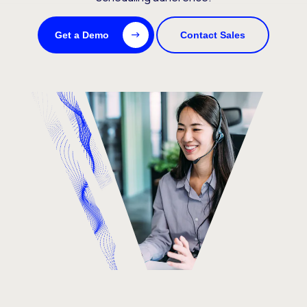
Get a Demo
Contact Sales