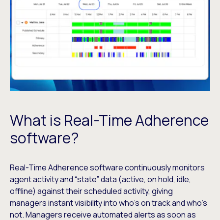
What is Real-Time Adherence
software?
Real-Time Adherence software continuously monitors
agent activity and “state” data (active, on hold, idle,
offline) against their scheduled activity, giving
managers instant visibility into who’s on track and who’s
not. Managers receive automated alerts as soon as