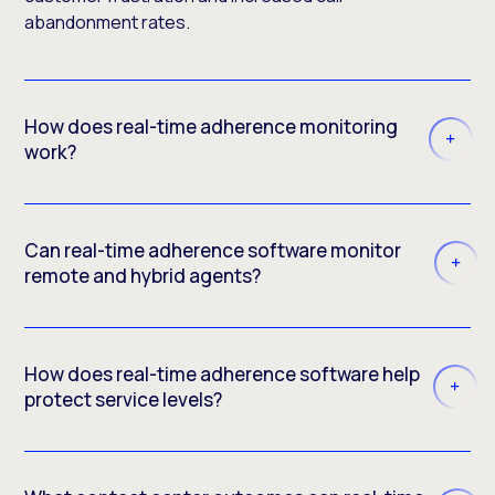
abandonment rates.
How does real-time adherence monitoring
work?
Can real-time adherence software monitor
remote and hybrid agents?
How does real-time adherence software help
protect service levels?