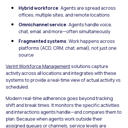
Hybrid workforce
: Agents are spread across
offices, multiple sites, and remote locations
Omnichannel service
: Agents handle voice,
chat, email, and more—often simultaneously
Fragmented systems
: Work happens across
platforms (ACD, CRM, chat, email), not just one
source
Verint Workforce Management
solutions capture
activity across all locations and integrates with these
systems to provide a real-time view of actual activity vs.
scheduled.
Modern real-time adherence goes beyond tracking
shift and break times. It monitors the specific activities
and interactions agents handle—and compares them to
plan. Because when agents work outside their
assigned queues or channels, service levels are