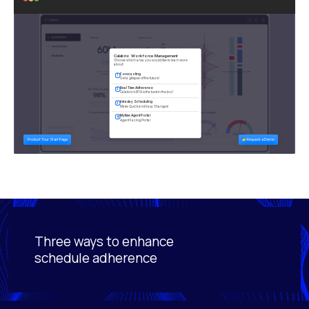
Three ways to enhance
Activating this element will cause content on the page
schedule adherence