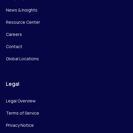
News & Insights
Resource Center
Careers
Contact
Global Locations
Legal
Legal Overview
Terms of Service
Privacy Notice