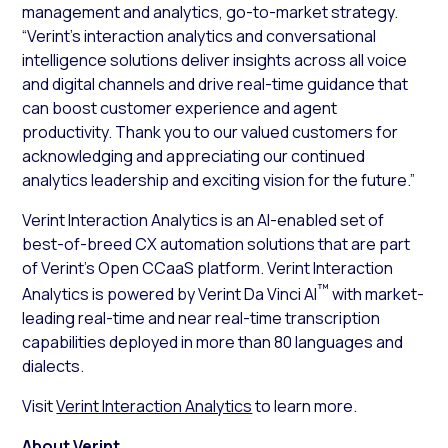
management and analytics, go-to-market strategy.
“Verint’s interaction analytics and conversational
intelligence solutions deliver insights across all voice
and digital channels and drive real-time guidance that
can boost customer experience and agent
productivity. Thank you to our valued customers for
acknowledging and appreciating our continued
analytics leadership and exciting vision for the future.”
Verint Interaction Analytics is an AI-enabled set of
best-of-breed CX automation solutions that are part
of Verint’s Open CCaaS platform. Verint Interaction
™
Analytics is powered by Verint Da Vinci AI
with market-
leading real-time and near real-time transcription
capabilities deployed in more than 80 languages and
dialects.
Visit
Verint Interaction Analytics
to learn more.
About Verint