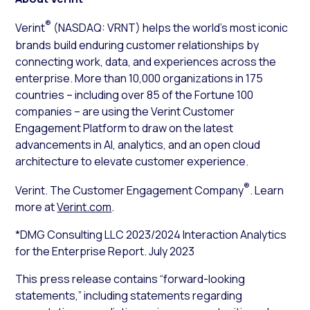
®
Verint
(NASDAQ: VRNT) helps the world’s most iconic
brands build enduring customer relationships by
connecting work, data, and experiences across the
enterprise. More than 10,000 organizations in 175
countries – including over 85 of the Fortune 100
companies – are using the Verint Customer
Engagement Platform to draw on the latest
advancements in AI, analytics, and an open cloud
architecture to elevate customer experience.
®
Verint. The Customer Engagement Company
. Learn
more at
Verint.com
.
*DMG Consulting LLC 2023/2024 Interaction Analytics
for the Enterprise Report. July 2023
This press release contains “forward-looking
statements,” including statements regarding