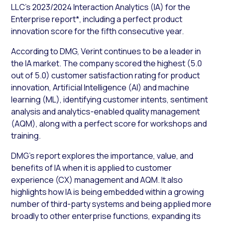
LLC’s 2023/2024 Interaction Analytics (IA) for the
Enterprise report*, including a perfect product
innovation score for the fifth consecutive year.
According to DMG, Verint continues to be a leader in
the IA market. The company scored the highest (5.0
out of 5.0) customer satisfaction rating for product
innovation, Artificial Intelligence (AI) and machine
learning (ML), identifying customer intents, sentiment
analysis and analytics-enabled quality management
(AQM), along with a perfect score for workshops and
training.
DMG’s report explores the importance, value, and
benefits of IA when it is applied to customer
experience (CX) management and AQM. It also
highlights how IA is being embedded within a growing
number of third-party systems and being applied more
broadly to other enterprise functions, expanding its