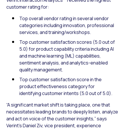
customer rating for:
Top overall vendor rating in several vendor
categories including innovation, professional
services, and training/workshops.
Top customer satisfaction scores (5.0 out of
5.0) for product capability criteria including AI
and machine learning (ML) capabilities,
sentiment analysis, and analytics-enabled
quality management.
Top customer satisfaction score in the
product effectiveness category for
identifying customer intents (5.0 out of 5.0).
“A significant market shift is taking place, one that
necessitates leading brands to deeply listen, analyze
and act on voice of the customer insights,” says
Verint’s Daniel Ziv, vice president, experience