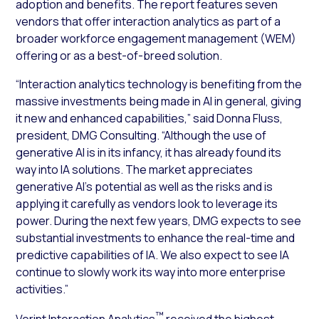
adoption and benefits. The report features seven
vendors that offer interaction analytics as part of a
broader workforce engagement management (WEM)
offering or as a best-of-breed solution.
“Interaction analytics technology is benefiting from the
massive investments being made in AI in general, giving
it new and enhanced capabilities,” said Donna Fluss,
president, DMG Consulting. “Although the use of
generative AI is in its infancy, it has already found its
way into IA solutions. The market appreciates
generative AI’s potential as well as the risks and is
applying it carefully as vendors look to leverage its
power. During the next few years, DMG expects to see
substantial investments to enhance the real-time and
predictive capabilities of IA. We also expect to see IA
continue to slowly work its way into more enterprise
activities.”
™
Verint Interaction Analytics
received the highest