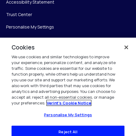
Accessibility Statement
Trust Center
Personalise My Settings
Cookies
Verint
We use cookies and similar technologies to improve
your experience, personalize content, and analyze site
Verint Systems Inc.
traffic. Some cookies are essential for our website to
225 Broadhollow Road, Suite 130
function properly, while others help us understand how
Melville, NY 11747
you use our site and support our marketing efforts. We
also work with third parties that may use cookies for
analytics and advertising purposes. You can choose to
1 (800) 483-7468
accept all, reject all non-essential cookies, or manage
your preferences.
Verint's Cookie Notice
All Rights Reserved 2026
Personalise My Settings
Reject All