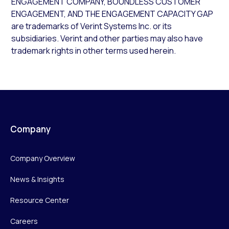
ENGAGEMENT COMPANY, BOUNDLESS CUSTOMER
ENGAGEMENT, AND THE ENGAGEMENT CAPACITY GAP
are trademarks of Verint Systems Inc. or its
subsidiaries. Verint and other parties may also have
trademark rights in other terms used herein.
Company
Company Overview
News & Insights
Resource Center
Careers