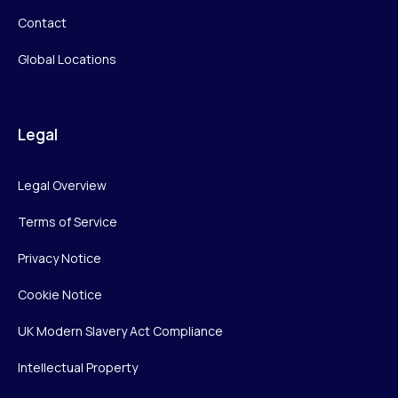
Contact
Global Locations
Legal
Legal Overview
Terms of Service
Privacy Notice
Cookie Notice
UK Modern Slavery Act Compliance
Intellectual Property