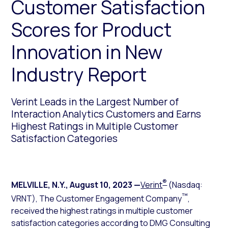
Customer Satisfaction
Scores for Product
Innovation in New
Industry Report
Verint Leads in the Largest Number of
Interaction Analytics Customers and Earns
Highest Ratings in Multiple Customer
Satisfaction Categories
®
MELVILLE, N.Y.
,
August 10, 2023
—
Verint
(Nasdaq:
™
VRNT), The Customer Engagement Company
,
received the highest ratings in multiple customer
satisfaction categories according to DMG Consulting