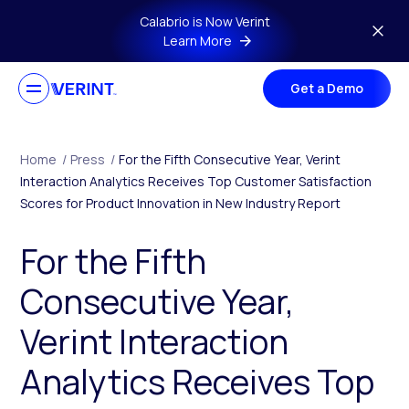
Skip to main content
Calabrio is Now Verint
Learn More
Get a Demo
Home
/
Press
/
For the Fifth Consecutive Year, Verint
Interaction Analytics Receives Top Customer Satisfaction
Scores for Product Innovation in New Industry Report
For the Fifth
Consecutive Year,
Verint Interaction
Analytics Receives Top