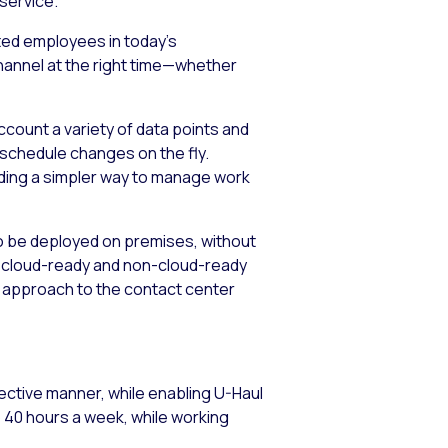
service.
nted employees in today’s
hannel at the right time—whether
count a variety of data points and
schedule changes on the fly.
ding a simpler way to manage work
o be deployed on premises, without
 in cloud-ready and non-cloud-ready
l approach to the contact center
ctive manner, while enabling U-Haul
o 40 hours a week, while working