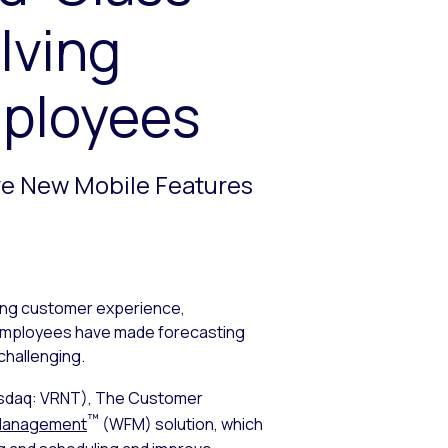
lving
mployees
ve New Mobile Features
oving customer experience,
d employees have made forecasting
hallenging.
sdaq: VRNT), The Customer
™
Management
(WFM) solution, which