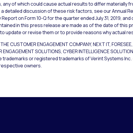
 any of which could cause actual results to differ materially 
a detailed discussion of these risk factors, see our Annual Re
 Report on Form 10-Q for the quarter ended July 31, 2019, and 
ained in this press release are made as of the date of this p
 to update or revise them or to provide reasons why actual resu
, THE CUSTOMER ENGAGEMENT COMPANY, NEXT IT, FORESEE, 
ENGAGEMENT SOLUTIONS, CYBER INTELLIGENCE SOLUTIONS,
rademarks or registered trademarks of Verint Systems Inc. o
 respective owners.