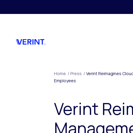
Skip to main content
Home
/
Press
/
Verint Reimagines Clou
Employees
Verint Re
Managemen