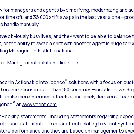
y for managers and agents by simplifying, modernizing and a
or time off, and 36,000 shift swaps in the last year alone—pr
o handle manually.
 obviously busy lives, and they want to be able to balance their
, or the ability to swap a shift with another agent is huge for
sting Manager, U-Haul International.
rce Management solution, click
here
.
®
ader in Actionable Intelligence
solutions with a focus on cu
000 organizations in more than 180 countries—including over 8
s to make more informed, effective and timely decisions. Lear
®
igence
at
www.verint.com
.
d-looking statements,” including statements regarding expect
iefs, and statements of similar effect relating to Verint Syst
uture performance and they are based on management’s expec