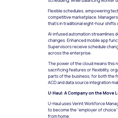
scheduling, while balancing worker d
Flexible schedules, empowering techn
competitive marketplace. Managers n
that’s in traditional eight-hour shift
AI-infused automation streamlines d
changes. Enhanced mobile app functi
Supervisors receive schedule chang
across the enterprise.
The power of the cloud means this n
sacrificing features or flexibility, 
parts of the business, for both the 
ACD and data source integration mak
U-Haul: A Company on the Move L
U-Haul uses Verint Workforce Manage
to become the “employer of choice” v
from home.