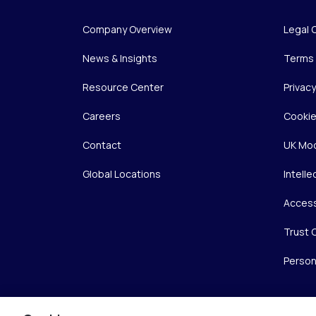
Company Overview
Legal 
News & Insights
Terms 
Resource Center
Privac
Careers
Cookie
Contact
UK Mod
Global Locations
Intelle
Access
Trust 
Person