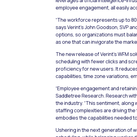
leverages artificial intelligence-in
employee engagement, all easily acce
“The workforce represents up to 80 p
says Verint’s John Goodson, SVP and
options, so organizations must balan
as one that can invigorate the mark
The new release of Verint’s WFM solu
scheduling with fewer clicks and sc
proficiency for new users. It reduces
capabilities, time zone variations,
“Employee engagement and retaining 
Saddletree Research. Research with
the industry. “This sentiment, alon
staffing complexities are driving th
embodies the capabilities needed to
Ushering in the next generation of 