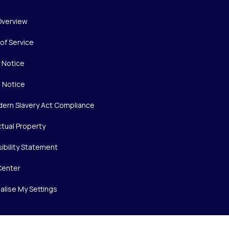
Overview
of Service
y Notice
 Notice
ern Slavery Act Compliance
ctual Property
ibility Statement
Center
alise My Settings