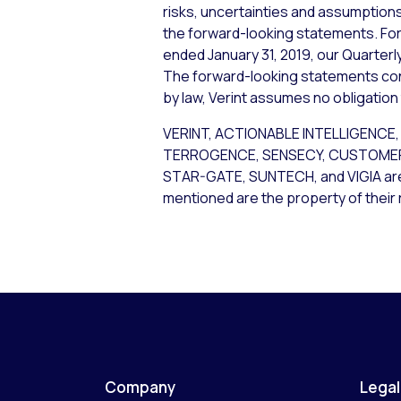
risks, uncertainties and assumptions,
the forward-looking statements. For 
ended January 31, 2019, our Quarterly
The forward-looking statements cont
by law, Verint assumes no obligation
VERINT, ACTIONABLE INTELLIGENCE
TERROGENCE, SENSECY, CUSTOMER 
STAR-GATE, SUNTECH, and VIGIA are t
mentioned are the property of their
Company
Legal