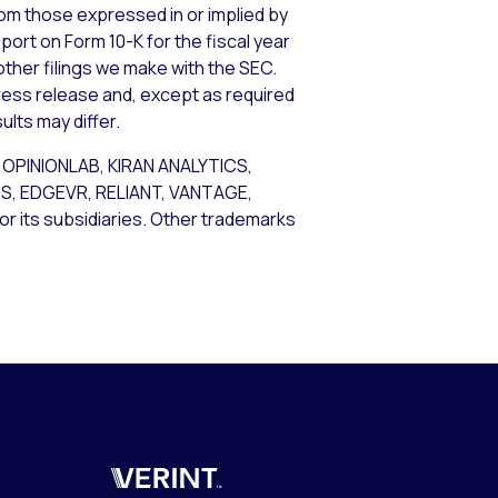
from those expressed in or implied by
port on Form 10-K for the fiscal year
other filings we make with the SEC.
ress release and, except as required
lts may differ.
OPINIONLAB, KIRAN ANALYTICS,
 EDGEVR, RELIANT, VANTAGE,
r its subsidiaries. Other trademarks
Verint