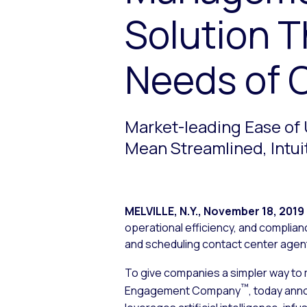
Solution T
Needs of 
Market-leading Ease of 
Mean Streamlined, Intui
MELVILLE, N.Y.
,
November 18, 2019
operational efficiency, and complia
and scheduling contact center age
To give companies a simpler way to
™
Engagement Company
, today ann