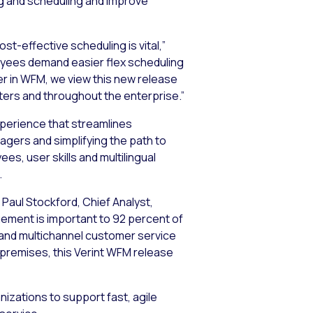
ng and scheduling and improve
t-effective scheduling is vital,”
oyees demand easier flex scheduling
eer in WFM, we view this new release
ters and throughout the enterprise.”
xperience that streamlines
gers and simplifying the path to
es, user skills and multilingual
.
Paul Stockford, Chief Analyst,
ement is important to 92 percent of
 and multichannel customer service
 premises, this Verint WFM release
zations to support fast, agile