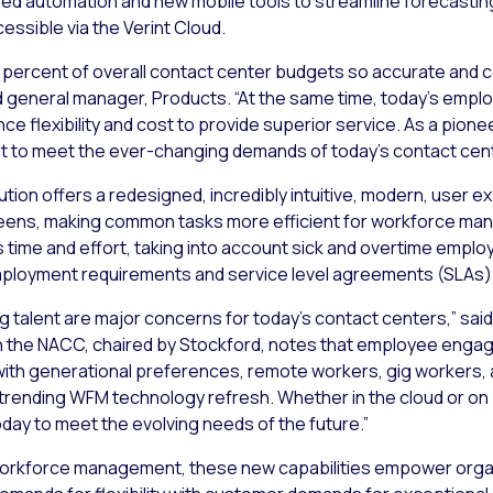
fused automation and new mobile tools to streamline forecasti
ssible via the Verint Cloud.
ercent of overall contact center budgets so accurate and cos
 general manager, Products. “At the same time, today’s empl
ce flexibility and cost to provide superior service. As a pion
et to meet the ever-changing demands of today’s contact cen
tion offers a redesigned, incredibly intuitive, modern, user e
reens, making common tasks more efficient for workforce mana
 time and effort, taking into account sick and overtime employe
 employment requirements and service level agreements (SLAs)
talent are major concerns for today’s contact centers,” said 
 the NACC, chaired by Stockford, notes that employee engag
g with generational preferences, remote workers, gig workers,
e trending WFM technology refresh. Whether in the cloud or on
day to meet the evolving needs of the future.”
workforce management, these new capabilities empower organi