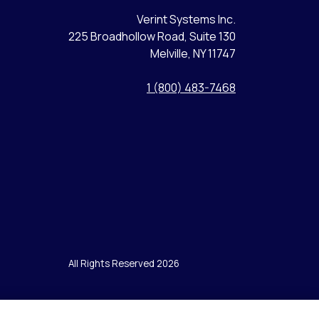
Verint Systems Inc.
225 Broadhollow Road, Suite 130
Melville, NY 11747
1 (800) 483-7468
All Rights Reserved 2026