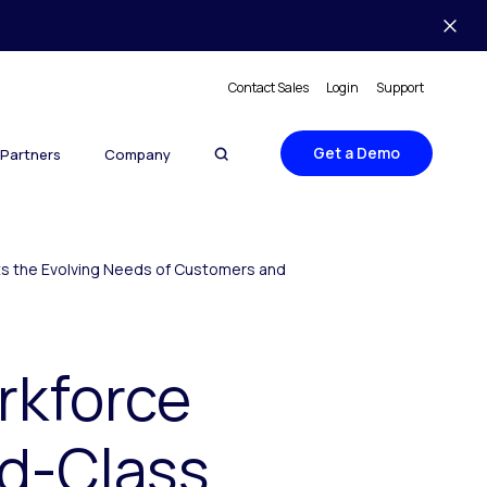
Contact Sales
Login
Support
Get a Demo
Partners
Company
ts the Evolving Needs of Customers and
rkforce
ld-Class