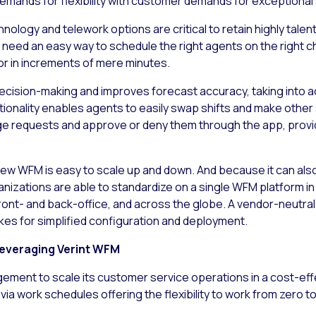
emands for flexibility with customer demands for exceptional 
ology and telework options are critical to retain highly tale
eed an easy way to schedule the right agents on the right c
s or in increments of mere minutes.
ecision-making and improves forecast accuracy, taking into ac
onality enables agents to easily swap shifts and make other 
e requests and approve or deny them through the app, provi
ew WFM is easy to scale up and down. And because it can als
organizations are able to standardize on a single WFM platform
front- and back-office, and across the globe. A vendor-neutra
es for simplified configuration and deployment.
everaging Verint WFM
ment to scale its customer service operations in a cost-effe
ia work schedules offering the flexibility to work from zero t