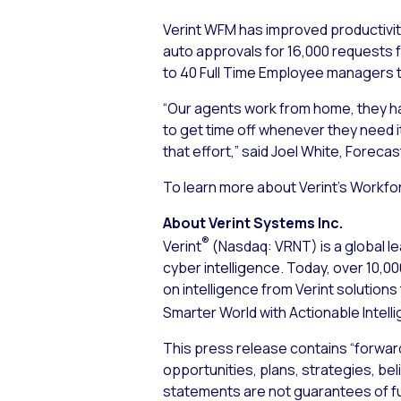
Verint WFM has improved productivit
auto approvals for 16,000 requests f
to 40 Full Time Employee managers t
“Our agents work from home, they have
to get time off whenever they need it
that effort,” said Joel White, Foreca
To learn more about Verint’s Workfo
About Verint Systems Inc.
®
Verint
(Nasdaq: VRNT) is a global le
cyber intelligence. Today, over 10,
on intelligence from Verint solution
Smarter World with Actionable Intell
This press release contains “forwar
opportunities, plans, strategies, bel
statements are not guarantees of f