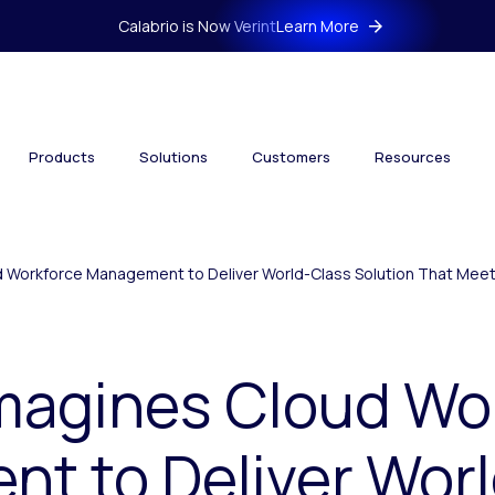
Calabrio is Now Verint
Learn More
Products
Solutions
Customers
Resources
d Workforce Management to Deliver World-Class Solution That Mee
imagines Cloud Wo
t to Deliver Wor