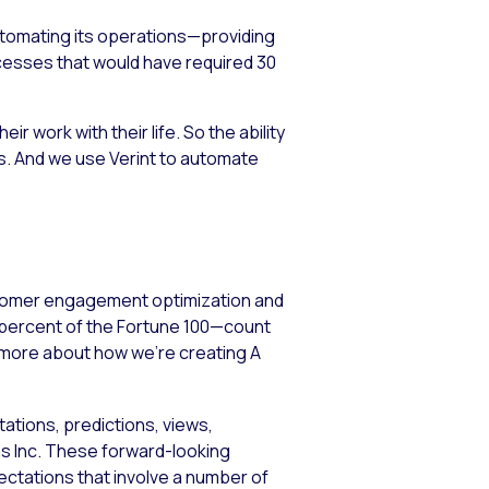
utomating its operations—providing
ocesses that would have required 30
 work with their life. So the ability
 us. And we use Verint to automate
stomer engagement optimization and
5 percent of the Fortune 100—count
n more about how we’re creating A
ations, predictions, views,
ems Inc. These forward-looking
tations that involve a number of