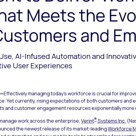
hat Meets the Evo
Customers and E
Use, AI-Infused Automation and Innovati
tive User Experiences
—
Effectively managing today’s workforce is crucial for impr
nce. Yet currently, rising expectations of both customers an
nts and customer engagement resources exponentially more c
®
 manage work across the enterprise,
Verint
Systems Inc.
(Na
ounced the newest release of its market-leading
Workforce 