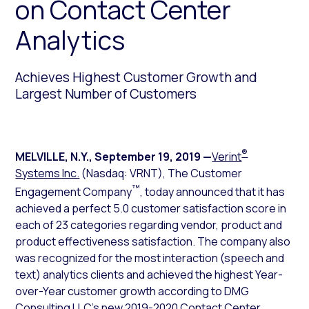
on Contact Center
Analytics
Achieves Highest Customer Growth and
Largest Number of Customers
®
MELVILLE, N.Y.
,
September 19, 2019
—
Verint
Systems Inc.
(Nasdaq: VRNT), The Customer
™
Engagement Company
, today announced that it has
achieved a perfect 5.0 customer satisfaction score in
each of 23 categories regarding vendor, product and
product effectiveness satisfaction. The company also
was recognized for the most interaction (speech and
text) analytics clients and achieved the highest Year-
over-Year customer growth according to DMG
Consulting LLC’s new
2019-2020 Contact Center