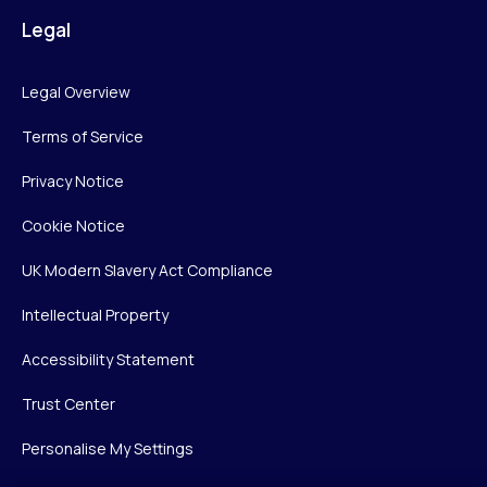
Legal
Legal Overview
Terms of Service
Privacy Notice
Cookie Notice
UK Modern Slavery Act Compliance
Intellectual Property
Accessibility Statement
Trust Center
Personalise My Settings