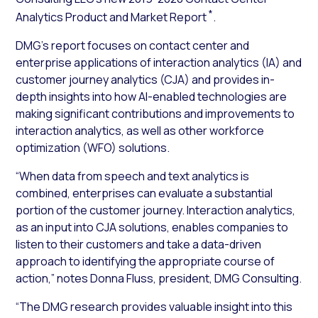
*
Analytics Product and Market Report
.
DMG’s report focuses on contact center and
enterprise applications of interaction analytics (IA) and
customer journey analytics (CJA) and provides in-
depth insights into how AI-enabled technologies are
making significant contributions and improvements to
interaction analytics, as well as other workforce
optimization (WFO) solutions.
“When data from speech and text analytics is
combined, enterprises can evaluate a substantial
portion of the customer journey. Interaction analytics,
as an input into CJA solutions, enables companies to
listen to their customers and take a data-driven
approach to identifying the appropriate course of
action,” notes Donna Fluss, president, DMG Consulting.
“The DMG research provides valuable insight into this