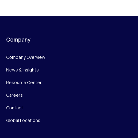
Company
Company Overview
News & Insights
Resource Center
Careers
Contact
Global Locations