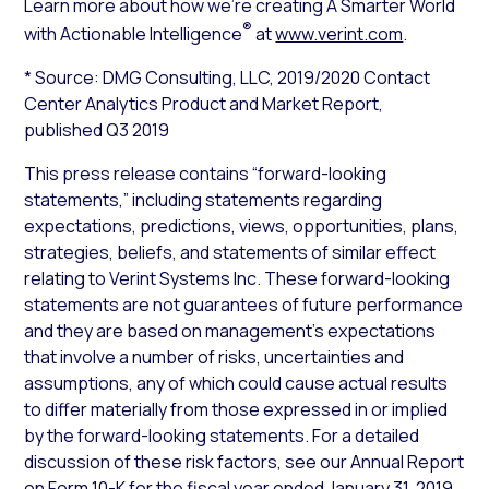
Learn more about how we’re creating A Smarter World
®
with Actionable Intelligence
at
www.verint.com
.
* Source: DMG Consulting, LLC, 2019/2020
Contact
Center Analytics Product and Market Report
,
published Q3 2019
This press release contains “forward-looking
statements,” including statements regarding
expectations, predictions, views, opportunities, plans,
strategies, beliefs, and statements of similar effect
relating to Verint Systems Inc. These forward-looking
statements are not guarantees of future performance
and they are based on management’s expectations
that involve a number of risks, uncertainties and
assumptions, any of which could cause actual results
to differ materially from those expressed in or implied
by the forward-looking statements. For a detailed
discussion of these risk factors, see our Annual Report
on Form 10-K for the fiscal year ended January 31, 2019,