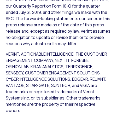
our Quarterly Report on Form 10-Q for the quarter
ended July 31, 2019, and other filings we make with the
SEC. The forward-looking statements contained in this
press release are made as of the date of this press
release and, except as required by law, Verint assumes
no obligation to update or revise them or to provide
reasons why actual results may differ.
VERINT, ACTIONABLE INTELLIGENCE, THE CUSTOMER
ENGAGEMENT COMPANY, NEXT IT, FORESEE,
OPINIONLAB, KIRAN ANALYTICS, TERROGENCE,
SENSECY, CUSTOMER ENGAGEMENT SOLUTIONS,
CYBER INTELLIGENCE SOLUTIONS, EDGEVR, RELIANT,
VANTAGE, STAR-GATE, SUNTECH, and VIGIA are
trademarks or registered trademarks of Verint
Systems Inc. or its subsidiaries. Other trademarks
mentioned are the property of their respective
owners.