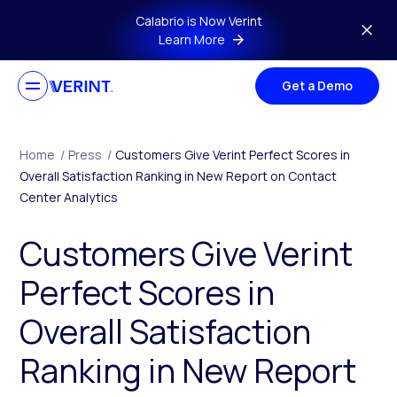
Skip to main content
Calabrio is Now Verint
Learn More
Get a Demo
Home
/
Press
/
Customers Give Verint Perfect Scores in
Overall Satisfaction Ranking in New Report on Contact
Center Analytics
Customers Give Verint
Perfect Scores in
Overall Satisfaction
Ranking in New Report