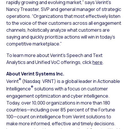
rapidly growing and evolving market,” says Verint’s
Nancy Treaster, SVP and general manager of strategic
operations. “Organizations that most effectively listen
to the voice of their customers across all engagement
channels, holistically analyze what customers are
saying and quickly prioritize actions will win in today’s
competitive marketplace.”
To learn more about Verint’s Speech and Text
Analytics and Unified VoC offerings, click
here
.
About Verint Systems Inc.
®
Verint
(Nasdaq: VRNT) is a global leader in Actionable
®
Intelligence
solutions with a focus on customer
engagement optimization and cyber intelligence.
Today, over 10,000 organizations in more than 180
countries—including over 85 percent of the Fortune
100—count on intelligence from Verint solutions to
make more informed, effective and timely decisions.