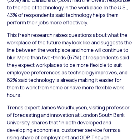
to the role of technology in the workplace. In the U.S.,
43% of respondents said technology helps them
perform their jobs more effectively.
This fresh research raises questions about what the
workplace of the future may look like and suggests the
line between the workplace and home will continue to
blur. More than two-thirds (67%) of respondents said
they expect workplaces to be more flexible to suit
employee preferences as technology improves, and
62% said technology is already making it easier for
them to work from home or have more flexible work
hours.
Trends expert James Woudhuysen, visiting professor
of forecasting and innovation at London South Bank
University, shares that “In both developed and
developing economies, customer service forms a
rising share of employment and GDP. Though