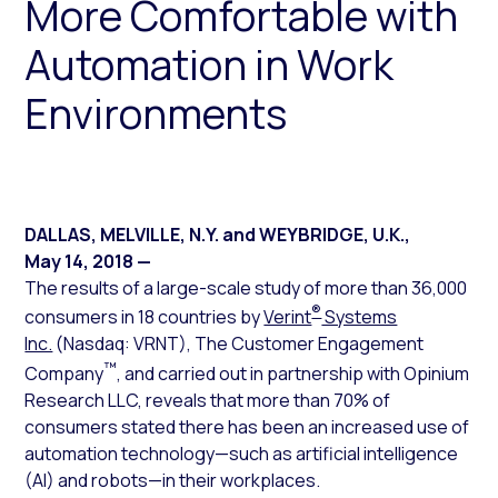
More Comfortable with
Automation in Work
Environments
DALLAS, MELVILLE, N.Y. and WEYBRIDGE, U.K.
,
May 14, 2018
—
The results of a large-scale study of more than 36,000
®
consumers in 18 countries by
Verint
Systems
Inc.
(Nasdaq: VRNT), The Customer Engagement
™
Company
, and carried out in partnership with Opinium
Research LLC, reveals that more than 70% of
consumers stated there has been an increased use of
automation technology—such as artificial intelligence
(AI) and robots—in their workplaces.