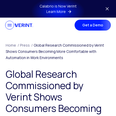
Skip to main content
Calabrio is Now Verint
Learn More
Get a Demo
Home
/
Press
/
Global Research Commissioned by Verint
Shows Consumers Becoming More Comfortable with
Automation in Work Environments
Global Research
Commissioned by
Verint Shows
Consumers Becoming