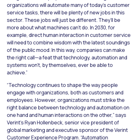
organizations will automate many of today’s customer
service tasks, there will be plenty of new jobs in this
sector. These jobs will just be different. They’ll be
more about what machines can’t do. In 2030, for
example, direct human interaction in customer service
will need to combine wisdom with the latest soundings
of the public mood. In this way, companies can make
the right call—a feat that technology, automation and
systems won’t, by themselves, ever be able to
achieve.”
“Technology continues to shape the way people
engage with organizations, both as customers and
employees. However, organizations must strike the
right balance between technology and automation on
one hand and human interactions on the other,” says
Verint’s Ryan Hollenbeck, senior vice president of
global marketing and executive sponsor of the Verint
Customer Experience Program. “Automation