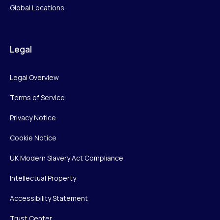
Global Locations
Legal
Legal Overview
Terms of Service
Privacy Notice
Cookie Notice
UK Modern Slavery Act Compliance
Intellectual Property
Accessibility Statement
Trust Center