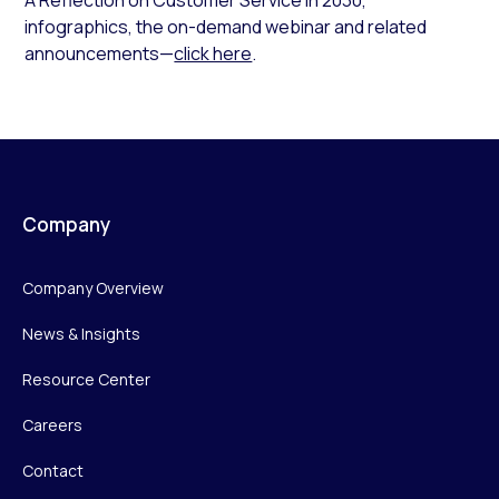
infographics, the on-demand webinar and related
announcements—
click here
.
Company
Company Overview
News & Insights
Resource Center
Careers
Contact