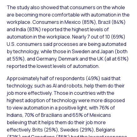
The study also showed that consumers on the whole
are becoming more comfortable with automation in the
workplace. Consumers in Mexico (85%), Brazil (84%)
and India (83%) reported the highest levels of
automation in the workplace. Nearly 7 out of 10 (69%)
U.S. consumers said processes are being automated
by technology, while those in Sweden and Japan (both
at 55%), and Germany, Denmark and the UK (all at 61%)
reported the lowest levels of automation.
Approximately half of respondents (49%) said that
technology, such as AI and robots, help them do their
job more effectively. Those in countries with the
highest adoption of technology were more disposed
to view automation in a positive light, with 76% of
Indians, 70% of Brazilians and 65% of Mexicans
believing that it helps them do their job more
effectively. Brits (25%), Swedes (29%), Belgians
(32%) and Canadians (36%) had the lowest response