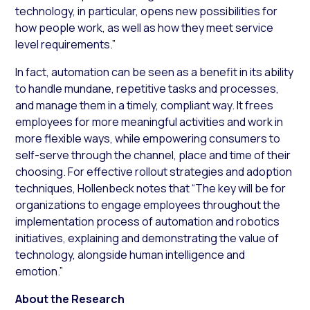
technology, in particular, opens new possibilities for
how people work, as well as how they meet service
level requirements.”
In fact, automation can be seen as a benefit in its ability
to handle mundane, repetitive tasks and processes,
and manage them in a timely, compliant way. It frees
employees for more meaningful activities and work in
more flexible ways, while empowering consumers to
self-serve through the channel, place and time of their
choosing. For effective rollout strategies and adoption
techniques, Hollenbeck notes that “The key will be for
organizations to engage employees throughout the
implementation process of automation and robotics
initiatives, explaining and demonstrating the value of
technology, alongside human intelligence and
emotion.”
About the Research