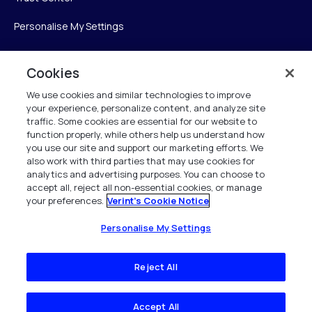
Personalise My Settings
Cookies
Verint
We use cookies and similar technologies to improve
your experience, personalize content, and analyze site
Verint Systems Inc.
traffic. Some cookies are essential for our website to
225 Broadhollow Road, Suite 130
function properly, while others help us understand how
Melville, NY 11747
you use our site and support our marketing efforts. We
also work with third parties that may use cookies for
analytics and advertising purposes. You can choose to
1 (800) 483-7468
accept all, reject all non-essential cookies, or manage
your preferences.
Verint's Cookie Notice
All Rights Reserved 2026
Personalise My Settings
Reject All
Accept All