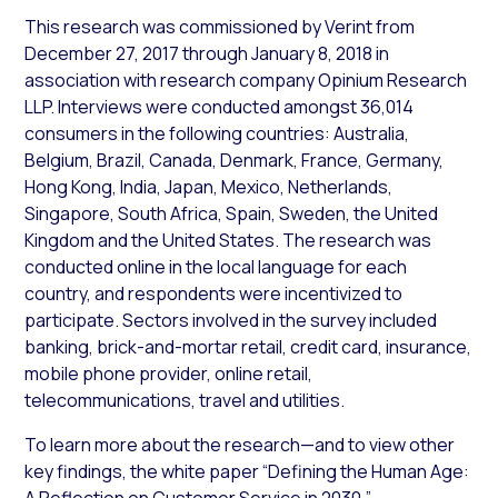
This research was commissioned by Verint from
December 27, 2017 through January 8, 2018 in
association with research company Opinium Research
LLP. Interviews were conducted amongst 36,014
consumers in the following countries: Australia,
Belgium, Brazil, Canada, Denmark, France, Germany,
Hong Kong, India, Japan, Mexico, Netherlands,
Singapore, South Africa, Spain, Sweden, the United
Kingdom and the United States. The research was
conducted online in the local language for each
country, and respondents were incentivized to
participate. Sectors involved in the survey included
banking, brick-and-mortar retail, credit card, insurance,
mobile phone provider, online retail,
telecommunications, travel and utilities.
To learn more about the research—and to view other
key findings, the white paper “Defining the Human Age:
A Reflection on Customer Service in 2030,”