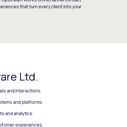
iences that turn every client into your
are Ltd.
ls and interactions.
ystems and platforms.
ts and analytics.
ustomer experiences.