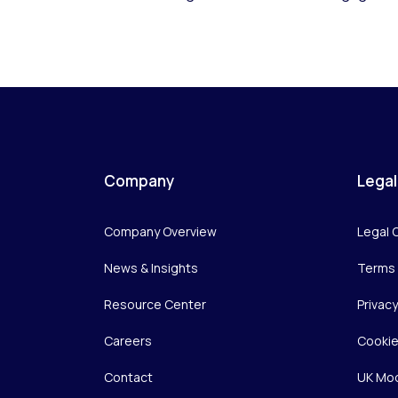
Company
Legal
Company Overview
Legal 
News & Insights
Terms 
Resource Center
Privac
Careers
Cookie
Contact
UK Mod