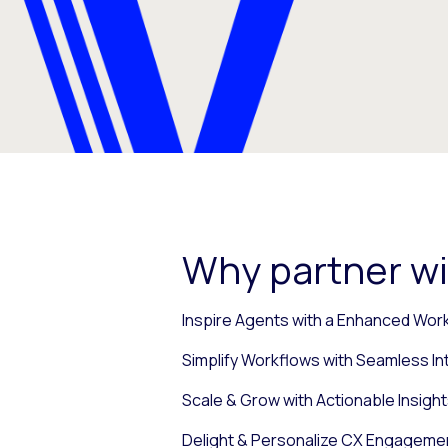
Why partner wi
Inspire Agents with a Enhanced Wor
Simplify Workflows with Seamless In
Scale & Grow with Actionable Insight
Delight & Personalize CX Engagemen