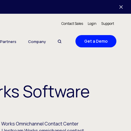
Contact Sales
Login
Support
Get a Demo
Partners
Company
ks Software
m Works Omnichannel Contact Center
e. Upstream Works omnichannel contact