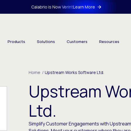
Calabrio is Now Verint
Learn More
Products
Solutions
Customers
Resources
Home
/
Upstream Works Software Ltd.
Upstream Wor
Ltd.
Simplify Customer Engagements with Upstrea
Solutions. Meet your customers where they ar