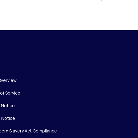
Overview
of Service
y Notice
 Notice
ern Slavery Act Compliance