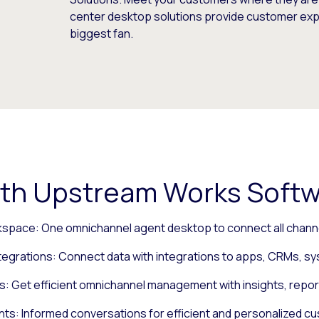
center desktop solutions provide customer exper
biggest fan.
th Upstream Works Softw
kspace: One omnichannel agent desktop to connect all channe
tegrations: Connect data with integrations to apps, CRMs, s
s: Get efficient omnichannel management with insights, repor
ts: Informed conversations for efficient and personalized c