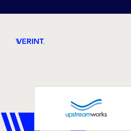
Skip to main content