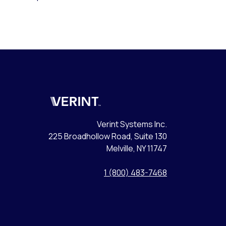
Verint
Verint Systems Inc.
225 Broadhollow Road, Suite 130
Melville, NY 11747
1 (800) 483-7468