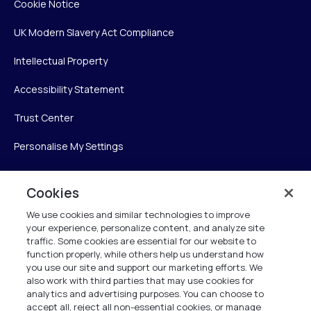
Cookie Notice
UK Modern Slavery Act Compliance
Intellectual Property
Accessibility Statement
Trust Center
Personalise My Settings
Cookies
Verint
We use cookies and similar technologies to improve
your experience, personalize content, and analyze site
Verint Systems Inc.
traffic. Some cookies are essential for our website to
225 Broadhollow Road, Suite 130
function properly, while others help us understand how
Melville, NY 11747
you use our site and support our marketing efforts. We
also work with third parties that may use cookies for
analytics and advertising purposes. You can choose to
1 (800) 483-7468
accept all, reject all non-essential cookies, or manage