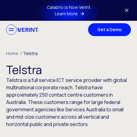
Skip to main content
Calabrio is Now Verint
Learn More
Get a Demo
Home
/
Telstra
Telstra
Telstra is a full service ICT service provider with global
multinational corporate reach. Telstra have
approximately 250 contact centre customers in
Australia. These customers range for large federal
government agencies like Services Australia to small
and mid-size customers across all vertical and
horizontal public and private sectors.