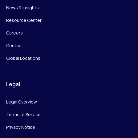
News & Insights
Resource Center
Careers
Contact
Global Locations
Legal
Legal Overview
Terms of Service
Privacy Notice