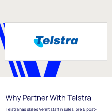
Why Partner With Telstra
Telstra has skilled Verint staff in sales, pre & post-