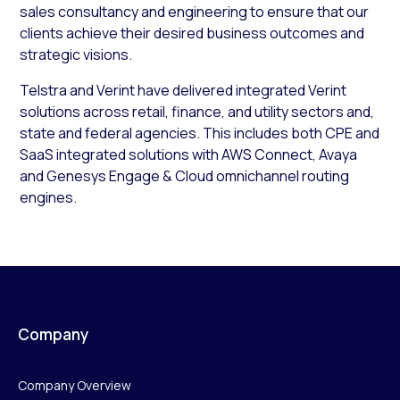
sales consultancy and engineering to ensure that our
clients achieve their desired business outcomes and
strategic visions.
Telstra and Verint have delivered integrated Verint
solutions across retail, finance, and utility sectors and,
state and federal agencies. This includes both CPE and
SaaS integrated solutions with AWS Connect, Avaya
and Genesys Engage & Cloud omnichannel routing
engines.
Company
Company Overview