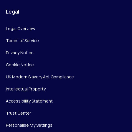
Legal
Legal Overview
Terms of Service
Privacy Notice
Cookie Notice
UK Modern Slavery Act Compliance
Intellectual Property
Accessibility Statement
Trust Center
Personalise My Settings