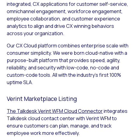
integrated, CX applications for customer self-service,
omnichannel engagement, workforce engagement,
employee collaboration, and customer experience
analytics to align and drive CX winning behaviors
across your organization.
Our CX Cloud platform combines enterprise scale with
consumer simplicity. We were born cloud-native with a
purpose-built platform that provides speed, agility,
reliability, and security with low-code, no-code and
custom-code tools. All with the industry’s first 100%
uptime SLA.
Verint Marketplace Listing
The Talkdesk Verint WFM Cloud Connector
integrates
Talkdesk cloud contact center with Verint WFM to
ensure customers can plan, manage, and track
employee work more effectively.