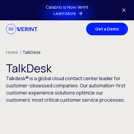
Skip to main content
Calabrio is Now Verint
Learn More
Get a Demo
Home
/
TalkDesk
TalkDesk
Talkdesk® is a global cloud contact center leader for
customer-obsessed companies. Our automation-first
customer experience solutions optimize our
customers’ most critical customer service processes.