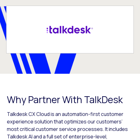
Why Partner With TalkDesk
Talkdesk CX Cloud is an automation-first customer
experience solution that optimizes our customers’
most critical customer service processes. It includes
Talkdesk AI and a full set of enterprise-level,