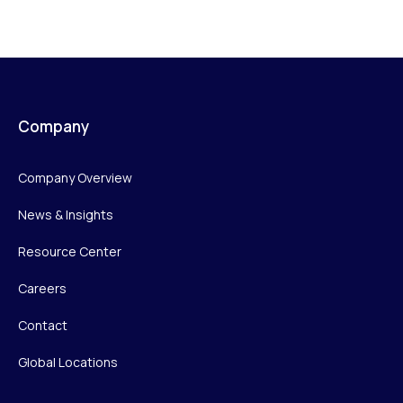
Company
Company Overview
News & Insights
Resource Center
Careers
Contact
Global Locations