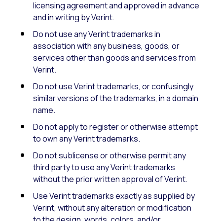
licensing agreement and approved in advance
and in writing by Verint.
Do not use any Verint trademarks in
association with any business, goods, or
services other than goods and services from
Verint.
Do not use Verint trademarks, or confusingly
similar versions of the trademarks, in a domain
name.
Do not apply to register or otherwise attempt
to own any Verint trademarks.
Do not sublicense or otherwise permit any
third party to use any Verint trademarks
without the prior written approval of Verint.
Use Verint trademarks exactly as supplied by
Verint, without any alteration or modification
to the design, words, colors, and/or