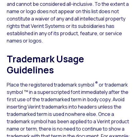
and cannot be considered all-inclusive. To the extent a
name or logo does not appear on this list does not
constitute a waiver of any and all intellectual property
rights that Verint Systems or its subsidiaries has
established in any of its product, feature, or service
names or logos.
Trademark Usage
Guidelines
®
Place the registered trademark symbol
or trademark
symbol ™ in a superscripted font immediately after the
first use of the trademarked term in body copy. Avoid
inserting Verint trademarks into headers unless the
trademarked term is used nowhere else. Once a
trademark symbol has been applied to a Verint product
name or term, there is no need to continue to show a
trademark with that term in the document. For example: