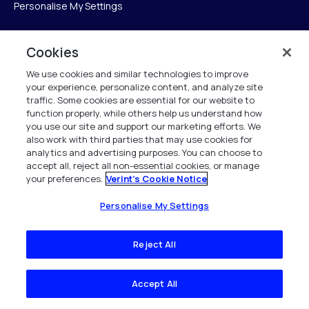
Personalise My Settings
Cookies
Verint
We use cookies and similar technologies to improve
your experience, personalize content, and analyze site
Verint Systems Inc.
traffic. Some cookies are essential for our website to
225 Broadhollow Road, Suite 130
function properly, while others help us understand how
Melville, NY 11747
you use our site and support our marketing efforts. We
also work with third parties that may use cookies for
analytics and advertising purposes. You can choose to
1 (800) 483-7468
accept all, reject all non-essential cookies, or manage
your preferences.
Verint's Cookie Notice
All Rights Reserved 2026
Personalise My Settings
Reject All
Accept All