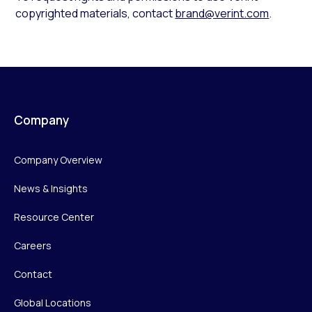
copyrighted materials, contact
brand@verint.com
.
Company
Company Overview
News & Insights
Resource Center
Careers
Contact
Global Locations