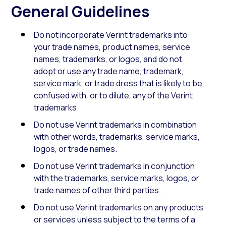
General Guidelines
Do not incorporate Verint trademarks into
your trade names, product names, service
names, trademarks, or logos, and do not
adopt or use any trade name, trademark,
service mark, or trade dress that is likely to be
confused with, or to dilute, any of the Verint
trademarks.
Do not use Verint trademarks in combination
with other words, trademarks, service marks,
logos, or trade names.
Do not use Verint trademarks in conjunction
with the trademarks, service marks, logos, or
trade names of other third parties.
Do not use Verint trademarks on any products
or services unless subject to the terms of a