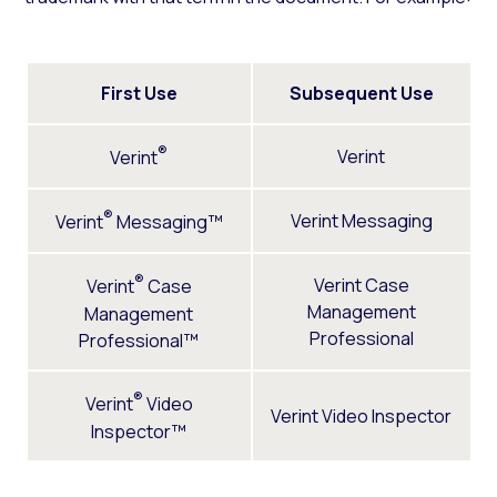
First Use
Subsequent Use
®
Verint
Verint
®
Verint Messaging
Verint
Messaging™
®
Verint Case
Verint
Case
Management
Management
Professional
Professional™
®
Verint
Video
Verint Video Inspector
Inspector™