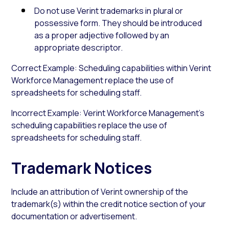
Do not use Verint trademarks in plural or
possessive form. They should be introduced
as a proper adjective followed by an
appropriate descriptor.
Correct Example: Scheduling capabilities within Verint
Workforce Management replace the use of
spreadsheets for scheduling staff.
Incorrect Example: Verint Workforce Management’s
scheduling capabilities replace the use of
spreadsheets for scheduling staff.
Trademark Notices
Include an attribution of Verint ownership of the
trademark(s) within the credit notice section of your
documentation or advertisement.