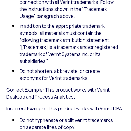
connection with all Verint trademarks. Follow
the instructions shown in the “Trademark
Usage” paragraph above.
In addition to the appropriate trademark
symbols, all materials must contain the
following trademark attribution statement.
“[Trademark] is a trademark and/or registered
trademark of Verint Systems Inc. or its
subsidiaries.”
Do not shorten, abbreviate, or create
acronyms for Verint trademarks.
Correct Example: This product works with Verint
Desktop and Process Analytics.
Incorrect Example: This product works with Verint DPA.
Do not hyphenate or split Verint trademarks
on separate lines of copy.