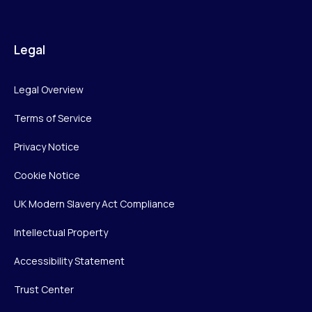
Legal
Legal Overview
Terms of Service
Privacy Notice
Cookie Notice
UK Modern Slavery Act Compliance
Intellectual Property
Accessibility Statement
Trust Center