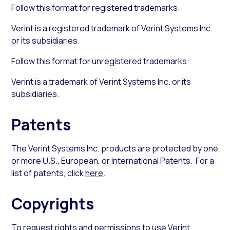
Follow this format for registered trademarks:
Verint is a registered trademark of Verint Systems Inc.
or its subsidiaries.
Follow this format for unregistered trademarks:
Verint is a trademark of Verint Systems Inc. or its
subsidiaries.
Patents
The Verint Systems Inc. products are protected by one
or more U.S., European, or International Patents. For a
list of patents, click
here
.
Copyrights
To request rights and permissions to use Verint