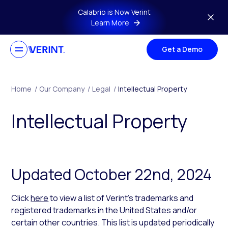
Skip to main content
Calabrio is Now Verint
Learn More
Get a Demo
Home
/
Our Company
/
Legal
/
Intellectual Property
Intellectual Property
Updated October 22nd, 2024
Click
here
to view a list of Verint’s trademarks and
registered trademarks in the United States and/or
certain other countries. This list is updated periodically