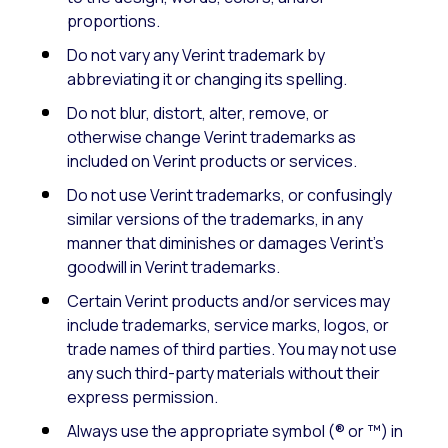
proportions.
Do not vary any Verint trademark by
abbreviating it or changing its spelling.
Do not blur, distort, alter, remove, or
otherwise change Verint trademarks as
included on Verint products or services.
Do not use Verint trademarks, or confusingly
similar versions of the trademarks, in any
manner that diminishes or damages Verint’s
goodwill in Verint trademarks.
Certain Verint products and/or services may
include trademarks, service marks, logos, or
trade names of third parties. You may not use
any such third-party materials without their
express permission.
Always use the appropriate symbol (® or ™) in