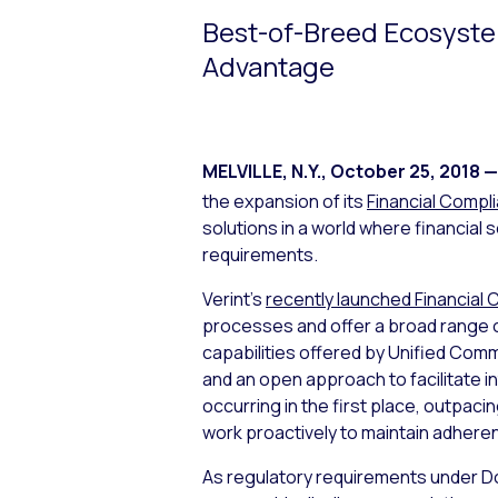
Best-of-Breed Ecosyste
Advantage
MELVILLE, N.Y.
,
October 25, 2018
—
the expansion of its
Financial Compl
solutions in a world where financial
requirements.
Verint’s
recently launched Financial 
processes and offer a broad range of
capabilities offered by Unified Com
and an open approach to facilitate i
occurring in the first place, outpac
work proactively to maintain adhere
As regulatory requirements under Dod