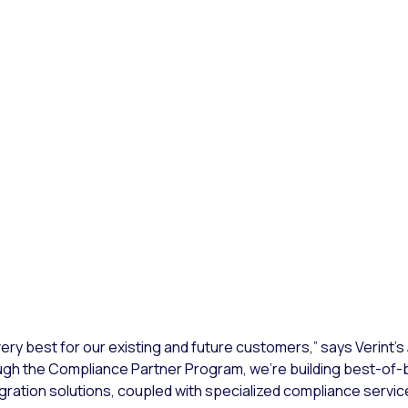
very best for our existing and future customers,” says Verint’s
ough the Compliance Partner Program, we’re building best-of-
ation solutions, coupled with specialized compliance servic