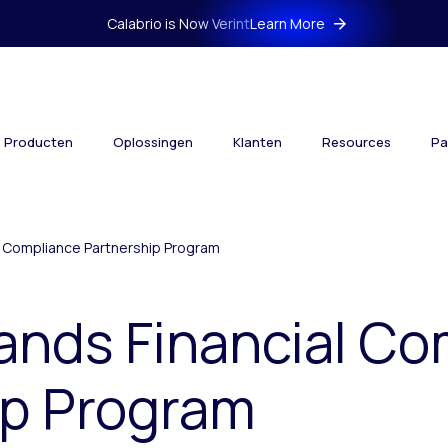
Calabrio is Now Verint
Learn More
Producten
Oplossingen
Klanten
Resources
Pa
al Compliance Partnership Program
ands Financial C
ip Program