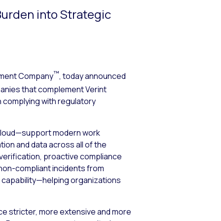
urden into Strategic
™
ement Company
, today announced
panies that complement Verint
n complying with regulatory
 cloud—support modern work
ion and data across all of the
verification, proactive compliance
t non-compliant incidents from
e capability—helping organizations
ace stricter, more extensive and more