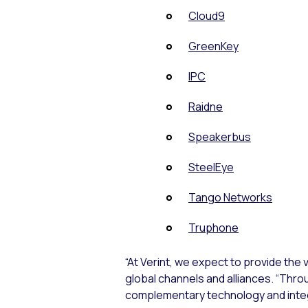
Cloud9
GreenKey
IPC
Raidne
Speakerbus
SteelEye
Tango Networks
Truphone
“At Verint, we expect to provide the 
global channels and alliances. “Thr
complementary technology and integr