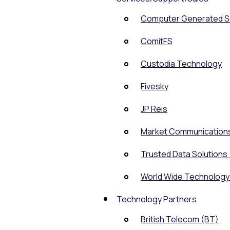
Computer Generated So
ComitFS
Custodia Technology
Fivesky
JP Reis
Market Communication
Trusted Data Solutions
World Wide Technolog
Technology Partners
British Telecom (BT)