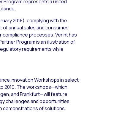
ner Program represents a united
pliance.
ruary 2018), complying with the
ent of annual sales and consumes
eir compliance processes. Verint has
artner Program is an illustration of
 regulatory requirements while
liance Innovation Workshops in select
 into 2019. The workshops—which
en, and Frankfurt—will feature
gy challenges and opportunities
 demonstrations of solutions.