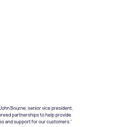
 John Bourne, senior vice president,
breed partnerships to help provide
es and support for our customers.”