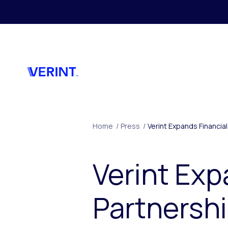
Skip to main content
Home
/
Press
/
Verint Expands Financi
Verint Exp
Partnersh