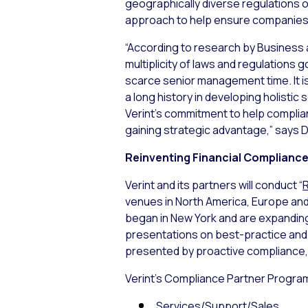
geographically diverse regulations 
approach to help ensure companies a
“According to research by Business 
multiplicity of laws and regulations
scarce senior management time. It is
a long history in developing holisti
Verint’s commitment to help complian
gaining strategic advantage,” says D
Reinventing Financial Complianc
Verint and its partners will conduct “
R
venues in North America, Europe and
began in New York and are expanding
presentations on best-practice and 
presented by proactive compliance,
Verint’s Compliance Partner Program
Services/Support/Sales