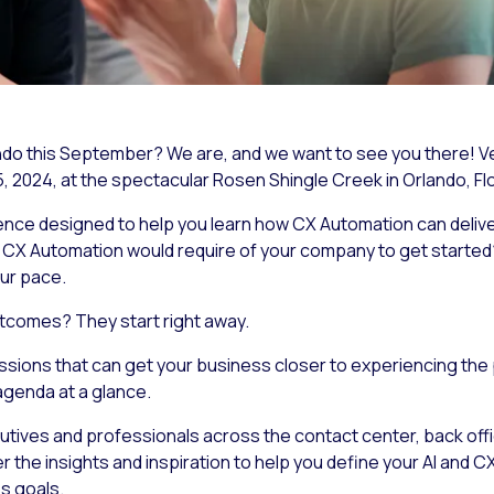
ando this September? We are, and we want to see you there! 
 2024, at the spectacular Rosen Shingle Creek in Orlando, Flo
ence designed to help you learn how CX Automation can deli
d CX Automation would require of your company to get start
ur
pace.
tcomes? They start right away.
ssions that can get your business closer to experiencing the 
agenda at a glance.
ives and professionals across the contact center, back office
r the insights and inspiration to help you define your AI and
s goals.