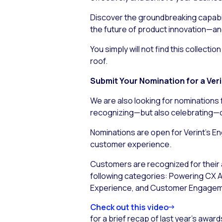
Discover the groundbreaking capabili
the future of product innovation—an
You simply will not find this collect
roof.
Submit Your Nomination for a Ve
We are also looking for nominations 
recognizing—but also
celebrating
—o
Nominations are open for Verint’s E
customer experience.
Customers are recognized for their a
following categories: Powering CX Au
Experience, and Customer Engage
Check out this video
for a brief recap of last year’s awar