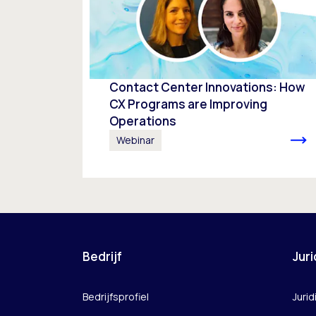
Contact Center Innovations: How
CX Programs are Improving
Operations
Webinar
Bedrijf
Juri
Bedrijfsprofiel
Jurid