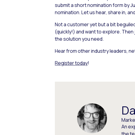
submit a short nomination form by Ju
nomination. Let us hear, share in, a
Not a customer yet but a bit beguil
(quickly!) and want to explore. Then
the solution you need.
Hear from other industry leaders, ne
Register today
!
Da
Market
An ex
the t