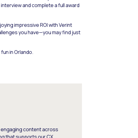
 interview and complete a full award
oying impressive ROI with Verint
hallenges you have—you may find just
fun in Orlando.
, engaging content across
ng that supports our CX