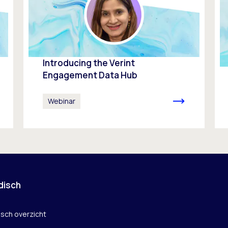
Introducing the Verint
Engagement Data Hub
Webinar
disch
isch overzicht