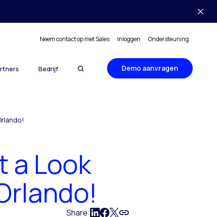
Neem contact op met Sales
Inloggen
Ondersteuning
Demo aanvragen
rtners
Bedrijf
Orlando!
t a Look
 Orlando!
Share: