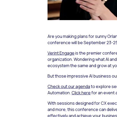
Are you making plans for sunny Orl
conference will be September 23-25,
Verint Engage
is the premier confer
organization. Wondering what AI an
ecosystem the same and grow at
yo
But those impressive AI business ou
Check out our agenda
to explore se
Automation.
Click here
for an event 
With sessions designed for CX execut
and more, this conference can delive
effectively and achieve your busines