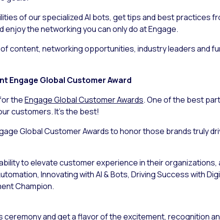
ties of our specialized AI bots, get tips and best practices f
d enjoy the networking you can only do at Engage.
ion of content, networking opportunities, industry leaders and 
rint Engage Global Customer Award
for the
Engage Global Customer Awards
. One of the best part
ur customers. It’s the best!
ngage Global Customer Awards to honor those brands truly dr
bility to elevate customer experience in their organizations,
tomation, Innovating with AI & Bots, Driving Success with Dig
ment Champion.
ds ceremony and get a flavor of the excitement, recognition and