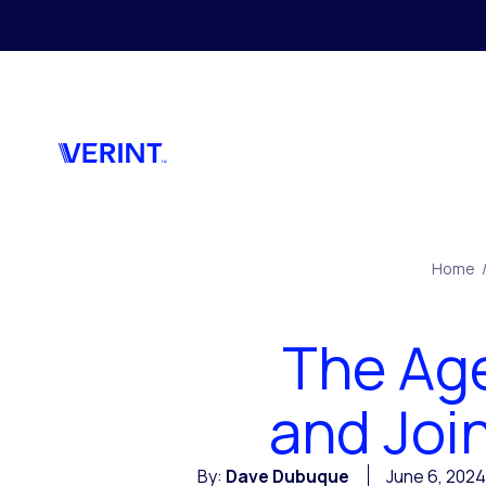
Skip to main content
Home
The Age
and Join
By:
Dave Dubuque
June 6, 2024