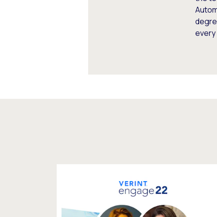
Autom
degree
every 