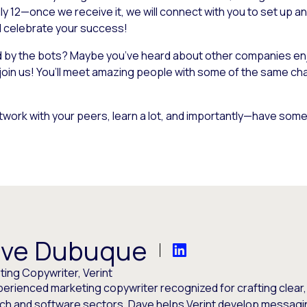
ly 12—once we receive it, we will connect with you to set up an
nd celebrate your success!
ed by the bots? Maybe you’ve heard about other companies enj
 join us! You’ll meet amazing people with some of the same c
twork with your peers, learn a lot, and importantly—have some 
ve Dubuque
ing Copywriter, Verint
perienced marketing copywriter recognized for crafting clear
ech and software sectors, Dave helps Verint develop messagi