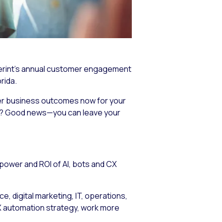
Verint’s annual customer engagement
rida.
ver business outcomes now for your
ed? Good news—you can leave your
power and ROI of AI, bots and CX
, digital marketing, IT, operations,
 CX automation strategy, work more