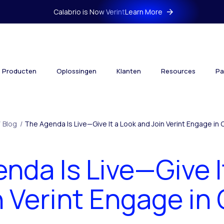
Calabrio is Now Verint
Learn More
Producten
Oplossingen
Klanten
Resources
Pa
/
Blog
/
The Agenda Is Live—Give It a Look and Join Verint Engage in 
nda Is Live—Give I
 Verint Engage in