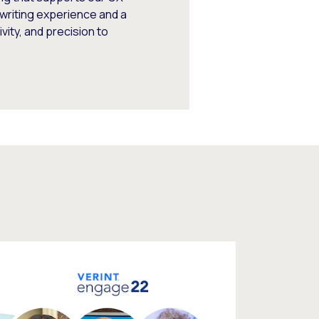
writing experience and a
vity, and precision to