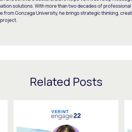
ation solutions. With more than two decades of professional 
 from Gonzaga University, he brings strategic thinking, creati
project.
Related Posts