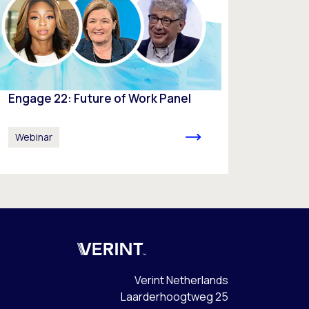
Engage 22: Future of Work Panel
Webinar
Verint
Verint Netherlands
Laarderhoogtweg 25