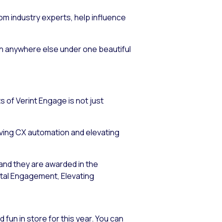
rom industry experts, help influence
fun anywhere else under one beautiful
s of Verint Engage is not just
iving CX automation and elevating
 and they are awarded in the
ital Engagement, Elevating
 fun in store for this year. You can