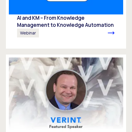
AI and KM – From Knowledge
Management to Knowledge Automation ​
Webinar