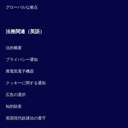
グローバルな拠点
法務関連（英語）
法的概要
プライバシー通知
廃電気電子機器
クッキーに関する通知
広告の選択
知的財産
英国現代奴隷法の遵守