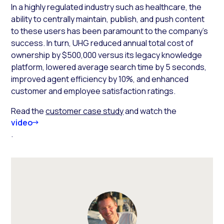
In a highly regulated industry such as healthcare, the
ability to centrally maintain, publish, and push content
to these users has been paramount to the company’s
success. In turn, UHG reduced annual total cost of
ownership by $500,000 versus its legacy knowledge
platform, lowered average search time by 5 seconds,
improved agent efficiency by 10%, and enhanced
customer and employee satisfaction ratings.
Read the
customer case study
and watch the
video
.