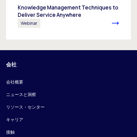
Knowledge Management Techniques to
Deliver Service Anywhere
Webinar
会社
会社概要
ニュースと洞察
リソース・センター
キャリア
接触