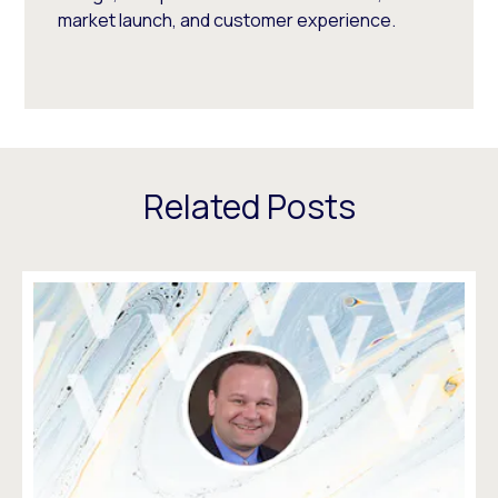
market launch, and customer experience.
Related Posts