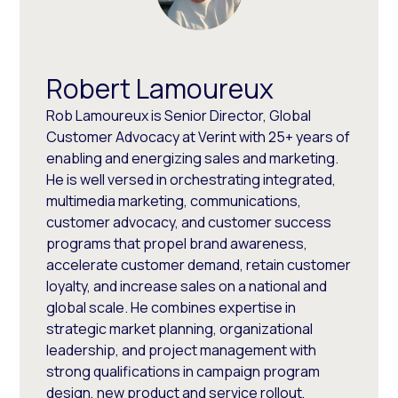
Robert Lamoureux
Rob Lamoureux is Senior Director, Global
Customer Advocacy at Verint with 25+ years of
enabling and energizing sales and marketing.
He is well versed in orchestrating integrated,
multimedia marketing, communications,
customer advocacy, and customer success
programs that propel brand awareness,
accelerate customer demand, retain customer
loyalty, and increase sales on a national and
global scale. He combines expertise in
strategic market planning, organizational
leadership, and project management with
strong qualifications in campaign program
design, new product and service rollout,