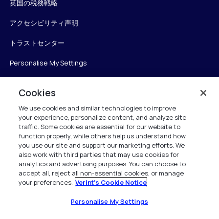
英国の税務戦略
アクセシビリティ声明
トラストセンター
Personalise My Settings
Cookies
Verint
We use cookies and similar technologies to improve
your experience, personalize content, and analyze site
ベリントシステムズジャパン株式会社
traffic. Some cookies are essential for our website to
function properly, while others help us understand how
〒104-0061
you use our site and support our marketing efforts. We
中央区銀座6-10-1
also work with third parties that may use cookies for
13F WeWorkギンザシックス内
analytics and advertising purposes. You can choose to
accept all, reject all non-essential cookies, or manage
your preferences.
Verint's Cookie Notice
+81 (3) 6261-0970
All Rights Reserved 2026
Personalise My Settings