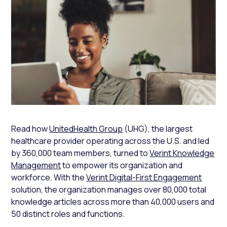
Read how
UnitedHealth Group
(UHG), the largest
healthcare provider operating across the U.S. and led
by 360,000 team members, turned to
Verint Knowledge
Management
to empower its organization and
workforce. With the
Verint Digital-First Engagement
solution, the organization manages over 80,000 total
knowledge articles across more than 40,000 users and
50 distinct roles and functions.