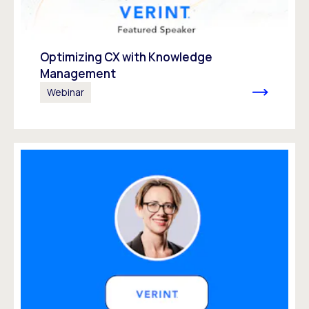
Optimizing CX with Knowledge
Management
Webinar