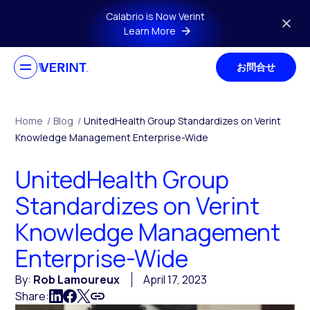
Skip to main content
Calabrio is Now Verint
Learn More
お問合せ
Home
/
Blog
/
UnitedHealth Group Standardizes on Verint
Knowledge Management Enterprise-Wide
UnitedHealth Group
Standardizes on Verint
Knowledge Management
Enterprise-Wide
By:
Rob Lamoureux
April 17, 2023
Share: