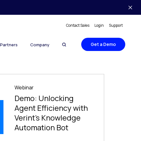
Contact Sales
Login
Support
Get a Demo
Partners
Company
Webinar
Demo: Unlocking
Agent Efficiency with
Verint’s Knowledge
Automation Bot