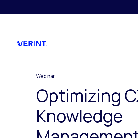
Skip to main content
Webinar
Optimizing C
Knowledge
Managemen