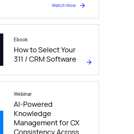
Watch Now
Ebook
How to Select Your
311 / CRM Software
Webinar
AI-Powered
Knowledge
Management for CX
Consistency Across