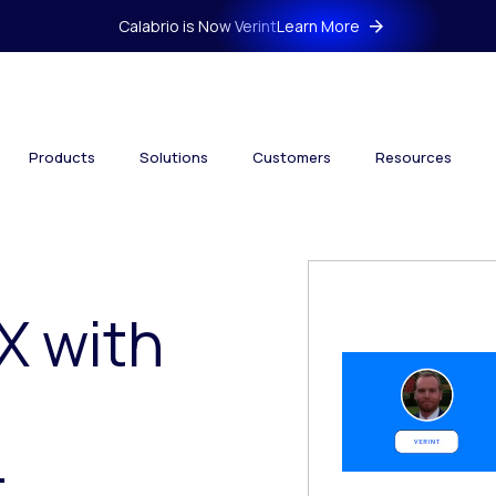
Calabrio is Now Verint
Learn More
Products
Solutions
Customers
Resources
X with
t