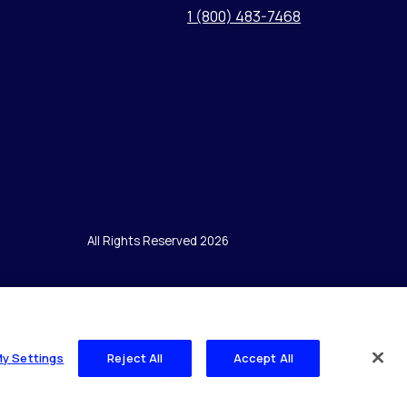
1 (800) 483-7468
All Rights Reserved 2026
My Settings
Reject All
Accept All