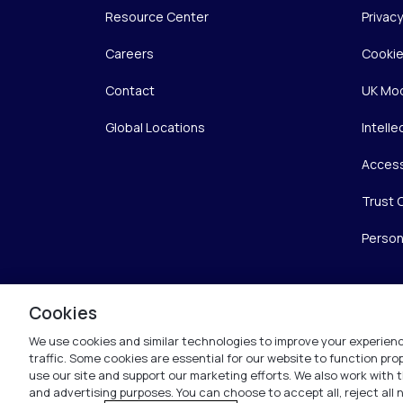
Resource Center
Privac
Careers
Cookie
Contact
UK Mod
Global Locations
Intelle
Access
Trust 
Person
Cookies
We use cookies and similar technologies to improve your experienc
traffic. Some cookies are essential for our website to function pr
use our site and support our marketing efforts. We also work with t
and advertising purposes. You can choose to accept all, reject all