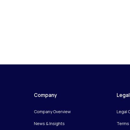
Company
Legal
Company Overview
Legal 
News & Insights
Terms 