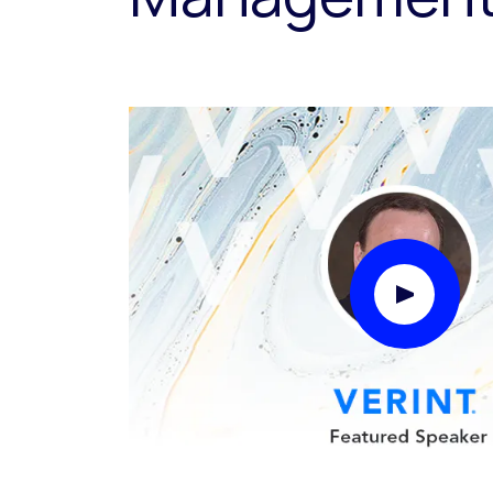
Play Video