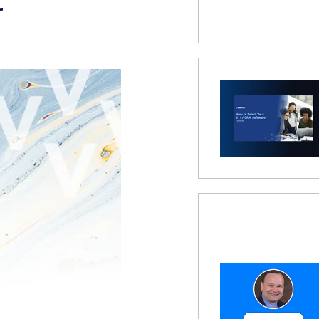
 Modal