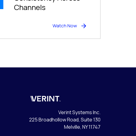
Channels
Watch Now
Verint
Verint Systems Inc.
225 Broadhollow Road, Suite 130
Melville, NY 11747