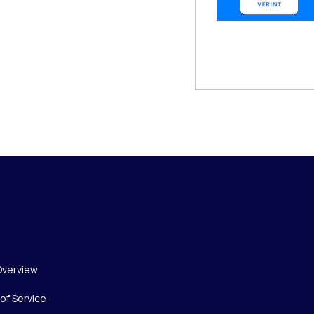
Overview
of Service