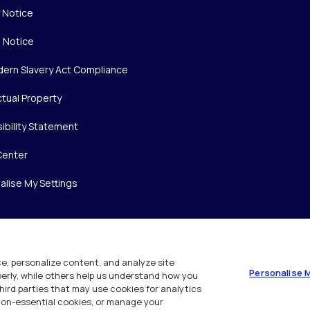
y Notice
 Notice
ern Slavery Act Compliance
ctual Property
ibility Statement
Center
alise My Settings
e, personalize content, and analyze site
Personalise 
operly, while others help us understand how you
hird parties that may use cookies for analytics
 non-essential cookies, or manage your