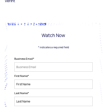
Verint
Watch Now
* indicates a required field
Business Email
*
First Name
*
Last Name
*