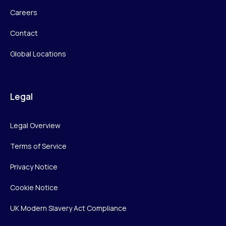
Careers
Contact
Global Locations
Legal
Legal Overview
Terms of Service
Privacy Notice
Cookie Notice
UK Modern Slavery Act Compliance