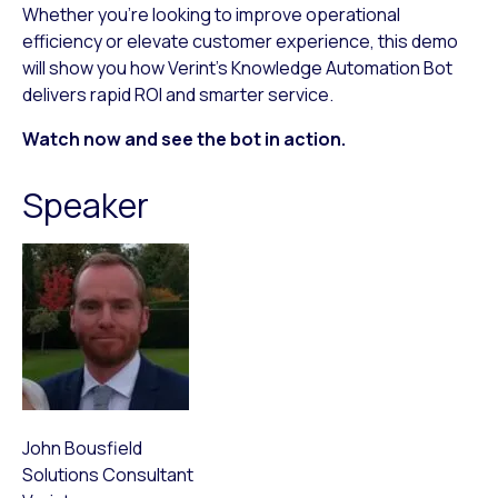
Whether you’re looking to improve operational
efficiency or elevate customer experience, this demo
will show you how Verint’s Knowledge Automation Bot
delivers rapid ROI and smarter service.
Watch now and see the bot in action.
Speaker
John Bousfield
Solutions Consultant