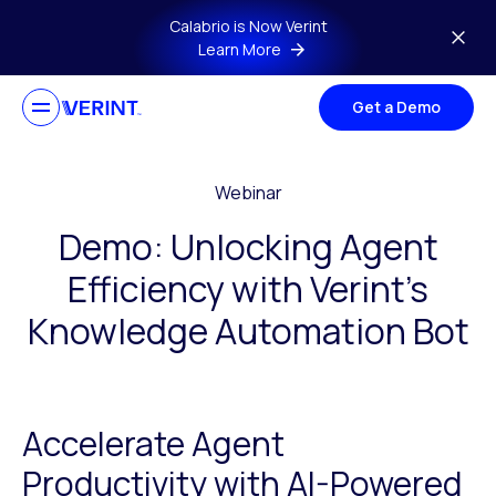
Skip to main content
Calabrio is Now Verint
Learn More
Get a Demo
Webinar
Demo: Unlocking Agent
Efficiency with Verint’s
Knowledge Automation Bot
Accelerate Agent
Productivity with AI-Powered