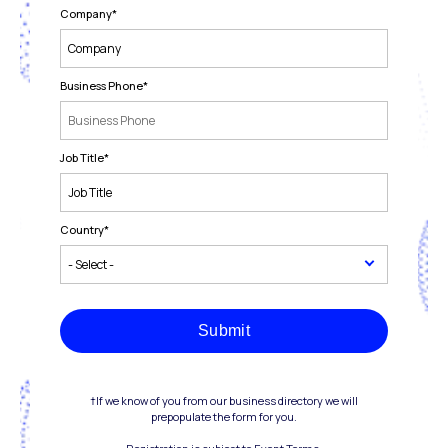
Company
*
Business Phone
*
Job Title
*
Country
*
Submit
†If we know of you from our business directory we will
prepopulate the form for you.