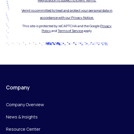
Registration is subject to Event Terms.
Verint is committed to treat and protect your personal data in
accordance with our Privacy Notice.
This site is protected by reCAPTCHA and the Google
Privacy
Policy
and
Terms of Service
apply.
Company
Company Overview
News & Insights
Resource Center