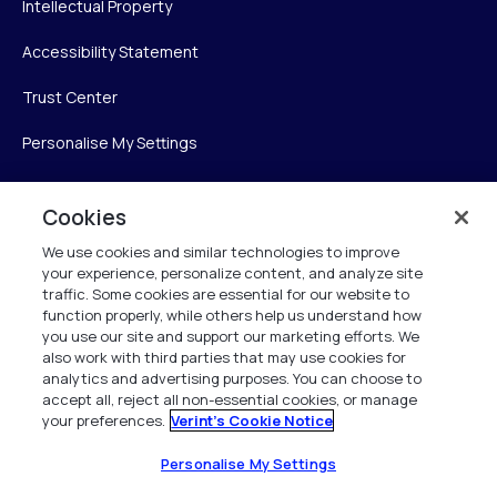
Intellectual Property
Accessibility Statement
Trust Center
Personalise My Settings
Cookies
Verint
We use cookies and similar technologies to improve
your experience, personalize content, and analyze site
Verint Systems Inc.
traffic. Some cookies are essential for our website to
225 Broadhollow Road, Suite 130
function properly, while others help us understand how
Melville, NY 11747
you use our site and support our marketing efforts. We
also work with third parties that may use cookies for
analytics and advertising purposes. You can choose to
1 (800) 483-7468
accept all, reject all non-essential cookies, or manage
your preferences.
Verint's Cookie Notice
All Rights Reserved 2026
Personalise My Settings