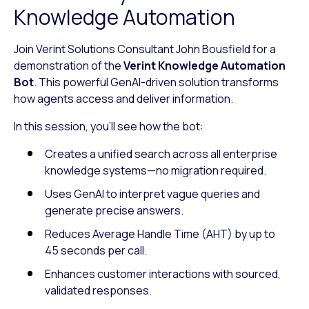
Knowledge Automation
Join Verint Solutions Consultant John Bousfield for a
demonstration of the
Verint Knowledge Automation
Bot
. This powerful GenAI-driven solution transforms
how agents access and deliver information.
In this session, you’ll see how the bot:
Creates a unified search across all enterprise
knowledge systems—no migration required.
Uses GenAI to interpret vague queries and
generate precise answers.
Reduces Average Handle Time (AHT) by up to
45 seconds per call.
Enhances customer interactions with sourced,
validated responses.