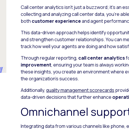
Call center analytics isn’t just a buzzword; it’s an 
collecting and analyzing call center data, you’re abl
both
customer experience
and agent performanc
This data-driven approach helps identify opportunit
and strengthen customer relationships. You can me
track how well your agents are doing and how satis
Through regular reporting,
call center analytics
f
improvement
, ensuring your team is always worki
these insights, you create an environment where e
the organization’s success.
Additionally,
quality management scorecards
provid
data-driven decisions that further enhance
operati
Omnichannel suppor
Integrating data from various channels like phone, e