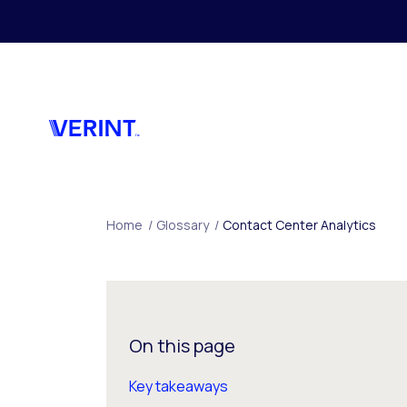
Skip to main content
Home
/
Glossary
/
Contact Center Analytics
On this page
Key takeaways