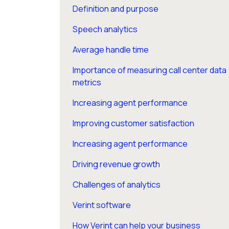
Definition and purpose
Speech analytics
Average handle time
Importance of measuring call center data
metrics
Increasing agent performance
Improving customer satisfaction
Increasing agent performance
Driving revenue growth
Challenges of analytics
Verint software
How Verint can help your business