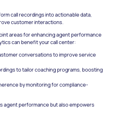
form call recordings into actionable data,
prove customer interactions.
point areas for enhancing agent performance
tics can benefit your call center:
 customer conversations to improve service
cordings to tailor coaching programs, boosting
dherence by monitoring for compliance-
ens agent performance but also empowers