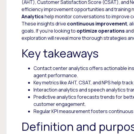
(AHT), Customer Satisfaction Score (CSAT), and Ne
efficiency improvement opportunities and training 
Analytics
help monitor conversations to improve c
These insights drive
continuous improvement
, a
goals. If you’re looking to
optimize operations
and
exploration will reveal more thorough strategies an
Key takeaways
Contact center analytics offers actionable i
agent performance.
Key metrics like AHT, CSAT, and NPS help track
Interaction analytics and speech analytics tra
Predictive analytics forecasts trends for bett
customer engagement.
Regular KPI measurement fosters continuous
Definition and purpo