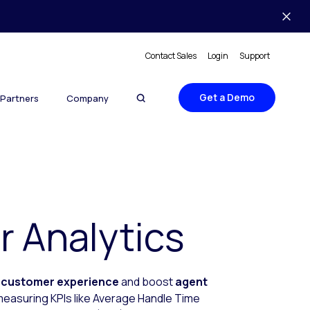
Contact Sales
Login
Support
Get a Demo
Partners
Company
 Analytics
e
customer experience
and boost
agent
 measuring KPIs like Average Handle Time