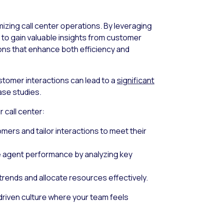
e
imizing call center operations. By leveraging
a to gain valuable insights from customer
ons that enhance both efficiency and
tomer interactions can lead to a
significant
ase studies.
 call center:
omers and tailor interactions to meet their
e agent performance by analyzing key
 trends and allocate resources effectively.
driven culture where your team feels