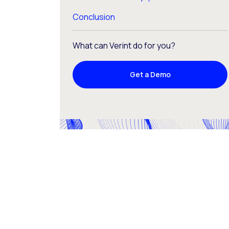
Conclusion
What can Verint do for you?
Get a Demo