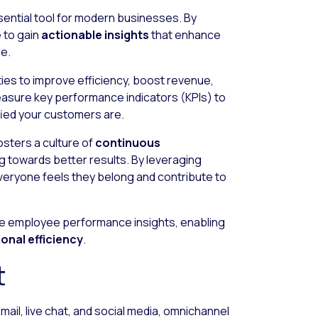
essential tool for modern businesses. By
e to gain
actionable insights
that enhance
e.
ies to improve efficiency, boost revenue,
asure key performance indicators (KPIs) to
fied your customers are.
osters a culture of
continuous
ng towards better results. By leveraging
veryone feels they belong and contribute to
e employee performance insights, enabling
onal efficiency
.
t
mail, live chat, and social media, omnichannel