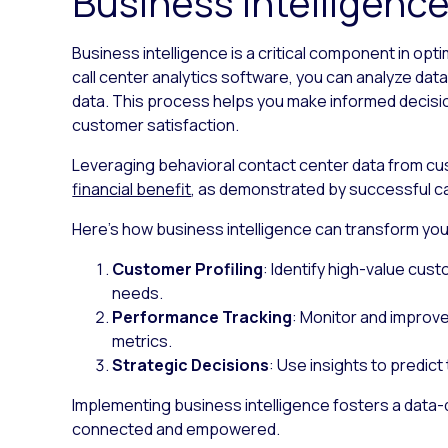
Business intelligenc
Business intelligence is a critical component in opt
call center analytics software, you can analyze dat
data. This process helps you make informed decisi
customer satisfaction.
Leveraging behavioral contact center data from cus
financial benefit
, as demonstrated by successful c
Here’s how business intelligence can transform your
Customer Profiling
: Identify high-value cust
needs.
Performance Tracking
: Monitor and improv
metrics.
Strategic Decisions
: Use insights to predict
Implementing business intelligence fosters a data-
connected and empowered.