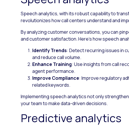
Speech analytics, with its robust capability to trans
revolutionizes how call centers understand and im
By analyzing customer conversations, you can pin
and customer satisfaction. Here’s how speech analy
Identify Trends
: Detect recurring issues in
and reduce call volume.
Enhance Training
: Use insights from call re
agent performance.
Improve Compliance
: Improve regulatory a
related keywords.
Implementing speech analytics not only strength
your team to make data-driven decisions.
Predictive analytics