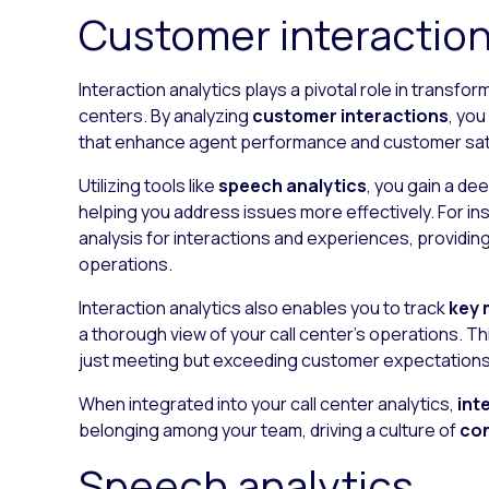
Customer interaction
Interaction analytics plays a pivotal role in transfo
centers. By analyzing
customer interactions
, yo
that enhance agent performance and customer sati
Utilizing tools like
speech analytics
, you gain a d
helping you address issues more effectively. For in
analysis for interactions and experiences, providing
operations.
Interaction analytics also enables you to track
key 
a thorough view of your call center’s operations. 
just meeting but exceeding customer expectations
When integrated into your call center analytics,
int
belonging among your team, driving a culture of
co
Speech analytics