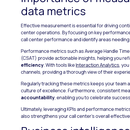
data metrics
Effective measurement is essential for driving cont
center operations. By focusing on key performance
call center performance and identify areas needi
Performance metrics such as Average Handle Tim
(CSAT) provide actionable insights, helping you r
efficiency
. With tools like
Interaction Analytics
, yo
channels, providing a thorough view of their experi
Regularly tracking these metrics keeps your team al
culture of excellence. Furthermore, consistent 
accountability
, enabling you to celebrate succes
Ultimately, leveraging KPIs and performance metric
also strengthens your call center’s overall effecti