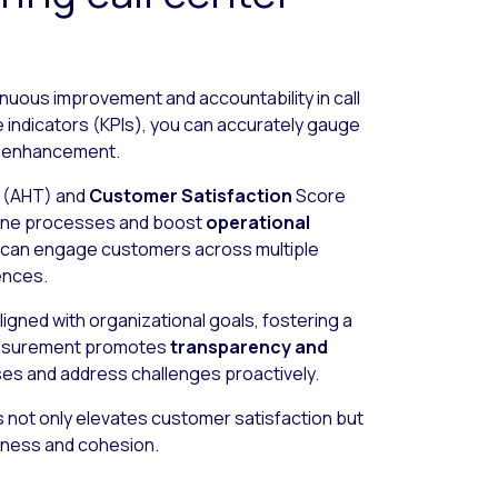
inuous improvement and accountability in call
 indicators (KPIs), you can accurately gauge
ng enhancement.
e (AHT) and
Customer Satisfaction
Score
efine processes and boost
operational
u can engage customers across multiple
ences.
igned with organizational goals, fostering a
measurement promotes
transparency and
ses and address challenges proactively.
s not only elevates customer satisfaction but
veness and cohesion.