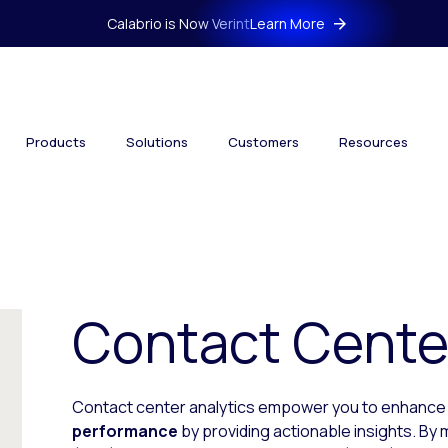
Calabrio is Now Verint
Learn More
Products
Solutions
Customers
Resources
Contact Center
Contact center analytics empower you to enhanc
performance
by providing actionable insights. By