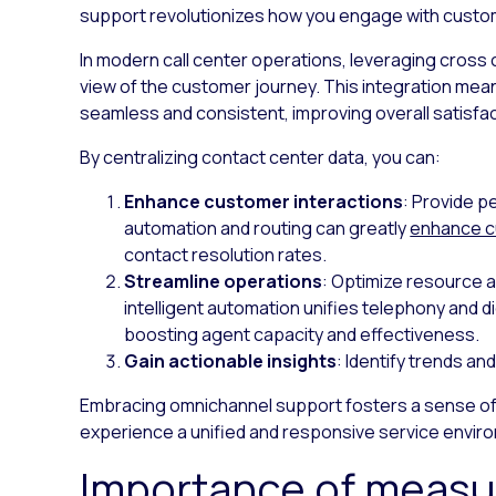
support revolutionizes how you engage with custo
In modern call center operations, leveraging cross c
view of the customer journey. This integration mean
seamless and consistent, improving overall satisfac
By centralizing contact center data, you can:
Enhance customer interactions
: Provide p
automation and routing can greatly
enhance c
contact resolution rates.
Streamline operations
: Optimize resource al
intelligent automation unifies telephony and d
boosting agent capacity and effectiveness.
Gain actionable insights
: Identify trends a
Embracing omnichannel support fosters a sense o
experience a unified and responsive service enviro
Importance of measur