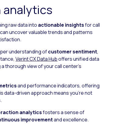
 analytics
rming raw data into
actionable insights
for call
u can uncover valuable trends and patterns
sfaction.
eeper understanding of
customer sentiment
,
stance,
Verint CX Data Hub
offers unified data
 a thorough view of your call center’s
metrics
and performance indicators, offering
This data-driven approach means you’re not
.
eraction analytics
fosters a sense of
ntinuous improvement
and excellence.