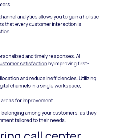
mers.
hannel analytics allows you to gain a holistic
s that every customer interaction is
tion.
ersonalized and timely responses. AI
ustomer satisfaction
by improving first-
location and reduce inefficiencies. Utilizing
igital channels in a single workspace,
nd areas for improvement.
f belonging among your customers, as they
nment tailored to their needs.
ing call center