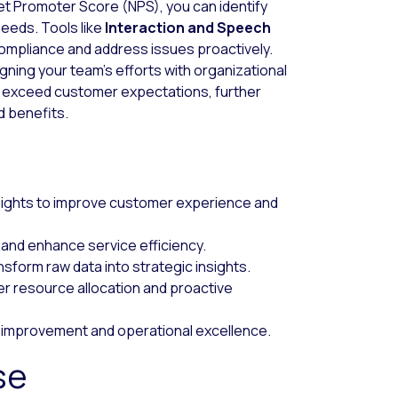
t Promoter Score (NPS), you can identify
needs. Tools like
Interaction and Speech
ompliance and address issues proactively.
ligning your team’s efforts with organizational
 exceed customer expectations, further
d benefits.
nsights to improve customer experience and
 and enhance service efficiency.
nsform raw data into strategic insights.
er resource allocation and proactive
 improvement and operational excellence.
se