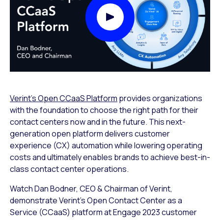
Play Video Modal
Verint’s Open CCaaS Platform
provides organizations
with the foundation to choose the right path for their
contact centers now and in the future. This next-
generation open platform delivers customer
experience (CX) automation while lowering operating
costs and ultimately enables brands to achieve best-in-
class contact center operations.
Watch Dan Bodner, CEO & Chairman of Verint,
demonstrate Verint’s Open Contact Center as a
Service (CCaaS) platform at Engage 2023 customer