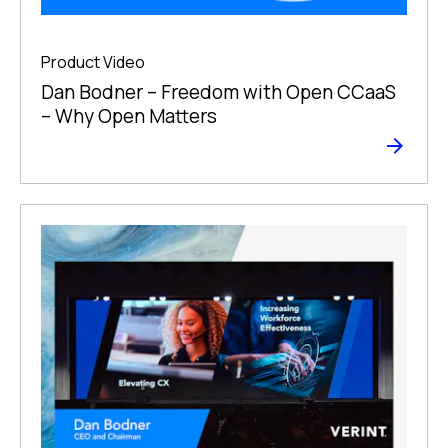
Product Video
Dan Bodner – Freedom with Open CCaaS
– Why Open Matters