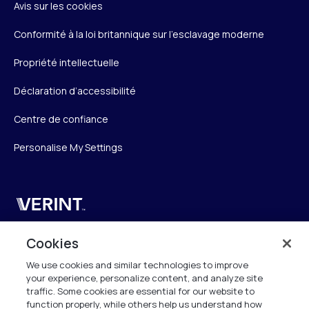
Avis sur les cookies
Conformité à la loi britannique sur l’esclavage moderne
Propriété intellectuelle
Déclaration d’accessibilité
Centre de confiance
Personalise My Settings
Verint
Verint Systems SAS
Cookies
19 Bd Malesherbes
We use cookies and similar technologies to improve
75008 Paris
your experience, personalize content, and analyze site
France
traffic. Some cookies are essential for our website to
function properly, while others help us understand how