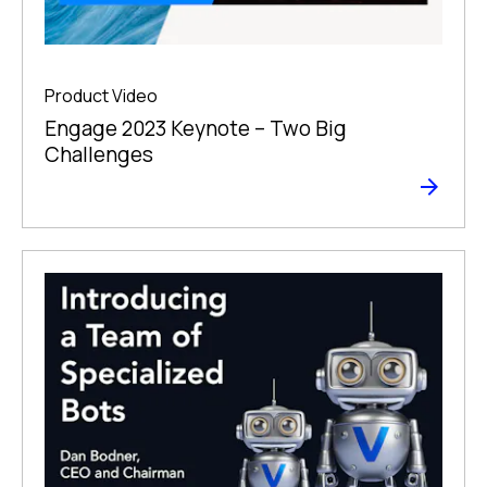
Product Video
Engage 2023 Keynote – Two Big
Challenges