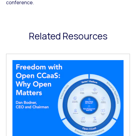
conference.
Related Resources