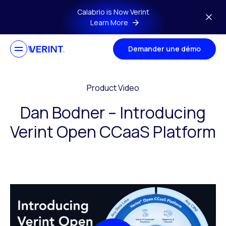
Skip to main content
Calabrio is Now Verint
Learn More
Demander une démo
Product Video
Dan Bodner – Introducing
Verint Open CCaaS Platform