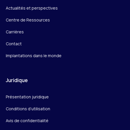
Actualités et perspectives
Centre de Ressources
Carrières
Contact
Implantations dans le monde
Juridique
Présentation juridique
Conditions d’utilisation
Avis de confidentialité