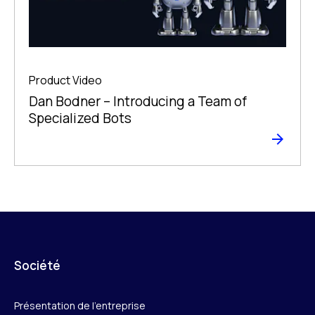
Product Video
Dan Bodner – Introducing a Team of
Specialized Bots
Société
Présentation de l’entreprise