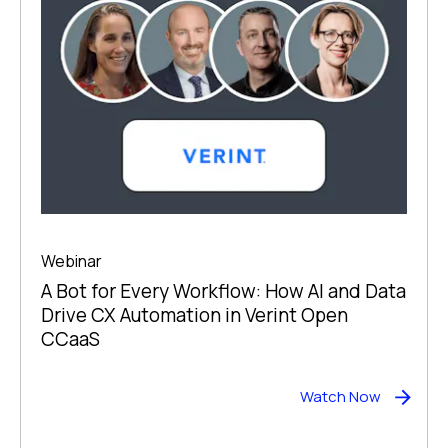
Webinar
A Bot for Every Workflow: How AI and Data
Drive CX Automation in Verint Open
CCaaS
Watch Now