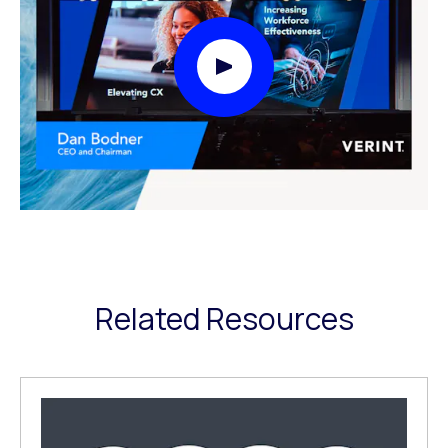
Play Video Modal
Related Resources