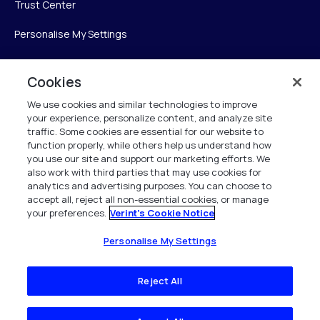
Trust Center
Personalise My Settings
Cookies
Verint
We use cookies and similar technologies to improve
your experience, personalize content, and analyze site
Verint Systems Inc.
traffic. Some cookies are essential for our website to
225 Broadhollow Road, Suite 130
function properly, while others help us understand how
Melville, NY 11747
you use our site and support our marketing efforts. We
also work with third parties that may use cookies for
analytics and advertising purposes. You can choose to
1 (800) 483-7468
accept all, reject all non-essential cookies, or manage
your preferences.
Verint's Cookie Notice
All Rights Reserved 2026
Personalise My Settings
Reject All