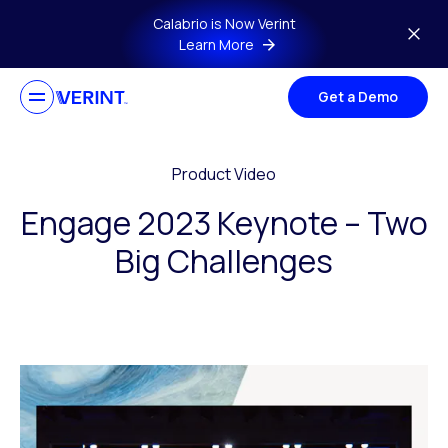
Skip to main content
Calabrio is Now Verint
Learn More
Get a Demo
Product Video
Engage 2023 Keynote – Two
Big Challenges