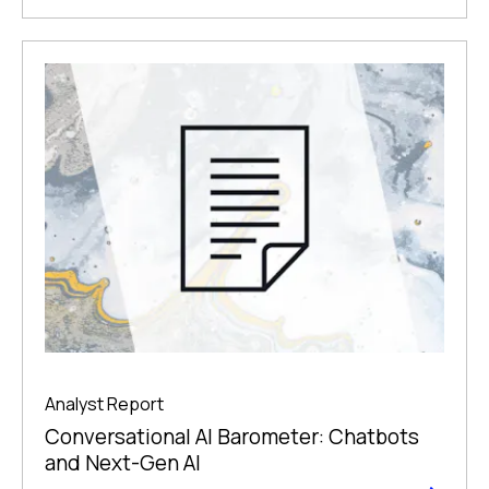
Analyst Report
Conversational AI Barometer: Chatbots
and Next-Gen AI