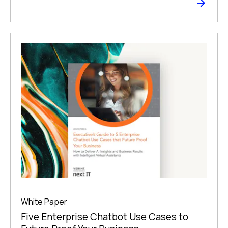
White Paper
Five Enterprise Chatbot Use Cases to