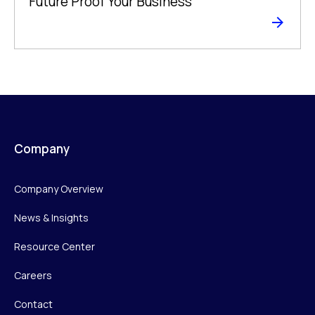
Future Proof Your Business
Company
Company Overview
News & Insights
Resource Center
Careers
Contact