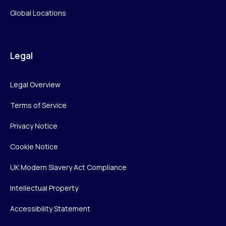
Global Locations
Legal
Legal Overview
Terms of Service
Privacy Notice
Cookie Notice
UK Modern Slavery Act Compliance
Intellectual Property
Accessibility Statement