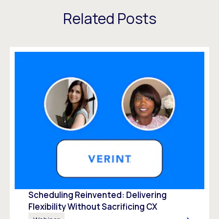
Related Posts
Scheduling Reinvented: Delivering
Flexibility Without Sacrificing CX