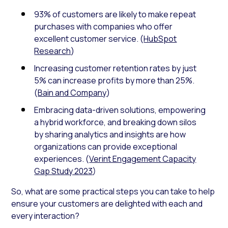
93% of customers are likely to make repeat
purchases with companies who offer
excellent customer service. (
HubSpot
Research
)
Increasing customer retention rates by just
5% can increase profits by more than 25%.
(
Bain and Company
)
Embracing data-driven solutions, empowering
a hybrid workforce, and breaking down silos
by sharing analytics and insights are how
organizations can provide exceptional
experiences. (
Verint Engagement Capacity
Gap Study 2023
)
So, what are some practical steps you can take to help
ensure your customers are delighted with each and
every interaction?