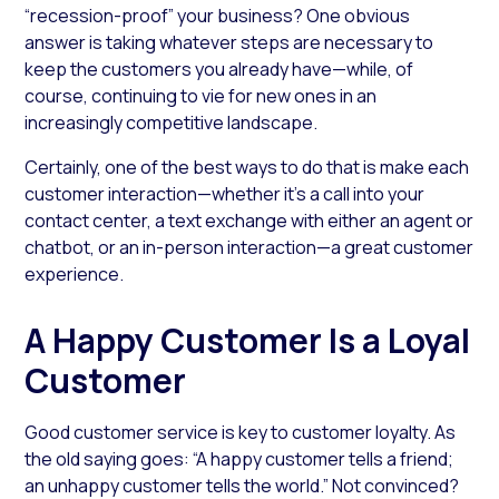
“recession-proof” your business? One obvious
answer is taking whatever steps are necessary to
keep the customers you already have—while, of
course, continuing to vie for new ones in an
increasingly competitive landscape.
Certainly, one of the best ways to do that is make each
customer interaction­—whether it’s a call into your
contact center, a text exchange with either an agent or
chatbot, or an in-person interaction—a great customer
experience.
A Happy Customer Is a Loyal
Customer
Good customer service is key to customer loyalty. As
the old saying goes: “A happy customer tells a friend;
an unhappy customer tells the world.” Not convinced?