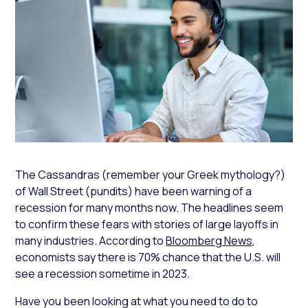
The Cassandras (remember your Greek mythology?)
of Wall Street (pundits) have been warning of a
recession for many months now. The headlines seem
to confirm these fears with stories of large layoffs in
many industries. According to
Bloomberg News
,
economists say there is 70% chance that the U.S. will
see a recession sometime in 2023.
Have you been looking at what you need to do to