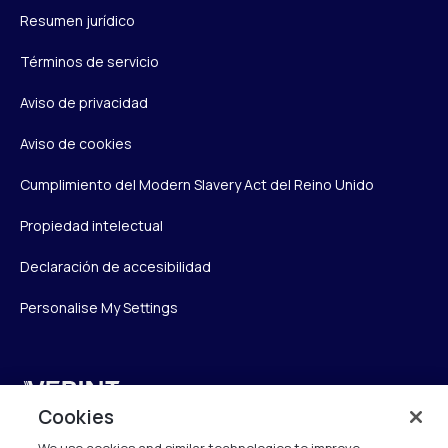
Resumen jurídico
Términos de servicio
Aviso de privacidad
Aviso de cookies
Cumplimiento del Modern Slavery Act del Reino Unido
Propiedad intelectual
Declaración de accesibilidad
Personalise My Settings
Verint
Cookies
Verint Systems UK Ltd.