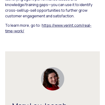
knowledge/training gaps—you can use it to identify
cross-sell/up-sell opportunities to further grow
customer engagement and satisfaction.
To learn more, go to:
https://www.verint.com/real-
time-work/