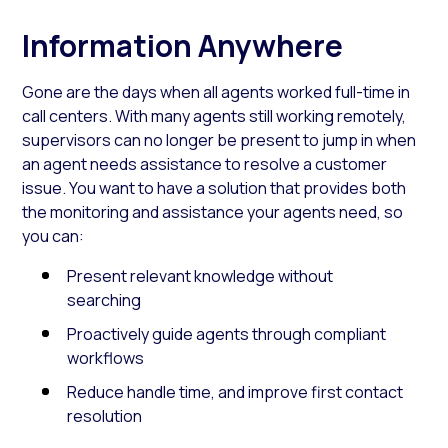
Information Anywhere
Gone are the days when all agents worked full-time in
call centers. With many agents still working remotely,
supervisors can no longer be present to jump in when
an agent needs assistance to resolve a customer
issue. You want to have a solution that provides both
the monitoring and assistance your agents need, so
you can:
Present relevant knowledge without
searching
Proactively guide agents through compliant
workflows
Reduce handle time, and improve first contact
resolution