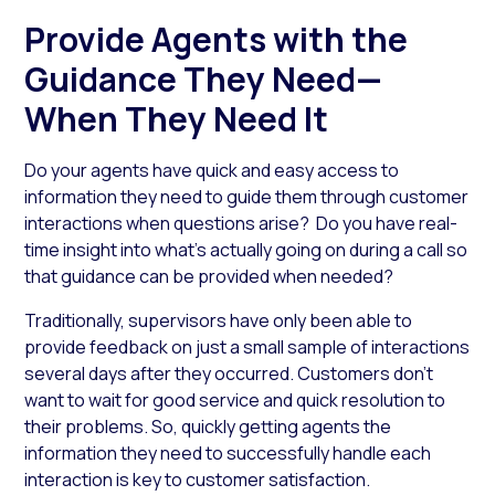
Provide Agents with the
Guidance They Need—
When They Need It
Do your agents have quick and easy access to
information they need to guide them through customer
interactions when questions arise? Do you have real-
time insight into what’s actually going on during a call so
that guidance can be provided when needed?
Traditionally, supervisors have only been able to
provide feedback on just a small sample of interactions
several days after they occurred. Customers don’t
want to wait for good service and quick resolution to
their problems. So, quickly getting agents the
information they need to successfully handle each
interaction is key to customer satisfaction.