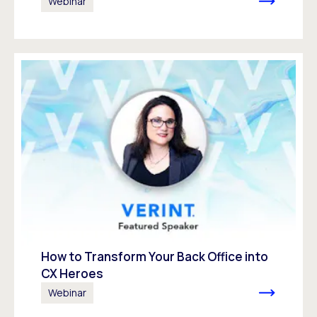
Webinar
How to Transform Your Back Office into
CX Heroes
Webinar