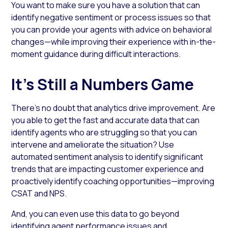
You want to make sure you have a solution that can
identify negative sentiment or process issues so that
you can provide your agents with advice on behavioral
changes—while improving their experience with in-the-
moment guidance during difficult interactions.
It’s Still a Numbers Game
There’s no doubt that analytics drive improvement. Are
you able to get the fast and accurate data that can
identify agents who are struggling so that you can
intervene and ameliorate the situation? Use
automated sentiment analysis to identify significant
trends that are impacting customer experience and
proactively identify coaching opportunities—improving
CSAT and NPS.
And, you can even use this data to go beyond
identifying agent performance issues and