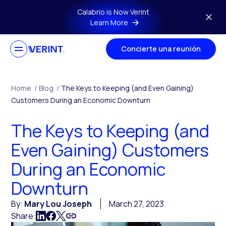
Skip to main content
Calabrio is Now Verint
Learn More
Concierte una reunión
Home
/
Blog
/
The Keys to Keeping (and Even Gaining)
Customers During an Economic Downturn
The Keys to Keeping (and
Even Gaining) Customers
During an Economic
Downturn
By:
Mary Lou Joseph
March 27, 2023
Share: