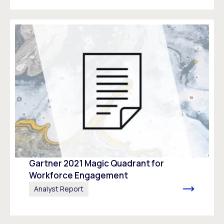
Gartner 2021 Magic Quadrant for
Workforce Engagement​
Analyst Report