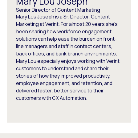
Mary Lou Joseph
Senior Director of Content Marketing
Mary Lou Joseph is a Sr. Director, Content
Marketing at Verint. For almost 20 years she’s
been sharing how workforce engagement
solutions can help ease the burden on front-
line managers and staff in contact centers,
back offices, and bank branch environments.
Mary Lou especially enjoys working with Verint
customers to understand and share their
stories of how they improved productivity,
employee engagement, and retention, and
delivered faster, better service to their
customers with CX Automation.