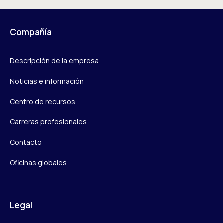
Compañía
Descripción de la empresa
Noticias e información
Centro de recursos
Carreras profesionales
Contacto
Oficinas globales
Legal