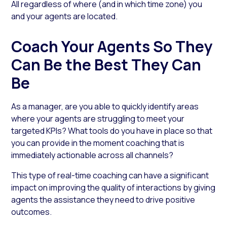
All regardless of where (and in which time zone) you
and your agents are located.
Coach Your Agents So They
Can Be the Best They Can
Be
As a manager, are you able to quickly identify areas
where your agents are struggling to meet your
targeted KPIs? What tools do you have in place so that
you can provide in the moment coaching that is
immediately actionable across all channels?
This type of real-time coaching can have a significant
impact on improving the quality of interactions by giving
agents the assistance they need to drive positive
outcomes.