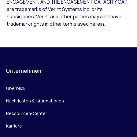
ENGAGEMENT, AND THE ENGAGEMENT CAPACITY GAP
are trademarks of Verint Systems Inc. or its
subsidiaries. Verint and other parties may also have
trademark rights in other terms used herein.
Unternehmen
Überblick
Nachrichten & Informationen
Ressourcen-Center
Karriere