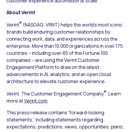
customer experience automation at scale.”
About Verint
®
Verint
(NASDAQ: VRNT) helps the world’s most iconic
brands build enduring customer relationships by
connecting work, data, and experiences across the
enterprise. More than 10,000 organizations in over 175
countries – including over 85 of the Fortune 100
companies – are using the Verint Customer
Engagement Platform to draw on the latest
advancements in AI, analytics, and an open cloud
architecture to elevate customer experience.
®
Verint. The Customer Engagement Company
. Learn
more at
Verint.com
.
This press release contains “forward-looking
statements,” including statements regarding
expectations, predictions, views, opportunities, plans,