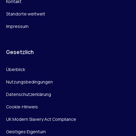
Kontakt
Standorte weltweit
Impressum
Gesetzlich
Überblick
Nutzungsbedingungen
Datenschutzerklärung
Cookie-Hinweis
UK Modern Slavery Act Compliance
Geistiges Eigentum