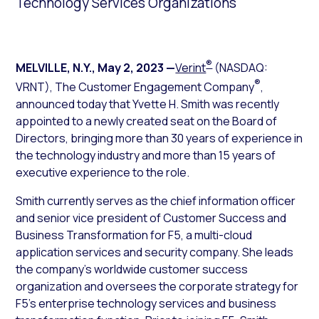
Technology Services Organizations
®
MELVILLE, N.Y.
,
May 2, 2023
—
Verint
(NASDAQ:
®
VRNT), The Customer Engagement Company
,
announced today that Yvette H. Smith was recently
appointed to a newly created seat on the Board of
Directors, bringing more than 30 years of experience in
the technology industry and more than 15 years of
executive experience to the role.
Smith currently serves as the chief information officer
and senior vice president of Customer Success and
Business Transformation for F5, a multi-cloud
application services and security company. She leads
the company’s worldwide customer success
organization and oversees the corporate strategy for
F5’s enterprise technology services and business