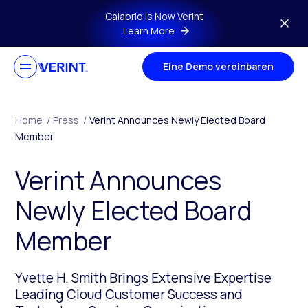
Skip to main content
Calabrio is Now Verint
Learn More
Eine Demo vereinbaren
Home
/
Press
/
Verint Announces Newly Elected Board
Member
Verint Announces
Newly Elected Board
Member
Yvette H. Smith Brings Extensive Expertise
Leading Cloud Customer Success and