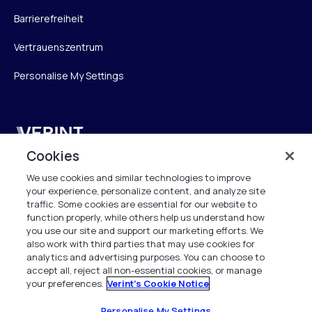
Barrierefreiheit
Vertrauenszentrum
Personalise My Settings
Verint
Cookies
Verint Systems GmbH
We use cookies and similar technologies to improve
Ziegelteich 29
your experience, personalize content, and analyze site
24103 Kiel
traffic. Some cookies are essential for our website to
function properly, while others help us understand how
info.de@verint.com
you use our site and support our marketing efforts. We
also work with third parties that may use cookies for
analytics and advertising purposes. You can choose to
+491733165824
accept all, reject all non-essential cookies, or manage
your preferences.
Verint's Cookie Notice
Alle Rechte vorbehalten. 2026
Personalise My Settings