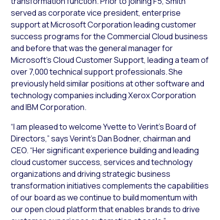
transformation function. Prior to joining F5, Smith
served as corporate vice president, enterprise
support at Microsoft Corporation leading customer
success programs for the Commercial Cloud business
and before that was the general manager for
Microsoft’s Cloud Customer Support, leading a team of
over 7,000 technical support professionals. She
previously held similar positions at other software and
technology companies including Xerox Corporation
and IBM Corporation.
“I am pleased to welcome Yvette to Verint’s Board of
Directors,” says Verint’s Dan Bodner, chairman and
CEO. “Her significant experience building and leading
cloud customer success, services and technology
organizations and driving strategic business
transformation initiatives complements the capabilities
of our board as we continue to build momentum with
our open cloud platform that enables brands to drive