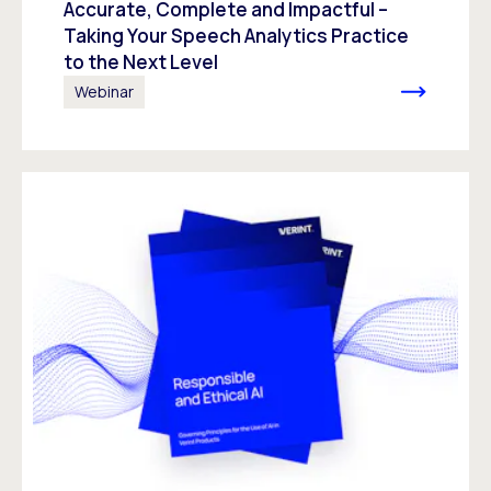
Accurate, Complete and Impactful –
Taking Your Speech Analytics Practice
to the Next Level
Webinar