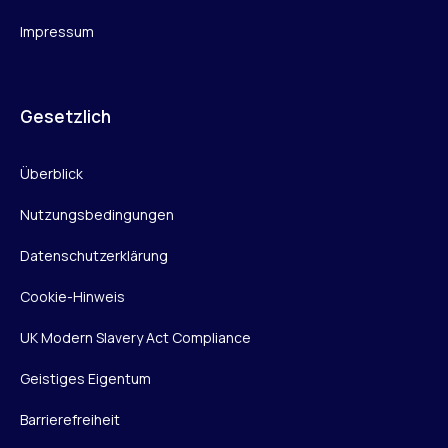
Impressum
Gesetzlich
Überblick
Nutzungsbedingungen
Datenschutzerklärung
Cookie-Hinweis
UK Modern Slavery Act Compliance
Geistiges Eigentum
Barrierefreiheit