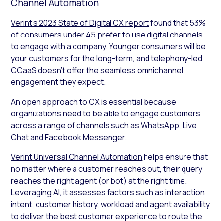
Channel Automation
Verint’s 2023 State of Digital CX report
found that 53%
of consumers under 45 prefer to use digital channels
to engage with a company. Younger consumers will be
your customers for the long-term, and telephony-led
CCaaS doesn’t offer the seamless omnichannel
engagement they expect.
An open approach to CX is essential because
organizations need to be able to engage customers
across a range of channels such as
WhatsApp
,
Live
Chat
and
Facebook Messenger
.
Verint Universal Channel Automation
helps ensure that
no matter where a customer reaches out, their query
reaches the right agent (or bot) at the right time.
Leveraging AI, it assesses factors such as interaction
intent, customer history, workload and agent availability
to deliver the best customer experience to route the