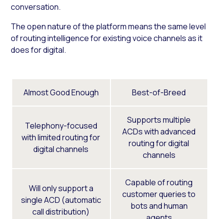
conversation.
The open nature of the platform means the same level
of routing intelligence for existing voice channels as it
does for digital.
Almost Good Enough
Best-of-Breed
Supports multiple
Telephony-focused
ACDs with advanced
with limited routing for
routing for digital
digital channels
channels
Capable of routing
Will only support a
customer queries to
single ACD (automatic
bots and human
call distribution)
agents