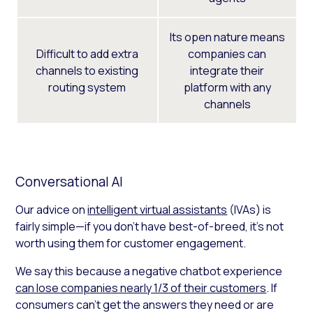
Its open nature means
Difficult to add extra
companies can
channels to existing
integrate their
routing system
platform with any
channels
Conversational AI
Our advice on
intelligent virtual assistants
(IVAs) is
fairly simple—if you don’t have best-of-breed, it’s not
worth using them for customer engagement.
We say this because a negative chatbot experience
can lose companies nearly 1/3 of their customers
. If
consumers can’t get the answers they need or are