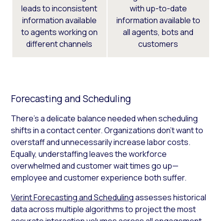
leads to inconsistent
with up-to-date
information available
information available to
to agents working on
all agents, bots and
different channels
customers
Forecasting and Scheduling
There’s a delicate balance needed when scheduling
shifts in a contact center. Organizations don’t want to
overstaff and unnecessarily increase labor costs.
Equally, understaffing leaves the workforce
overwhelmed and customer wait times go up—
employee and customer experience both suffer.
Verint Forecasting and Scheduling
assesses historical
data across multiple algorithms to project the most
accurate interaction volumes across all engagement