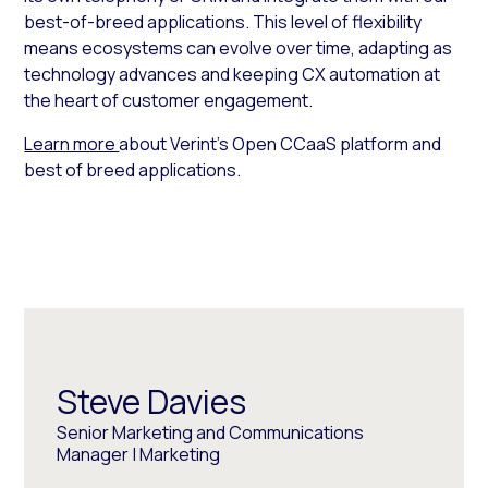
best-of-breed applications. This level of flexibility
means ecosystems can evolve over time, adapting as
technology advances and keeping CX automation at
the heart of customer engagement.
Learn more
about Verint’s Open CCaaS platform and
best of breed applications.
Steve Davies
Senior Marketing and Communications
Manager | Marketing