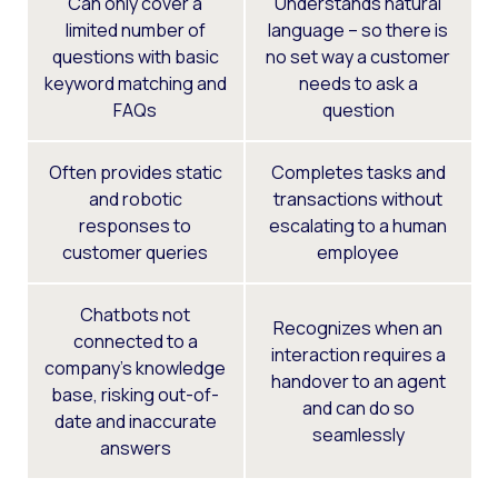
Can only cover a
Understands natural
limited number of
language – so there is
questions with basic
no set way a customer
keyword matching and
needs to ask a
FAQs
question
Often provides static
Completes tasks and
and robotic
transactions without
responses to
escalating to a human
customer queries
employee
Chatbots not
Recognizes when an
connected to a
interaction requires a
company’s knowledge
handover to an agent
base, risking out-of-
and can do so
date and inaccurate
seamlessly
answers