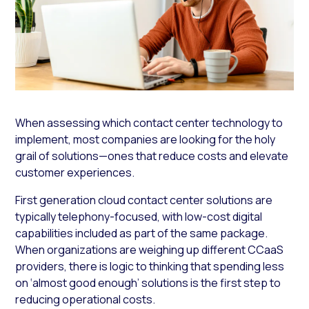
When assessing which contact center technology to
implement, most companies are looking for the holy
grail of solutions—ones that reduce costs and elevate
customer experiences.
First generation cloud contact center solutions are
typically telephony-focused, with low-cost digital
capabilities included as part of the same package.
When organizations are weighing up different CCaaS
providers, there is logic to thinking that spending less
on ‘almost good enough’ solutions is the first step to
reducing operational costs.