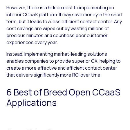
However, there is a hidden cost to implementing an
inferior CCaaS platform. It may save money in the short
term, but it leads to a less efficient contact center. Any
cost savings are wiped out by wasting millions of
precious minutes and countless poor customer
experiences every year.
Instead, implementing market-leading solutions
enables companies to provide superior CX, helping to
create a more effective and efficient contact center
that delivers significantly more ROI over time.
6 Best of Breed Open CCaaS
Applications