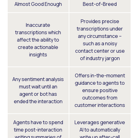
Almost Good Enough
Best-of-Breed
Provides precise
Inaccurate
transcriptions under
transcriptions which
any circumstance –
affect the ability to
such as a noisy
create actionable
contact center or use
insights
of industry jargon
Offers in-the-moment
Any sentiment analysis
guidance to agents to
must wait until an
ensure positive
agent or bot has
outcomes from
ended the interaction
customer interactions
Agents have to spend
Leverages generative
time post-interaction
AI to automatically
writing summaries of
write up after-call