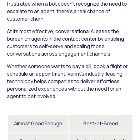
frustrated when a bot doesn’t recognize the need to
escalate to an agent, there’s a real chance of
customer churn.
At its most effective, conversational AI eases the
burden on agents in the contact center by enabling
customers to self-serve and scaling those
conversations across engagement channels.
Whether someone wants to pay a bill, book a flight or
schedule an appointment, Verint’s industry-leading
technology helps companies to deliver effortless,
personalized experiences without the need for an
agent to get involved.
Almost Good Enough
Best-of-Breed