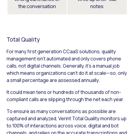
the conversation
notes
Total Quality
For many first generation CCaaS solutions, quality
management isn’t automated and only covers phone
calls, not digital channels. Generally, it’s a manual job
which means organizations can’t do it at scale—so, only
a small percentage are assessed annually.
It could mean tens or hundreds of thousands of non-
compliant calls are slipping through the net each year.
To ensure as many conversations as possible are
captured and analyzed, Verint Total Quality monitors up
to 100% of interactions across voice, digital and bot
channels, and relies on the accurate transcriptions and