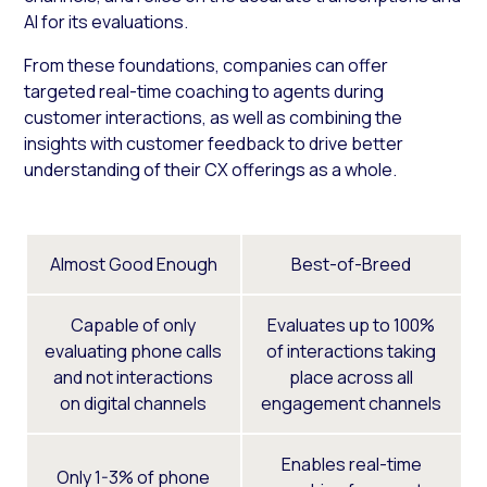
AI for its evaluations.
From these foundations, companies can offer
targeted real-time coaching to agents during
customer interactions, as well as combining the
insights with customer feedback to drive better
understanding of their CX offerings as a whole.
Almost Good Enough
Best-of-Breed
Capable of only
Evaluates up to 100%
evaluating phone calls
of interactions taking
and not interactions
place across all
on digital channels
engagement channels
Enables real-time
Only 1-3% of phone