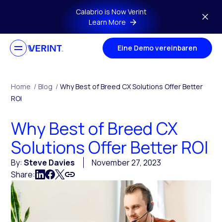
Skip to main content
Calabrio is Now Verint
Learn More
Eine Demo vereinbaren
Home
/
Blog
/
Why Best of Breed CX Solutions Offer Better
ROI
Why Best of Breed CX
Solutions Offer Better ROI
By:
Steve Davies
November 27, 2023
Share: