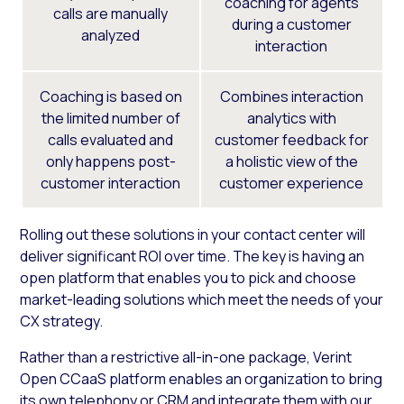
coaching for agents
calls are manually
during a customer
analyzed
interaction
Coaching is based on
Combines interaction
the limited number of
analytics with
calls evaluated and
customer feedback for
only happens post-
a holistic view of the
customer interaction
customer experience
Rolling out these solutions in your contact center will
deliver significant ROI over time. The key is having an
open platform that enables you to pick and choose
market-leading solutions which meet the needs of your
CX strategy.
Rather than a restrictive all-in-one package, Verint
Open CCaaS platform enables an organization to bring
its own telephony or CRM and integrate them with our