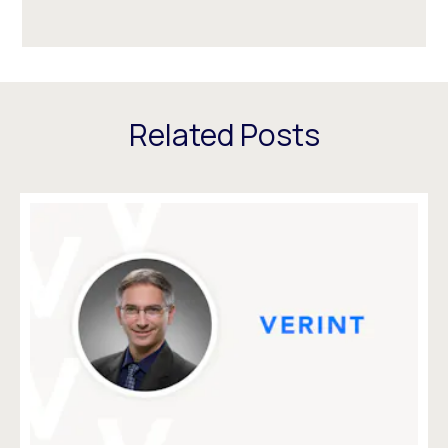
Related Posts