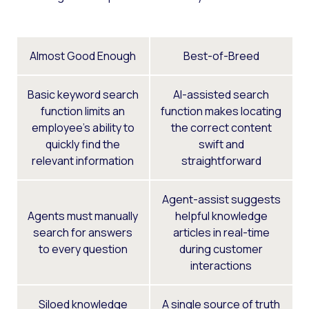
Almost Good Enough
Best-of-Breed
Basic keyword search
AI-assisted search
function limits an
function makes locating
employee’s ability to
the correct content
quickly find the
swift and
relevant information
straightforward
Agent-assist suggests
Agents must manually
helpful knowledge
search for answers
articles in real-time
to every question
during customer
interactions
Siloed knowledge
A single source of truth