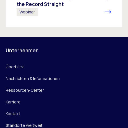
the Record Straight
Webinar
Unternehmen
Überblick
Nachrichten & Informationen
Ressourcen-Center
Karriere
Kontakt
Standorte weltweit