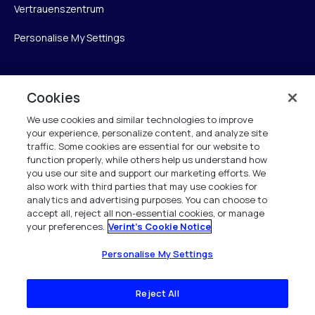
Vertrauenszentrum
Personalise My Settings
Cookies
Verint
We use cookies and similar technologies to improve
Verint Systems GmbH
your experience, personalize content, and analyze site
Ziegelteich 29
traffic. Some cookies are essential for our website to
function properly, while others help us understand how
24103 Kiel
you use our site and support our marketing efforts. We
also work with third parties that may use cookies for
info.de@verint.com
analytics and advertising purposes. You can choose to
accept all, reject all non-essential cookies, or manage
your preferences.
Verint's Cookie Notice
+491733165824
Alle Rechte vorbehalten. 2026
Personalise My Settings
Reject All