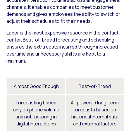
channels. It enables companies to meet customer
demands and gives employees the ability to switch or
adjust their schedules to fit their needs.
Labor is the most expensive resource in the contact
center. Best-of-breed forecasting and scheduling
ensures the extra costs incurred through increased
overtime and unnecessary shifts are kept to a
minimum.
Almost Good Enough
Best-of-Breed
Forecasting based
AI-powered long-term
only on phone volume
forecasts based on
and not factoring in
historical internal data
digital interactions
and external factors