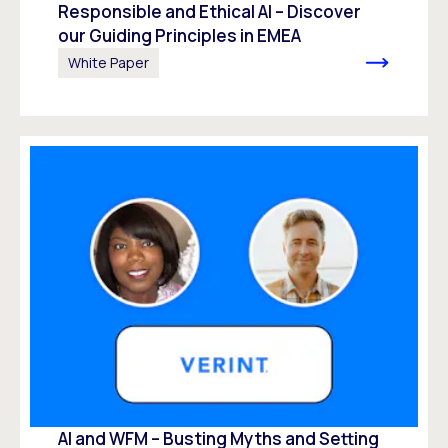
Responsible and Ethical AI – Discover
our Guiding Principles in EMEA
White Paper
AI and WFM – Busting Myths and Setting