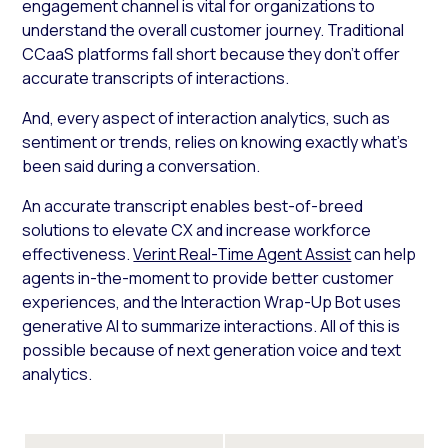
engagement channel is vital for organizations to
understand the overall customer journey. Traditional
CCaaS platforms fall short because they don’t offer
accurate transcripts of interactions.
And, every aspect of interaction analytics, such as
sentiment or trends, relies on knowing exactly what’s
been said during a conversation.
An accurate transcript enables best-of-breed
solutions to elevate CX and increase workforce
effectiveness.
Verint Real-Time Agent Assist
can help
agents in-the-moment to provide better customer
experiences, and the Interaction Wrap-Up Bot uses
generative AI to summarize interactions. All of this is
possible because of next generation voice and text
analytics.