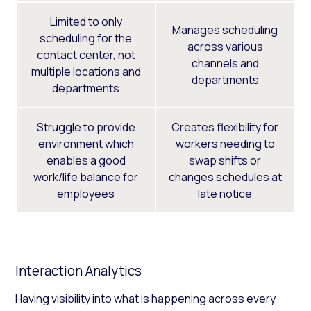
Limited to only
Manages scheduling
scheduling for the
across various
contact center, not
channels and
multiple locations and
departments
departments
Struggle to provide
Creates flexibility for
environment which
workers needing to
enables a good
swap shifts or
work/life balance for
changes schedules at
employees
late notice
Interaction Analytics
Having visibility into what is happening across every