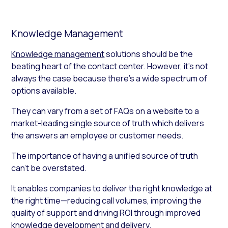
Knowledge Management
Knowledge management
solutions should be the
beating heart of the contact center. However, it’s not
always the case because there’s a wide spectrum of
options available.
They can vary from a set of FAQs on a website to a
market-leading single source of truth which delivers
the answers an employee or customer needs.
The importance of having a unified source of truth
can’t be overstated.
It enables companies to deliver the right knowledge at
the right time—reducing call volumes, improving the
quality of support and driving ROI through improved
knowledge development and delivery.