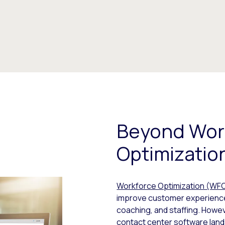
Beyond Wor
Optimizatio
Workforce Optimization (WF
improve customer experience
coaching, and staffing. Howev
contact center software land