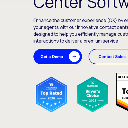
Center Soft
Enhance the customer experience (CX) by 
your agents with our innovative contact cente
designed to help you efficiently manage cust
interactions to deliver a premium service.
Get a Demo
Contact Sales