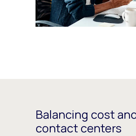
Balancing cost and
contact centers