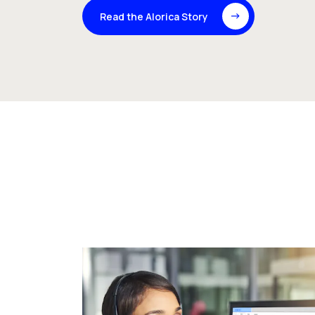
Read the Alorica Story