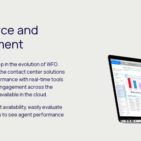
rce and
ment
ep in the evolution of WFO.
e contact center solutions
ormance with real-time tools
engagement across the
ilable in the cloud.
availability, easily evaluate
ics to see agent performance