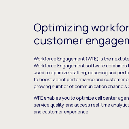
Optimizing workfo
customer engage
Workforce Engagement (WFE)
is the next st
Workforce Engagement software combines th
used to optimize staffing, coaching and perf
to boost agent performance and customer 
growing number of communication channels ava
WFE enables you to optimize call center agent 
service quality, and access real-time analyt
and customer experience.