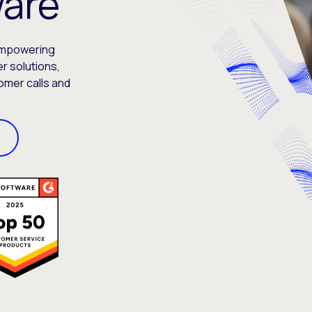
ware
empowering
r solutions,
omer calls and