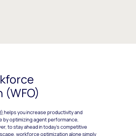
kforce
n (WFO)
O)
helps you increase productivity and
 by optimizing agent performance,
er, to stay ahead in today’s competitive
scape, workforce optimization alone simply