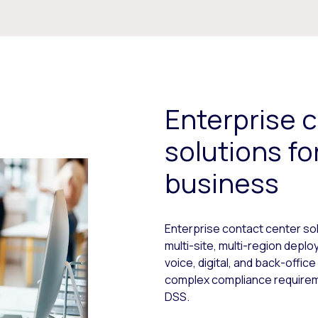
Enterprise 
solutions f
business
Enterprise contact center sol
multi-site, multi-region dep
voice, digital, and back-offic
complex compliance requiremen
DSS.