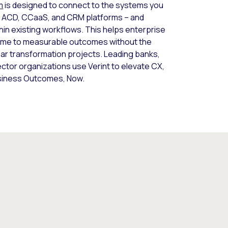
m
is designed to connect to the systems you
ing ACD, CCaaS, and CRM platforms – and
thin existing workflows. This helps enterprise
time to measurable outcomes without the
ear transformation projects. Leading banks,
sector organizations use Verint to elevate CX,
usiness Outcomes, Now.