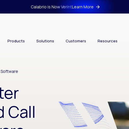
Calabrio is Now Verint
Learn More
Products
Solutions
Customers
Resources
r Software
ter
 Call