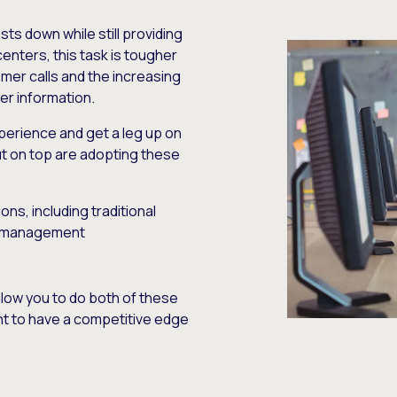
ts down while still providing
centers, this task is tougher
mer calls and the increasing
r information.
erience and get a leg up on
t on top are adopting these
ns, including traditional
e management
llow you to do both of these
want to have a competitive edge