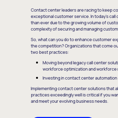
Contact center leaders are racing to keep cos
exceptional customer service. In today’s call 
than ever due to the growing volume of custo
complexity of securing and managing custome
So, what can you do to enhance customer exp
the competition? Organizations that come ou
two best practices:
Moving beyond legacy call center solutio
workforce optimization and workforc
Investing in contact center automation
Implementing contact center solutions that a
practices exceedingly well is critical if you 
and meet your evolving business needs.