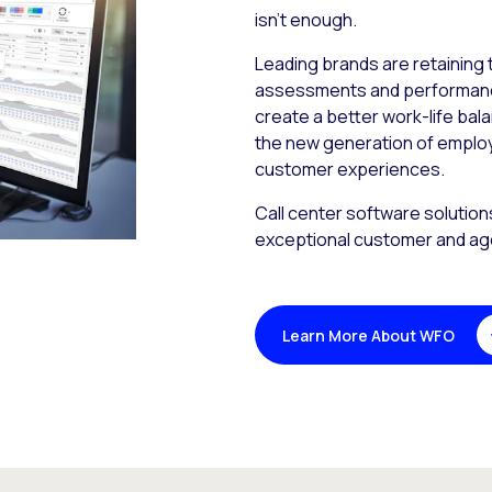
isn’t enough.
Leading brands are retaining t
assessments and performance 
create a better work-life bal
the new generation of emplo
customer experiences.
Call center software solution
exceptional customer and ag
Learn More About WFO