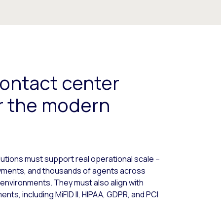
contact center
or the modern
utions must support real operational scale –
loyments, and thousands of agents across
e environments. They must also align with
ts, including MiFID II, HIPAA, GDPR, and PCI