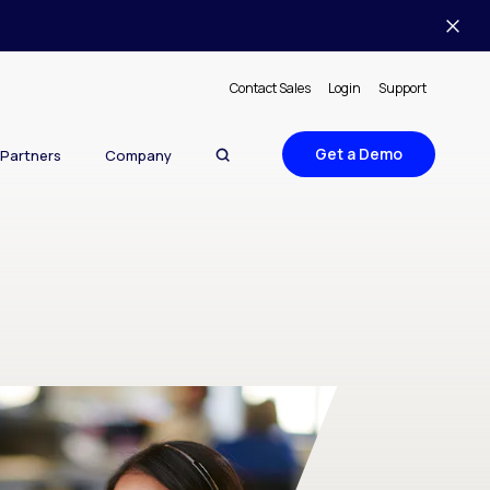
Contact Sales
Login
Support
Get a Demo
Partners
Company