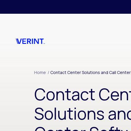
Skip to main content
Home
/
Contact Center Solutions and Call Cente
Contact Cen
Solutions and