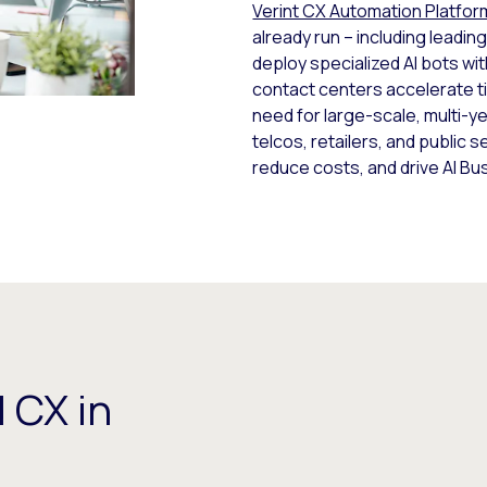
Verint CX Automation Platfor
already run – including lead
deploy specialized AI bots wi
contact centers accelerate 
need for large-scale, multi-y
telcos, retailers, and public 
reduce costs, and drive AI B
 CX in