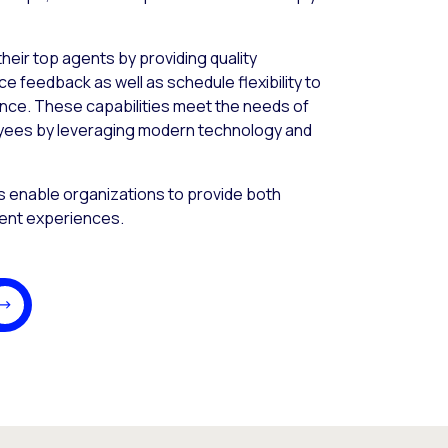
heir top agents by providing quality
feedback as well as schedule flexibility to
ance. These capabilities meet the needs of
yees by leveraging modern technology and
s enable organizations to provide both
ent experiences.