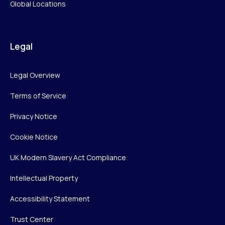
Global Locations
Legal
Legal Overview
Terms of Service
Privacy Notice
Cookie Notice
UK Modern Slavery Act Compliance
Intellectual Property
Accessibility Statement
Trust Center