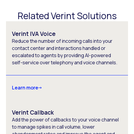
Related Verint Solutions
Verint IVA Voice
Reduce the number of incoming calls into your
contact center and interactions handled or
escalated to agents by providing AI-powered
self-service over telephony and voice channels.
Learn more
Verint Callback
Add the power of callbacks to your voice channel
to manage spikes in call volume, lower