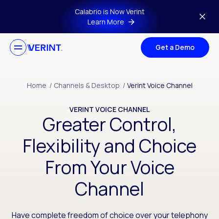
Skip to main content
Calabrio is Now Verint
Learn More
Get a Demo
Home
/
Channels & Desktop
/
Verint Voice Channel
VERINT VOICE CHANNEL
Greater Control,
Flexibility and Choice
From Your Voice
Channel
Have complete freedom of choice over your telephony