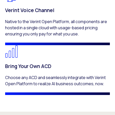
Verint Voice Channel
Native to the Verint Open Platform, all components are
hosted in a single cloud with usage-based pricing
ensuring you only pay for what you use.
Bring Your Own ACD
Choose any ACD and seamlessly integrate with Verint
Open Platform to realize AI business outcomes, now.