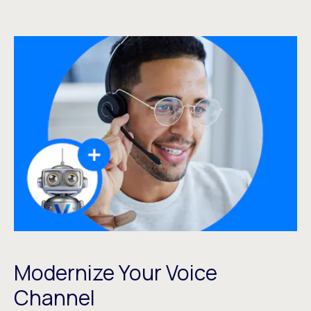
Modernize Your Voice
Channel