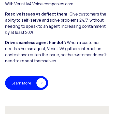
With Verint IVA Voice companies can:
Resolve issues vs deflect them:
Give customers the
ability to self-serve and solve problems 24/7, without
needing to speak to an agent, increasing containment
by at least 20%.
Drive seamless agent handoff:
When a customer
needs a human agent, Verint IVA gathers interaction
context and routes the issue, so the customer doesn’t
need to repeat themselves.
Learn More