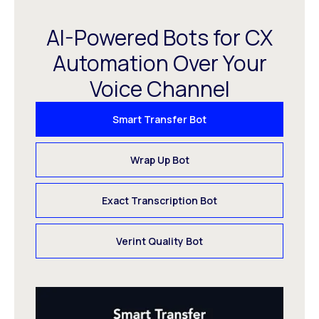
AI-Powered Bots for CX
Automation Over Your
Voice Channel
Smart Transfer Bot
Wrap Up Bot
Exact Transcription Bot
Verint Quality Bot