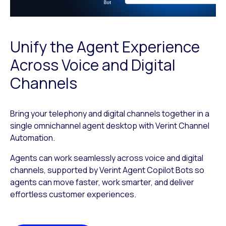
Unify the Agent Experience
Across Voice and Digital
Channels
Bring your telephony and digital channels together in a
single omnichannel agent desktop with Verint Channel
Automation.
Agents can work seamlessly across voice and digital
channels, supported by Verint Agent Copilot Bots so
agents can move faster, work smarter, and deliver
effortless customer experiences.