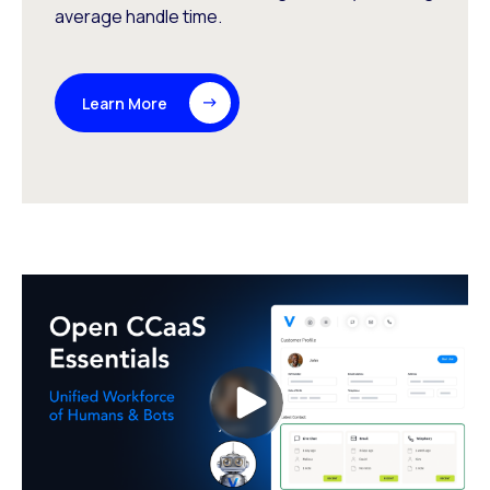
average handle time.
Learn More