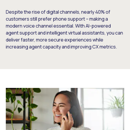
Despite the rise of digital channels, nearly 40% of
customers still prefer phone support – making a
modern voice channel essential. With AI-powered
agent support and intelligent virtual assistants, you can
deliver faster, more secure experiences while
increasing agent capacity and improving CX metrics.