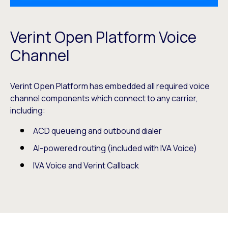
Verint Open Platform Voice
Channel
Verint Open Platform has embedded all required voice
channel components which connect to any carrier,
including:
ACD queueing and outbound dialer
AI-powered routing (included with IVA Voice)
IVA Voice and Verint Callback