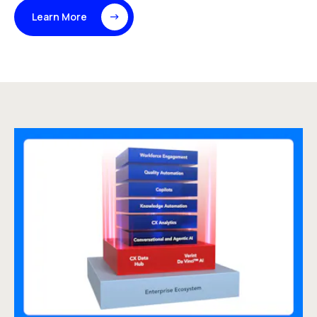
Learn More