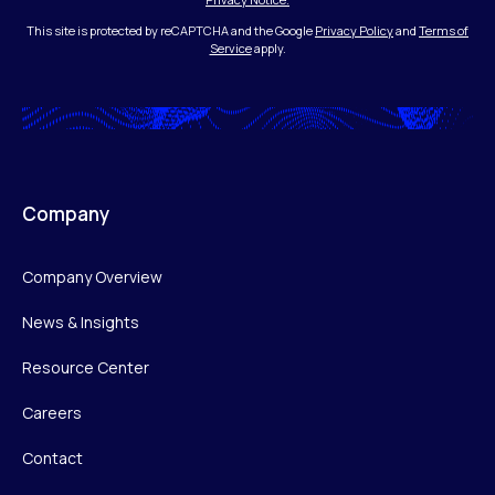
This site is protected by reCAPTCHA and the Google
Privacy Policy
and
Terms of
Service
apply.
Company
Company Overview
News & Insights
Resource Center
Careers
Contact