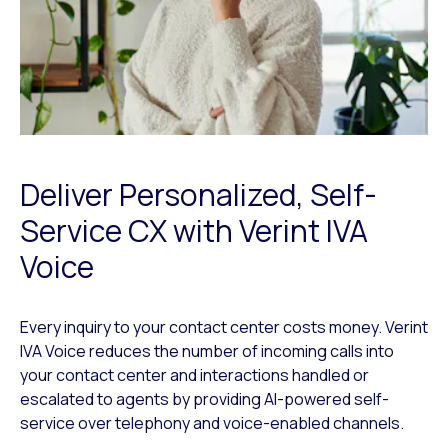
Deliver Personalized, Self-
Service CX with Verint IVA
Voice
Every inquiry to your contact center costs money. Verint
IVA Voice reduces the number of incoming calls into
your contact center and interactions handled or
escalated to agents by providing AI-powered self-
service over telephony and voice-enabled channels.