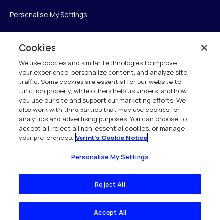
Personalise My Settings
Cookies
Verint
We use cookies and similar technologies to improve
your experience, personalize content, and analyze site
Verint Systems Inc.
traffic. Some cookies are essential for our website to
225 Broadhollow Road, Suite 130
function properly, while others help us understand how
Melville, NY 11747
you use our site and support our marketing efforts. We
also work with third parties that may use cookies for
analytics and advertising purposes. You can choose to
1 (800) 483-7468
accept all, reject all non-essential cookies, or manage
your preferences.
Verint's Cookie Notice
All Rights Reserved 2026
Personalise My Settings
Reject All
Accept All