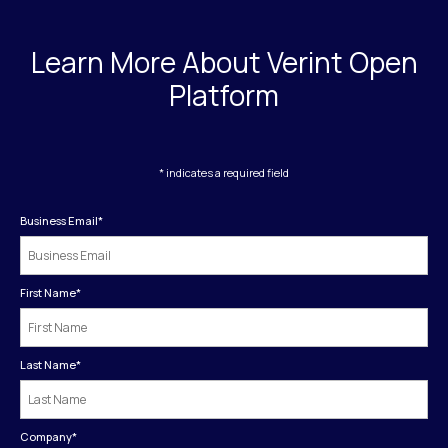
Learn More About Verint Open
Platform
* indicates a required field
Business Email
*
First Name
*
Last Name
*
Company
*