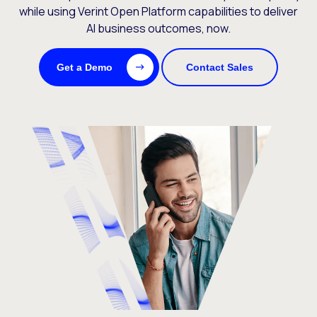
while using Verint Open Platform capabilities to deliver
AI business outcomes, now.
Get a Demo
Contact Sales