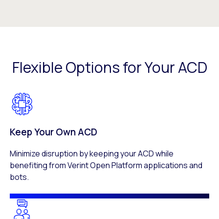
Flexible Options for Your ACD
Keep Your Own ACD
Minimize disruption by keeping your ACD while
benefiting from Verint Open Platform applications and
bots.