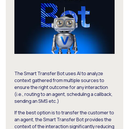
The Smart Transfer Bot uses AI to analyze
context gathered from multiple sources to
ensure the right outcome for any interaction
(i.e., routing to an agent, scheduling a callback,
sending an SMS etc.)
If the best option is to transfer the customer to
an agent, the Smart Transfer Bot provides the
context of the interaction significantly reducing