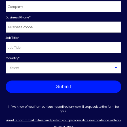
Business Phone
*
Job Title
*
Country
*
Submit
†If we know of you from our business directory we will prepopulate the form for
you.
Verint is committed to treat and protect your personal data in accordance with our
Privacy Notice.