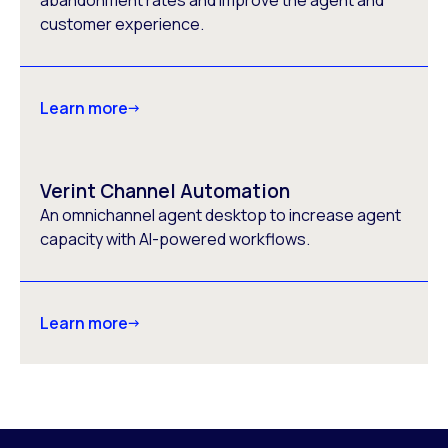
abandonment rates and improve the agent and
customer experience.
Learn more
Verint Channel Automation
An omnichannel agent desktop to increase agent
capacity with AI-powered workflows.
Learn more