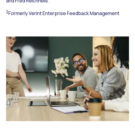
and Fred Reichheld.
2
Formerly Verint Enterprise Feedback Management