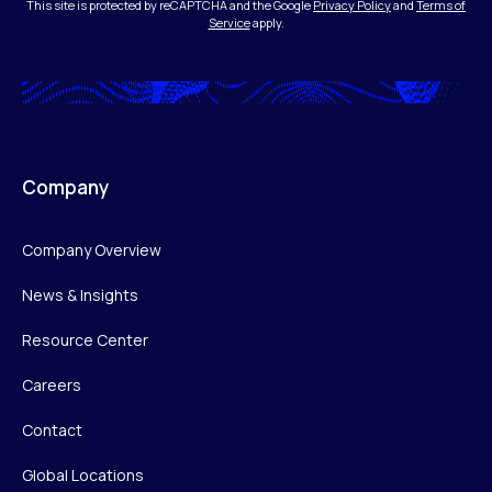
This site is protected by reCAPTCHA and the Google
Privacy Policy
and
Terms of
Service
apply.
Company
Company Overview
News & Insights
Resource Center
Careers
Contact
Global Locations