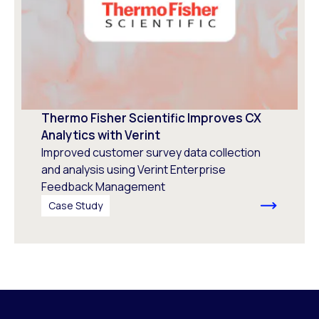
Thermo Fisher Scientific Improves CX
Analytics with Verint
Improved customer survey data collection
and analysis using Verint Enterprise
Feedback Management
Case Study