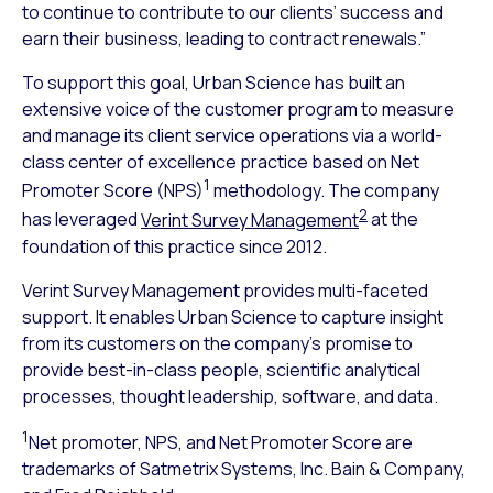
to continue to contribute to our clients’ success and
earn their business, leading to contract renewals.”
To support this goal, Urban Science has built an
extensive voice of the customer program to measure
and manage its client service operations via a world-
class center of excellence practice based on Net
1
Promoter Score (NPS)
methodology. The company
2
has leveraged
Verint Survey Management
at the
foundation of this practice since 2012.
Verint Survey Management provides multi-faceted
support. It enables Urban Science to capture insight
from its customers on the company’s promise to
provide best-in-class people, scientific analytical
processes, thought leadership, software, and data.
1
Net promoter, NPS, and Net Promoter Score are
trademarks of Satmetrix Systems, Inc. Bain & Company,