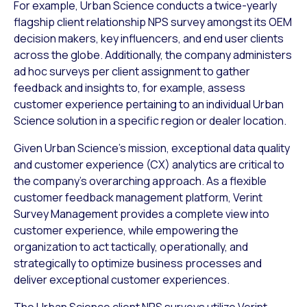
For example, Urban Science conducts a twice-yearly
flagship client relationship NPS survey amongst its OEM
decision makers, key influencers, and end user clients
across the globe. Additionally, the company administers
ad hoc surveys per client assignment to gather
feedback and insights to, for example, assess
customer experience pertaining to an individual Urban
Science solution in a specific region or dealer location.
Given Urban Science’s mission, exceptional data quality
and customer experience (CX) analytics are critical to
the company’s overarching approach. As a flexible
customer feedback management platform, Verint
Survey Management provides a complete view into
customer experience, while empowering the
organization to act tactically, operationally, and
strategically to optimize business processes and
deliver exceptional customer experiences.
The Urban Science client NPS surveys utilize Verint