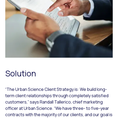
Solution
“The Urban Science Client Strategy is: We build long-
term client relationships through completely satisfied
customers,” says Randall Tallerico, chief marketing
officer at Urban Science. “We have three- to five-year
contracts with the majority of our clients, and our goal is