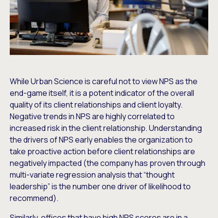
While Urban Science is careful not to view NPS as the
end-game itself, it is a potent indicator of the overall
quality of its client relationships and client loyalty.
Negative trends in NPS are highly correlated to
increased risk in the client relationship. Understanding
the drivers of NPS early enables the organization to
take proactive action before client relationships are
negatively impacted (the company has proven through
multi-variate regression analysis that “thought
leadership” is the number one driver of likelihood to
recommend).
Similarly, offices that have high NPS scores are in a