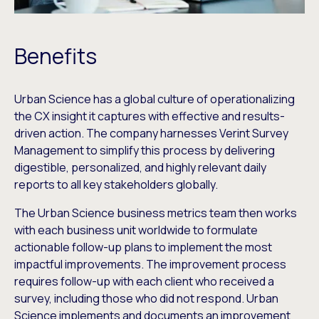
Benefits
Urban Science has a global culture of operationalizing
the CX insight it captures with effective and results-
driven action. The company harnesses Verint Survey
Management to simplify this process by delivering
digestible, personalized, and highly relevant daily
reports to all key stakeholders globally.
The Urban Science business metrics team then works
with each business unit worldwide to formulate
actionable follow-up plans to implement the most
impactful improvements. The improvement process
requires follow-up with each client who received a
survey, including those who did not respond. Urban
Science implements and documents an improvement