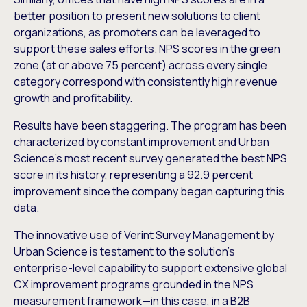
better position to present new solutions to client
organizations, as promoters can be leveraged to
support these sales efforts. NPS scores in the green
zone (at or above 75 percent) across every single
category correspond with consistently high revenue
growth and profitability.
Results have been staggering. The program has been
characterized by constant improvement and Urban
Science’s most recent survey generated the best NPS
score in its history, representing a 92.9 percent
improvement since the company began capturing this
data.
The innovative use of Verint Survey Management by
Urban Science is testament to the solution’s
enterprise-level capability to support extensive global
CX improvement programs grounded in the NPS
measurement framework—in this case, in a B2B