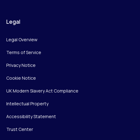
Legal
Legal Overview
Terms of Service
Privacy Notice
Cookie Notice
UK Modern Slavery Act Compliance
Intellectual Property
Accessibility Statement
Trust Center