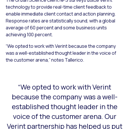
technology to provide real-time client feedback to
enable immediate client contact and action planning.
Response rates are statistically sound, with a global
average of 60 percent and some business units
achieving 100 percent.
“We opted to work with Verint because the company
was a well-established thought leader in the voice of
the customer arena,” notes Tallerico.
“We opted to work with Verint
This is a carousel with slides that do not auto-rotate. Use
because the company was a well-
established thought leader in the
voice of the customer arena. Our
Verint partnership has helped us put