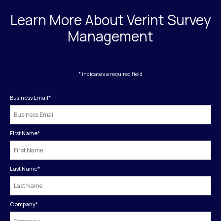
Learn More About Verint Survey
Management
* indicates a required field
Business Email
*
First Name
*
Last Name
*
Company
*