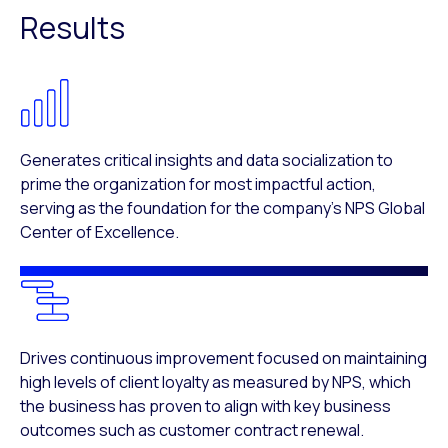
Results
Generates critical insights and data socialization to
prime the organization for most impactful action,
serving as the foundation for the company’s NPS Global
Center of Excellence.
Drives continuous improvement focused on maintaining
high levels of client loyalty as measured by NPS, which
the business has proven to align with key business
outcomes such as customer contract renewal.