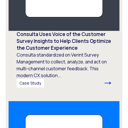
Consulta Uses Voice of the Customer
Survey Insights to Help Clients Optimize
the Customer Experience
Consulta standardized on Verint Survey
Management to collect, analyze, and act on
multi-channel customer feedback. This
modern CX solution...
Case Study