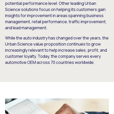
potential performance level. Other leading Urban
Science solutions focus on helping its customers gain
insights for improvement in areas spanning business
management, retail performance, traffic improvement,
and lead management.
While the auto industry has changed over the years, the
Urban Science value proposition continues to grow
increasingly relevant to help increase sales, profit, and
customer loyalty. Today, the company serves every
automotive OEM across 70 countries worldwide.