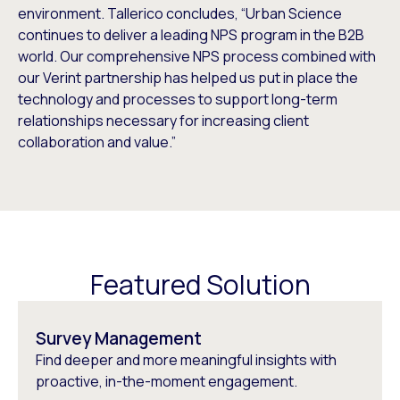
environment. Tallerico concludes, “Urban Science
continues to deliver a leading NPS program in the B2B
world. Our comprehensive NPS process combined with
our Verint partnership has helped us put in place the
technology and processes to support long-term
relationships necessary for increasing client
collaboration and value.”
Featured Solution
Survey Management
Find deeper and more meaningful insights with
proactive, in-the-moment engagement.