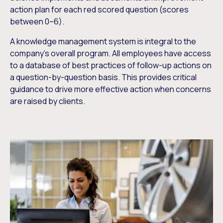
action plan for each red scored question (scores
between 0–6).
A knowledge management system is integral to the
company’s overall program. All employees have access
to a database of best practices of follow-up actions on
a question-by-question basis. This provides critical
guidance to drive more effective action when concerns
are raised by clients.