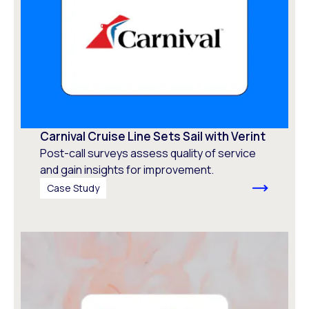
Carnival Cruise Line Sets Sail with Verint
Post-call surveys assess quality of service
and gain insights for improvement.
Case Study