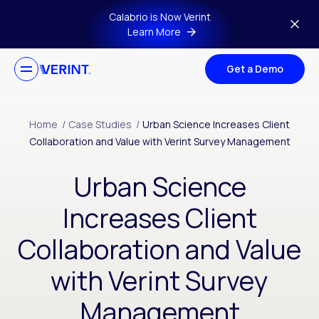
Skip to main content
Calabrio is Now Verint
Learn More
Get a Demo
Home
/
Case Studies
/
Urban Science Increases Client
Collaboration and Value with Verint Survey Management
Urban Science
Increases Client
Collaboration and Value
with Verint Survey
Management