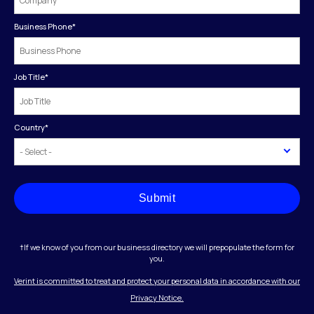
Business Phone
*
Job Title
*
Country
*
Submit
†If we know of you from our business directory we will prepopulate the form for
you.
Verint is committed to treat and protect your personal data in accordance with our
Privacy Notice.