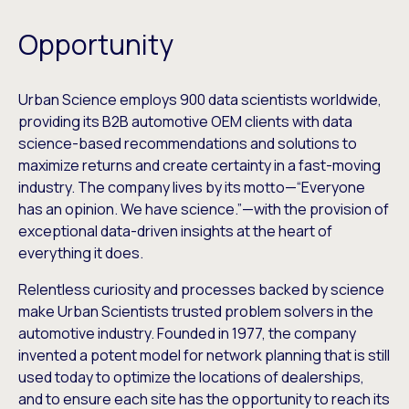
Opportunity
Urban Science employs 900 data scientists worldwide,
providing its B2B automotive OEM clients with data
science-based recommendations and solutions to
maximize returns and create certainty in a fast-moving
industry. The company lives by its motto—“Everyone
has an opinion. We have science.”—with the provision of
exceptional data-driven insights at the heart of
everything it does.
Relentless curiosity and processes backed by science
make Urban Scientists trusted problem solvers in the
automotive industry. Founded in 1977, the company
invented a potent model for network planning that is still
used today to optimize the locations of dealerships,
and to ensure each site has the opportunity to reach its