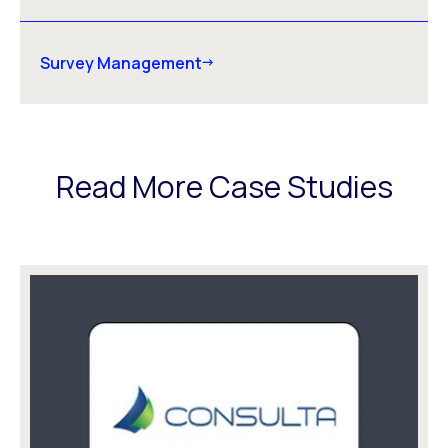
Survey Management
Read More Case Studies