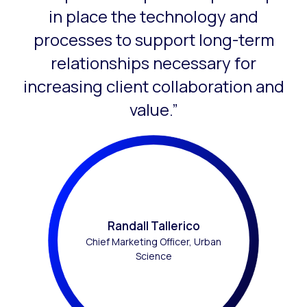
in place the technology and
processes to support long-term
relationships necessary for
increasing client collaboration and
value.”
Randall Tallerico
Chief Marketing Officer, Urban
Science