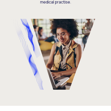
medical practise.