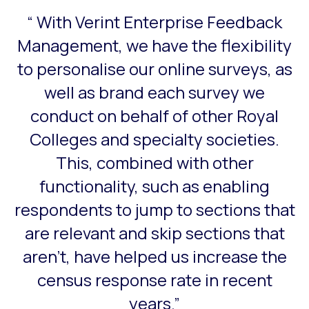
“ With Verint Enterprise Feedback
This is a carousel with slides that do not auto-rotate. Use
Management, we have the flexibility
to personalise our online surveys, as
well as brand each survey we
conduct on behalf of other Royal
Colleges and specialty societies.
This, combined with other
functionality, such as enabling
respondents to jump to sections that
are relevant and skip sections that
aren’t, have helped us increase the
census response rate in recent
years.”