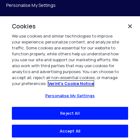
Personalise My Settings
Cookies
Verint
We use cookies and similar technologies to improve
your experience, personalize content, and analyze site
Verint Systems Inc.
traffic. Some cookies are essential for our website to
225 Broadhollow Road, Suite 130
function properly, while others help us understand how
Melville, NY 11747
you use our site and support our marketing efforts. We
also work with third parties that may use cookies for
analytics and advertising purposes. You can choose to
1 (800) 483-7468
accept all, reject all non-essential cookies, or manage
your preferences.
Verint's Cookie Notice
All Rights Reserved 2026
Personalise My Settings
Reject All
Accept All