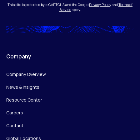
This site is protected by reCAPTCHA and the Google
Privacy Policy
and
Terms of
Service
apply.
Company
Company Overview
News & Insights
Resource Center
Careers
Contact
Global Locations