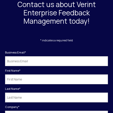
Contact us about Verint
Enterprise Feedback
Management today!
* indicates a required field
Business Email
*
First Name
*
Last Name
*
Company
*