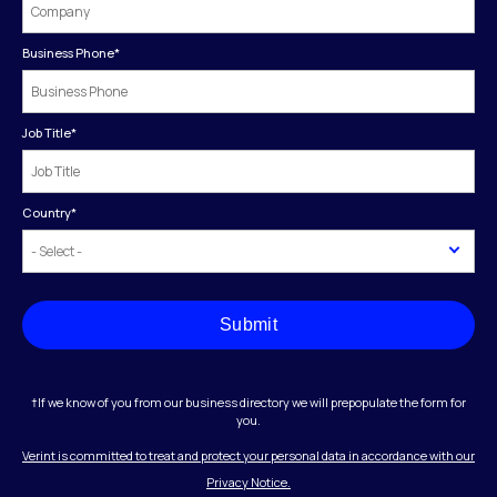
Business Phone
*
Job Title
*
Country
*
Submit
†If we know of you from our business directory we will prepopulate the form for
you.
Verint is committed to treat and protect your personal data in accordance with our
Privacy Notice.