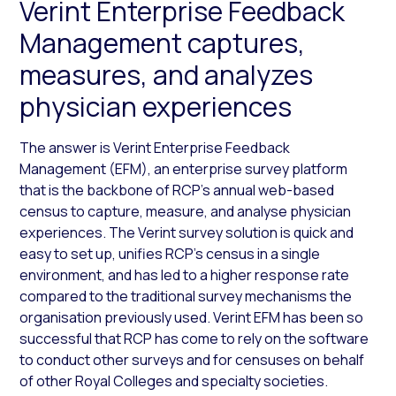
Verint Enterprise Feedback
Management captures,
measures, and analyzes
physician experiences
The answer is Verint Enterprise Feedback
Management (EFM), an enterprise survey platform
that is the backbone of RCP’s annual web-based
census to capture, measure, and analyse physician
experiences. The Verint survey solution is quick and
easy to set up, unifies RCP’s census in a single
environment, and has led to a higher response rate
compared to the traditional survey mechanisms the
organisation previously used. Verint EFM has been so
successful that RCP has come to rely on the software
to conduct other surveys and for censuses on behalf
of other Royal Colleges and specialty societies.