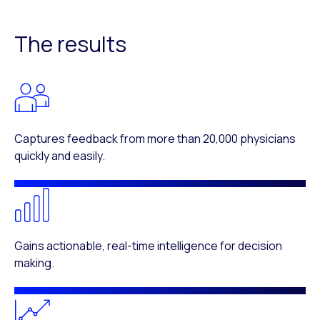
The results
Captures feedback from more than 20,000 physicians
quickly and easily.
Gains actionable, real-time intelligence for decision
making.