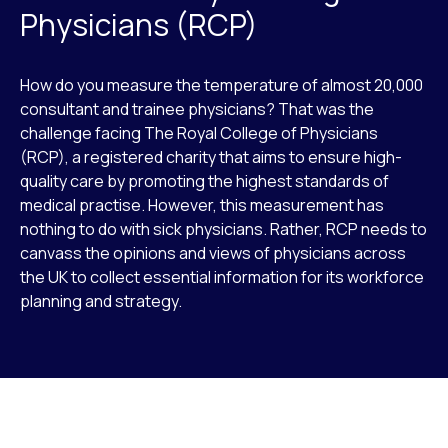
Physicians (RCP)
How do you measure the temperature of almost 20,000
consultant and trainee physicians? That was the
challenge facing The Royal College of Physicians
(RCP), a registered charity that aims to ensure high-
quality care by promoting the highest standards of
medical practise. However, this measurement has
nothing to do with sick physicians. Rather, RCP needs to
canvass the opinions and views of physicians across
the UK to collect essential information for its workforce
planning and strategy.