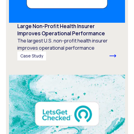
Large Non-Profit Health Insurer
Improves Operational Performance
The largest U.S. non-profit health insurer
improves operational performance
Case Study