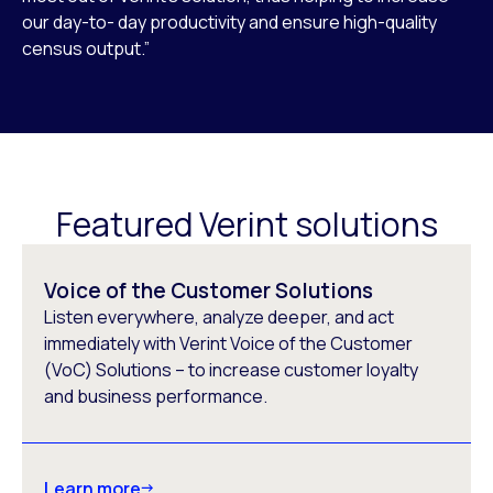
our day-to- day productivity and ensure high-quality
census output.”
Featured Verint solutions
Voice of the Customer Solutions
Listen everywhere, analyze deeper, and act
immediately with Verint Voice of the Customer
(VoC) Solutions – to increase customer loyalty
and business performance.
Learn more