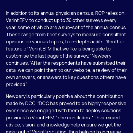
In addition to its annual physician census, RCP relies on
Verint EFM to conduct up to 30 other surveys every
year, some of which are a sub-set of the annual census.
These range from brief surveys to measure consultant
opinions on various topics, to in-depth audits. “Another
feature of Verint EFM that we like is being able to
customise the last page of the survey,” Newbery
continues. “After the respondents have submitted their
data, we can point them to our website, a review of their
own answers, or answers to key questions others have
provided.”
Newbery is particularly positive about the contribution
made by DCC. “DCC has proved to be highly responsive
ever since we engaged with them to deploy solutions
previous to Verint EFM,” she concludes. “Their expert
advice, vision, and knowledge help ensure we get the
most out of Verint’s solution, thus helping to increase