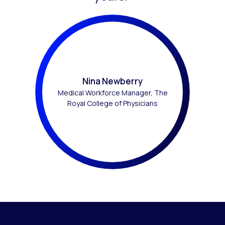
Nina Newberry
Medical Workforce Manager, The
Royal College of Physicians