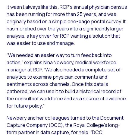
It wasn’t always like this. RCP’s annual physician census
has been running for more than 25 years, and was
originally based on a simple one-page postal survey. It
has morphed over the years into a significantly larger
analysis, a key driver for RCP wanting a solution that
was easier to use and manage.
“We needed an easier way to turn feedback into
action,” explains Nina Newbery, medical workforce
manager at RCP. “We also needed a complete set of
analytics to examine physician comments and
sentiments across channels. Once this data is
gathered, we can use it to build a historical record of
the consultant workforce and as a source of evidence
for future policy.”
Newbery and her colleagues turned to the Document
Capture Company (DCC), the Royal College’s long-
term partner in data capture, for help. “DCC