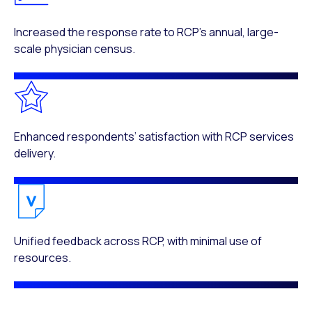
Increased the response rate to RCP’s annual, large-
scale physician census.
Enhanced respondents’ satisfaction with RCP services
delivery.
Unified feedback across RCP, with minimal use of
resources.