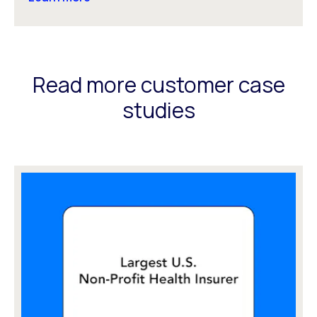
Read more customer case
studies