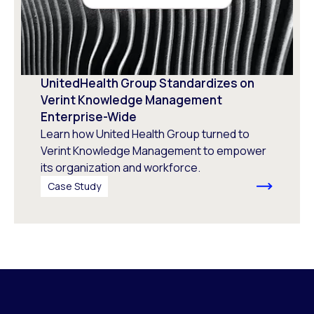
UnitedHealth Group Standardizes on
Verint Knowledge Management
Enterprise-Wide
Learn how United Health Group turned to
Verint Knowledge Management to empower
its organization and workforce.
Case Study