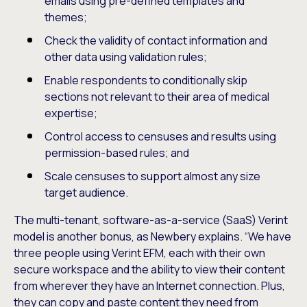
emails using pre-defined templates and
themes;
Check the validity of contact information and
other data using validation rules;
Enable respondents to conditionally skip
sections not relevant to their area of medical
expertise;
Control access to censuses and results using
permission-based rules; and
Scale censuses to support almost any size
target audience.
The multi-tenant, software-as-a-service (SaaS) Verint
model is another bonus, as Newbery explains. “We have
three people using Verint EFM, each with their own
secure workspace and the ability to view their content
from wherever they have an Internet connection. Plus,
they can copy and paste content they need from