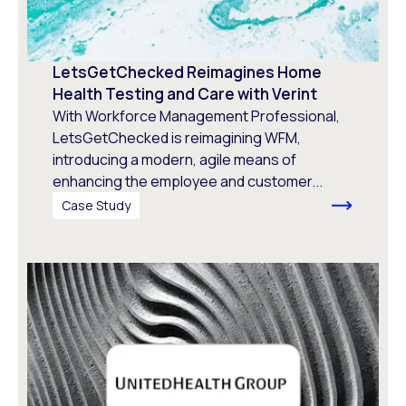
LetsGetChecked Reimagines Home
Health Testing and Care with Verint
With Workforce Management Professional,
LetsGetChecked is reimagining WFM,
introducing a modern, agile means of
enhancing the employee and customer...
Case Study