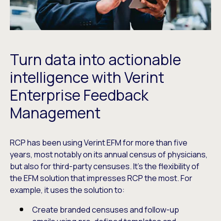
Turn data into actionable
intelligence with Verint
Enterprise Feedback
Management
RCP has been using Verint EFM for more than five
years, most notably on its annual census of physicians,
but also for third-party censuses. It’s the flexibility of
the EFM solution that impresses RCP the most. For
example, it uses the solution to:
Create branded censuses and follow-up