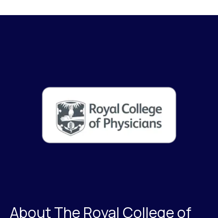
About The Royal College of