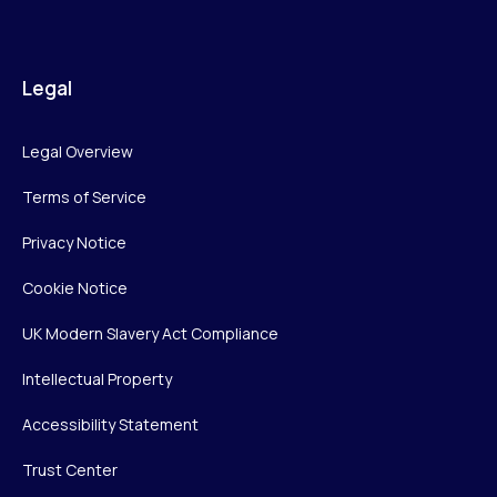
Legal
Legal Overview
Terms of Service
Privacy Notice
Cookie Notice
UK Modern Slavery Act Compliance
Intellectual Property
Accessibility Statement
Trust Center