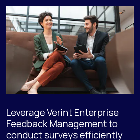
Leverage Verint Enterprise
Feedback Management to
conduct surveys efficiently