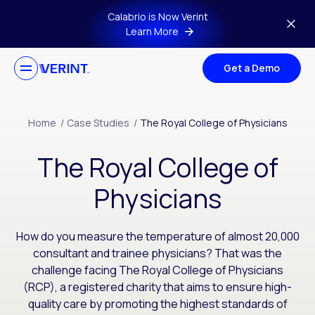
Skip to main content
Calabrio is Now Verint
Learn More
Get a Demo
Home
/
Case Studies
/
The Royal College of Physicians
The Royal College of
Physicians
How do you measure the temperature of almost 20,000
consultant and trainee physicians? That was the
challenge facing The Royal College of Physicians
(RCP), a registered charity that aims to ensure high-
quality care by promoting the highest standards of