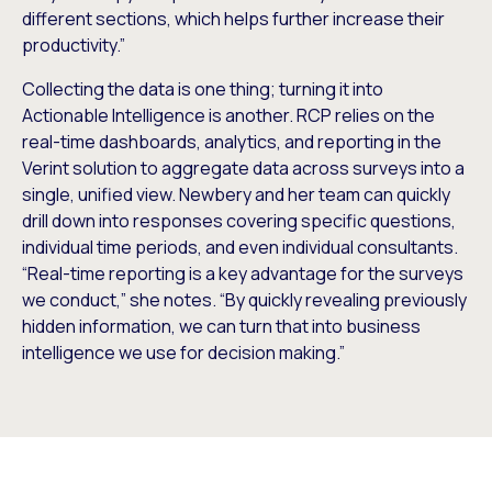
different sections, which helps further increase their
productivity.”
Collecting the data is one thing; turning it into
Actionable Intelligence is another. RCP relies on the
real-time dashboards, analytics, and reporting in the
Verint solution to aggregate data across surveys into a
single, unified view. Newbery and her team can quickly
drill down into responses covering specific questions,
individual time periods, and even individual consultants.
“Real-time reporting is a key advantage for the surveys
we conduct,” she notes. “By quickly revealing previously
hidden information, we can turn that into business
intelligence we use for decision making.”