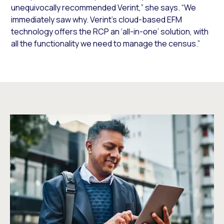
unequivocally recommended Verint,” she says. “We
immediately saw why. Verint’s cloud-based EFM
technology offers the RCP an ‘all-in-one’ solution, with
all the functionality we need to manage the census.”