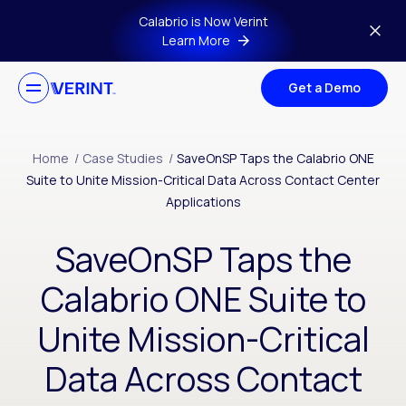
Skip to main content
Calabrio is Now Verint
Learn More
Get a Demo
Home
/
Case Studies
/
SaveOnSP Taps the Calabrio ONE
Suite to Unite Mission-Critical Data Across Contact Center
Applications
SaveOnSP Taps the
Calabrio ONE Suite to
Unite Mission-Critical
Data Across Contact