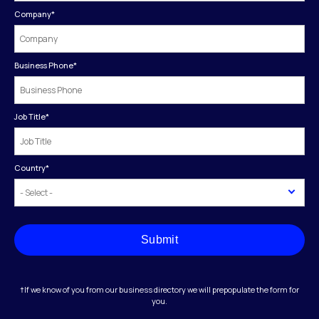
Company
*
Business Phone
*
Job Title
*
Country
*
Submit
†If we know of you from our business directory we will prepopulate the form for
you.