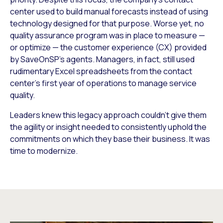
center used to build manual forecasts instead of using
technology designed for that purpose. Worse yet, no
quality assurance program was in place to measure —
or optimize — the customer experience (CX) provided
by SaveOnSP’s agents. Managers, in fact, still used
rudimentary Excel spreadsheets from the contact
center’s first year of operations to manage service
quality.
Leaders knew this legacy approach couldn’t give them
the agility or insight needed to consistently uphold the
commitments on which they base their business. It was
time to modernize.