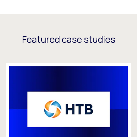
Featured case studies