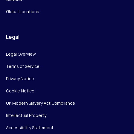
Global Locations
Legal
Legal Overview
Terms of Service
Privacy Notice
Cookie Notice
UK Modern Slavery Act Compliance
Intellectual Property
Accessibility Statement