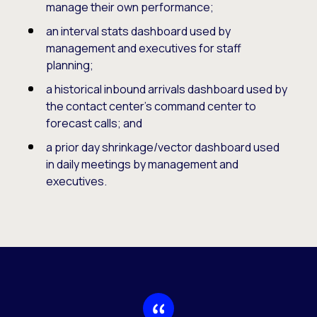
manage their own performance;
an interval stats dashboard used by
management and executives for staff
planning;
a historical inbound arrivals dashboard used by
the contact center’s command center to
forecast calls; and
a prior day shrinkage/vector dashboard used
in daily meetings by management and
executives.