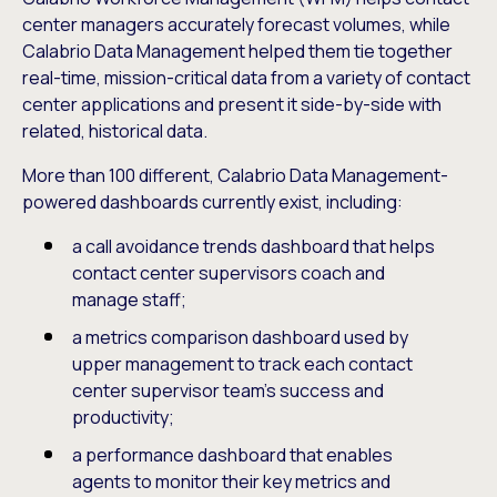
center managers accurately forecast volumes, while
Calabrio Data Management helped them tie together
real-time, mission-critical data from a variety of contact
center applications and present it side-by-side with
related, historical data.
More than 100 different, Calabrio Data Management-
powered dashboards currently exist, including:
a call avoidance trends dashboard that helps
contact center supervisors coach and
manage staff;
a metrics comparison dashboard used by
upper management to track each contact
center supervisor team’s success and
productivity;
a performance dashboard that enables
agents to monitor their key metrics and