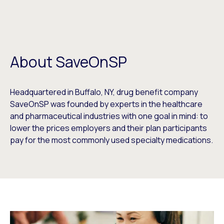
About SaveOnSP
Headquartered in Buffalo, NY, drug benefit company
SaveOnSP was founded by experts in the healthcare
and pharmaceutical industries with one goal in mind: to
lower the prices employers and their plan participants
pay for the most commonly used specialty medications.