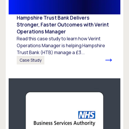
Hampshire Trust Bank Delivers
Stronger, Faster Outcomes with Verint
Operations Manager
Read this case study to learn how Verint
Operations Manager is helping Hampshire
Trust Bank (HTB) manage a £3...
Case Study