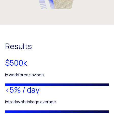
Results
$500k
in workforce savings.
<5% / day
intraday shrinkage average.