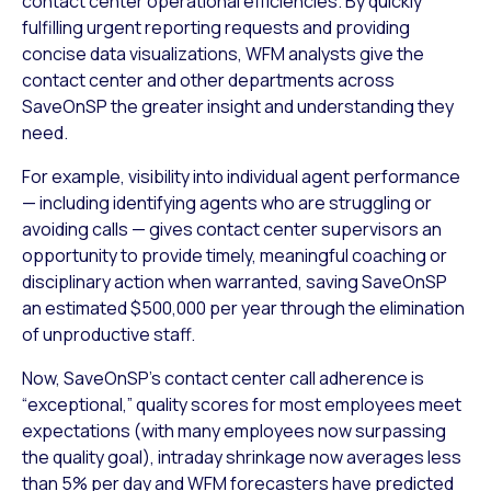
contact center operational efficiencies. By quickly
fulfilling urgent reporting requests and providing
concise data visualizations, WFM analysts give the
contact center and other departments across
SaveOnSP the greater insight and understanding they
need.
For example, visibility into individual agent performance
— including identifying agents who are struggling or
avoiding calls — gives contact center supervisors an
opportunity to provide timely, meaningful coaching or
disciplinary action when warranted, saving SaveOnSP
an estimated $500,000 per year through the elimination
of unproductive staff.
Now, SaveOnSP’s contact center call adherence is
“exceptional,” quality scores for most employees meet
expectations (with many employees now surpassing
the quality goal), intraday shrinkage now averages less
than 5% per day and WFM forecasters have predicted