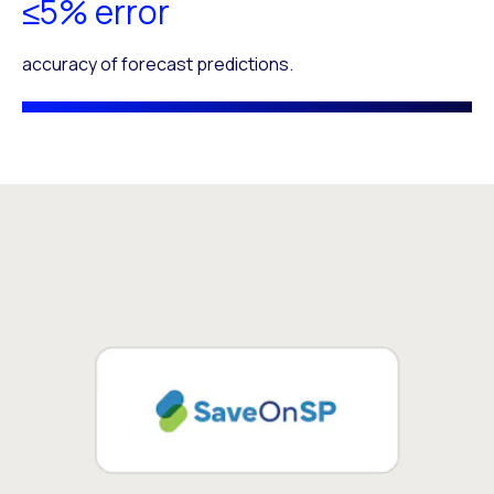
≤5% error
accuracy of forecast predictions.