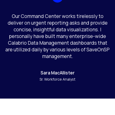
Our Command Center works tirelessly to
deliver on urgent reporting asks and provide
concise, insightful data visualizations. I
personally have built many enterprise-wide
Calabrio Data Management dashboards that
are utilized daily by various levels of SaveOnSP
management.
Sara MacAllister
Sr. Workforce Analyst