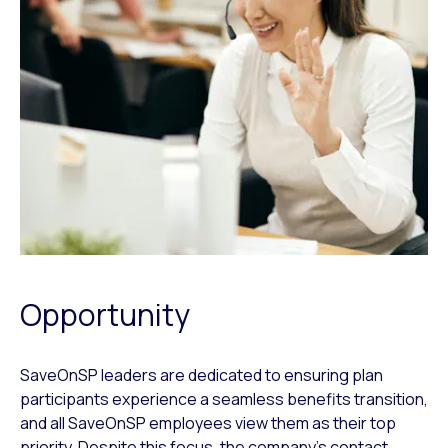
Opportunity
SaveOnSP leaders are dedicated to ensuring plan
participants experience a seamless benefits transition,
and all SaveOnSP employees view them as their top
priority. Despite this focus, the company’s contact