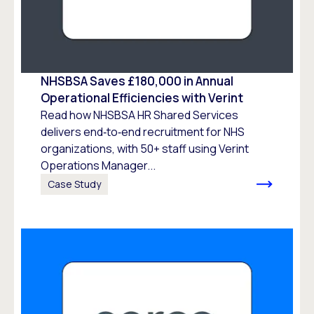
NHSBSA Saves £180,000 in Annual
Operational Efficiencies with Verint
Read how NHSBSA HR Shared Services
delivers end‑to‑end recruitment for NHS
organizations, with 50+ staff using Verint
Operations Manager...
Case Study