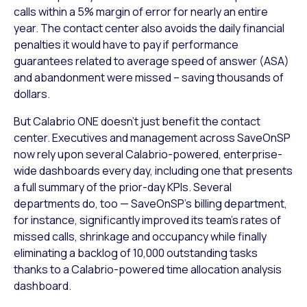
calls within a 5% margin of error for nearly an entire
year. The contact center also avoids the daily financial
penalties it would have to pay if performance
guarantees related to average speed of answer (ASA)
and abandonment were missed – saving thousands of
dollars.
But Calabrio ONE doesn’t just benefit the contact
center. Executives and management across SaveOnSP
now rely upon several Calabrio-powered, enterprise-
wide dashboards every day, including one that presents
a full summary of the prior-day KPIs. Several
departments do, too — SaveOnSP’s billing department,
for instance, significantly improved its team’s rates of
missed calls, shrinkage and occupancy while finally
eliminating a backlog of 10,000 outstanding tasks
thanks to a Calabrio-powered time allocation analysis
dashboard.