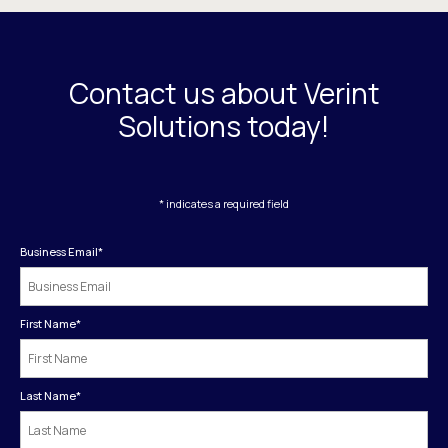
Contact us about Verint
Solutions today!
* indicates a required field
Business Email
*
First Name
*
Last Name
*