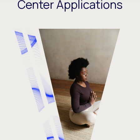
Center Applications