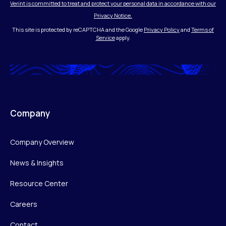
Verint is committed to treat and protect your personal data in accordance with our
Privacy Notice.
This site is protected by reCAPTCHA and the Google
Privacy Policy
and
Terms of
Service
apply.
Company
Company Overview
News & Insights
Resource Center
Careers
Contact