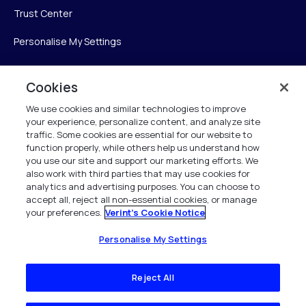
Trust Center
Personalise My Settings
Cookies
Verint
We use cookies and similar technologies to improve
your experience, personalize content, and analyze site
Verint Systems Inc.
traffic. Some cookies are essential for our website to
225 Broadhollow Road, Suite 130
function properly, while others help us understand how
Melville, NY 11747
you use our site and support our marketing efforts. We
also work with third parties that may use cookies for
analytics and advertising purposes. You can choose to
1 (800) 483-7468
accept all, reject all non-essential cookies, or manage
your preferences.
Verint's Cookie Notice
All Rights Reserved 2026
Personalise My Settings
Reject All