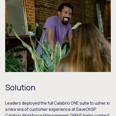
Solution
Leaders deployed the full Calabrio ONE suite to usher in
a new era of customer experience at SaveOnSP.
Calabrio Workforce Management (WFM) helps contact