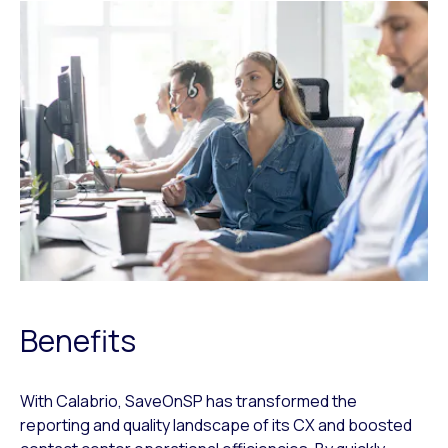
Benefits
With Calabrio, SaveOnSP has transformed the
reporting and quality landscape of its CX and boosted