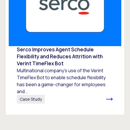
Serco Improves Agent Schedule
Flexibility and Reduces Attrition with
Verint TimeFlex Bot
Multinational company’s use of the Verint
TimeFlex Bot to enable schedule flexibility
has been a game-changer for employees
and...
Case Study