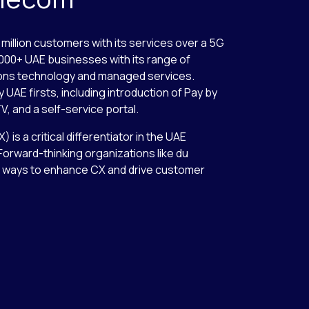
million customers with its services over a 5G
0,000+ UAE businesses with its range of
ons technology and managed services.
UAE firsts, including introduction of Pay by
V, and a self-service portal.
s a critical differentiator in the UAE
orward-thinking organizations like du
ve ways to enhance CX and drive customer