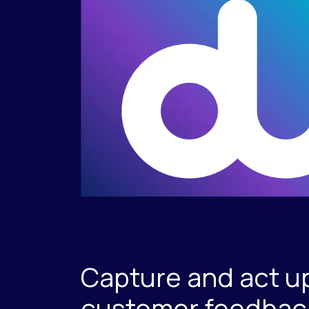
Capture and act u
customer feedback 