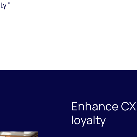
ty.”
Enhance CX,
loyalty