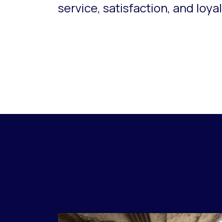
service, satisfaction, and loyal