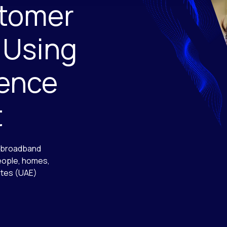
tomer
 Using
ience
t
, broadband
people, homes,
ates (UAE)