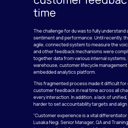
time
The challenge for du was to fully understan
sentiment and performance. Until recently, t
agile, connected system to measure the voic
and other feedback mechanisms were comple
together data from various internal systems, 
warehouse, customer lifecycle management 
embedded analytics platform.
This fragmented process made it difficult for
customer feedback in real time across all ch
every interaction. In addition, a lack of unifie
harder to set accountability targets and align
“Customer experience is a vital differentiator 
Lusaka Negi, Senior Manager, QA and Trainin