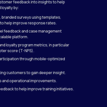
stomer feedback into insights to help
 loyalty by:
, branded surveys using templates,
to help improve response rates.
nnel feedback and case management
scalable platform.
nd loyalty program metrics, in particular
oter score (T-NPS).
articipation through mobile-optimized
ng customers to gain deeper insight.
nds and operational improvements.
back to help improve training initiatives.