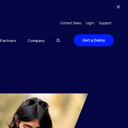
Contact Sales
Login
Support
Get a Demo
Partners
Company