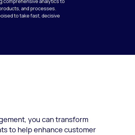
ing comprehensive analytics to
 products, and processes.
poised to take fast, decisive
o-rotate. Use the Next and Previous buttons to navigate.
gement, you can transform
hts to help enhance customer