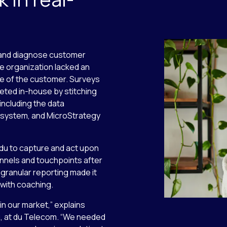
d and diagnose customer
he organization lacked an
e of the customer. Surveys
ted in-house by stitching
including the data
system, and MicroStrategy
 du to capture and act upon
annels and touchpoints after
d, granular reporting made it
 with coaching.
in our market,” explains
g, at du Telecom. “We needed