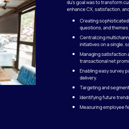
du’s goal was to transform cu
enhance CX, satisfaction, and
Creating sophisticated
questions, and themes 
Centralizing multicha
initiatives on a single, 
Managing satisfaction a
transactional net prom
Enabling easy survey p
delivery.
Targeting and segmenti
Identifying future tre
Measuring employee feed