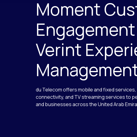
Moment Cus
Engagement
Verint Exper
Managemen
du Telecom offers mobile and fixed services
connectivity, and TV streaming services to 
and businesses across the United Arab Emir