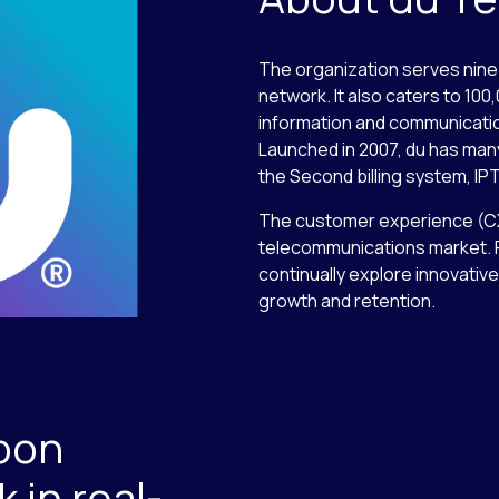
The organization serves nine 
network. It also caters to 10
information and communicati
Launched in 2007, du has many 
the Second billing system, IPT
The customer experience (CX) i
telecommunications market. F
continually explore innovati
growth and retention.
pon
in real-