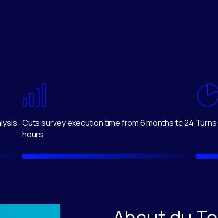
lysis.
Cuts survey execution time from 6 months to 24
Turns 
hours
About du T