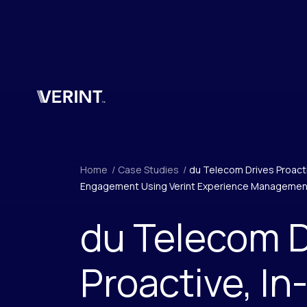
Skip to main content
Home
/
Case Studies
/
du Telecom Drives Proac
Engagement Using Verint Experience Managemen
du Telecom D
Proactive, In