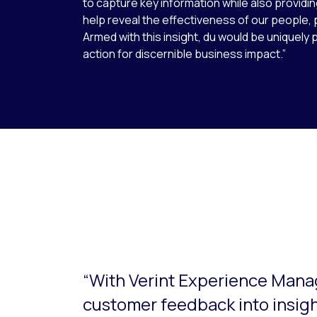
to capture key information while also provid
help reveal the effectiveness of our people,
Armed with this insight, du would be uniquely 
action for discernible business impact.”
This is a carousel with slides that do not aut
“With Verint Experience Mana
customer feedback into insig