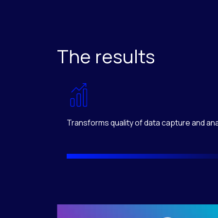
The results
Transforms quality of data capture and ana