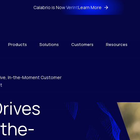
Calabrio is Now Verint
Learn More
Products
Solutions
Customers
Resources
tive, In-the-Moment Customer
t
rives
-the-