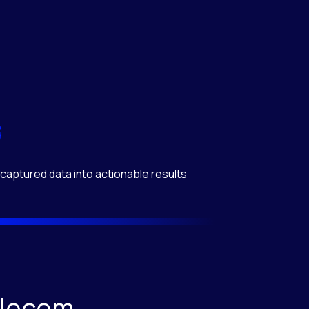
captured data into actionable results
elecom