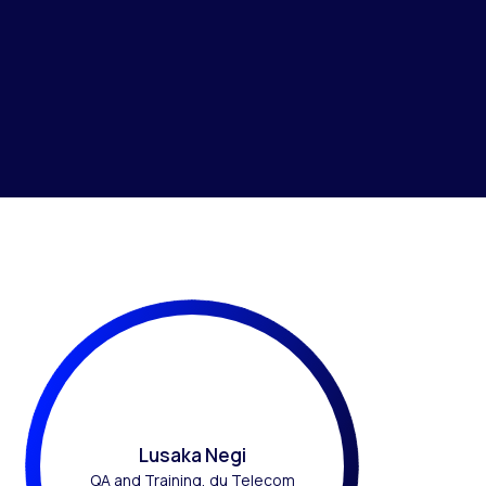
Lusaka Negi
QA and Training, du Telecom