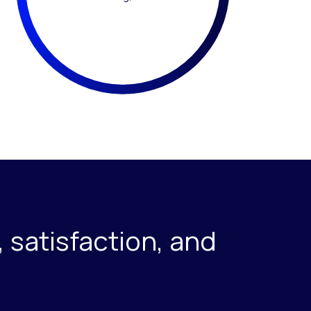
 satisfaction, and