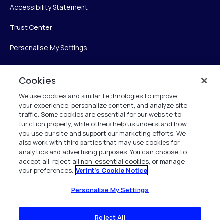
Accessibility Statement
Trust Center
Personalise My Settings
Cookies
Verint
We use cookies and similar technologies to improve
your experience, personalize content, and analyze site
Verint Systems Inc.
traffic. Some cookies are essential for our website to
225 Broadhollow Road, Suite 130
function properly, while others help us understand how
Melville, NY 11747
you use our site and support our marketing efforts. We
also work with third parties that may use cookies for
analytics and advertising purposes. You can choose to
1 (800) 483-7468
accept all, reject all non-essential cookies, or manage
your preferences.
Verint's Cookie Notice
All Rights Reserved 2026
Personalise My Settings
Reject All