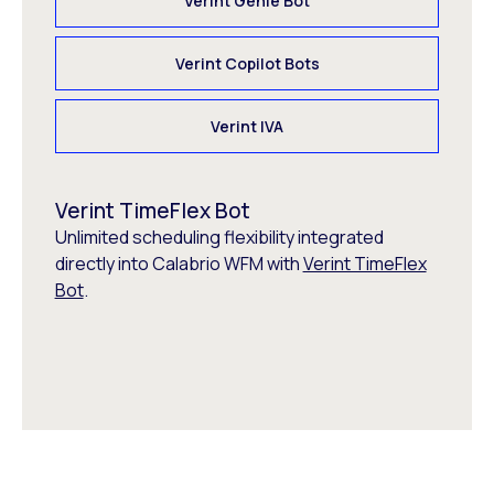
Verint Genie Bot
Verint Copilot Bots
Verint IVA
Verint TimeFlex Bot
Unlimited scheduling flexibility integrated
directly into Calabrio WFM with
Verint TimeFlex
Bot
.