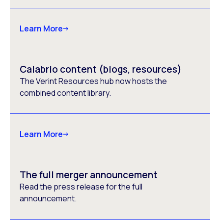
Learn More
Calabrio content (blogs, resources)
The Verint Resources hub now hosts the
combined content library.
Learn More
The full merger announcement
Read the press release for the full
announcement.