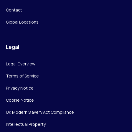
Contact
Global Locations
Legal
Legal Overview
Terms of Service
Privacy Notice
Cookie Notice
UK Modern Slavery Act Compliance
Intellectual Property