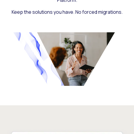
Platform.
Keep the solutions you have. No forced migrations.