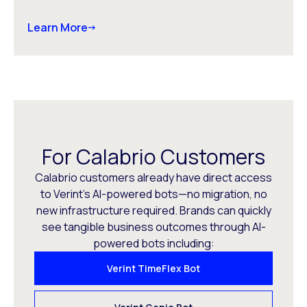
Learn More
For Calabrio Customers
Calabrio customers already have direct access
to Verint’s AI-powered bots—no migration, no
new infrastructure required. Brands can quickly
see tangible business outcomes through AI-
powered bots including:
Verint TimeFlex Bot