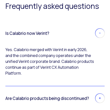
Frequently asked questions
Is Calabrio now Verint?
Yes. Calabrio merged with Verint in early 2026,
and the combined company operates under the
unified Verint corporate brand. Calabrio products
continue as part of Verint CX Automation
Platform.
Are Calabrio products being discontinued?