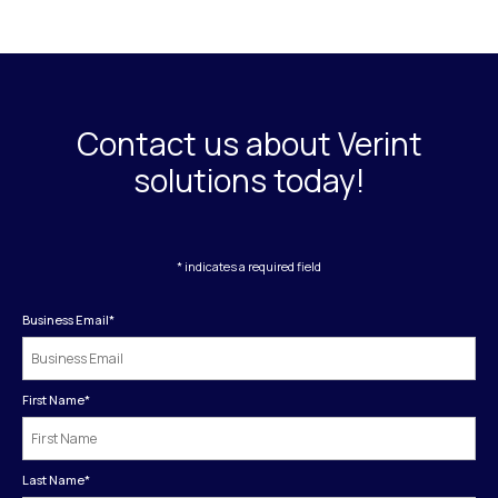
Contact us about Verint
solutions today!
* indicates a required field
Business Email
*
First Name
*
Last Name
*