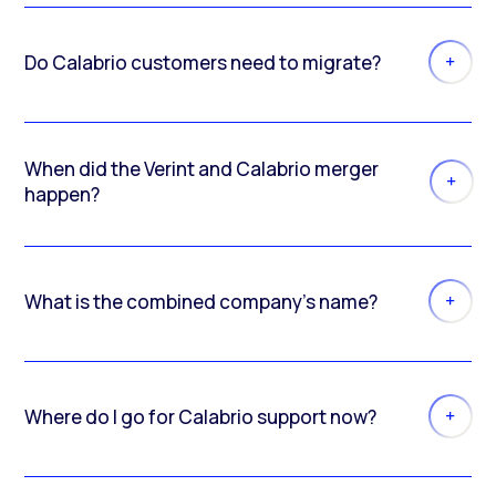
Do Calabrio customers need to migrate?
When did the Verint and Calabrio merger
happen?
What is the combined company’s name?
Where do I go for Calabrio support now?