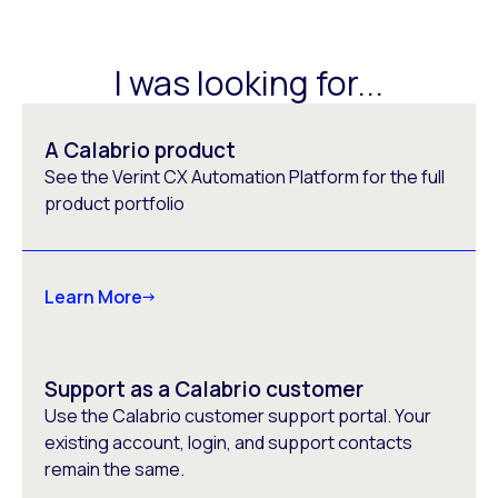
I was looking for...
A Calabrio product
See the Verint CX Automation Platform for the full
product portfolio
Learn More
Support as a Calabrio customer
Use the Calabrio customer support portal. Your
existing account, login, and support contacts
remain the same.