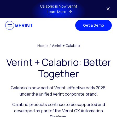
Skip to main content
Calabrio is Now Verint
Learn More
Get a Demo
Home
/
Verint + Calabrio
Verint + Calabrio: Better
Together
Calabrio is now part of Verint, effective early 2026,
under the unified Verint corporate brand.
Calabrio products continue to be supported and
developed as part of the Verint CX Automation