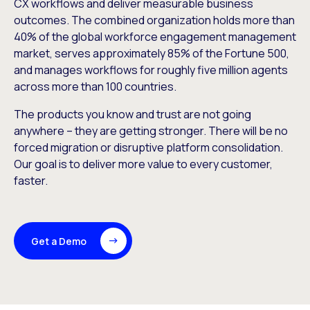
CX workflows and deliver measurable business
outcomes. The combined organization holds more than
40% of the global workforce engagement management
market, serves approximately 85% of the Fortune 500,
and manages workflows for roughly five million agents
across more than 100 countries.
The products you know and trust are not going
anywhere – they are getting stronger. There will be no
forced migration or disruptive platform consolidation.
Our goal is to deliver more value to every customer,
faster.
Get a Demo