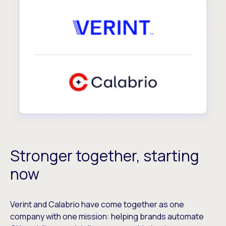
Stronger together, starting
now
Verint and Calabrio have come together as one
company with one mission: helping brands automate