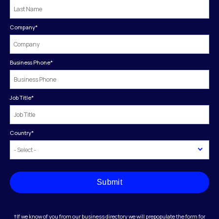
Company
*
Business Phone
*
Job Title
*
Country
*
Submit
†If we know of you from our business directory we will prepopulate the form for