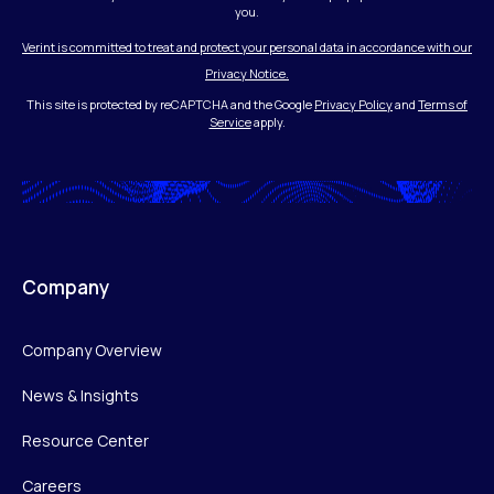
you.
Verint is committed to treat and protect your personal data in accordance with our
Privacy Notice.
This site is protected by reCAPTCHA and the Google
Privacy Policy
and
Terms of
Service
apply.
Company
Company Overview
News & Insights
Resource Center
Careers