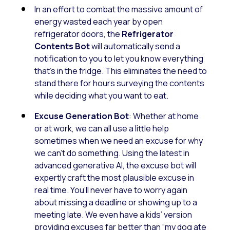
In an effort to combat the massive amount of
energy wasted each year by open
refrigerator doors, the
Refrigerator
Contents Bot
will automatically send a
notification to you to let you know everything
that’s in the fridge. This eliminates the need to
stand there for hours surveying the contents
while deciding what you want to eat.
Excuse Generation Bot
: Whether at home
or at work, we can all use a little help
sometimes when we need an excuse for why
we can’t do something. Using the latest in
advanced generative AI, the excuse bot will
expertly craft the most plausible excuse in
real time. You’ll never have to worry again
about missing a deadline or showing up to a
meeting late. We even have a kids’ version
providing excuses far better than “my dog ate