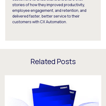
stories of how they improved productivity,
employee engagement, and retention, and
delivered faster, better service to their
customers with CX Automation.
Related Posts