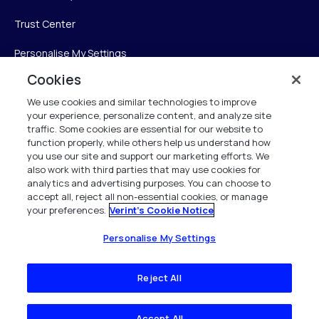
Trust Center
Personalise My Settings
Cookies
We use cookies and similar technologies to improve
Verint
your experience, personalize content, and analyze site
traffic. Some cookies are essential for our website to
function properly, while others help us understand how
Verint Systems Inc.
you use our site and support our marketing efforts. We
225 Broadhollow Road, Suite 130
also work with third parties that may use cookies for
Melville, NY 11747
analytics and advertising purposes. You can choose to
accept all, reject all non-essential cookies, or manage
your preferences.
Verint's Cookie Notice
1 (800) 483-7468
All Rights Reserved 2026
Personalise My Settings
Reject All
Accept All