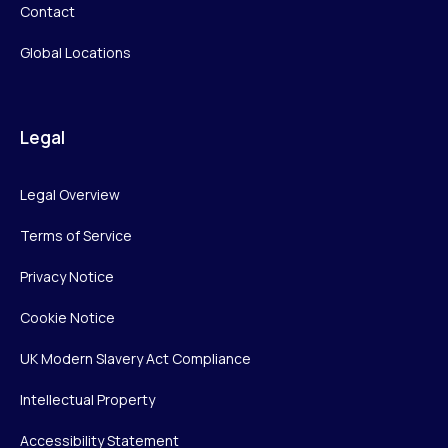
Contact
Global Locations
Legal
Legal Overview
Terms of Service
Privacy Notice
Cookie Notice
UK Modern Slavery Act Compliance
Intellectual Property
Accessibility Statement