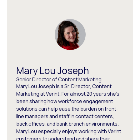
Mary Lou Joseph
Senior Director of Content Marketing
Mary Lou Joseph is a Sr. Director, Content
Marketing at Verint. For almost 20 years she’s
been sharing how workforce engagement
solutions can help ease the burden on front-
line managers and staff in contact centers,
back offices, and bank branch environments.
Mary Lou especially enjoys working with Verint
customers to understand and share their