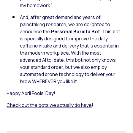
my homework.”
And, after great demand and years of
painstaking research, we are delighted to
announce the
Personal Barista Bot
. This bot
is specially designed to improve the daily
caffeine intake and delivery that is essential in
the modern workplace. With the most
advanced AI to-date, this bot not only knows
your standard order, but we also employ
automated drone technology to deliver your
brew WHEREVER you like it.
Happy April Fools’ Day!
Check out the bots we actually do have
!