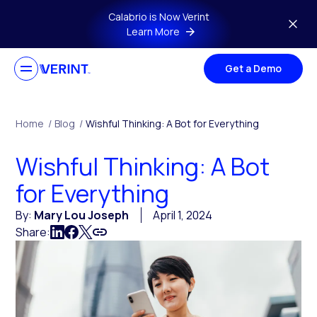
Skip to main content
Calabrio is Now Verint
Learn More
Get a Demo
Home
/
Blog
/
Wishful Thinking: A Bot for Everything
Wishful Thinking: A Bot
for Everything
By:
Mary Lou Joseph
April 1, 2024
Share: