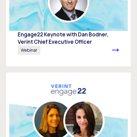
Engage22 Keynote with Dan Bodner,
Verint Chief Executive Officer
Webinar