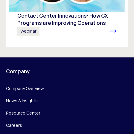
Contact Center Innovations: How CX
Programs are Improving Operations
Webinar
Company
Company Overview
News & Insights
Resource Center
Careers