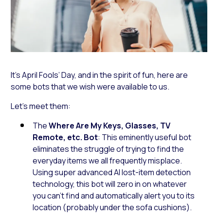
It’s April Fools’ Day, and in the spirit of fun, here are
some bots that we wish were available to us.
Let’s meet them:
The
Where Are My Keys, Glasses, TV
Remote, etc. Bot
: This eminently useful bot
eliminates the struggle of trying to find the
everyday items we all frequently misplace.
Using super advanced AI lost-item detection
technology, this bot will zero in on whatever
you can’t find and automatically alert you to its
location (probably under the sofa cushions).