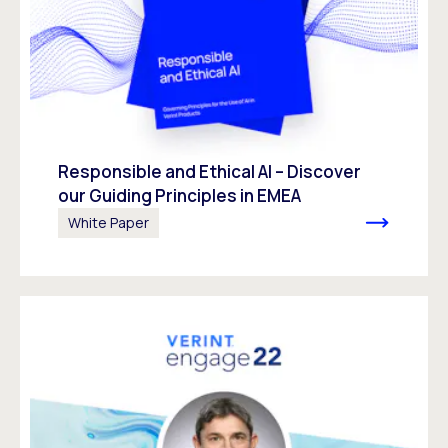
Responsible and Ethical AI – Discover
our Guiding Principles in EMEA
White Paper