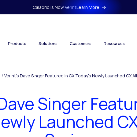
Calabrio is Now Verint
Learn More
Products
Solutions
Customers
Resources
/
Verint’s Dave Singer Featured in CX Today’s Newly Launched CX All
 Dave Singer Featu
Newly Launched CX 