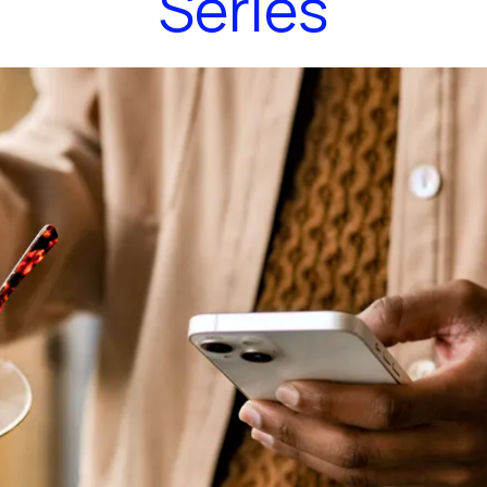
Series