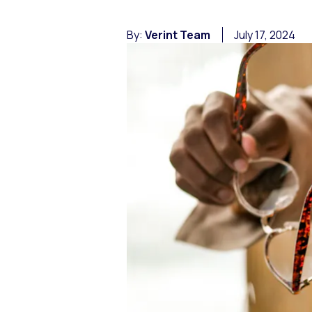
By:
Verint Team
July 17, 2024