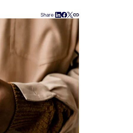
Share: