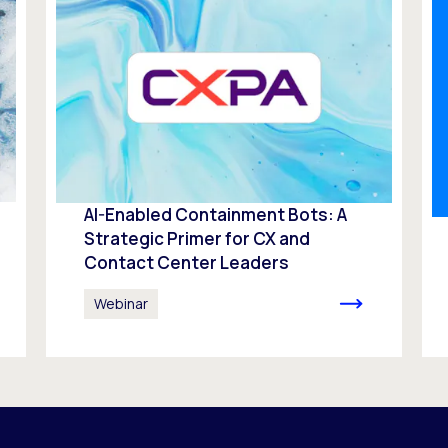
AI-Enabled Containment Bots: A
Strategic Primer for CX and
Contact Center Leaders
Webinar