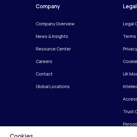
Company
Legal
Company Overview
Legal 
News & Insights
Terms 
Resource Center
Privac
Careers
Cookie
Contact
UK Mod
Global Locations
Intelle
Access
Trust 
Person
Cookies