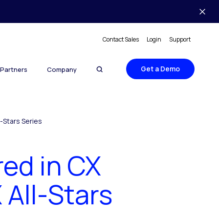
Contact Sales
Login
Support
Get a Demo
Partners
Company
-Stars Series
red in CX
All-Stars