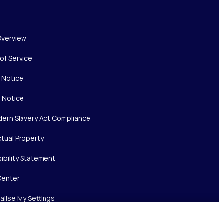
Overview
of Service
y Notice
 Notice
ern Slavery Act Compliance
ctual Property
ibility Statement
Center
alise My Settings