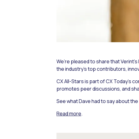
We’re pleased to share that Verint’
the industry’s top contributors, inno
CX All-Stars is part of CX Today’s c
promotes peer discussions, and share
See what Dave had to say about the 
Read more
.