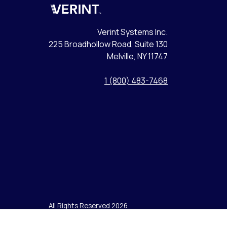
Verint
Verint Systems Inc.
225 Broadhollow Road, Suite 130
Melville, NY 11747
1 (800) 483-7468
All Rights Reserved 2026