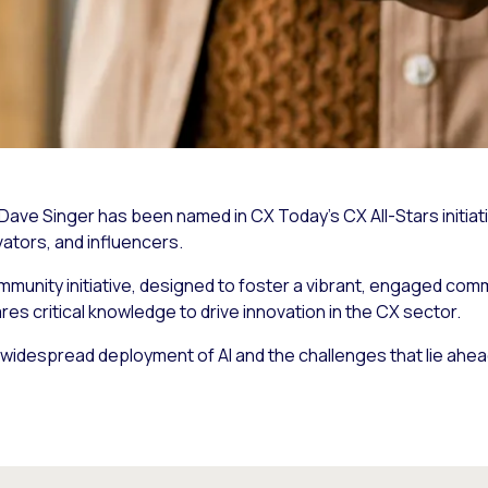
s Dave Singer has been named in
CX Today’s
CX All-Stars initia
vators, and influencers.
ommunity initiative, designed to foster a vibrant, engaged com
s critical knowledge to drive innovation in the CX sector.
widespread deployment of AI and the challenges that lie ahea