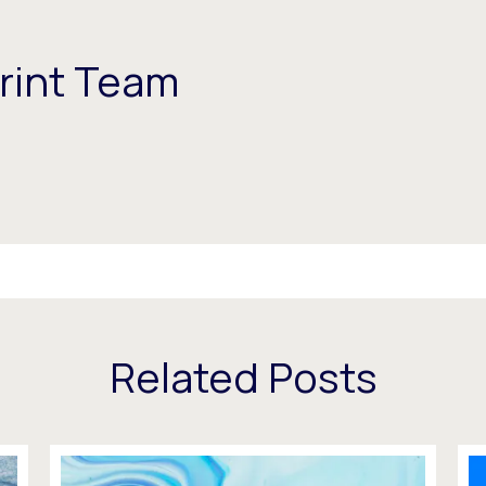
rint Team
Related Posts