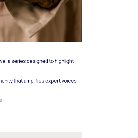
tive, a series designed to highlight
munity that amplifies expert voices,
d.