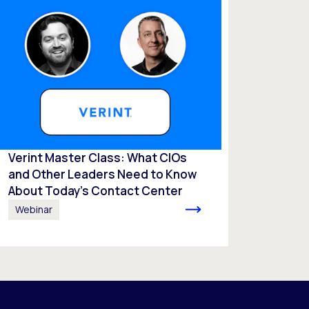
Verint Master Class: What CIOs
and Other Leaders Need to Know
About Today’s Contact Center
Webinar