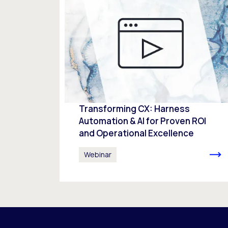
Transforming CX: Harness
Automation & AI for Proven ROI
and Operational Excellence
Webinar