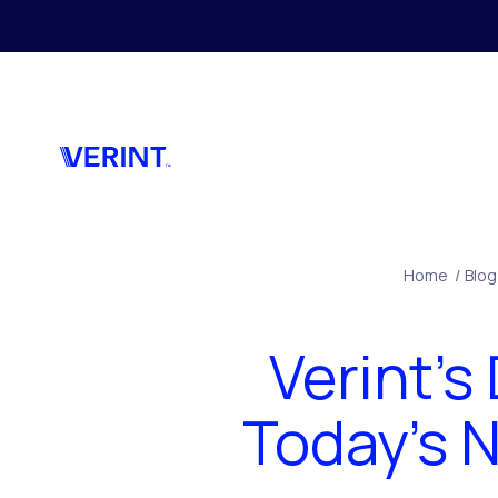
Skip to main content
Home
/
Blog
Verint’s
Today’s 