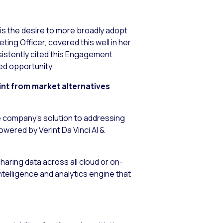
is the desire to more broadly adopt
ing Officer, covered this well in her
sistently cited this Engagement
ed opportunity.
int from market alternatives
e company’s solution to addressing
wered by Verint Da Vinci AI &
aring data across all cloud or on-
intelligence and analytics engine that