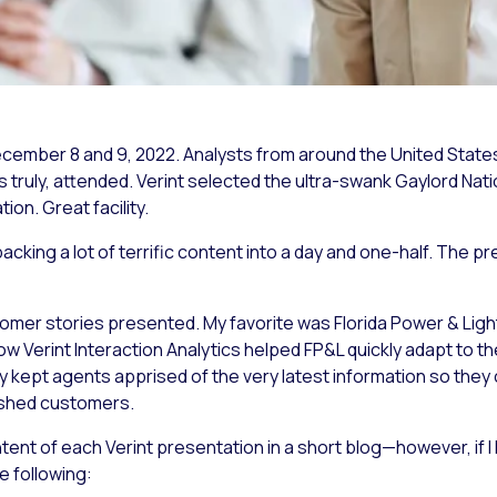
ecember 8 and 9, 2022. Analysts from around the United Stat
 truly, attended. Verint selected the ultra-swank Gaylord Na
ion. Great facility.
acking a lot of terrific content into a day and one-half. The pr
tomer stories presented. My favorite was Florida Power & Li
erint Interaction Analytics helped FP&L quickly adapt to the
 kept agents apprised of the very latest information so they 
ished customers.
tent of each Verint presentation in a short blog—however, if I
e following: