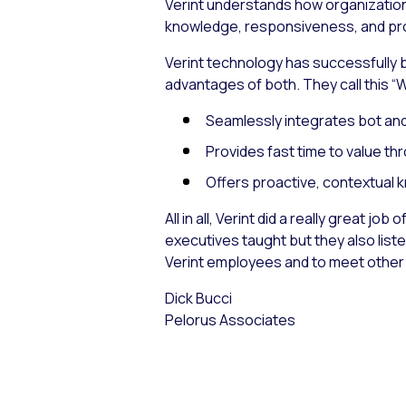
Verint understands how organizations
knowledge, responsiveness, and pro
Verint technology has successfully 
advantages of both. They call this “
Seamlessly integrates bot and
Provides fast time to value t
Offers proactive, contextual k
All in all, Verint did a really great 
executives taught but they also liste
Verint employees and to meet other a
Dick Bucci
Pelorus Associates