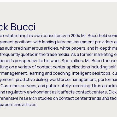
ck Bucci
to establishing his own consultancy in 2004 Mr. Bucci held sen
ement positions with leading telecom equipment providers an
has authored numerous articles, white papers, and in-depth m
 frequently quoted in the trade media. As a former marketing e
tioner’s perspective to his work. Specialties: Mr. Bucci focus
ting on a variety of contact center applications including self
y management, learning and coaching, intelligent desktops, c
ement, predictive dialing, workforce management, perform
 Customer surveys, and public safety recording. He is an ack
and regulatory environment as it affects contact centers. Dic
ehensive research studies on contact center trends and te
papers and articles.