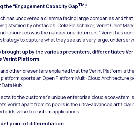
TM
ng the “Engagement Capacity Gap
.”
rch has uncovered a dilemma facing large companies and that 
g stymied by obstacles. Celia Fleischaker, Verint Chief Market
and resources was the number one deterrent.” Verint has con
r strategy to capture what they see as a very large, underserv
rought up by the various presenters, differentiates Ver
e Verint Platform
.
and other presenters explained that the Verint Platform is th
latform sports an Open Platform Multi-Cloud Architecture po
t Data Hub.
ects to the customer’s unique enterprise cloud ecosystem, sh
ts Verint apart from its peers is the ultra-advanced artificial 
d adds value to custom applications.
nt point of differentiation.