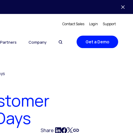
Contact Sales
Login
Support
Get a Demo
Partners
Company
ays
ustomer
Days
Share: