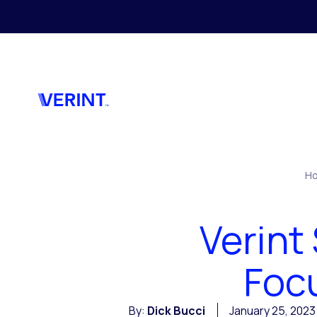
Skip to main content
H
Verint
Foc
By:
Dick Bucci
January 25, 2023