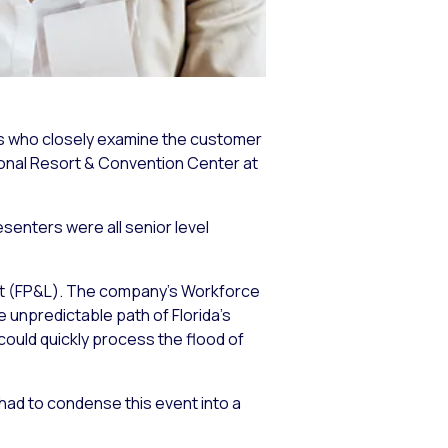
es who closely examine the customer
tional Resort & Convention Center at
esenters were all senior level
ght (FP&L). The company’s Workforce
 unpredictable path of Florida’s
could quickly process the flood of
 had to condense this event into a