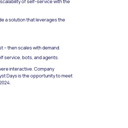
alability of self-service with the
e a solution that leverages the
st – then scales with demand.
lf service, bots, and agents.
ns were interactive. Company
lyst Days is the opportunity to meet
 2024.