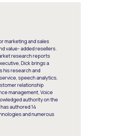
ior marketing and sales
d value- added resellers.
arket research reports
xecutive, Dick brings a
es his research and
 service, speech analytics,
ustomer relationship
ance management, Voice
nowledged authority on the
k has authored 14
chnologies and numerous