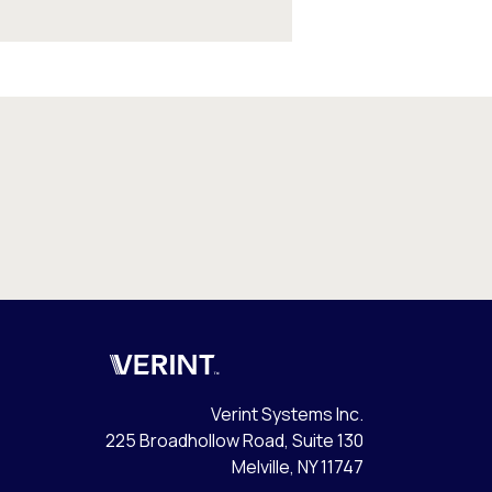
Verint
Verint Systems Inc.
225 Broadhollow Road, Suite 130
Melville, NY 11747