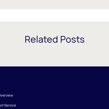
Related Posts
Overview
of Service