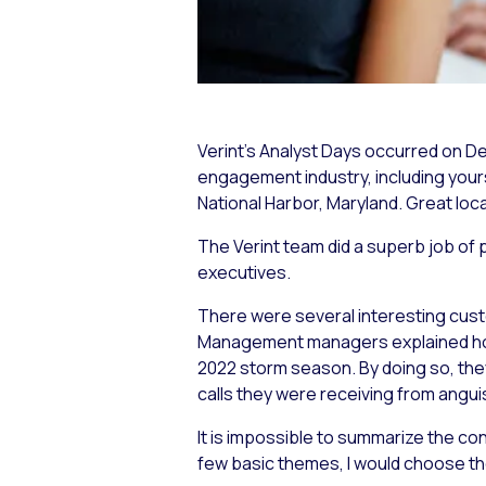
Verint’s Analyst Days occurred on D
engagement industry, including yours
National Harbor, Maryland. Great locat
The Verint team did a superb job of p
executives.
There were several interesting cus
Management managers explained how V
2022 storm season. By doing so, they
calls they were receiving from angu
It is impossible to summarize the con
few basic themes, I would choose th