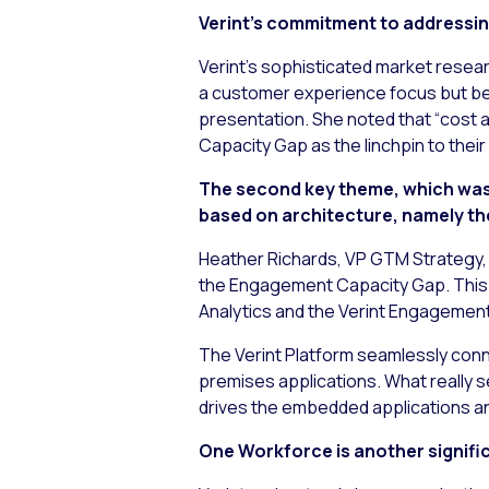
Verint’s commitment to addressi
Verint’s sophisticated market resea
a customer experience focus but bein
presentation. She noted that “cost 
Capacity Gap as the linchpin to thei
The second key theme, which was b
based on architecture, namely th
Heather Richards, VP GTM Strategy, 
the Engagement Capacity Gap. This p
Analytics and the Verint Engagemen
The Verint Platform seamlessly conn
premises applications. What really se
drives the embedded applications an
One Workforce is another significa