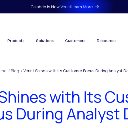
Calabrio is Now Verint
Learn More
Products
Solutions
Customers
Resources
ome
/
Blog
/
Verint Shines with Its Customer Focus During Analyst D
 Shines with Its C
us During Analyst 