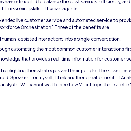
 have struggled to balance the cost savings, efficiency, and sc
blem-solving skills of human agents.
blended live customer service and automated service to provid
Workforce Orchestration.” Three of the benefits are:
 human-assisted interactions into a single conversation.
hrough automating the most common customer interactions fir
nowledge that provides real-time information for customer se
job of highlighting their strategies and their people. The sessio
ned. Speaking for myself, I think another great benefit of Ana
nalysts. We cannot wait to see how Verint tops this event in