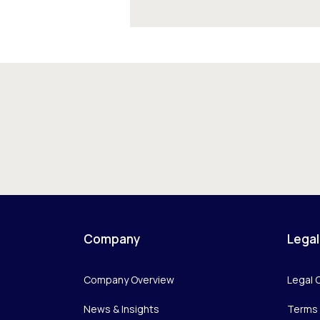
Company
Legal
Company Overview
Legal 
News & Insights
Terms 