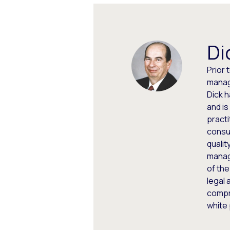
Di
Prior 
manag
Dick 
and is
practi
consul
qualit
manag
of the
legal 
compr
white 