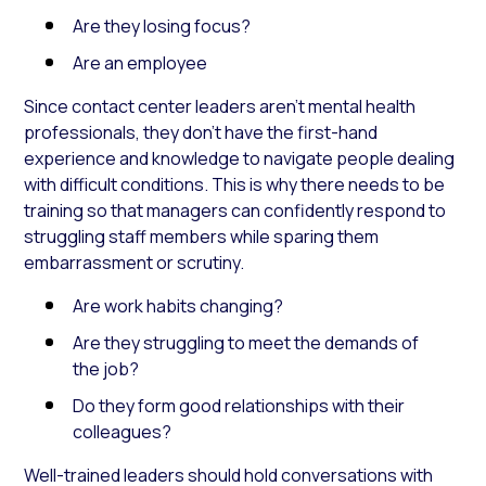
Are they losing focus?
Are an employee
Since contact center leaders aren’t mental health
professionals, they don’t have the first-hand
experience and knowledge to navigate people dealing
with difficult conditions. This is why there needs to be
training so that managers can confidently respond to
struggling staff members while sparing them
embarrassment or scrutiny.
Are work habits changing?
Are they struggling to meet the demands of
the job?
Do they form good relationships with their
colleagues?
Well-trained leaders should hold conversations with