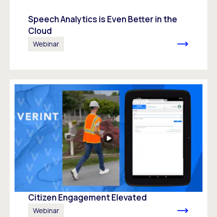
Speech Analytics is Even Better in the
Cloud
Webinar
Citizen Engagement Elevated
Webinar