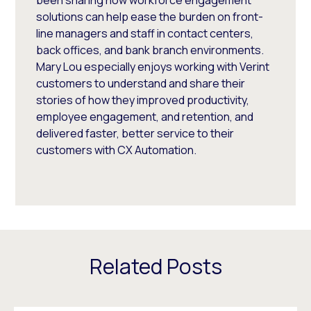
solutions can help ease the burden on front-
line managers and staff in contact centers,
back offices, and bank branch environments.
Mary Lou especially enjoys working with Verint
customers to understand and share their
stories of how they improved productivity,
employee engagement, and retention, and
delivered faster, better service to their
customers with CX Automation.
Related Posts