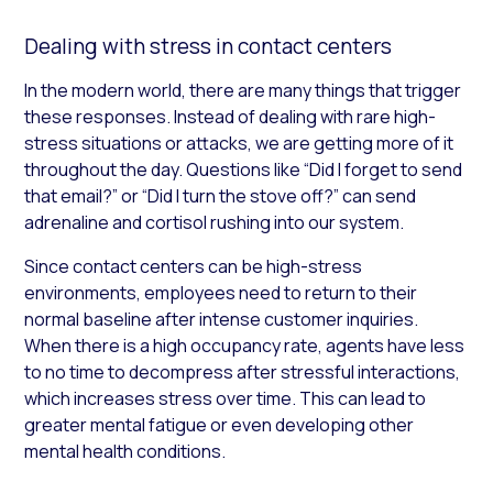
Dealing with stress in contact centers
In the modern world, there are many things that trigger
these responses. Instead of dealing with rare high-
stress situations or attacks, we are getting more of it
throughout the day. Questions like “Did I forget to send
that email?” or “Did I turn the stove off?” can send
adrenaline and cortisol rushing into our system.
Since contact centers can be high-stress
environments, employees need to return to their
normal baseline after intense customer inquiries.
When there is a high occupancy rate, agents have less
to no time to decompress after stressful interactions,
which increases stress over time. This can lead to
greater mental fatigue or even developing other
mental health conditions.