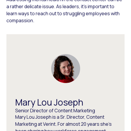
a rather delicate issue. As leaders, it’s important to
learn ways to reach out to struggling employees with
compassion.
Mary Lou Joseph
Senior Director of Content Marketing
Mary Lou Joseph is a Sr. Director, Content
Marketing at Verint. For almost 20 years she’s
been sharing how workforce engagement