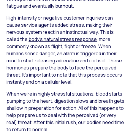
fatigue and eventually burnout.
High-intensity or negative customer inquiries can
cause service agents added stress, making their
nervous system react in an instinctual way. This is
called the
body’s natural stress response
, more
commonly known as flight, fight or freeze. When
humans sense danger, an alarm is triggered in their
mind to start releasing adrenaline and cortisol. These
hormones prepare the body to face the perceived
threat. It’s important to note that this process occurs
instantly and on a cellular level.
When we’re in highly stressful situations, blood starts
pumping to the heart, digestion slows and breath gets
shallow in preparation for action. All of this happens to
help prepare us to deal with the perceived (or very
real) threat. After this initial rush, our bodies need time
to return to normal.