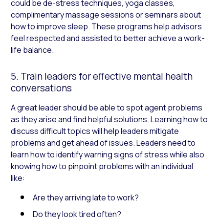
could be de-stress techniques, yoga classes,
complimentary massage sessions or seminars about
how to improve sleep. These programs help advisors
feel respected and assisted to better achieve a work-
life balance.
5. Train leaders for effective mental health
conversations
A great leader should be able to spot agent problems
as they arise and find helpful solutions. Learning how to
discuss difficult topics will help leaders mitigate
problems and get ahead of issues. Leaders need to
learn how to identify warning signs of stress while also
knowing how to pinpoint problems with an individual
like:
Are they arriving late to work?
Do they look tired often?