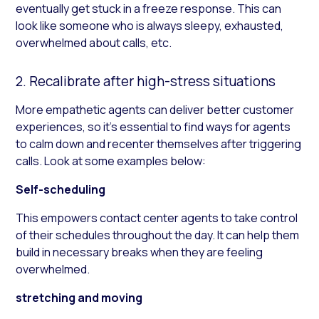
eventually get stuck in a freeze response. This can
look like someone who is always sleepy, exhausted,
overwhelmed about calls, etc.
2. Recalibrate after high-stress situations
More empathetic agents can deliver better customer
experiences, so it’s essential to find ways for agents
to calm down and recenter themselves after triggering
calls. Look at some examples below:
Self-scheduling
This empowers contact center agents to take control
of their schedules throughout the day. It can help them
build in necessary breaks when they are feeling
overwhelmed.
stretching and moving