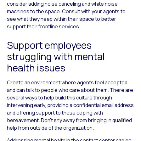
consider adding noise canceling and white noise
machines to the space. Consult with your agents to
see what they need within their space to better
support their frontline services.
Support employees
struggling with mental
health issues
Create an environment where agents feel accepted
and can talk to people who care about them. There are
several ways to help build this culture through
intervening early, providing a confidential email address
and offering support to those coping with
bereavement. Don’t shy away from bringing in qualified
help from outside of the organization.
Addressing mental health in the contact center can be