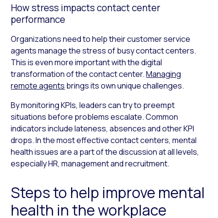
How stress impacts contact center
performance
Organizations need to help their customer service
agents manage the stress of busy contact centers.
This is even more important with the digital
transformation of the contact center.
Managing
remote agents
brings its own unique challenges.
By monitoring KPIs, leaders can try to preempt
situations before problems escalate. Common
indicators include lateness, absences and other KPI
drops. In the most effective contact centers, mental
health issues are a part of the discussion at all levels,
especially HR, management and recruitment.
Steps to help improve mental
health in the workplace