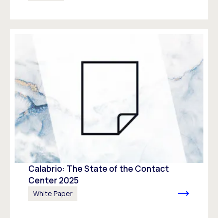
Calabrio: The State of the Contact
Center 2025
White Paper