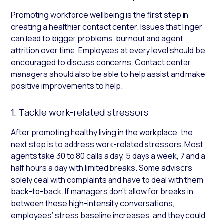
Promoting workforce wellbeing is the first step in
creating a healthier contact center. Issues that linger
can lead to bigger problems, burnout and agent
attrition over time. Employees at every level should be
encouraged to discuss concerns. Contact center
managers should also be able to help assist and make
positive improvements to help.
1. Tackle work-related stressors
After promoting healthy living in the workplace, the
next step is to address work-related stressors. Most
agents take 30 to 80 calls a day, 5 days a week, 7 and a
half hours a day with limited breaks. Some advisors
solely deal with complaints and have to deal with them
back-to-back. If managers don’t allow for breaks in
between these high-intensity conversations,
employees’ stress baseline increases, and they could