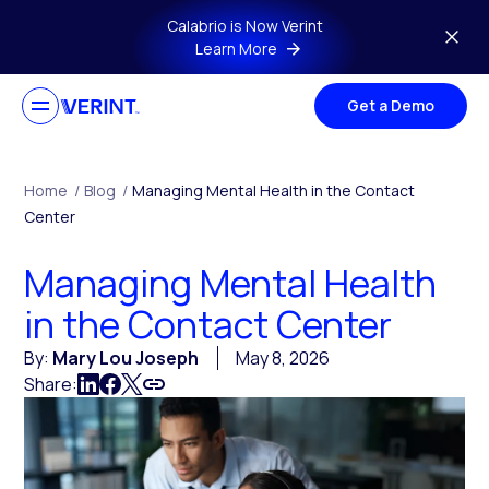
Skip to main content
Calabrio is Now Verint
Learn More
Get a Demo
Home
/
Blog
/
Managing Mental Health in the Contact
Center
Managing Mental Health
in the Contact Center
By:
Mary Lou Joseph
May 8, 2026
Share: