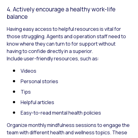
4. Actively encourage a healthy work-life
balance
Having easy access to helpful resources is vital for
those struggling. Agents and operation staff need to
know where they can turn to for support without
having to confide directly in a superior.
Include user-friendly resources, such as:
Videos
Personal stories
Tips
Helpful articles
Easy-to-read mental health policies
Organize monthly mindfulness sessions to engage the
team with different health and wellness topics. These