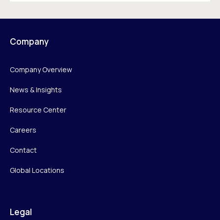
Company
Company Overview
News & Insights
Resource Center
Careers
Contact
Global Locations
Legal