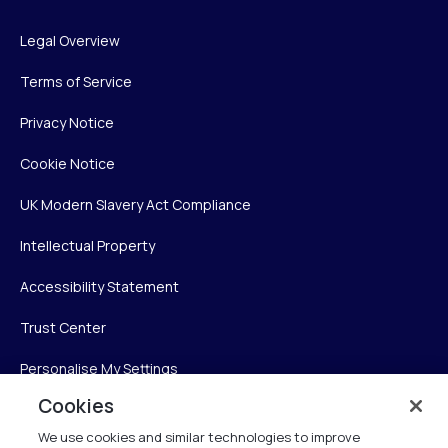
Legal Overview
Terms of Service
Privacy Notice
Cookie Notice
UK Modern Slavery Act Compliance
Intellectual Property
Accessibility Statement
Trust Center
Personalise My Settings
Cookies
We use cookies and similar technologies to improve