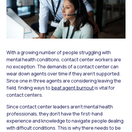
With a growing number of people struggling with
mental health conditions, contact center workers are
no exception. The demands of a contact center can
wear down agents over time if they aren’t supported.
Since one in three agents are considering leaving the
field, finding ways to
beat agent burnout
is vital for
contact centers.
Since contact center leaders aren’t mental health
professionals, they don’t have the first-hand
experience and knowledge to navigate people dealing
with difficult conditions. This is why there needs to be