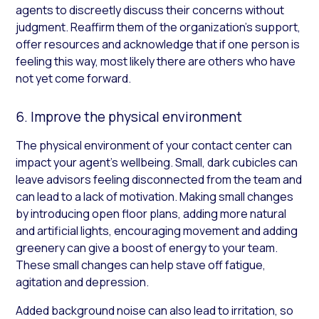
agents to discreetly discuss their concerns without
judgment. Reaffirm them of the organization’s support,
offer resources and acknowledge that if one person is
feeling this way, most likely there are others who have
not yet come forward.
6. Improve the physical environment
The physical environment of your contact center can
impact your agent’s wellbeing. Small, dark cubicles can
leave advisors feeling disconnected from the team and
can lead to a lack of motivation. Making small changes
by introducing open floor plans, adding more natural
and artificial lights, encouraging movement and adding
greenery can give a boost of energy to your team.
These small changes can help stave off fatigue,
agitation and depression.
Added background noise can also lead to irritation, so