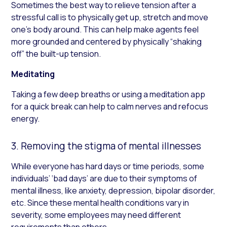
Sometimes the best way to relieve tension after a
stressful call is to physically get up, stretch and move
one’s body around. This can help make agents feel
more grounded and centered by physically “shaking
off” the built-up tension.
Meditating
Taking a few deep breaths or using a meditation app
for a quick break can help to calm nerves and refocus
energy.
3. Removing the stigma of mental illnesses
While everyone has hard days or time periods, some
individuals’ ‘bad days’ are due to their symptoms of
mental illness, like anxiety, depression, bipolar disorder,
etc. Since these mental health conditions vary in
severity, some employees may need different
requirements than others.