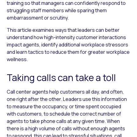
training so that managers can confidently respond to
struggling staff members while sparing them
embarrassment or scrutiny.
This article examines ways that leaders can better
understand how high-intensity customer interactions
impact agents, identify additional workplace stressors
and learn tactics to reduce them for greater workplace
wellness.
Taking calls can take a toll
Call center agents help customers all day, and often,
one right after the other. Leaders use this information
to measure the occupancy, or time spent occupied
with customers, to schedule the correct number of
agents to take phone calls at any given time. When
there is a high volume of calls without enough agents
to respond, this can lead to stressful situations, call