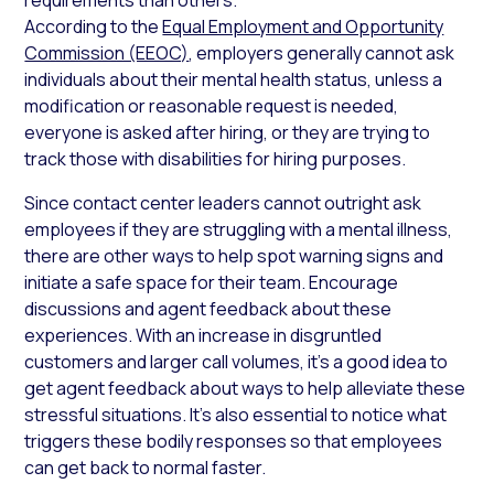
According to the
Equal Employment and Opportunity
Commission (EEOC)
, employers generally cannot ask
individuals about their mental health status, unless a
modification or reasonable request is needed,
everyone is asked after hiring, or they are trying to
track those with disabilities for hiring purposes.
Since contact center leaders cannot outright ask
employees if they are struggling with a mental illness,
there are other ways to help spot warning signs and
initiate a safe space for their team. Encourage
discussions and agent feedback about these
experiences. With an increase in disgruntled
customers and larger call volumes, it’s a good idea to
get agent feedback about ways to help alleviate these
stressful situations. It’s also essential to notice what
triggers these bodily responses so that employees
can get back to normal faster.