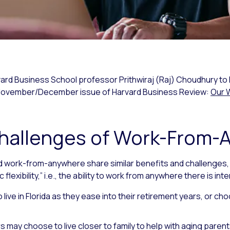
vard Business School professor Prithwiraj (Raj) Choudhury to 
e November/December issue of Harvard Business Review:
Our 
Challenges of Work-From
 work-from-anywhere share similar benefits and challenges
exibility,” i.e., the ability to work from anywhere there is int
live in Florida as they ease into their retirement years, or ch
 may choose to live closer to family to help with aging parent