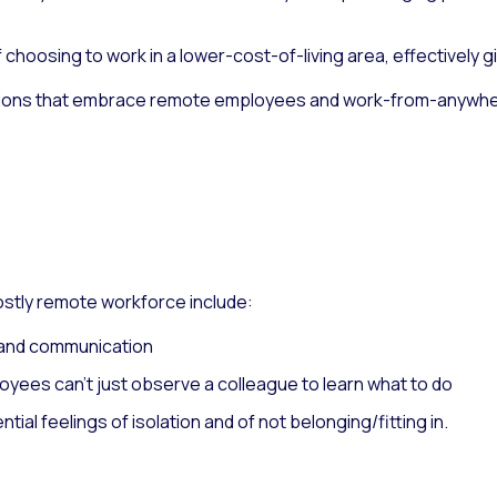
hoosing to work in a lower-cost-of-living area, effectively g
ations that embrace remote employees and work-from-anywhe
ostly remote workforce include:
n and communication
oyees can’t just observe a colleague to learn what to do
ntial feelings of isolation and of not belonging/fitting in.