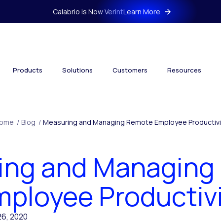
Calabrio is Now Verint
Learn More
Products
Solutions
Customers
Resources
ome
/
Blog
/
Measuring and Managing Remote Employee Productivi
ing and Managing
ployee Productiv
6, 2020