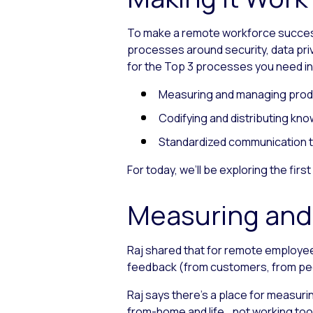
To make a remote workforce success
processes around security, data priv
for the Top 3 processes you need in
Measuring and managing produ
Codifying and distributing kn
Standardized communication t
For today, we’ll be exploring the fi
Measuring and
Raj shared that for remote employee
feedback (from customers, from pe
Raj says there’s a place for measuri
from-home and life
not working too 
—