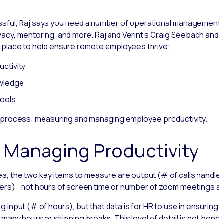
ful, Raj says you need a number of operational management 
acy, mentoring, and more. Raj and Verint’s Craig Seebach and 
 place to help ensure remote employees thrive:
ctivity
owledge
ools.
rst process: measuring and managing employee productivity.
 Managing Productivity
s, the two key items to measure are output (# of calls hand
ers)
not hours of screen time or number of zoom meetings 
—
ng input (# of hours), but that data is for HR to use in ensur
many hours or skipping breaks. This level of detail is not bene