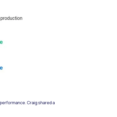
d performance. Craig shared a