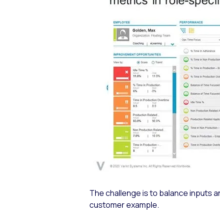
The challenge is to balance inputs a
customer example.