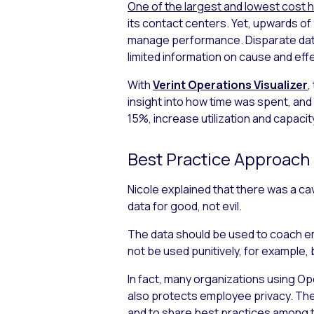
One of the largest and lowest cost h
its contact centers. Yet, upwards of
manage performance. Disparate data 
limited information on cause and eff
With
Verint Operations Visualizer
,
insight into how time was spent, and
15%, increase utilization and capacit
Best Practice Approach
Nicole explained that there was a ca
data for good, not evil.
The data should be used to coach emp
not be used punitively, for example
In fact, many organizations using Op
also protects employee privacy. The
and to share best practices among 