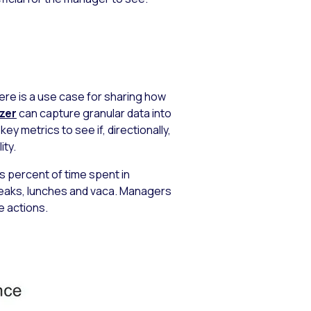
re is a use case for sharing how
izer
can capture granular data into
y metrics to see if, directionally,
ity.
s percent of time spent in
breaks, lunches and vaca. Managers
e actions.