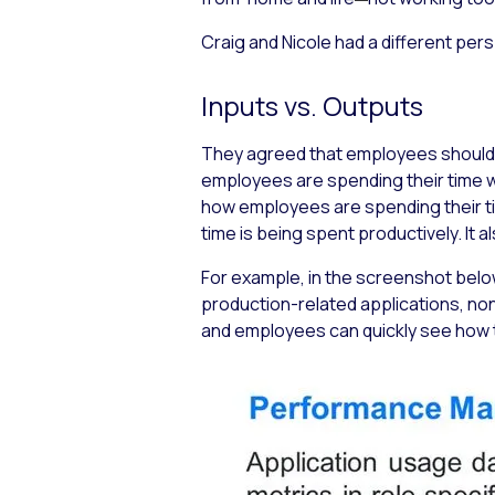
Craig and Nicole had a different per
Inputs vs. Outputs
They agreed that employees should 
employees are spending their time 
how employees are spending their time
time is being spent productively. It
For example, in the screenshot below
production-related applications, no
and employees can quickly see how t