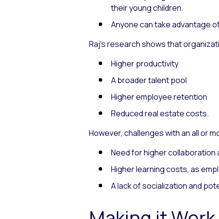
their young children.
Anyone can take advantage of c
Raj’s research shows that organiz
Higher productivity
A broader talent pool
Higher employee retention
Reduced real estate costs.
However, challenges with an all or m
Need for higher collaboratio
Higher learning costs, as empl
A lack of socialization and pote
Making it Work