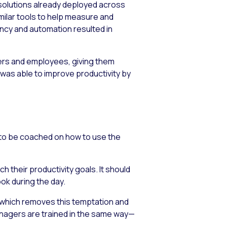
 solutions already deployed across
imilar tools to help measure and
ncy and automation resulted in
agers and employees, giving them
 was able to improve productivity by
d to be coached on how to use the
their productivity goals. It should
ok during the day.
e, which removes this temptation and
anagers are trained in the same way—