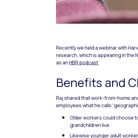
Recently we held a webinar with Har
research, which is appearing in th
as an
HBR podcast
.
Benefits and 
Raj shared that work-from-home and
employees what he calls “geographic fl
Older workers could choose to 
grandchildren live.
Likewise younger adult workers