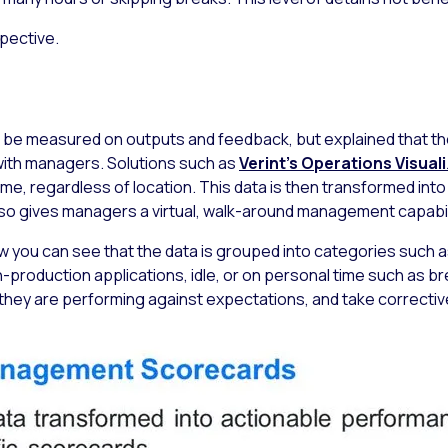
spective.
be measured on outputs and feedback, but explained that the
with managers. Solutions such as
Verint’s Operations Visual
, regardless of location. This data is then transformed into ke
 also gives managers a virtual, walk-around management capabil
 you can see that the data is grouped into categories such a
n-production applications, idle, or on personal time such as 
hey are performing against expectations, and take correctiv