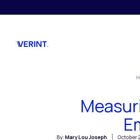
Skip to main content
H
Measur
Em
By:
Mary Lou Joseph
October 2