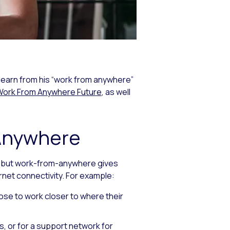
learn from his “work from anywhere”
Work From Anywhere Future
, as well
-Anywhere
, but work-from-anywhere gives
ernet connectivity. For example:
oose to work closer to where their
s, or for a support network for