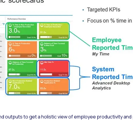
nd outputs to get a holistic view of employee productivity an