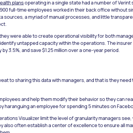
ealth plans
operating in a single state had a number of Verint
 900 full-time employees worked in their back office without s
sources, a myriad of manual processes, and little transpare
ect.
 they were able to create operational visibility for both man
 identify untapped capacity within the operations. The insurer
y by 3.5%, and save $1.25 million over a one-year period.
veat to sharing this data with managers, and that is they nee
loyees and help them modify their behavior so they can reach 
, by haranguing an employee for spending 5 minutes on Facebo
erations Visualizer limit the level of granularity managers se
y also often establish a center of excellence to ensure all m
them.