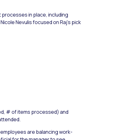
processes in place, including
Nicole Nevulis focused on Raj’s pick
led, # of items processed) and
attended.
ing employees are balancing work-
ficial for the manager to see.