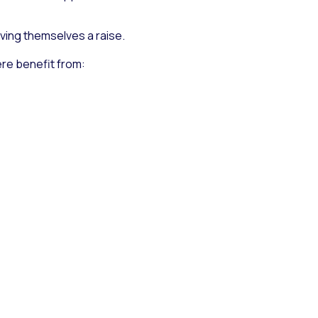
iving themselves a raise.
re benefit from: