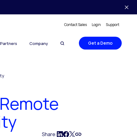
Contact Sales
Login
Support
Get a Demo
Partners
Company
ty
 Remote
ity
Share: