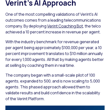
Verint’s AI Approach
One of the most compelling validations of Verint’s AI
outcomes comes from a leading telecommunications
company. By deploying
Verint Coaching Bot
, the telco
achieved a 10 percent increase in revenue per agent.
With the industry benchmark for revenue generated
per agent being approximately $100,000 per year, a 10
percent improvement translates to $10 million annually
for every 1,000 agents. All that by making agents better
at selling by coaching them in real time.
The company began with a small-scale pilot of 100
agents, expanded to 500, and is now scaling to 5,000
agents. This phased approach allowed them to
validate results and build confidence in the scalability
of the Verint Platform.