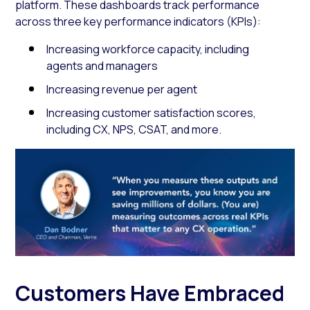
platform. These dashboards track performance
across three key performance indicators (KPIs):
Increasing workforce capacity, including
agents and managers
Increasing revenue per agent
Increasing customer satisfaction scores,
including CX, NPS, CSAT, and more.
Customers Have Embraced