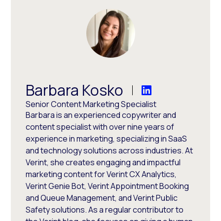
Barbara Kosko
Senior Content Marketing Specialist
Barbara is an experienced copywriter and
content specialist with over nine years of
experience in marketing, specializing in SaaS
and technology solutions across industries. At
Verint, she creates engaging and impactful
marketing content for Verint CX Analytics,
Verint Genie Bot, Verint Appointment Booking
and Queue Management, and Verint Public
Safety solutions. As a regular contributor to