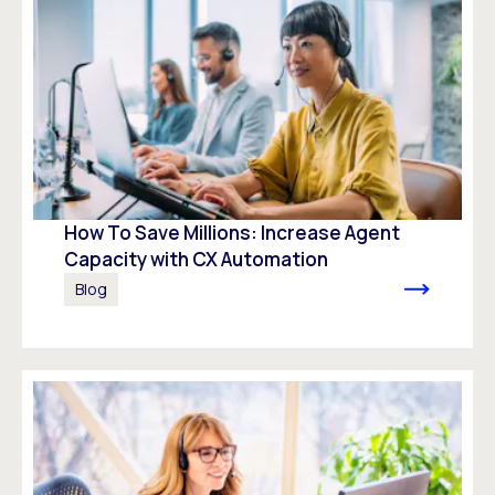
How To Save Millions: Increase Agent
Capacity with CX Automation
Blog