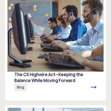
The CX Highwire Act—Keeping the
Balance While Moving Forward
Blog