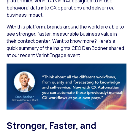
platform lies
Verint Da Vinci AI
, designed to infuse
behavioral data into CX operations and deliver real
business impact.
With this platform, brands around the world are able to
see stronger, faster, measurable business value in
their contact center. Want to know more? Here’s a
quick summary of the insights CEO Dan Bodner shared
at our recent Verint Engage event.
Stronger, Faster, and