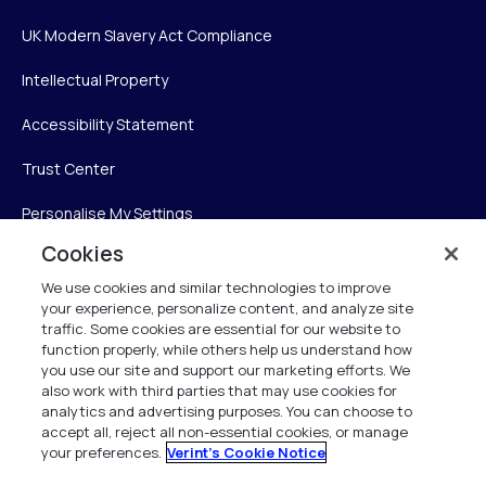
UK Modern Slavery Act Compliance
Intellectual Property
Accessibility Statement
Trust Center
Personalise My Settings
Cookies
We use cookies and similar technologies to improve
Verint
your experience, personalize content, and analyze site
traffic. Some cookies are essential for our website to
function properly, while others help us understand how
Verint Systems Inc.
you use our site and support our marketing efforts. We
225 Broadhollow Road, Suite 130
also work with third parties that may use cookies for
Melville, NY 11747
analytics and advertising purposes. You can choose to
accept all, reject all non-essential cookies, or manage
your preferences.
Verint's Cookie Notice
1 (800) 483-7468