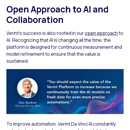
Open Approach to AI and
Collaboration
Verint’s success is also rooted in our
open approach
to
AI. Recognizing that AI is changing all the time, the
platform is designed for continuous measurement and
model refinement to ensure that the value is
sustained.
To improve automation, Verint Da Vinci AI constantly