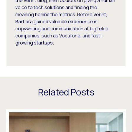
the Verint blog, she focuses on giving a human
voice to tech solutions and finding the
meaning behind the metrics. Before Verint,
Barbara gained valuable experience in
copywriting and communication at big telco
companies, such as Vodafone, and fast-
growing startups.
Related Posts