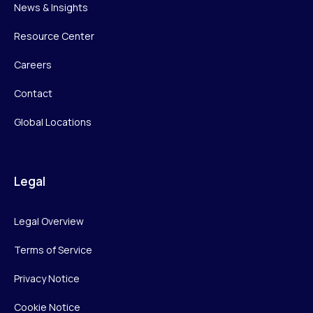
News & Insights
Resource Center
Careers
Contact
Global Locations
Legal
Legal Overview
Terms of Service
Privacy Notice
Cookie Notice