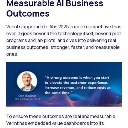
Measurable AI Business
Outcomes
Verint’s approach to AI in 2025 is more competitive than
ever. It goes beyond the technology itself, beyond pilot
programs and lab pilots, and dives into delivering real
business outcomes: stronger, faster, and measurable
ones.
To ensure these outcomes are real and measurable,
Verint has embedded value dashboards into its