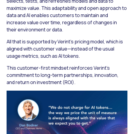
selects, tests, and refreshes models and data to
maximize value. This adaptability and open approach to
data and AI enables customers to maintain and
increase value over time, regardless of changes in
their environment or data.
All that is supported by Verint’s pricing model, which is
aligned with customer value—instead of the usual
usage metrics, such as AI tokens.
This customer-first mindset reinforces Verint’s
commitment to long-term partnerships, innovation,
and return on investment (ROI).