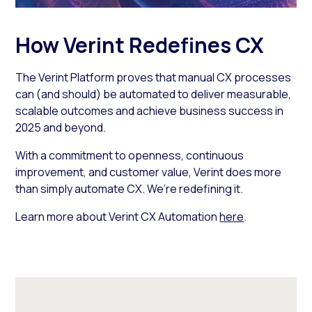
How Verint Redefines CX
The Verint Platform proves that manual CX processes
can (and should) be automated to deliver measurable,
scalable outcomes and achieve business success in
2025 and beyond.
With a commitment to openness, continuous
improvement, and customer value, Verint does more
than simply automate CX. We’re redefining it.
Learn more about Verint CX Automation
here
.