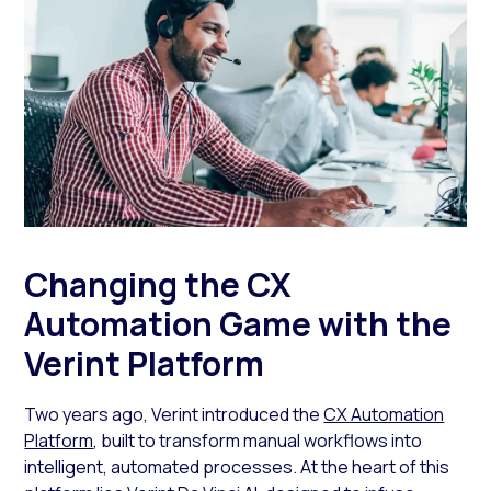
Changing the CX
Automation Game with the
Verint Platform
Two years ago, Verint introduced the
CX Automation
Platform
, built to transform manual workflows into
intelligent, automated processes. At the heart of this