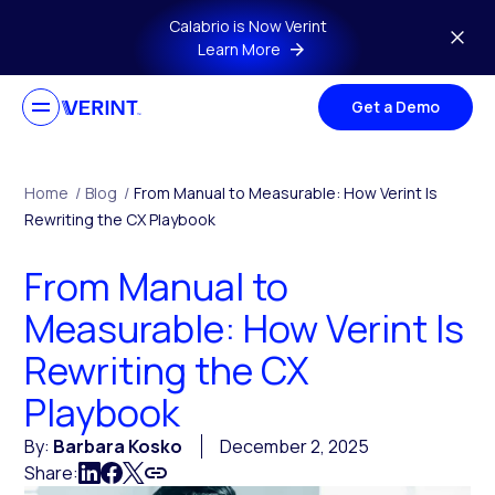
Skip to main content
Calabrio is Now Verint
Learn More
Get a Demo
Home
/
Blog
/
From Manual to Measurable: How Verint Is
Rewriting the CX Playbook
From Manual to
Measurable: How Verint Is
Rewriting the CX
Playbook
By:
Barbara Kosko
December 2, 2025
Share: