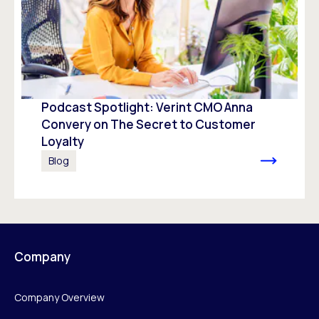
Podcast Spotlight: Verint CMO Anna
Convery on The Secret to Customer
Loyalty
Blog
Company
Company Overview