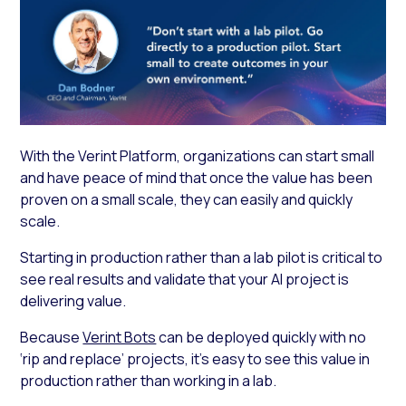
With the Verint Platform, organizations can start small
and have peace of mind that once the value has been
proven on a small scale, they can easily and quickly
scale.
Starting in production rather than a lab pilot is critical to
see real results and validate that your AI project is
delivering value.
Because
Verint Bots
can be deployed quickly with no
‘rip and replace’ projects, it’s easy to see this value in
production rather than working in a lab.