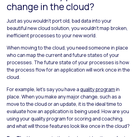
change in the cloud?
Just as you wouldn’t port old, bad data into your
beautiful new cloud solution, you wouldn’t map broken,
inefficient processes to your new world.
When moving to the cloud, you need someone in place
who can map the current and future states of your
processes. The future state of your processes is how
the process flow for an application will work once in the
cloud.
For example, let’s say you have a
quality program
in
place. When you make any major change, such as a
move to the cloud or an update, it is the ideal time to
evaluate how an application is being used. How are you
using your quality program for scoring and coaching,
and what will those features look like once in the cloud?