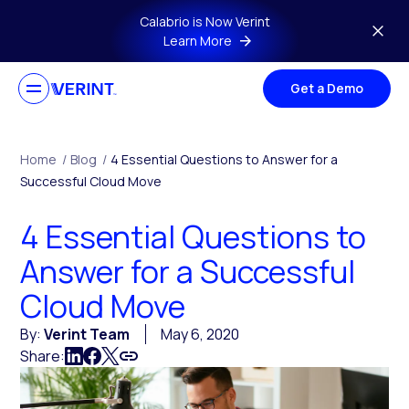
Skip to main content
Calabrio is Now Verint
Learn More
Get a Demo
Home
/
Blog
/
4 Essential Questions to Answer for a
Successful Cloud Move
4 Essential Questions to
Answer for a Successful
Cloud Move
By:
Verint Team
May 6, 2020
Share: