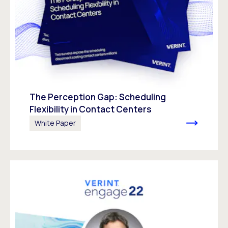
The Perception Gap: Scheduling
Flexibility in Contact Centers
White Paper