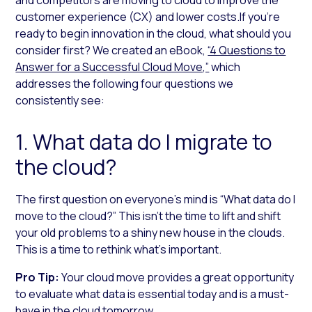
customer experience (CX) and lower costs.If you’re
ready to begin innovation in the cloud, what should you
consider first? We created an eBook,
“4 Questions to
Answer for a Successful Cloud Move,”
which
addresses the following four questions we
consistently see:
1. What data do I migrate to
the cloud?
The first question on everyone’s mind is “What data do I
move to the cloud?” This isn’t the time to lift and shift
your old problems to a shiny new house in the clouds.
This is a time to rethink what’s important.
Pro Tip:
Your cloud move provides a great opportunity
to evaluate what data is essential today and is a must-
have in the cloud tomorrow.