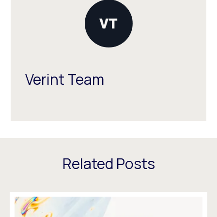
Verint Team
Related Posts