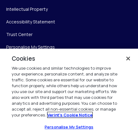
Intellectual Property
Accessibility Statement
Trust Center
Personalise My Settings
Cookies
We use cookies and similar technologies to improve
Verint
your experience, personalize content, and analyze site
traffic. Some cookies are essential for our website to
function properly, while others help us understand how
Verint Systems Inc.
you use our site and support our marketing efforts. We
225 Broadhollow Road, Suite 130
also work with third parties that may use cookies for
Melville, NY 11747
analytics and advertising purposes. You can choose to
accept all, reject all non-essential cookies, or manage
your preferences.
Verint's Cookie Notice
1 (800) 483-7468
All Rights Reserved 2026
Personalise My Settings