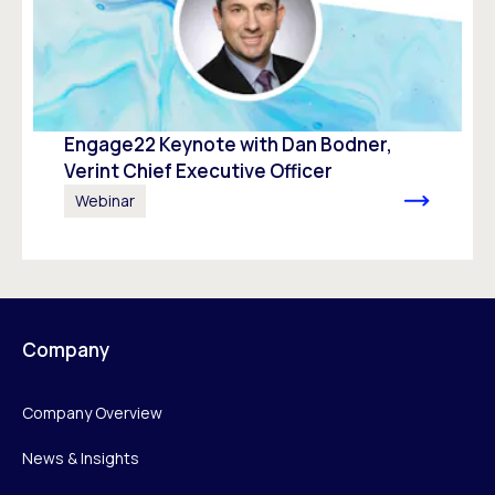
Engage22 Keynote with Dan Bodner,
Verint Chief Executive Officer
Webinar
Company
Company Overview
News & Insights