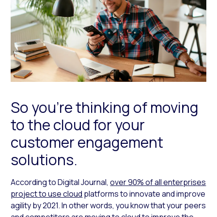
So you’re thinking of moving
to the cloud for your
customer engagement
solutions.
According to Digital Journal,
over 90% of all enterprises
project to use cloud
platforms to innovate and improve
agility by 2021. In other words, you know that your peers
and competitors are moving to cloud to improve the