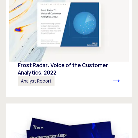
Frost Radar: Voice of the Customer
Analytics, 2022
Analyst Report