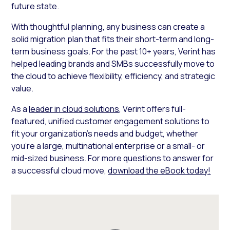
future state.
With thoughtful planning, any business can create a
solid migration plan that fits their short-term and long-
term business goals. For the past 10+ years, Verint has
helped leading brands and SMBs successfully move to
the cloud to achieve flexibility, efficiency, and strategic
value.
As a
leader in cloud solutions
, Verint offers full-
featured, unified customer engagement solutions to
fit your organization’s needs and budget, whether
you’re a large, multinational enterprise or a small- or
mid-sized business. For more questions to answer for
a successful cloud move,
download the eBook today!