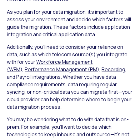
As you plan for your data migration, it’s important to
assess your environment and decide which factors will
guide the migration. These factors include application
integration and critical application data.
Additionally, you’ll need to consider your reliance on
data, such as which telecom source(s) you integrate
with for your
Workforce Management
(WFM)
,
Performance Management (PM)
,
Recording
,
and Payroll integrations. Whether you have data
compliance requirements, data requiring regular
syncing, or non-critical data you can migrate first—your
cloud provider can help determine where to begin your
data migration process.
You may be wondering what to do with data that is on-
prem. For example, you’ll want to decide which
technologies to keep inhouse and outsource—it’s not