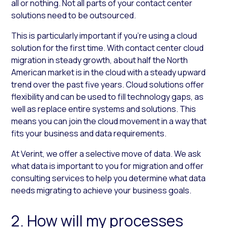
all or nothing. Not all parts of your contact center
solutions need to be outsourced.
This is particularly important if you’re using a cloud
solution for the first time. With contact center cloud
migration in steady growth, about half the North
American market is in the cloud with a steady upward
trend over the past five years. Cloud solutions offer
flexibility and can be used to fill technology gaps, as
well as replace entire systems and solutions. This
means you can join the cloud movement in a way that
fits your business and data requirements.
At Verint, we offer a selective move of data. We ask
what data is important to you for migration and offer
consulting services to help you determine what data
needs migrating to achieve your business goals.
2. How will my processes