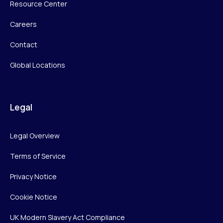
Resource Center
Careers
Contact
Global Locations
Legal
Legal Overview
Terms of Service
Privacy Notice
Cookie Notice
UK Modern Slavery Act Compliance