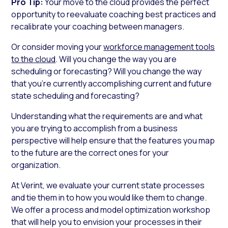
Pro Tip:
Your move to the cloud provides the perfect
opportunity to reevaluate coaching best practices and
recalibrate your coaching between managers.
Or consider moving your
workforce management tools
to the cloud
. Will you change the way you are
scheduling or forecasting? Will you change the way
that you’re currently accomplishing current and future
state scheduling and forecasting?
Understanding what the requirements are and what
you are trying to accomplish from a business
perspective will help ensure that the features you map
to the future are the correct ones for your
organization.
At Verint, we evaluate your current state processes
and tie them in to how you would like them to change.
We offer a process and model optimization workshop
that will help you to envision your processes in their