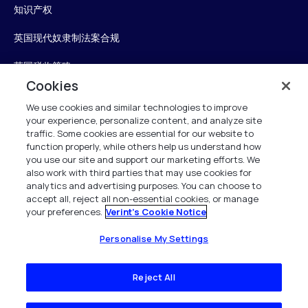
知识产权
英国现代奴隶制法案合规
英国税收策略
Cookies
无障碍声明
We use cookies and similar technologies to improve
your experience, personalize content, and analyze site
Personalise My Settings
traffic. Some cookies are essential for our website to
function properly, while others help us understand how
you use our site and support our marketing efforts. We
also work with third parties that may use cookies for
Verint
analytics and advertising purposes. You can choose to
accept all, reject all non-essential cookies, or manage
your preferences.
Verint's Cookie Notice
版权所有 2026
Personalise My Settings
Reject All