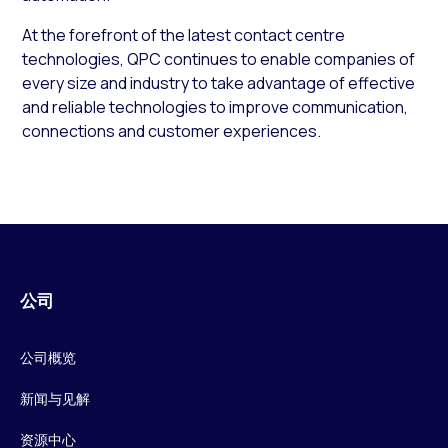
At the forefront of the latest contact centre
technologies, QPC continues to enable companies of
every size and industry to take advantage of effective
and reliable technologies to improve communication,
connections and customer experiences.
公司
公司概览
新闻与见解
资源中心