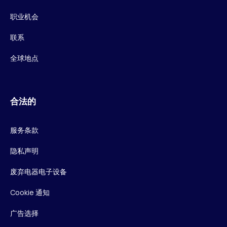
职业机会
联系
全球地点
合法的
服务条款
隐私声明
废弃电器电子设备
Cookie 通知
广告选择