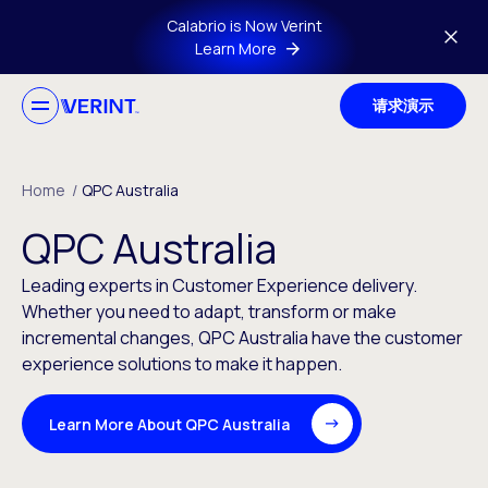
Skip to main content
Calabrio is Now Verint
Learn More
请求演示
Home
/
QPC Australia
QPC Australia
Leading experts in Customer Experience delivery.
Whether you need to adapt, transform or make
incremental changes, QPC Australia have the customer
experience solutions to make it happen.
Learn More About QPC Australia