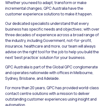
Whether you need to adapt, transform or make
incremental changes, QPC Australia have the
customer experience solutions to make it happen.
Our dedicated specialists understand that every
business has specific needs and objectives; with over
three decades of experience across a broad range of
the industry, including Government, not-for-profit,
insurance, healthcare and more, our team will always
advise on the right tool for the job to help you build the
next ‘best practice’ solution for your business.
QPC Australia is part of the Global QPC conglomerate
and operates nationwide with offices in Melbourne,
Sydney, Brisbane, and Adelaide.
For more than 20 years, QPC has provided world-class
contact centre solutions with a mission to deliver
outstanding customer experiences using insight and
automation.