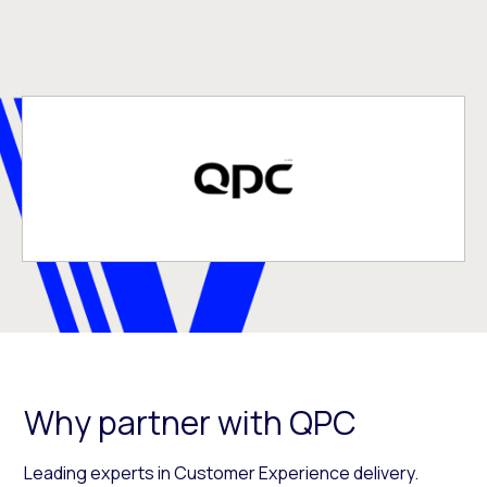
Why partner with QPC
Leading experts in Customer Experience delivery.