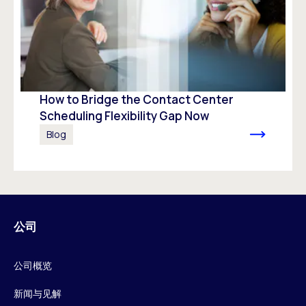
How to Bridge the Contact Center
Scheduling Flexibility Gap Now
Blog
公司
公司概览
新闻与见解