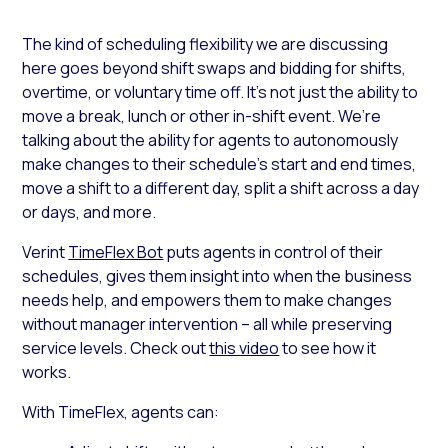
The kind of scheduling flexibility we are discussing
here goes beyond shift swaps and bidding for shifts,
overtime, or voluntary time off. It’s not just the ability to
move a break, lunch or other in-shift event. We’re
talking about the ability for agents to autonomously
make changes to their schedule’s start and end times,
move a shift to a different day, split a shift across a day
or days, and more.
Verint
TimeFlex Bot
puts agents in control of their
schedules, gives them insight into when the business
needs help, and empowers them to make changes
without manager intervention – all while preserving
service levels. Check out
this video
to see how it
works.
With TimeFlex, agents can: