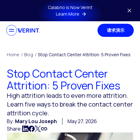
Skip to main content
Calabrio is Now Verint
Learn More
请求演示
Home
/
Blog
/
Stop Contact Center Attrition: 5 Proven Fixes
Stop Contact Center
Attrition: 5 Proven Fixes
High attrition leads to even more attrition.
Learn five ways to break the contact center
attrition cycle.
By:
Mary Lou Joseph
May 27, 2026
Share: