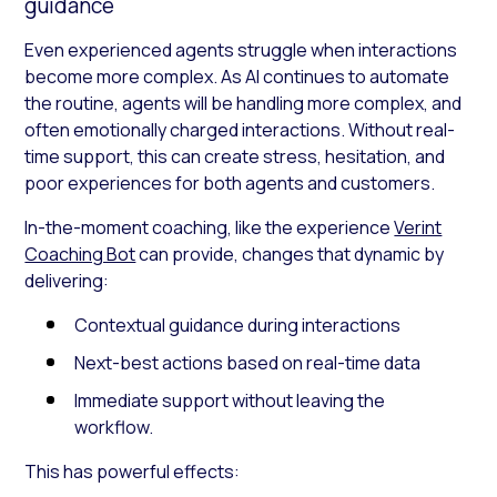
guidance
Even experienced agents struggle when interactions
become more complex. As AI continues to automate
the routine, agents will be handling more complex, and
often emotionally charged interactions. Without real-
time support, this can create stress, hesitation, and
poor experiences for both agents and customers.
In-the-moment coaching, like the experience
Verint
Coaching Bot
can provide, changes that dynamic by
delivering:
Contextual guidance during interactions
Next-best actions based on real-time data
Immediate support without leaving the
workflow.
This has powerful effects: