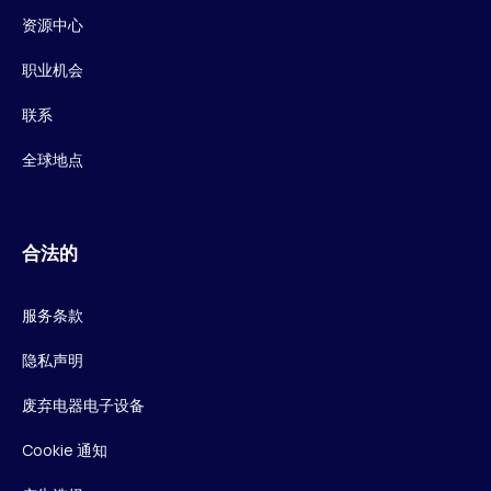
资源中心
职业机会
联系
全球地点
合法的
服务条款
隐私声明
废弃电器电子设备
Cookie 通知