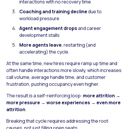
interactions with no recovery time
Coaching and training decline
due to
workload pressure
Agent engagement drops
and career
development stalls
More agents leave
, restarting (and
accelerating) the cycle.
At the same time, new hires require ramp up time and
often handle interactions more slowly, which increases
call volume, average handle time, and customer
frustration, pushing occupancy even higher.
The result is a self-reinforcing loop:
more attrition
→
more pressure
→
worse experiences
→
even more
attrition
.
Breaking that cycle requires addressing the root
causes, not just filling open seats.