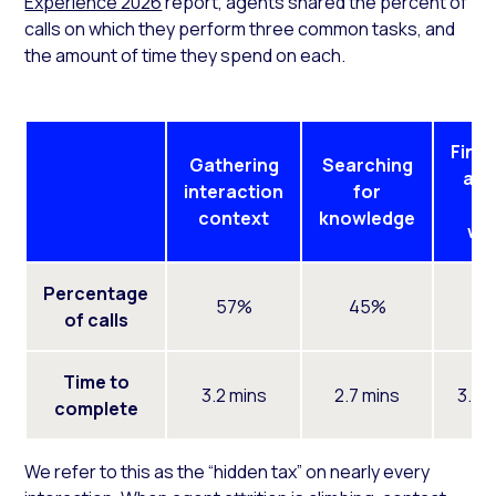
Experience 2026
report, agents shared the percent of
calls on which they perform three common tasks, and
the amount of time they spend on each.
Finis
Gathering
Searching
aft
interaction
for
ca
context
knowledge
wo
Percentage
57%
45%
5
of calls
Time to
3.2 mins
2.7 mins
3.0 
complete
We refer to this as the “hidden tax” on nearly every