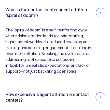
What is the contact center agent attrition
“spiral of doom”?
The “spiral of doom” is a self-reinforcing cycle
where rising attrition leads to understaffing,
higher agent workloads, reduced coaching and
training, and declining engagement—resulting in
even more attrition. Breaking the cycle requires
addressing root causes like scheduling
inflexibility, unrealistic expectations, and lack of
support—not just backfilling open roles.
How expensive is agent attrition in contact
centers?