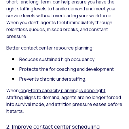
short- and long-term, can help ensure you have the
right staffing levels to handle demand and meet your
service levels without overloading your workforce.
When you don’t, agents feel it immediately through
relentless queues, missed breaks, and constant
pressure.
Better contact center resource planning:
Reduces sustained high occupancy
Protects time for coaching and development
Prevents chronic understaffing.
When
long-term capacity planning is done right
,
staffing aligns to demand, agents are no longer forced
into survival mode, and attrition pressure eases before
it starts.
2. Improve contact center scheduling