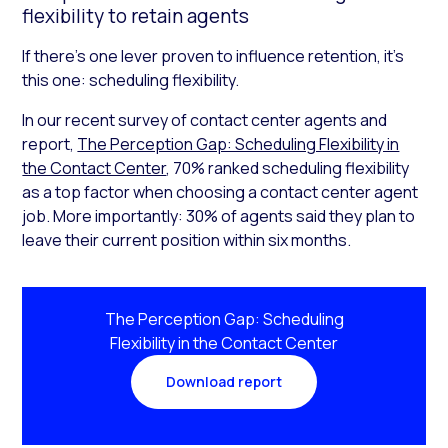
flexibility to retain agents
If there’s one lever proven to influence retention, it’s
this one: scheduling flexibility.
In our recent survey of contact center agents and
report,
The Perception Gap: Scheduling Flexibility in
the Contact Center
, 70% ranked scheduling flexibility
as a top factor when choosing a contact center agent
job. More importantly: 30% of agents said they plan to
leave their current position within six months.
The Perception Gap: Scheduling
Flexibility in the Contact Center
Download report