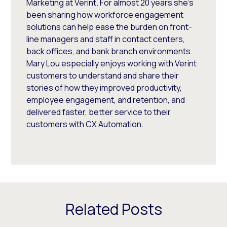
Marketing at Verint. For almost 20 years she’s
been sharing how workforce engagement
solutions can help ease the burden on front-
line managers and staff in contact centers,
back offices, and bank branch environments.
Mary Lou especially enjoys working with Verint
customers to understand and share their
stories of how they improved productivity,
employee engagement, and retention, and
delivered faster, better service to their
customers with CX Automation.
Related Posts