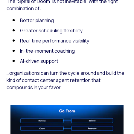
The “Spiral of Doom” is not inevitable. With the right
combination of:
Better planning
Greater scheduling flexibility
Real-time performance visibility
In-the-moment coaching
AI-driven support
…organizations can turn the cycle around and build the
kind of contact center agent retention that
compounds in your favor.