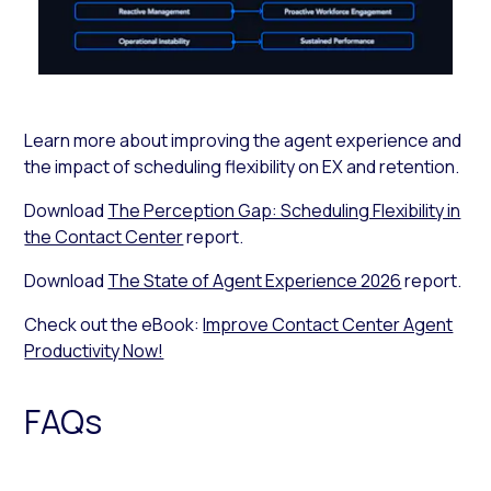
Learn more about improving the agent experience and
the impact of scheduling flexibility on EX and retention.
Download
The Perception Gap: Scheduling Flexibility in
the Contact Center
report.
Download
The State of Agent Experience 2026
report.
Check out the eBook:
Improve Contact Center Agent
Productivity Now!
FAQs