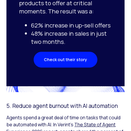
products to offer at critical
moments. The result was a:
62% increase in up-sell offers
48% increase in sales in just
two months.
Check out their story
5. Reduce agent burnout with AI automation
Agents spend a great deal of time on tasks that could
be automated with AI. In Verint’s
The State of Agent