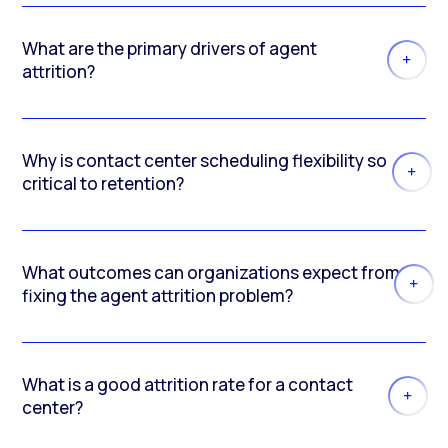
What are the primary drivers of agent
attrition?
Why is contact center scheduling flexibility so
critical to retention?
What outcomes can organizations expect from
fixing the agent attrition problem?
What is a good attrition rate for a contact
center?