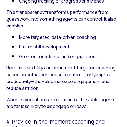
Ongoing tracking of progress and trends
This transparency transforms performance from
guesswork into something agents can control. It also
enables:
More targeted, data-driven coaching
Faster skill development
Greater confidence and engagement.
Real-time visibility and structured, targeted coaching
based on actual performance data not only improve
productivity—they also increase engagement and
reduce attrition.
When expectations are clear and achievable, agents
are far less likely to disengage or leave.
4. Provide in-the-moment coaching and