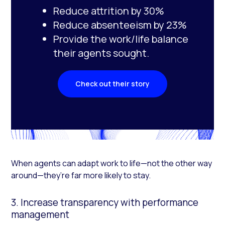
Reduce attrition by 30%
Reduce absenteeism by 23%
Provide the work/life balance
their agents sought.
Check out their story
When agents can adapt work to life—not the other way
around—they’re far more likely to stay.
3. Increase transparency with performance
management