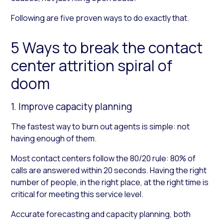
Following are five proven ways to do exactly that.
5 Ways to break the contact
center attrition spiral of
doom
1. Improve capacity planning
The fastest way to burn out agents is simple: not
having enough of them.
Most contact centers follow the 80/20 rule: 80% of
calls are answered within 20 seconds. Having the right
number of people, in the right place, at the right time is
critical for meeting this service level.
Accurate forecasting and capacity planning, both