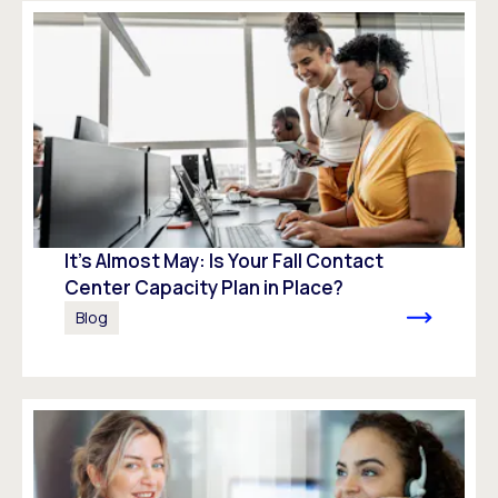
It’s Almost May: Is Your Fall Contact
Center Capacity Plan in Place?
Blog