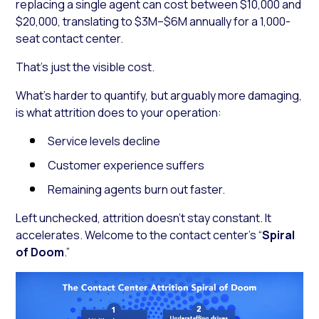
replacing a single agent can cost between $10,000 and
$20,000, translating to $3M–$6M annually for a 1,000-
seat contact center.
That’s just the visible cost.
What’s harder to quantify, but arguably more damaging,
is what attrition does to your operation:
Service levels decline
Customer experience suffers
Remaining agents burn out faster.
Left unchecked, attrition doesn’t stay constant. It
accelerates. Welcome to the contact center’s “
Spiral
of Doom
.”