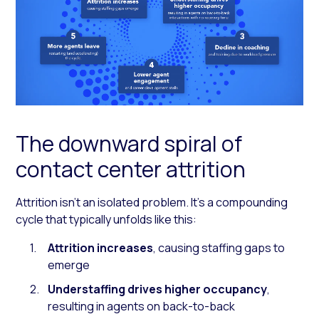
The downward spiral of
contact center attrition
Attrition isn’t an isolated problem. It’s a compounding
cycle that typically unfolds like this:
Attrition increases
, causing staffing gaps to
emerge
Understaffing drives higher occupancy
,
resulting in agents on back-to-back