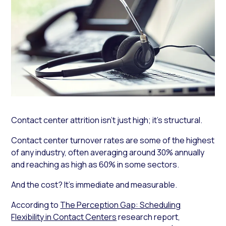
Contact center attrition isn’t just high; it’s structural.
Contact center turnover rates are some of the highest
of any industry, often averaging around 30% annually
and reaching as high as 60% in some sectors.
And the cost? It’s immediate and measurable.
According to
The Perception Gap: Scheduling
Flexibility in Contact Centers
research report,