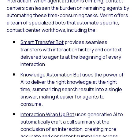
interaction. When agent attrition is climbing, contact
centers can lessen the burden on remaining agents by
automating these time-consuming tasks. Verint offers
a team of specialized bots that automate specific,
contact center workflows, including the:
Smart Transfer Bot
provides seamless
transfers with interaction history and context
delivered to agents at the beginning of every
interaction.
Knowledge Automation Bot
uses the power of
AI to deliver the right knowledge at the right
time, summarizing search results into a single
answer, making it easier for agents to
consume.
Interaction Wrap Up Bot
uses generative AI to
automatically craft a call summary at the
conclusion of an interaction, creating more
accurate and consistent summaries across