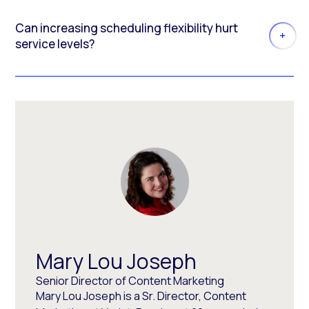
Can increasing scheduling flexibility hurt
service levels?
Mary Lou Joseph
Senior Director of Content Marketing
Mary Lou Joseph is a Sr. Director, Content