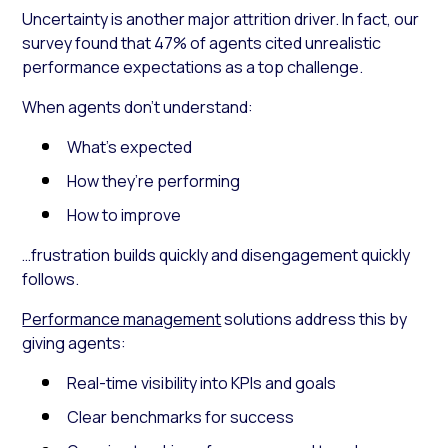
Uncertainty is another major attrition driver. In fact, our
survey found that 47% of agents cited unrealistic
performance expectations as a top challenge.
When agents don’t understand:
What’s expected
How they’re performing
How to improve
…frustration builds quickly and disengagement quickly
follows.
Performance management
solutions address this by
giving agents:
Real-time visibility into KPIs and goals
Clear benchmarks for success