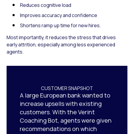
Reduces cognitive load
Improves accuracy and confidence
Shortens ramp up time for new hires.
Most importantly, it reduces the stress that drives
early attrition, especially among less experienced
agents.
CUSTOMER SNAPSHOT
A large European bank wanted to
increase upsells with existing
customers. With the Verint
Coaching Bot, agents were given
recommendations on which