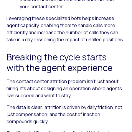
your contact center.
Leveraging these specialized bots helps increase
agent capacity, enabling them to handle calls more
efficiently and increase the number of calls they can
take in a day, lessening the impact of unfilled positions.
Breaking the cycle starts
with the agent experience
The contact center attrition problem isn’t just about
hiring. It’s about designing an operation where agents
can succeed and want to stay.
The data is clear: attrition is driven by daily friction, not
just compensation; and the cost of inaction
compounds quickly.