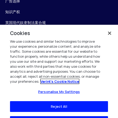
广告选择
知识产权
英国现代奴隶制法案合规
Cookies
英国税收策略
We use cookies and similar technologies to improve
无障碍声明
your experience, personalize content, and analyze site
traffic. Some cookies are essential for our website to
Personalise My Settings
function properly, while others help us understand how
you use our site and support our marketing efforts. We
also work with third parties that may use cookies for
analytics and advertising purposes. You can choose to
accept all, reject all non-essential cookies, or manage
Verint
your preferences.
Verint's Cookie Notice
版权所有 2026
Personalise My Settings
Reject All