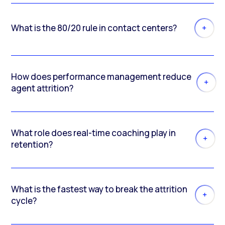
What is the 80/20 rule in contact centers?
How does performance management reduce
agent attrition?
What role does real-time coaching play in
retention?
What is the fastest way to break the attrition
cycle?