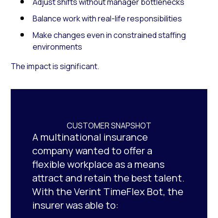
Adjust shifts without manager bottlenecks
Balance work with real-life responsibilities
Make changes even in constrained staffing
environments
The impact is significant.
CUSTOMER SNAPSHOT
A multinational insurance
company wanted to offer a
flexible workplace as a means
attract and retain the best talent.
With the Verint TimeFlex Bot, the
insurer was able to: