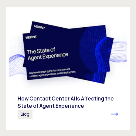
How Contact Center AI Is Affecting the
State of Agent Experience
Blog