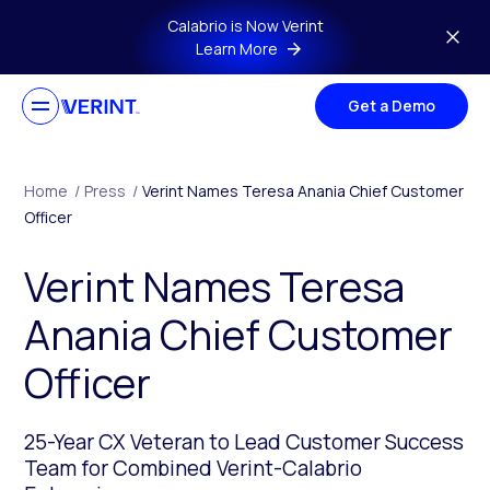
Skip to main content
Calabrio is Now Verint
Learn More
Get a Demo
Home
/
Press
/
Verint Names Teresa Anania Chief Customer
Officer
Verint Names Teresa
Anania Chief Customer
Officer
25-Year CX Veteran to Lead Customer Success
Team for Combined Verint-Calabrio