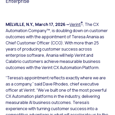
Enterprise
®
MELVILLE, N.Y.
,
March 17, 2026
—
Verint
, The CX
Automation Company™, is doubling down on customer
outcomes with the appointment of Teresa Anania as
Chief Customer Officer (CCO). With more than 25
years of producing customer success across
enterprise software, Anania will help Verint and
Calabrio customers achieve measurable business
outcomes with the Verint CX Automation Platform.
“Teresa’s appointment reflects exactly where we are
as a company,” said Dave Rhodes, chief executive
officer at Verint. “We’ve built one of the most powerful
CX Automation platforms in the industry, delivering
measurable AI business outcomes. Teresa’s
experience with turning customer success into a
competitive advantage is what will accelerate us to the