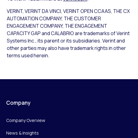
VERINT, VERINT DA VINCI, VERINT OPEN CCAAS, THE CX
AUTOMATION COMPANY, THE CUSTOMER
ENGAGEMENT COMPANY, THE ENGAGEMENT
CAPACITY GAP and CALABRIO are trademarks of Verint
Systems Inc., its parent or its subsidiaries. Verint and
other parties may also have trademark rights in other
terms used herein.
Company
Company Overview
News & Insights