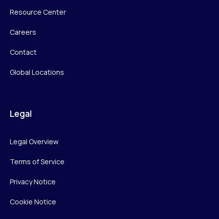
Resource Center
Careers
Contact
Global Locations
Legal
Legal Overview
Terms of Service
Privacy Notice
Cookie Notice