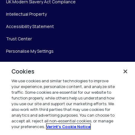
UK Modern Slavery Act Compliance
Intellectual Property
Accessibility Statement
Trust Center
Personalise My Settings
Cookies
Verint
We use cookies and similar technologies to improve
your experience, personalize content, and analyze site
Verint Systems Inc.
traffic. Some cookies are essential for our website to
225 Broadhollow Road, Suite 130
function properly, while others help us understand how
Melville, NY 11747
you use our site and support our marketing efforts. We
also work with third parties that may use cookies for
analytics and advertising purposes. You can choose to
1 (800) 483-7468
accept all, reject all non-essential cookies, or manage
your preferences.
Verint's Cookie Notice
All Rights Reserved 2026