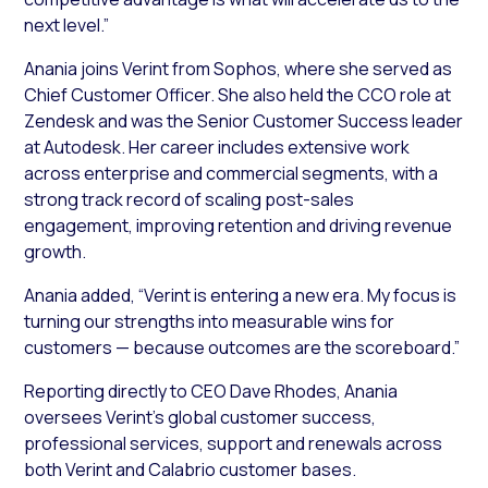
next level.”
Anania joins Verint from Sophos, where she served as
Chief Customer Officer. She also held the CCO role at
Zendesk and was the Senior Customer Success leader
at Autodesk. Her career includes extensive work
across enterprise and commercial segments, with a
strong track record of scaling post-sales
engagement, improving retention and driving revenue
growth.
Anania added, “Verint is entering a new era. My focus is
turning our strengths into measurable wins for
customers — because outcomes are the scoreboard.”
Reporting directly to CEO Dave Rhodes, Anania
oversees Verint’s global customer success,
professional services, support and renewals across
both Verint and Calabrio customer bases.