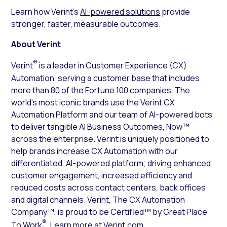
Learn how Verint’s
AI-powered solutions
provide
stronger, faster, measurable outcomes.
About Verint
®
Verint
is a leader in Customer Experience (CX)
Automation, serving a customer base that includes
more than 80 of the Fortune 100 companies. The
world’s most iconic brands use the Verint CX
Automation Platform and our team of AI-powered bots
to deliver tangible AI Business Outcomes, Now™
across the enterprise. Verint is uniquely positioned to
help brands increase CX Automation with our
differentiated, AI-powered platform; driving enhanced
customer engagement, increased efficiency and
reduced costs across contact centers, back offices
and digital channels. Verint, The CX Automation
Company™, is proud to be Certified™ by Great Place
®
To Work
. Learn more at
Verint.com
.