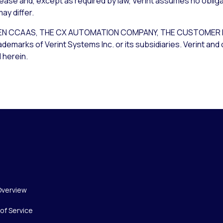
lease and, except as required by law, Verint assumes no obliga
ay differ.
T OPEN CCAAS, THE CX AUTOMATION COMPANY, THE CUSTOM
rks of Verint Systems Inc. or its subsidiaries. Verint and 
 herein.
Overview
of Service