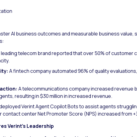
zation
faster AI business outcomes and measurable business value, 
s:
A leading telecom brand reported that over 50% of customer c
city.
ity:
A fintech company automated 96% of quality evaluations, c
raction:
A telecommunications company increased revenue b
ents, resulting in $30 million in increased revenue.
deployed Verint Agent Copilot Bots to assist agents struggl
ir contact center Net Promoter Score (NPS) increased from +3
s Verint’s Leadership