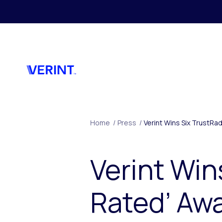
Skip to main content
Home
/
Press
/
Verint Wins Six TrustR
Verint Win
Rated’ Aw