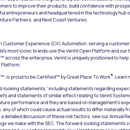
tomers to improve their products, build confidence with pros
ul entrepreneurs and headquartered in the technology hub of
nture Partners, and Next Coast Ventures.
n Customer Experience (CX) Automation, serving a customer 
d’s most iconic brands use the Verint Open Platform and our 
 across the enterprise. Verint is uniquely positioned to hel
 Platform.
®
, is proud to be Certified™ by Great Place To Work
. Learn
d-looking statements,” including statements regarding expect
liefs and statements of similar effect relating to Verint Syste
uture performance and they are based on management’s expec
 any of which could cause actual results to differ materially 
a detailed discussion of these risk factors, see our Annual Re
lings we make with the SEC. The forward-looking statements co