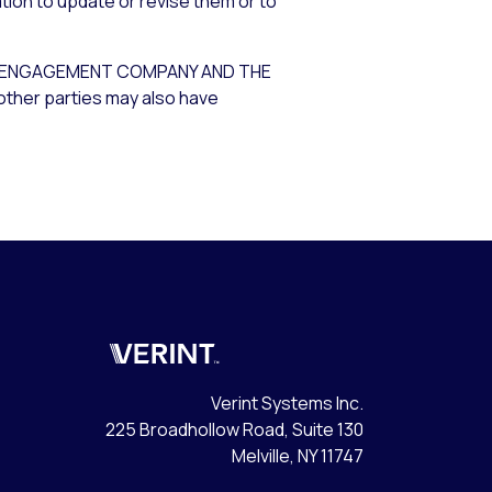
tion to update or revise them or to
ER ENGAGEMENT COMPANY AND THE
other parties may also have
Verint
Verint Systems Inc.
225 Broadhollow Road, Suite 130
Melville, NY 11747