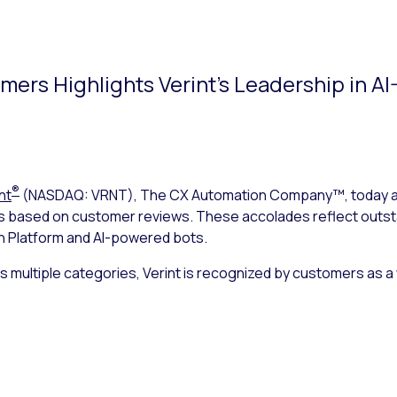
ers Highlights Verint’s Leadership in A
®
nt
(NASDAQ: VRNT), The CX Automation Company™, today ann
s based on customer reviews. These accolades reflect outst
n Platform and AI-powered bots.
s multiple categories, Verint is recognized by customers as a 