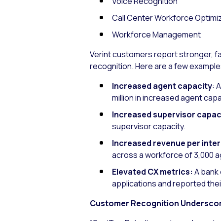
Voice Recognition
Call Center Workforce Optimi
Workforce Management
Verint customers report stronger, 
recognition. Here are a few example
Increased agent capacity
: 
million in increased agent capa
Increased supervisor capac
supervisor capacity.
Increased revenue per inte
across a workforce of 3,000 ag
Elevated CX metrics:
A bank 
applications and reported the
Customer Recognition Underscore