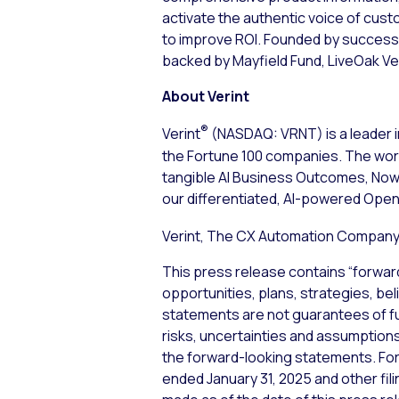
activate the authentic voice of cus
to improve ROI. Founded by successf
backed by Mayfield Fund, LiveOak Ve
About Verint
®
Verint
(NASDAQ: VRNT) is a leader i
the Fortune 100 companies. The worl
tangible AI Business Outcomes, Now™
our differentiated, AI-powered Open
Verint, The CX Automation Company™
This press release contains “forwar
opportunities, plans, strategies, be
statements are not guarantees of f
risks, uncertainties and assumptions,
the forward-looking statements. For 
ended January 31, 2025 and other fi