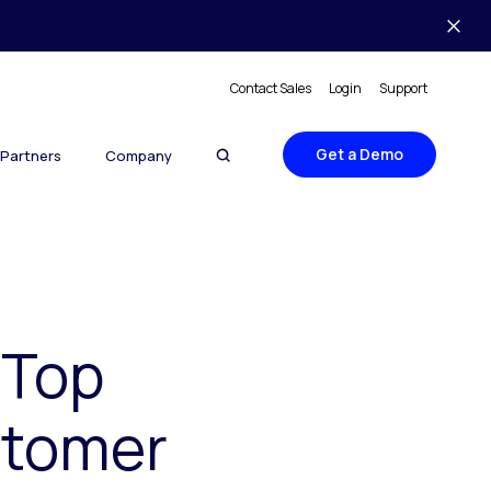
Contact Sales
Login
Support
Get a Demo
Partners
Company
‘Top
stomer