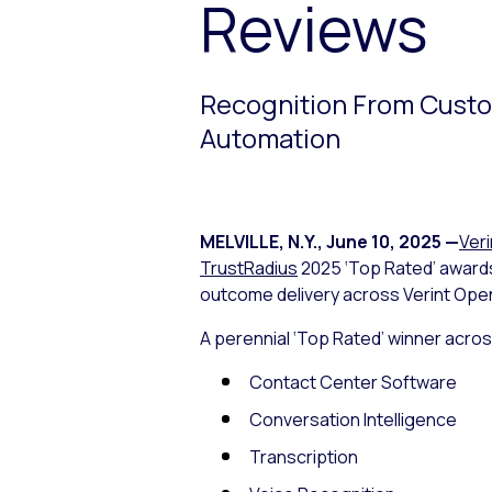
Reviews
Recognition From Custom
Automation
MELVILLE, N.Y.
,
June 10, 2025
—
Veri
TrustRadius
2025 ‘Top Rated’ award
outcome delivery across Verint Ope
A perennial ‘Top Rated’ winner acros
Contact Center Software
Conversation Intelligence
Transcription