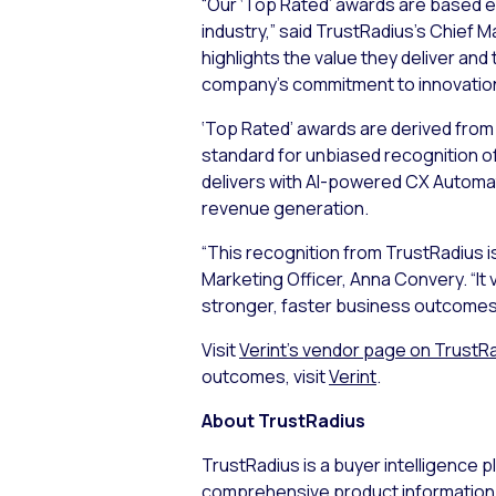
“Our ‘Top Rated’ awards are based e
industry,” said TrustRadius’s Chief M
highlights the value they deliver and 
company’s commitment to innovation
‘Top Rated’ awards are derived from 
standard for unbiased recognition o
delivers with AI-powered CX Automat
revenue generation.
“This recognition from TrustRadius i
Marketing Officer, Anna Convery. “It
stronger, faster business outcomes 
Visit
Verint’s vendor page on TrustR
outcomes, visit
Verint
.
About TrustRadius
TrustRadius is a buyer intelligence
comprehensive product information,