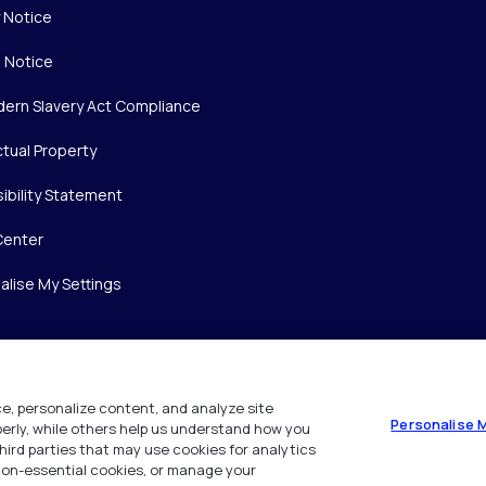
y Notice
 Notice
ern Slavery Act Compliance
ctual Property
ibility Statement
Center
alise My Settings
e, personalize content, and analyze site
Personalise 
operly, while others help us understand how you
hird parties that may use cookies for analytics
 non-essential cookies, or manage your