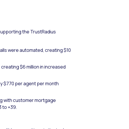
supporting the TrustRadius
alls were automated, creating $10
reating $6 million in increased
y $770 per agent per month
ing with customer mortgage
 to +39.