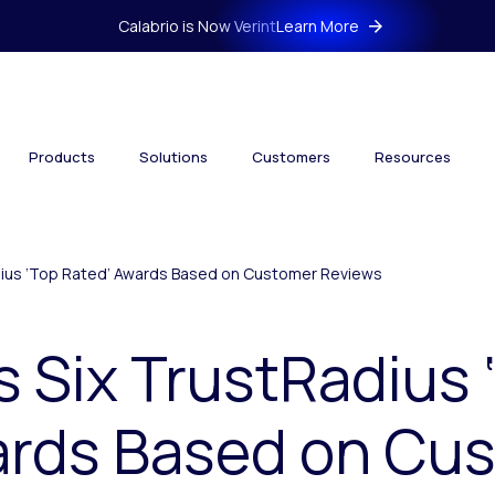
Calabrio is Now Verint
Learn More
Products
Solutions
Customers
Resources
adius ‘Top Rated’ Awards Based on Customer Reviews
s Six TrustRadius 
ards Based on Cu