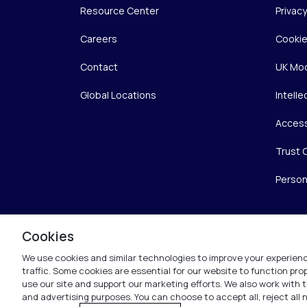
Resource Center
Privac
Careers
Cookie
Contact
UK Mod
Global Locations
Intelle
Access
Trust 
Person
Cookies
We use cookies and similar technologies to improve your experienc
traffic. Some cookies are essential for our website to function pr
use our site and support our marketing efforts. We also work with t
and advertising purposes. You can choose to accept all, reject all