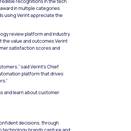
edible recognitions in the tech
 award in multiple categories
nds using Verint appreciate the
logy review platform and industry
t the value and outcomes Verint
omer satisfaction scores and
tomers,” said Verint’s Chief
utomation platform that drives
rs.”
ons and learn about customer
confident decisions, through
lp technology brands capture and