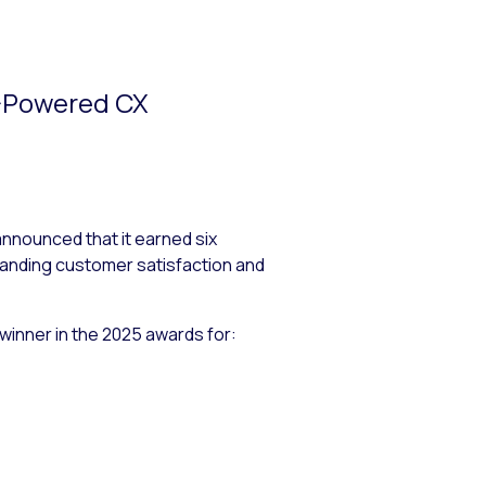
I-Powered CX
ounced that it earned six
anding customer satisfaction and
winner in the 2025 awards for: