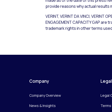
made as of the date of this press re
provide reasons why actual results m
VERINT, VERINT DA VINCI, VERIN
ENGAGEMENT CAPACITY GAP are tradema
trademark rights in other terms used
Company
Legal
Company Overview
Legal 
News & Insights
Terms 