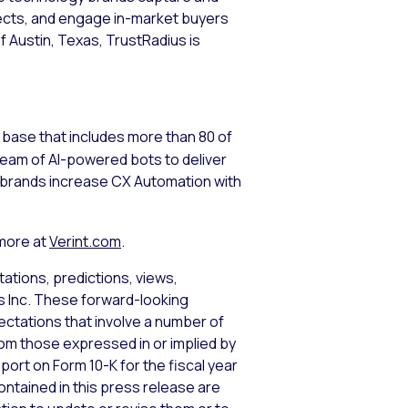
pects, and engage in-market buyers
 Austin, Texas, TrustRadius is
base that includes more than 80 of
team of AI-powered bots to deliver
p brands increase CX Automation with
 more at
Verint.com
.
ations, predictions, views,
ms Inc. These forward-looking
tations that involve a number of
from those expressed in or implied by
port on Form 10-K for the fiscal year
ntained in this press release are