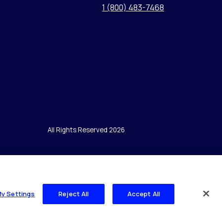
1 (800) 483-7468
All Rights Reserved 2026
My Settings
Reject All
Accept All