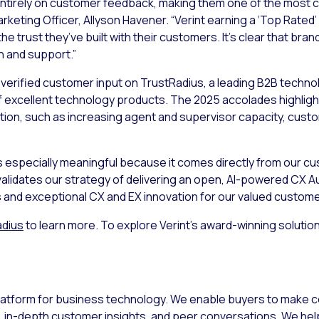
ntirely on customer feedback, making them one of the most cr
arketing Officer, Allyson Havener. “Verint earning a ‘Top Rated’
the trust they’ve built with their customers. It’s clear that bra
 and support.”
verified customer input on TrustRadius, a leading B2B techno
f excellent technology products. The 2025 accolades highligh
ion, such as increasing agent and supervisor capacity, cust
s especially meaningful because it comes directly from our cus
 validates our strategy of delivering an open, AI-powered CX A
and exceptional CX and EX innovation for our valued custome
adius
to learn more. To explore Verint’s award-winning soluti
 platform for business technology. We enable buyers to make 
 in-depth customer insights, and peer conversations. We he