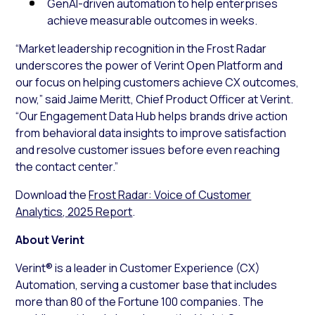
GenAI-driven automation to help enterprises
achieve measurable outcomes in weeks.
“Market leadership recognition in the Frost Radar
underscores the power of Verint Open Platform and
our focus on helping customers achieve CX outcomes,
now,” said Jaime Meritt, Chief Product Officer at Verint.
“Our Engagement Data Hub helps brands drive action
from behavioral data insights to improve satisfaction
and resolve customer issues before even reaching
the contact center.”
Download the
Frost Radar: Voice of Customer
Analytics, 2025 Report
.
About Verint
Verint® is a leader in Customer Experience (CX)
Automation, serving a customer base that includes
more than 80 of the Fortune 100 companies. The