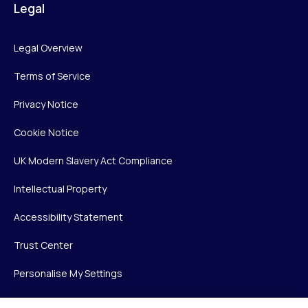
Legal
Legal Overview
Terms of Service
Privacy Notice
Cookie Notice
UK Modern Slavery Act Compliance
Intellectual Property
Accessibility Statement
Trust Center
Personalise My Settings