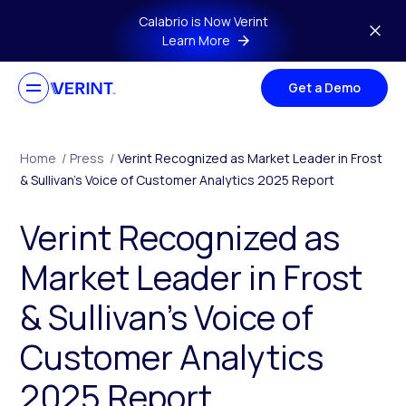
Skip to main content
Calabrio is Now Verint
Learn More
Get a Demo
Home
/
Press
/
Verint Recognized as Market Leader in Frost
& Sullivan’s Voice of Customer Analytics 2025 Report
Verint Recognized as
Market Leader in Frost
& Sullivan’s Voice of
Customer Analytics
2025 Report