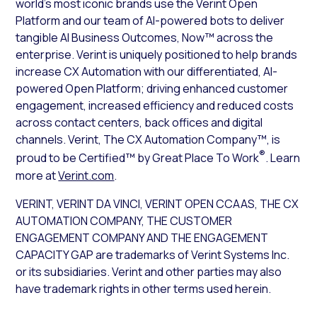
world’s most iconic brands use the Verint Open
Platform and our team of AI-powered bots to deliver
tangible AI Business Outcomes, Now™ across the
enterprise. Verint is uniquely positioned to help brands
increase CX Automation with our differentiated, AI-
powered Open Platform; driving enhanced customer
engagement, increased efficiency and reduced costs
across contact centers, back offices and digital
channels. Verint, The CX Automation Company™, is
®
proud to be Certified™ by Great Place To Work
. Learn
more at
Verint.com
.
VERINT, VERINT DA VINCI, VERINT OPEN CCAAS, THE CX
AUTOMATION COMPANY, THE CUSTOMER
ENGAGEMENT COMPANY AND THE ENGAGEMENT
CAPACITY GAP are trademarks of Verint Systems Inc.
or its subsidiaries. Verint and other parties may also
have trademark rights in other terms used herein.