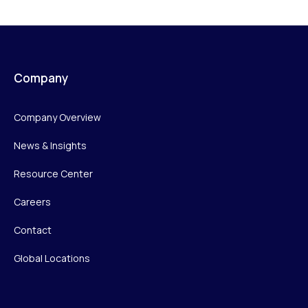
Company
Company Overview
News & Insights
Resource Center
Careers
Contact
Global Locations