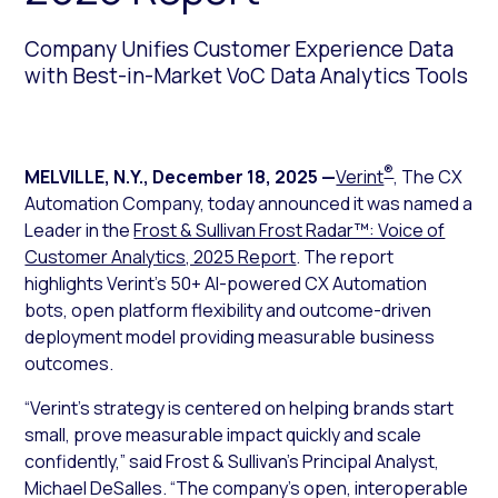
Company Unifies Customer Experience Data
with Best-in-Market VoC Data Analytics Tools
®
MELVILLE, N.Y.
,
December 18, 2025
—
Verint
, The CX
Automation Company, today announced it was named a
Leader in the
Frost & Sullivan Frost Radar™: Voice of
Customer Analytics, 2025 Report
. The report
highlights Verint’s 50+ AI-powered CX Automation
bots, open platform flexibility and outcome-driven
deployment model providing measurable business
outcomes.
“Verint’s strategy is centered on helping brands start
small, prove measurable impact quickly and scale
confidently,” said Frost & Sullivan’s Principal Analyst,
Michael DeSalles. “The company’s open, interoperable