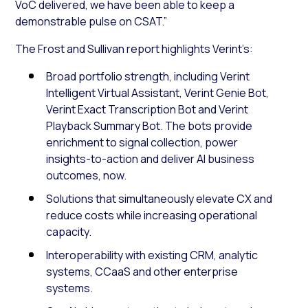
VoC delivered, we have been able to keep a
demonstrable pulse on CSAT.”
The Frost and Sullivan report highlights Verint’s:
Broad portfolio strength, including Verint
Intelligent Virtual Assistant, Verint Genie Bot,
Verint Exact Transcription Bot and Verint
Playback Summary Bot. The bots provide
enrichment to signal collection, power
insights-to-action and deliver AI business
outcomes, now.
Solutions that simultaneously elevate CX and
reduce costs while increasing operational
capacity.
Interoperability with existing CRM, analytic
systems, CCaaS and other enterprise
systems.