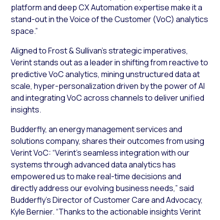
platform and deep CX Automation expertise make it a
stand-out in the Voice of the Customer (VoC) analytics
space.”
Aligned to Frost & Sullivan’s strategic imperatives,
Verint stands out as a leader in shifting from reactive to
predictive VoC analytics, mining unstructured data at
scale, hyper-personalization driven by the power of AI
and integrating VoC across channels to deliver unified
insights.
Budderfly, an energy management services and
solutions company, shares their outcomes from using
Verint VoC: “Verint’s seamless integration with our
systems through advanced data analytics has
empowered us to make real-time decisions and
directly address our evolving business needs,” said
Budderfly’s Director of Customer Care and Advocacy,
Kyle Bernier. “Thanks to the actionable insights Verint